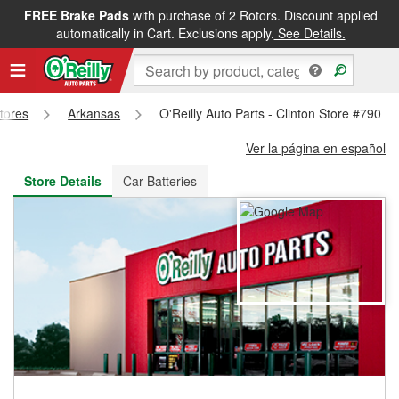
FREE Brake Pads
with purchase of 2 Rotors. Discount applied
FREE NEXT DAY DELIVERY
&
FREE PICKUP IN STORE
automatically in Cart. Exclusions apply.
See Details.
Stores
Arkansas
O'Reilly Auto Parts - Clinton Store #790
Ver la página en español
Store Details
Car Batteries