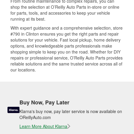
From routine maintenance to complex repairs, you can
shop the selection at O’Reilly Auto Parts in-store or online
for parts, tools, and accessories to keep your vehicle
running at its best.
With expert guidance and a comprehensive selection, store
#790 in Clinton ensures you get the right parts and repair
solutions for your vehicle. Fast local pickup, home delivery
options, and knowledgeable parts professionals make
shopping simple to keep you on the road. Whether for DIY
repairs or professional service, O’Reilly Auto Parts provides
reliable solutions and the same trusted service across all of
our locations.
Buy Now, Pay Later
Klarna's buy now, pay later service is now available on
OReillyAuto.com
Learn More About Klarna