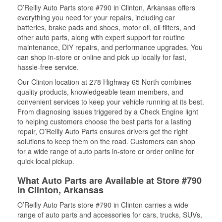
O’Reilly Auto Parts store #790 in Clinton, Arkansas offers
everything you need for your repairs, including car
batteries, brake pads and shoes, motor oil, oil filters, and
other auto parts, along with expert support for routine
maintenance, DIY repairs, and performance upgrades. You
can shop in-store or online and pick up locally for fast,
hassle-free service.
Our Clinton location at 278 Highway 65 North combines
quality products, knowledgeable team members, and
convenient services to keep your vehicle running at its best.
From diagnosing issues triggered by a Check Engine light
to helping customers choose the best parts for a lasting
repair, O’Reilly Auto Parts ensures drivers get the right
solutions to keep them on the road. Customers can shop
for a wide range of auto parts in-store or order online for
quick local pickup.
What Auto Parts are Available at Store #790
in Clinton, Arkansas
O’Reilly Auto Parts store #790 in Clinton carries a wide
range of auto parts and accessories for cars, trucks, SUVs,