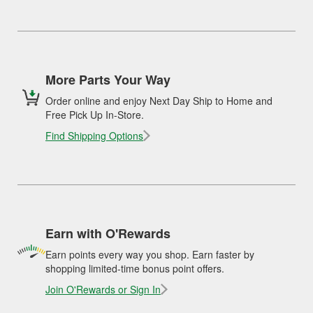
More Parts Your Way
Order online and enjoy Next Day Ship to Home and
Free Pick Up In-Store.
Find Shipping Options
Earn with O'Rewards
Earn points every way you shop. Earn faster by
shopping limited-time bonus point offers.
Join O'Rewards or Sign In