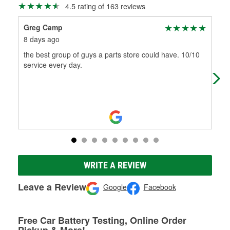
4.5 rating of 163 reviews
Greg Camp
aar
8 days ago
1 m
the best group of guys a parts store could have. 10/10
Gre
service every day.
WRITE A REVIEW
Leave a Review
Google
Facebook
Free Car Battery Testing, Online Order