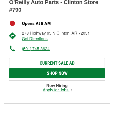
O'Reilly Auto Parts - Clinton Store
#790
Opens At 9 AM
278 Highway 65 N Clinton, AR 72031
Get Directions
(501) 745-3624
CURRENT SALE AD
SHOP NOW
Now Hiring
Apply for Jobs