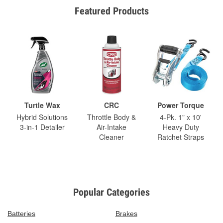
Featured Products
Turtle Wax
CRC
Power Torque
Hybrid Solutions
Throttle Body &
4-Pk. 1" x 10'
3-in-1 Detailer
Air-Intake
Heavy Duty
Cleaner
Ratchet Straps
Popular Categories
Batteries
Brakes