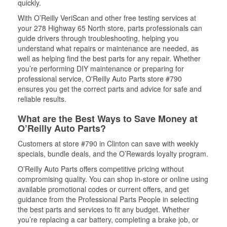
quickly.
With O’Reilly VeriScan and other free testing services at
your 278 Highway 65 North store, parts professionals can
guide drivers through troubleshooting, helping you
understand what repairs or maintenance are needed, as
well as helping find the best parts for any repair. Whether
you’re performing DIY maintenance or preparing for
professional service, O'Reilly Auto Parts store #790
ensures you get the correct parts and advice for safe and
reliable results.
What are the Best Ways to Save Money at
O’Reilly Auto Parts?
Customers at store #790 in Clinton can save with weekly
specials, bundle deals, and the O’Rewards loyalty program.
O’Reilly Auto Parts offers competitive pricing without
compromising quality. You can shop in-store or online using
available promotional codes or current offers, and get
guidance from the Professional Parts People in selecting
the best parts and services to fit any budget. Whether
you’re replacing a car battery, completing a brake job, or