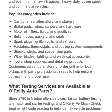
and even marine, lawn & garden, heavy-duty, power sport,
and commercial vehicles.
Popular categories include:
Car batteries, alternators, and starters
Brake pads, rotors, calipers, and hardware
Motor oil, filters, fluids, and additives
Belts, hoses, gaskets, and seals,
Spark plugs, ignition coils, and sensors
Radiators, thermostats, and cooling system components
Shocks, struts, and suspension parts
Wiper blades, lighting, and electrical accessories
Tools, shop supplies, and detailing products
Customers can shop in-store or order online for local
pickup, with parts professionals ready to help ensure
correct fit and proper use.
What Testing Services are Available at
O’Reilly Auto Parts?
Store #790 in Clinton offers services like car battery testing,
alternator and starter testing, and O’Reilly VeriScan Check
Engine light code reading to help identify vehicle problems