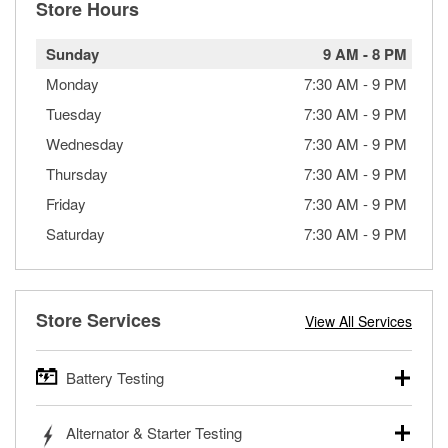
Store Hours
Sunday
9 AM
-
8 PM
Monday
7:30 AM
-
9 PM
Tuesday
7:30 AM
-
9 PM
Wednesday
7:30 AM
-
9 PM
Thursday
7:30 AM
-
9 PM
Friday
7:30 AM
-
9 PM
Saturday
7:30 AM
-
9 PM
Store Services
View All Services
Battery Testing
O’Reilly Auto Parts offers free battery testing for cars,
Alternator & Starter Testing
trucks, SUVs, commercial and heavy-duty vehicles, and