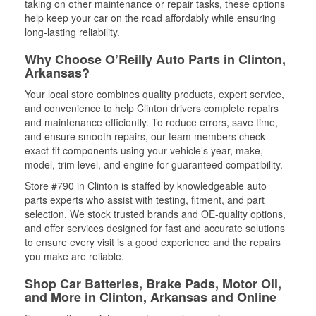
taking on other maintenance or repair tasks, these options
help keep your car on the road affordably while ensuring
long-lasting reliability.
Why Choose O’Reilly Auto Parts in Clinton,
Arkansas?
Your local store combines quality products, expert service,
and convenience to help Clinton drivers complete repairs
and maintenance efficiently. To reduce errors, save time,
and ensure smooth repairs, our team members check
exact-fit components using your vehicle’s year, make,
model, trim level, and engine for guaranteed compatibility.
Store #790 in Clinton is staffed by knowledgeable auto
parts experts who assist with testing, fitment, and part
selection. We stock trusted brands and OE-quality options,
and offer services designed for fast and accurate solutions
to ensure every visit is a good experience and the repairs
you make are reliable.
Shop Car Batteries, Brake Pads, Motor Oil,
and More in Clinton, Arkansas and Online