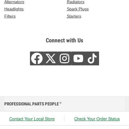
Alternators
Radiators
Headlights
Spark Plugs
Filters
Starters
Connect with Us
PROFESSIONAL PARTS PEOPLE
®
Contact Your Local Store
Check Your Order Status