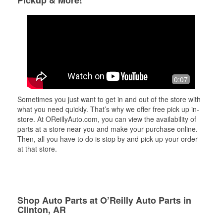
Pickup & More!
0:07
Sometimes you just want to get in and out of the store with
what you need quickly. That’s why we offer free pick up in-
store. At OReillyAuto.com, you can view the availability of
parts at a store near you and make your purchase online.
Then, all you have to do is stop by and pick up your order
at that store.
Shop Auto Parts at O’Reilly Auto Parts in
Clinton, AR