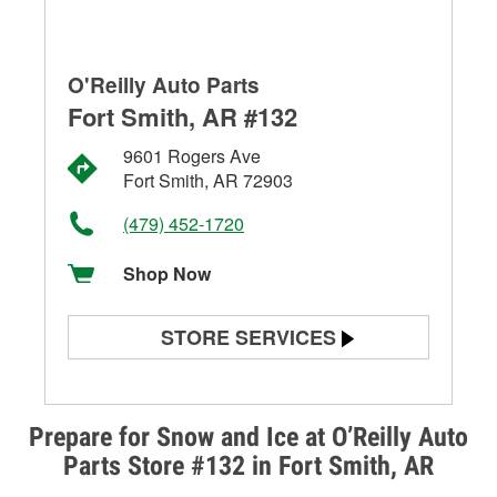
O'Reilly Auto Parts
Fort Smith, AR #132
9601 Rogers Ave
Fort Smith, AR 72903
(479) 452-1720
Shop Now
STORE SERVICES
Battery Testing
Alternator & Starter Testing
Prepare for Snow and Ice at O’Reilly Auto
Parts Store #132 in Fort Smith, AR
Check Engine Light Testing