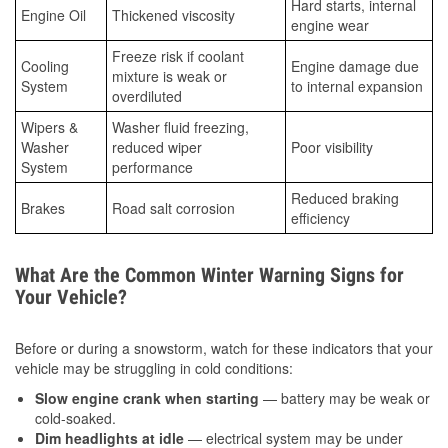
Hard starts, internal
Engine Oil
Thickened viscosity
engine wear
Freeze risk if coolant
Cooling
Engine damage due
mixture is weak or
System
to internal expansion
overdiluted
Wipers &
Washer fluid freezing,
Washer
reduced wiper
Poor visibility
System
performance
Reduced braking
Brakes
Road salt corrosion
efficiency
What Are the Common Winter Warning Signs for
Your Vehicle?
Before or during a snowstorm, watch for these indicators that your
vehicle may be struggling in cold conditions:
Slow engine crank when starting
— battery may be weak or
cold-soaked.
Dim headlights at idle
— electrical system may be under