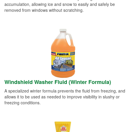
accumulation, allowing ice and snow to easily and safely be
removed from windows without scratching.
Windshield Washer Fluid (Winter Formula)
A specialized winter formula prevents the fluid from freezing, and
allows it to be used as needed to improve visibility in slushy or
freezing conditions.