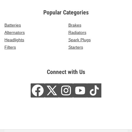
Popular Categories
Batteries
Brakes
Alternators
Radiators
Headlights
Spark Plugs
Filters
Starters
Connect with Us