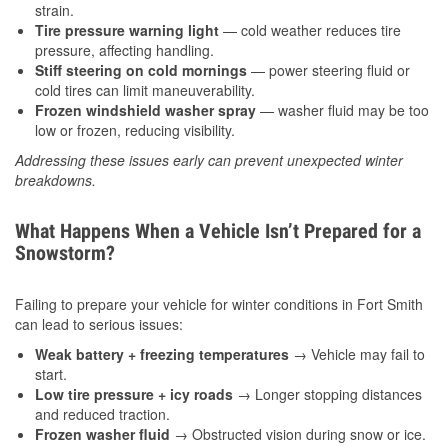
strain.
Tire pressure warning light
— cold weather reduces tire
pressure, affecting handling.
Stiff steering on cold mornings
— power steering fluid or
cold tires can limit maneuverability.
Frozen windshield washer spray
— washer fluid may be too
low or frozen, reducing visibility.
Addressing these issues early can prevent unexpected winter
breakdowns.
What Happens When a Vehicle Isn’t Prepared for a
Snowstorm?
Failing to prepare your vehicle for winter conditions in Fort Smith
can lead to serious issues:
Weak battery + freezing temperatures
→ Vehicle may fail to
start.
Low tire pressure + icy roads
→ Longer stopping distances
and reduced traction.
Frozen washer fluid
→ Obstructed vision during snow or ice.