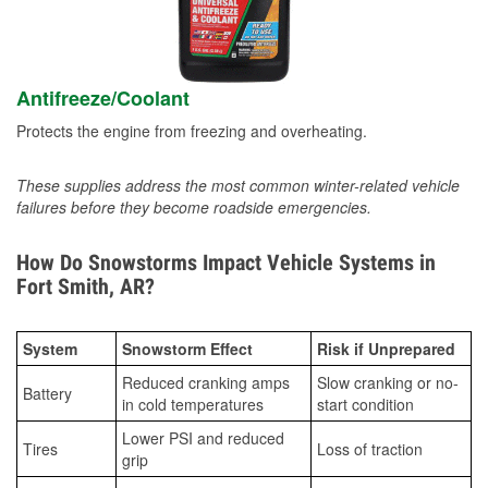
Antifreeze/Coolant
Protects the engine from freezing and overheating.
These supplies address the most common winter-related vehicle
failures before they become roadside emergencies.
How Do Snowstorms Impact Vehicle Systems in
Fort Smith, AR?
System
Snowstorm Effect
Risk if Unprepared
Reduced cranking amps
Slow cranking or no-
Battery
in cold temperatures
start condition
Lower PSI and reduced
Tires
Loss of traction
grip