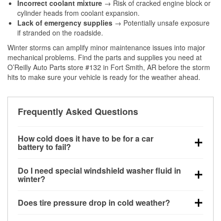
Incorrect coolant mixture
→ Risk of cracked engine block or
cylinder heads from coolant expansion.
Lack of emergency supplies
→ Potentially unsafe exposure
if stranded on the roadside.
Winter storms can amplify minor maintenance issues into major
mechanical problems. Find the parts and supplies you need at
O’Reilly Auto Parts store #132 in Fort Smith, AR before the storm
hits to make sure your vehicle is ready for the weather ahead.
Frequently Asked Questions
How cold does it have to be for a car
battery to fail?
Battery capacity begins declining below 32°F and
Do I need special windshield washer fluid in
can lose up to half its cranking power near 0°F,
winter?
increasing the likelihood of a no-start condition.
Yes. Winter-rated washer fluid resists freezing and
Does tire pressure drop in cold weather?
helps dissolve road salt and slush for clearer
visibility.
Yes. Tire pressure typically decreases about 1 PSI