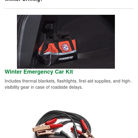
Winter Emergency Car Kit
Includes thermal blankets, flashlights, first-aid supplies, and high-
visibility gear in case of roadside delays.