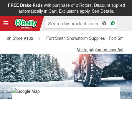
FREE Brake Pads
with purchase of 2 Rotors. Discount applied
automatically in Cart. Exclusions apply.
See Details.
t Smith Store #132
Fort Smith Snowstorm Supplies - Fort Smith 
Ver la página en español