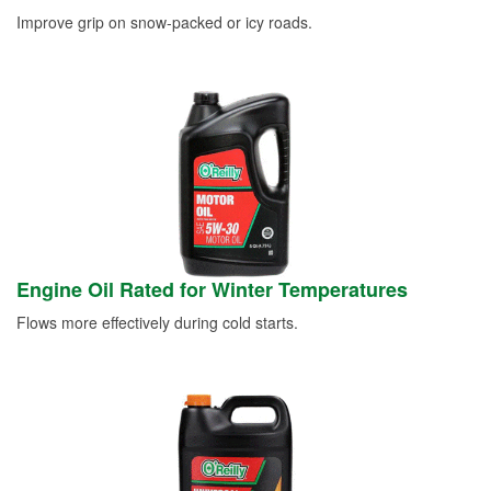
Improve grip on snow-packed or icy roads.
Engine Oil Rated for Winter Temperatures
Flows more effectively during cold starts.