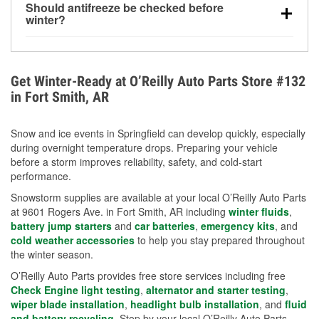
Should antifreeze be checked before
for every 10°F drop in temperature. You can learn
winter?
more about low tire pressure in the winter with our
Yes. Proper coolant concentration protects the
helpful article.
engine from freezing, internal cracking, and
overheating during extreme cold. Learn how to test
Get Winter-Ready at O’Reilly Auto Parts Store #132
your coolant’s freeze protection with our helpful How-
in Fort Smith, AR
To resources.
Snow and ice events in Springfield can develop quickly, especially
during overnight temperature drops. Preparing your vehicle
before a storm improves reliability, safety, and cold-start
performance.
Snowstorm supplies are available at your local O’Reilly Auto Parts
at 9601 Rogers Ave. in Fort Smith, AR including
winter fluids
,
battery jump starters
and
car batteries
,
emergency kits
, and
cold weather accessories
to help you stay prepared throughout
the winter season.
O’Reilly Auto Parts provides free store services including free
Check Engine light testing
,
alternator and starter testing
,
wiper blade installation
,
headlight bulb installation
, and
fluid
and battery recycling
. Stop by your local O’Reilly Auto Parts