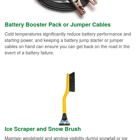
Battery Booster Pack or Jumper Cables
Cold temperatures significantly reduce battery performance and
starting power, and keeping a battery jump starter or jumper
cables on hand can ensure you can get back on the road in the
event of a battery failure.
Ice Scraper and Snow Brush
Maintain windshield and window visibility during snowfall or ice