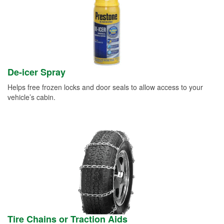
De-icer Spray
Helps free frozen locks and door seals to allow access to your
vehicle’s cabin.
Tire Chains or Traction Aids