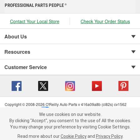
PROFESSIONAL PARTS PEOPLE
®
Contact Your Local Store
Check Your Order Status
About Us
Resources
Customer Service
Copyright © 2008-2026 O'Reilly Auto Parts v 416a09a8b (cl82s) cv1562
Privacy Policy
|
Your Privacy Choices
|
Cookie Settings
|
We use cookies on our website.
Terms of Use
|
Consumer Privacy Data Notice
|
We use cookies on our website. By clicking "Accept", you consent to
By clicking "Accept", you consent to the use of All the cookies.
California Transparency in Supply Chain Act
|
Order & Shipping FAQs
the use of All the cookies.
You may change your preference by visiting Cookie Settings.
You may change your preference by visiting Cookie Settings.
Read
Read more about our
more about our
Cookie Policy
Cookie Policy
and
and
Privacy Policy
Privacy Policy
.
.