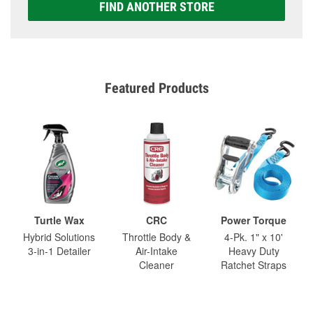
FIND ANOTHER STORE
Featured Products
Turtle Wax
CRC
Power Torque
Hybrid Solutions
Throttle Body &
4-Pk. 1" x 10'
3-in-1 Detailer
Air-Intake
Heavy Duty
Cleaner
Ratchet Straps