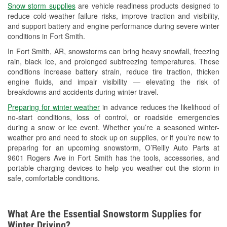
Snow storm supplies
are vehicle readiness products designed to
Used Oil & Battery Recycling
reduce cold-weather failure risks, improve traction and visibility,
and support battery and engine performance during severe winter
Headlight Bulb Installation
conditions in Fort Smith.
Wiper Blade Installation
In Fort Smith, AR, snowstorms can bring heavy snowfall, freezing
rain, black ice, and prolonged subfreezing temperatures. These
Loaner Tool Program
conditions increase battery strain, reduce tire traction, thicken
engine fluids, and impair visibility — elevating the risk of
Drum & Rotor Resurfacing
breakdowns and accidents during winter travel.
Custom-Built Hydraulic Hoses
Preparing for winter weather
in advance reduces the likelihood of
no-start conditions, loss of control, or roadside emergencies
Snowstorm Supplies
during a snow or ice event. Whether you’re a seasoned winter-
weather pro and need to stock up on supplies, or if you’re new to
Tornado Supplies
preparing for an upcoming snowstorm, O’Reilly Auto Parts at
9601 Rogers Ave in Fort Smith has the tools, accessories, and
Learn More
portable charging devices to help you weather out the storm in
safe, comfortable conditions.
What Are the Essential Snowstorm Supplies for
Winter Driving?