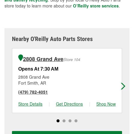
store today to learn more about our
O’Reilly store services
.
Nearby O'Reilly Auto Parts Stores
2808 Grand Ave
Store 104
Opens At 7:30 AM
Op
2808 Grand Ave
55
Fort Smith, AR
Fo
(479) 782-4051
(4
Store Details
|
Get Directions
|
Shop Now
Sto