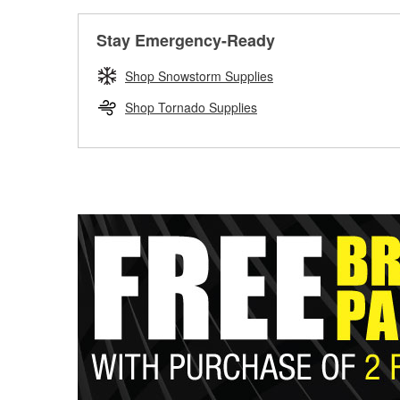
Stay Emergency-Ready
Shop Snowstorm Supplies
Shop Tornado Supplies