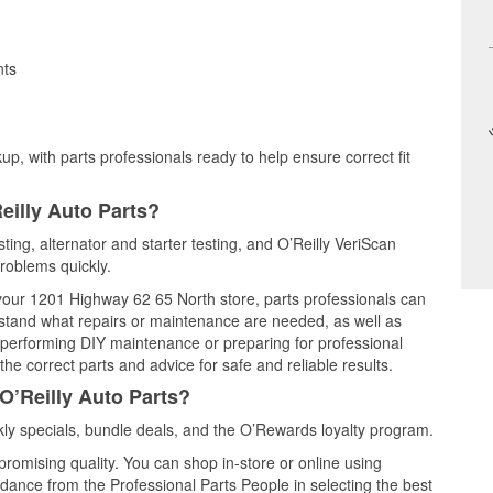
nts
up, with parts professionals ready to help ensure correct fit
eilly Auto Parts?
sting, alternator and starter testing, and O’Reilly VeriScan
problems quickly.
t your 1201 Highway 62 65 North store, parts professionals can
rstand what repairs or maintenance are needed, as well as
e performing DIY maintenance or preparing for professional
he correct parts and advice for safe and reliable results.
O’Reilly Auto Parts?
ly specials, bundle deals, and the O’Rewards loyalty program.
promising quality. You can shop in-store or online using
idance from the Professional Parts People in selecting the best