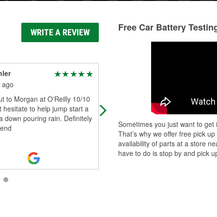
Free Car Battery Testin
WRITE A REVIEW
hler
Sam Willey
 ago
2 months ago
t to Morgan at O'Reilly 10/10
Ordered part couldn't get anywher
 hesitate to help jump start a
else. Had i. Less than a week
 a down pouring rain. Definitely
Sometimes you just want to get i
end
That’s why we offer free pick up
availability of parts at a store
have to do is stop by and pick up