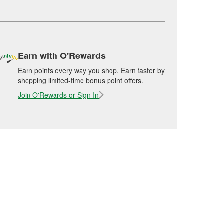
Earn with O'Rewards
Earn points every way you shop. Earn faster by
shopping limited-time bonus point offers.
Join O'Rewards or Sign In