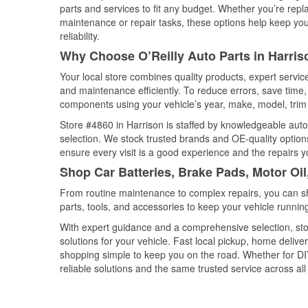
parts and services to fit any budget. Whether you’re repla
maintenance or repair tasks, these options help keep your
reliability.
Why Choose O’Reilly Auto Parts in Harri
Your local store combines quality products, expert servi
and maintenance efficiently. To reduce errors, save tim
components using your vehicle’s year, make, model, trim 
Store #4860 in Harrison is staffed by knowledgeable auto 
selection. We stock trusted brands and OE-quality options
ensure every visit is a good experience and the repairs y
Shop Car Batteries, Brake Pads, Motor Oil
From routine maintenance to complex repairs, you can shop
parts, tools, and accessories to keep your vehicle running 
With expert guidance and a comprehensive selection, stor
solutions for your vehicle. Fast local pickup, home deli
shopping simple to keep you on the road. Whether for DIY 
reliable solutions and the same trusted service across all 