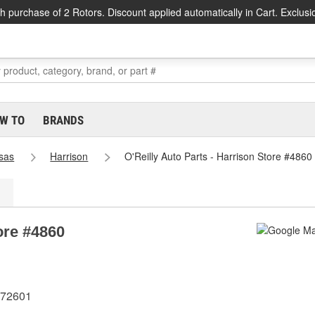
h purchase of 2 Rotors. Discount applied automatically in Cart. Exclusi
W TO
BRANDS
sas
Harrison
O'Reilly Auto Parts - Harrison Store #4860
ore #4860
 72601