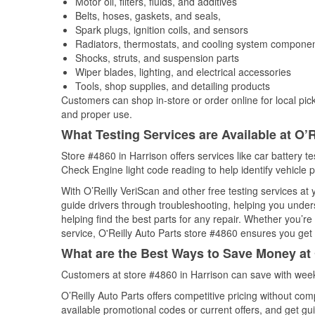
Motor oil, filters, fluids, and additives
Belts, hoses, gaskets, and seals,
Spark plugs, ignition coils, and sensors
Radiators, thermostats, and cooling system compone
Shocks, struts, and suspension parts
Wiper blades, lighting, and electrical accessories
Tools, shop supplies, and detailing products
Customers can shop in-store or order online for local pick
and proper use.
What Testing Services are Available at O’R
Store #4860 in Harrison offers services like car battery te
Check Engine light code reading to help identify vehicle 
With O’Reilly VeriScan and other free testing services a
guide drivers through troubleshooting, helping you unde
helping find the best parts for any repair. Whether you’r
service, O'Reilly Auto Parts store #4860 ensures you get t
What are the Best Ways to Save Money at 
Customers at store #4860 in Harrison can save with week
O’Reilly Auto Parts offers competitive pricing without com
available promotional codes or current offers, and get gu