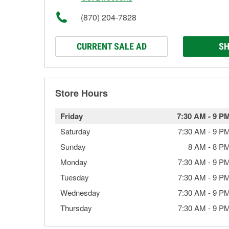
(870) 204-7828
CURRENT SALE AD
SH
Store Hours
Friday
7:30 AM
-
9 P
Saturday
7:30 AM
-
9 P
Sunday
8 AM
-
8 P
Monday
7:30 AM
-
9 P
Tuesday
7:30 AM
-
9 P
Wednesday
7:30 AM
-
9 P
Thursday
7:30 AM
-
9 P