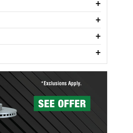
our used oil or oil filter after an oil change or
y Auto Parts to have them recycled safely.
ulbs, and other exterior bulbs with purchase on many
sed on vehicle type, and you can learn more at your
ades, visit any O’Reilly Auto Parts store to find the
l your wiper blades for free with any wiper blade
install them when you pick them up in-store.
ntal tools you need to complete specific diagnostics
eilly Auto Parts includes over 80 specialty tools
hen you pick them up.
surfacing services to help you make a complete brake
sionals will measure your drums or rotors to
rotors can’t be reused, they canl help you find the