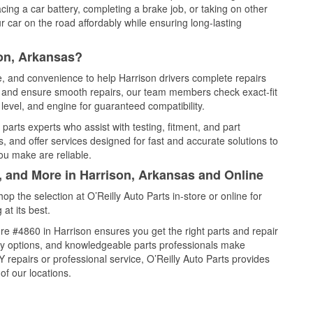
cing a car battery, completing a brake job, or taking on other
 car on the road affordably while ensuring long-lasting
son, Arkansas?
ce, and convenience to help Harrison drivers complete repairs
e, and ensure smooth repairs, our team members check exact-fit
level, and engine for guaranteed compatibility.
parts experts who assist with testing, fitment, and part
, and offer services designed for fast and accurate solutions to
ou make are reliable.
, and More in Harrison, Arkansas and Online
 the selection at O’Reilly Auto Parts in-store or online for
at its best.
e #4860 in Harrison ensures you get the right parts and repair
very options, and knowledgeable parts professionals make
repairs or professional service, O’Reilly Auto Parts provides
of our locations.