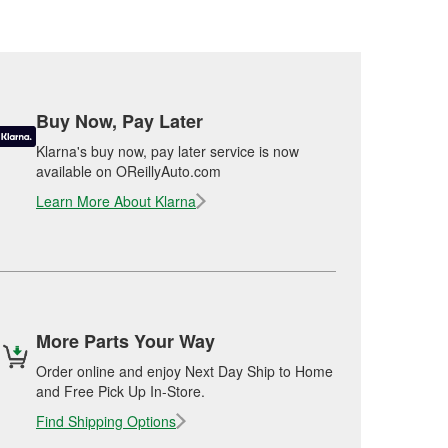
Buy Now, Pay Later
Klarna's buy now, pay later service is now
available on OReillyAuto.com
Learn More About Klarna
More Parts Your Way
Order online and enjoy Next Day Ship to Home
and Free Pick Up In-Store.
Find Shipping Options