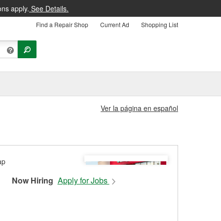
ons apply.
See Details.
Find a Repair Shop
Current Ad
Shopping List
Ver la página en español
Now Hiring
Apply for Jobs