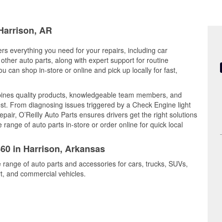
 Harrison, AR
ers everything you need for your repairs, including car
d other auto parts, along with expert support for routine
can shop in-store or online and pick up locally for fast,
bines quality products, knowledgeable team members, and
est. From diagnosing issues triggered by a Check Engine light
epair, O’Reilly Auto Parts ensures drivers get the right solutions
ange of auto parts in-store or order online for quick local
860 in Harrison, Arkansas
e range of auto parts and accessories for cars, trucks, SUVs,
t, and commercial vehicles.