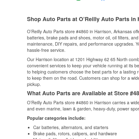
Shop Auto Parts at O’Reilly Auto Parts in
O’Reilly Auto Parts store #4860 in Harrison, Arkansas off
batteries, brake pads and shoes, motor oil, oil filters, an
maintenance, DIY repairs, and performance upgrades. You 
hassle-free service.
Our Harrison location at 1201 Highway 62 65 North com
convenient services to keep your vehicle running at its b
to helping customers choose the best parts for a lasting r
to keep them on the road. Customers can shop for a wide r
pickup.
What Auto Parts are Available at Store #4
O’Reilly Auto Parts store #4860 in Harrison carries a wid
and even marine, lawn & garden, heavy-duty, power spor
Popular categories include:
Car batteries, alternators, and starters
Brake pads, rotors, calipers, and hardware