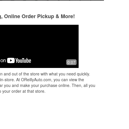
g, Online Order Pickup & More!
Tina Smith
Jaci Strode
3 months ago
3 months ago
e
Huge shoutout to James at O’Reilly
Everyone was reall
0:07
Auto Parts! In a world where good
Manager, James, 
customer service is hard to find,
beyond!
n and out of the store with what you need quickly.
James went above and beyond. He
 in-store. At OReillyAuto.com, you can view the
was incred
...
Read More
 near you and make your purchase online. Then, all you
 your order at that store.