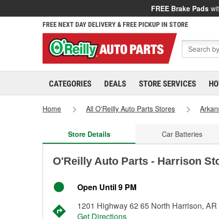
FREE Brake Pads
wit
FREE NEXT DAY DELIVERY & FREE PICKUP IN STORE
CATEGORIES
DEALS
STORE SERVICES
HO
Home
All O'Reilly Auto Parts Stores
Arkan
Store Details
Car Batteries
O'Reilly Auto Parts - Harrison St
Open Until 9 PM
1201 Highway 62 65 North Harrison, AR
Get Directions