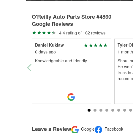
O'Reilly Auto Parts Store #4860
Google Reviews
4.4 rating of 162 reviews
Daniel Kuklaw
Tyler O
6 days ago
1 month
Knowledgeable and friendly
Shout ou
He won't
truck in
recomm
Leave a Review
Google
Facebook