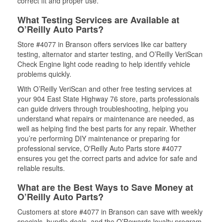
correct fit and proper use.
What Testing Services are Available at
O’Reilly Auto Parts?
Store #4077 in Branson offers services like car battery
testing, alternator and starter testing, and O’Reilly VeriScan
Check Engine light code reading to help identify vehicle
problems quickly.
With O’Reilly VeriScan and other free testing services at
your 904 East State Highway 76 store, parts professionals
can guide drivers through troubleshooting, helping you
understand what repairs or maintenance are needed, as
well as helping find the best parts for any repair. Whether
you’re performing DIY maintenance or preparing for
professional service, O'Reilly Auto Parts store #4077
ensures you get the correct parts and advice for safe and
reliable results.
What are the Best Ways to Save Money at
O’Reilly Auto Parts?
Customers at store #4077 in Branson can save with weekly
specials, bundle deals, and the O’Rewards loyalty program.