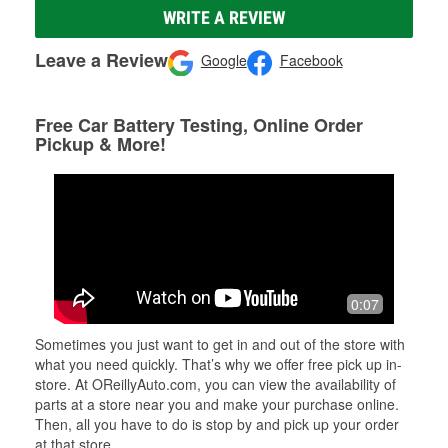
WRITE A REVIEW
Leave a Review
Google
Facebook
Free Car Battery Testing, Online Order
Pickup & More!
0:07
Sometimes you just want to get in and out of the store with
what you need quickly. That’s why we offer free pick up in-
store. At OReillyAuto.com, you can view the availability of
parts at a store near you and make your purchase online.
Then, all you have to do is stop by and pick up your order
at that store.