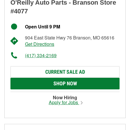
O'Reilly Auto Parts - Branson Store
#4077
Open Until 9 PM
904 East State Hwy 76 Branson, MO 65616
Get Directions
(417) 334-2169
CURRENT SALE AD
SHOP NOW
Now Hiring
Apply for Jobs