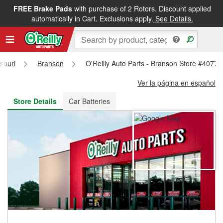
FREE Brake Pads
with purchase of 2 Rotors. Discount applied
FREE NEXT DAY DELIVERY
&
FREE PICKUP IN STORE
automatically in Cart. Exclusions apply.
See Details.
souri
Branson
O'Reilly Auto Parts - Branson Store #4077
Ver la página en español
Store Details
Car Batteries