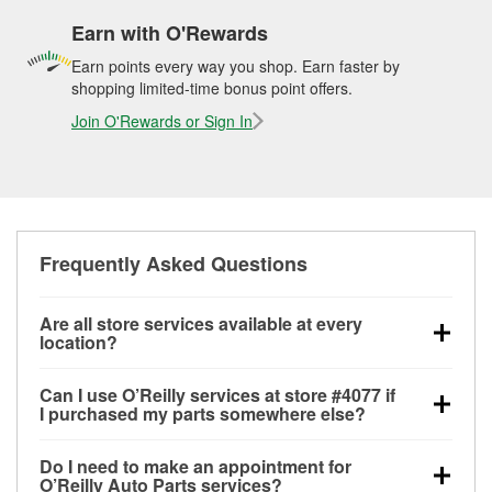
Earn with O'Rewards
Earn points every way you shop. Earn faster by
shopping limited-time bonus point offers.
Join O'Rewards or Sign In
Frequently Asked Questions
Are all store services available at every
location?
All free store services, including battery testing,
Can I use O’Reilly services at store #4077 if
alternator and starter testing, O’Reilly VeriScan
I purchased my parts somewhere else?
Check Engine light testing, and wiper or bulb
Most O’Reilly Auto Parts store services are available
installation are available at every O’Reilly Auto Parts
Do I need to make an appointment for
at store #4077 in Branson, MO even if you purchased
store. O’Reilly store #4077 in Branson, MO also
O’Reilly Auto Parts services?