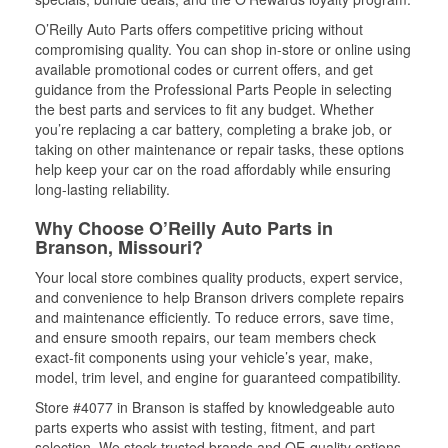
O’Reilly Auto Parts offers competitive pricing without
compromising quality. You can shop in-store or online using
available promotional codes or current offers, and get
guidance from the Professional Parts People in selecting
the best parts and services to fit any budget. Whether
you’re replacing a car battery, completing a brake job, or
taking on other maintenance or repair tasks, these options
help keep your car on the road affordably while ensuring
long-lasting reliability.
Why Choose O’Reilly Auto Parts in
Branson, Missouri?
Your local store combines quality products, expert service,
and convenience to help Branson drivers complete repairs
and maintenance efficiently. To reduce errors, save time,
and ensure smooth repairs, our team members check
exact-fit components using your vehicle’s year, make,
model, trim level, and engine for guaranteed compatibility.
Store #4077 in Branson is staffed by knowledgeable auto
parts experts who assist with testing, fitment, and part
selection. We stock trusted brands and OE-quality options,