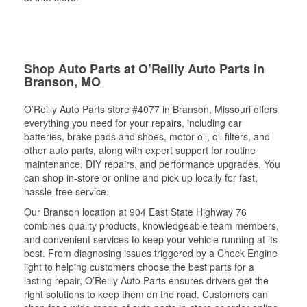
Shop Auto Parts at O’Reilly Auto Parts in
Branson, MO
O’Reilly Auto Parts store #4077 in Branson, Missouri offers
everything you need for your repairs, including car
batteries, brake pads and shoes, motor oil, oil filters, and
other auto parts, along with expert support for routine
maintenance, DIY repairs, and performance upgrades. You
can shop in-store or online and pick up locally for fast,
hassle-free service.
Our Branson location at 904 East State Highway 76
combines quality products, knowledgeable team members,
and convenient services to keep your vehicle running at its
best. From diagnosing issues triggered by a Check Engine
light to helping customers choose the best parts for a
lasting repair, O’Reilly Auto Parts ensures drivers get the
right solutions to keep them on the road. Customers can