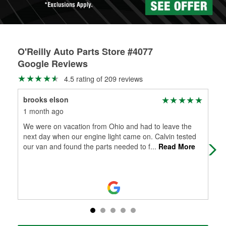
O'Reilly Auto Parts Store #4077
Google Reviews
4.5 rating of 209 reviews
brooks elson
Mr
1 month ago
1 m
We were on vacation from Ohio and had to leave the
Gre
next day when our engine light came on. Calvin tested
bad
our van and found the parts needed to f
...
Read More