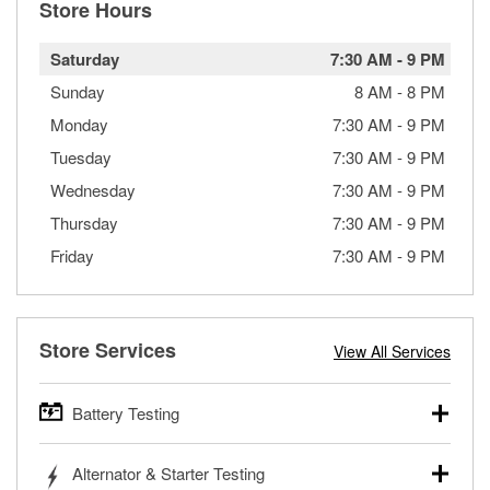
Store Hours
Saturday
7:30 AM
-
9 PM
Sunday
8 AM
-
8 PM
Monday
7:30 AM
-
9 PM
Tuesday
7:30 AM
-
9 PM
Wednesday
7:30 AM
-
9 PM
Thursday
7:30 AM
-
9 PM
Friday
7:30 AM
-
9 PM
Store Services
View All Services
Battery Testing
O’Reilly Auto Parts offers free battery testing for cars,
Alternator & Starter Testing
trucks, SUVs, commercial and heavy-duty vehicles, and