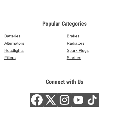
Popular Categories
Batteries
Brakes
Alternators
Radiators
Headlights
Spark Plugs
Filters
Starters
Connect with Us