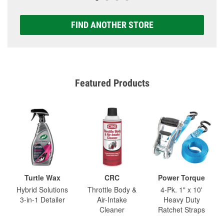
FIND ANOTHER STORE
Featured Products
Turtle Wax
CRC
Power Torque
Hybrid Solutions
Throttle Body &
4-Pk. 1" x 10'
3-in-1 Detailer
Air-Intake
Heavy Duty
Cleaner
Ratchet Straps