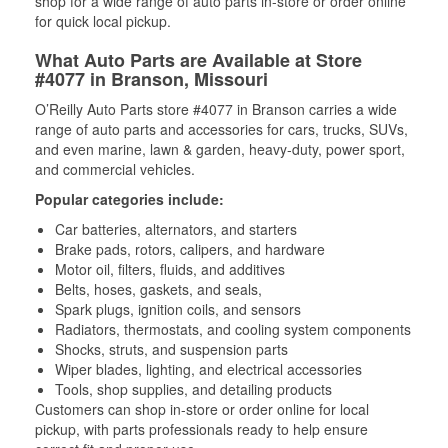
shop for a wide range of auto parts in-store or order online
for quick local pickup.
What Auto Parts are Available at Store
#4077 in Branson, Missouri
O’Reilly Auto Parts store #4077 in Branson carries a wide
range of auto parts and accessories for cars, trucks, SUVs,
and even marine, lawn & garden, heavy-duty, power sport,
and commercial vehicles.
Popular categories include:
Car batteries, alternators, and starters
Brake pads, rotors, calipers, and hardware
Motor oil, filters, fluids, and additives
Belts, hoses, gaskets, and seals,
Spark plugs, ignition coils, and sensors
Radiators, thermostats, and cooling system components
Shocks, struts, and suspension parts
Wiper blades, lighting, and electrical accessories
Tools, shop supplies, and detailing products
Customers can shop in-store or order online for local
pickup, with parts professionals ready to help ensure