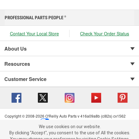
PROFESSIONAL PARTS PEOPLE
®
Contact Your Local Store
Check Your Order Status
About Us
Resources
Customer Service
Copyright © 2008-2026 O'Reilly Auto Parts v 416a09a8b (cl82s) cv1562
Privacy Policy
|
Your Privacy Choices
|
Cookie Settings
|
We use cookies on our website.
Terms of Use
|
Consumer Privacy Data Notice
|
We use cookies on our website. By clicking "Accept", you consent to
By clicking "Accept", you consent to the use of All the cookies.
California Transparency in Supply Chain Act
|
Order & Shipping FAQs
the use of All the cookies.