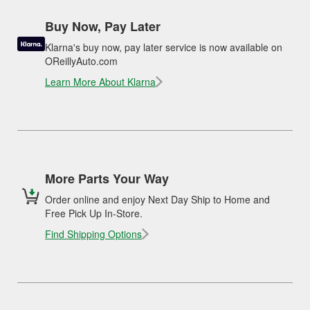
Buy Now, Pay Later
Klarna's buy now, pay later service is now available on
OReillyAuto.com
Learn More About Klarna
More Parts Your Way
Order online and enjoy Next Day Ship to Home and
Free Pick Up In-Store.
Find Shipping Options