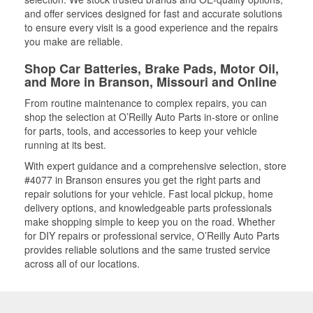
and offer services designed for fast and accurate solutions
to ensure every visit is a good experience and the repairs
you make are reliable.
Shop Car Batteries, Brake Pads, Motor Oil,
and More in Branson, Missouri and Online
From routine maintenance to complex repairs, you can
shop the selection at O’Reilly Auto Parts in-store or online
for parts, tools, and accessories to keep your vehicle
running at its best.
With expert guidance and a comprehensive selection, store
#4077 in Branson ensures you get the right parts and
repair solutions for your vehicle. Fast local pickup, home
delivery options, and knowledgeable parts professionals
make shopping simple to keep you on the road. Whether
for DIY repairs or professional service, O’Reilly Auto Parts
provides reliable solutions and the same trusted service
across all of our locations.