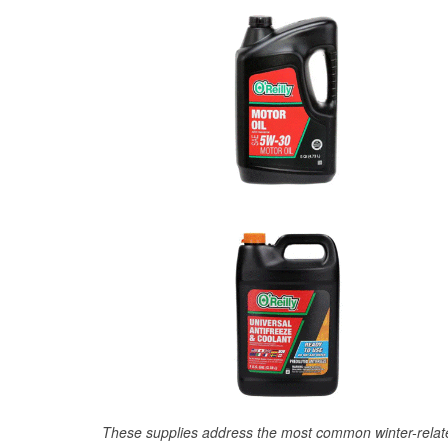
These supplies address the most common winter-relate