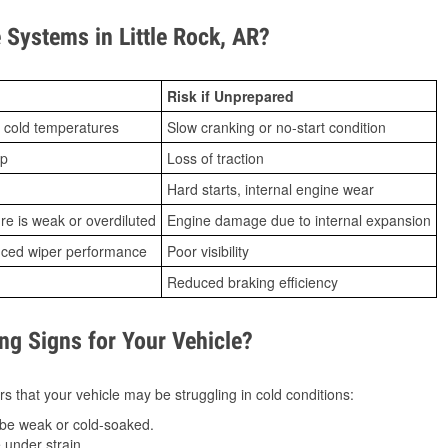
Systems in Little Rock, AR?
Risk if Unprepared
 cold temperatures
Slow cranking or no-start condition
ip
Loss of traction
Hard starts, internal engine wear
ure is weak or overdiluted
Engine damage due to internal expansion
duced wiper performance
Poor visibility
Reduced braking efficiency
g Signs for Your Vehicle?
s that your vehicle may be struggling in cold conditions:
be weak or cold-soaked.
under strain.