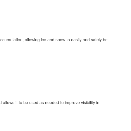
 accumulation, allowing ice and snow to easily and safely be
 allows it to be used as needed to improve visibility in