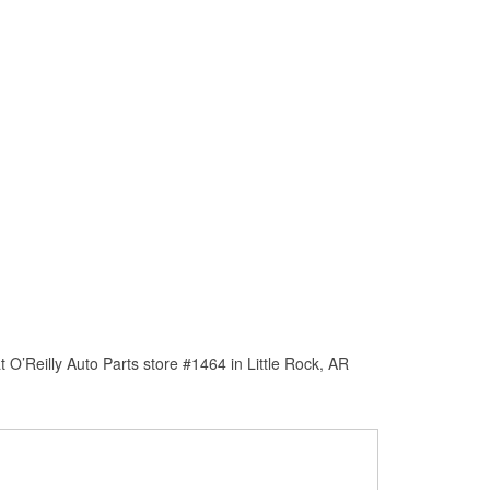
O’Reilly Auto Parts store #1464 in Little Rock, AR