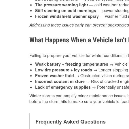
Tire pressure warning light
— cold weather reduces
Stiff steering on cold mornings
— power steering f
Frozen windshield washer spray
— washer fluid m
Addressing these issues early can prevent unexpecte
What Happens When a Vehicle Isn’t
Failing to prepare your vehicle for winter conditions in 
Weak battery + freezing temperatures
→ Vehicle m
Low tire pressure + icy roads
→ Longer stopping d
Frozen washer fluid
→ Obstructed vision during sn
Incorrect coolant mixture
→ Risk of cracked engin
Lack of emergency supplies
→ Potentially unsafe
Winter storms can amplify minor maintenance issues in
before the storm hits to make sure your vehicle is rea
Frequently Asked Questions