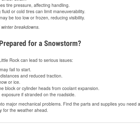
 tire pressure, affecting handling.
luid or cold tires can limit maneuverability.
ay be too low or frozen, reducing visibility.
d winter breakdowns.
 Prepared for a Snowstorm?
Little Rock can lead to serious issues:
ay fail to start.
istances and reduced traction.
ow or ice.
e block or cylinder heads from coolant expansion.
 exposure if stranded on the roadside.
to major mechanical problems. Find the parts and supplies you need at 
dy for the weather ahead.