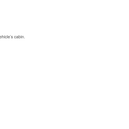
hicle’s cabin.