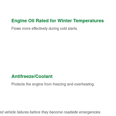
Engine Oil Rated for Winter Temperatures
Flows more effectively during cold starts.
Antifreeze/Coolant
Protects the engine from freezing and overheating.
d vehicle failures before they become roadside emergencies.