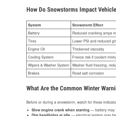
How Do Snowstorms Impact Vehicle 
System
Snowstorm Effect
Battery
Reduced cranking amps in
Tires
Lower PSI and reduced gr
Engine Oil
Thickened viscosity
Cooling System
Freeze risk if coolant mixt
Wipers & Washer System
Washer fluid freezing, re
Brakes
Road salt corrosion
What Are the Common Winter Warnin
Before or during a snowstorm, watch for these indicator
Slow engine crank when starting
— battery may 
Dim headlights at idle
— electrical system may be 