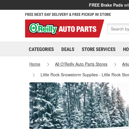
FREE Brake Pads
wit
FREE NEXT DAY DELIVERY & FREE PICKUP IN STORE
CATEGORIES
DEALS
STORE SERVICES
HO
Home
All O'Reilly Auto Parts Stores
Ark
Little Rock Snowstorm Supplies - Little Rock St