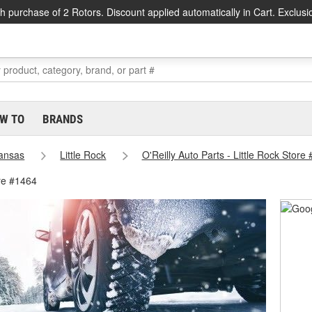
h purchase of 2 Rotors. Discount applied automatically in Cart. Exclusi
W TO
BRANDS
ansas
Little Rock
O'Reilly Auto Parts - Little Rock Store
ore #1464