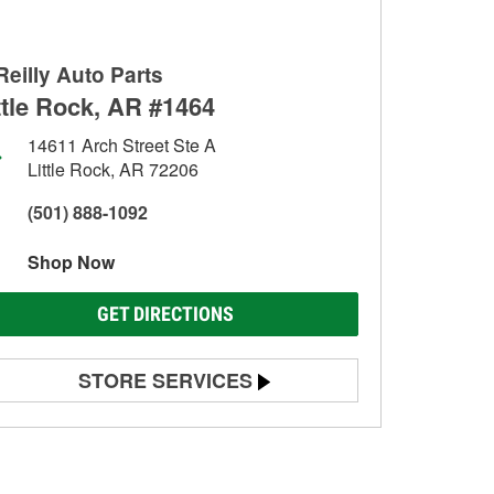
Reilly Auto Parts
ttle Rock, AR #1464
14611 Arch Street Ste A
Little Rock, AR 72206
(501) 888-1092
Shop Now
GET DIRECTIONS
STORE SERVICES
Battery Testing
Alternator & Starter Testing