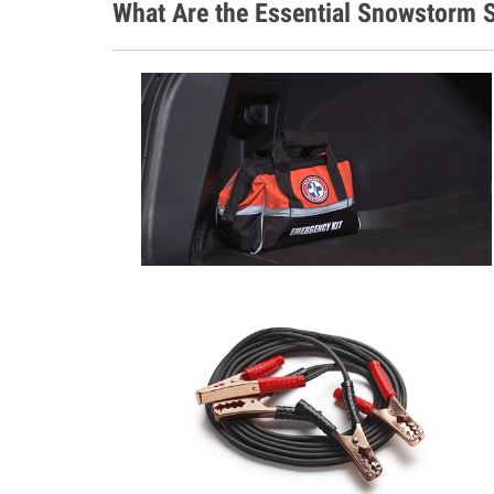
What Are the Essential Snowstorm S