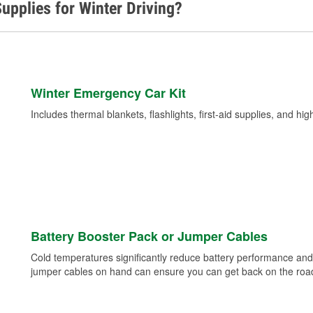
upplies for Winter Driving?
Winter Emergency Car Kit
Includes thermal blankets, flashlights, first-aid supplies, and hig
Battery Booster Pack or Jumper Cables
Cold temperatures significantly reduce battery performance and 
jumper cables on hand can ensure you can get back on the road i