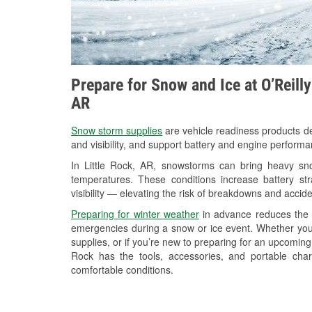
Prepare for Snow and Ice at O’Reilly
AR
Snow storm supplies
are vehicle readiness products de
and visibility, and support battery and engine performa
In Little Rock, AR, snowstorms can bring heavy snow
temperatures. These conditions increase battery stra
visibility — elevating the risk of breakdowns and accide
Preparing for winter weather
in advance reduces the li
emergencies during a snow or ice event. Whether you
supplies, or if you’re new to preparing for an upcoming
Rock has the tools, accessories, and portable cha
comfortable conditions.