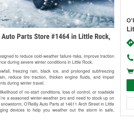
O'
Li
 Auto Parts Store #1464 in Little Rock,
signed to reduce cold-weather failure risks, improve traction
nce during severe winter conditions in Little Rock.
fall, freezing rain, black ice, and prolonged subfreezing
in, reduce tire traction, thicken engine fluids, and impair
nts during winter travel.
kelihood of no-start conditions, loss of control, or roadside
’re a seasoned winter-weather pro and need to stock up on
 snowstorm, O’Reilly Auto Parts at 14611 Arch Street in Little
rging devices to help you weather out the storm in safe,