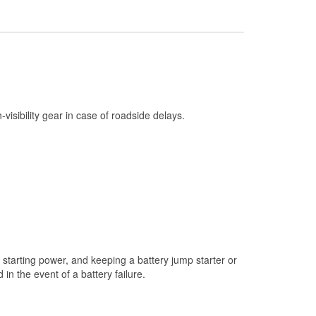
Check Engine Light Testing
Used Oil & Battery Recycling
Headlight Bulb Installation
Wiper Blade Installation
Loaner Tool Program
h-visibility gear in case of roadside delays.
Drum & Rotor Resurfacing
Snowstorm Supplies
Tornado Supplies
Learn More
starting power, and keeping a battery jump starter or
n the event of a battery failure.