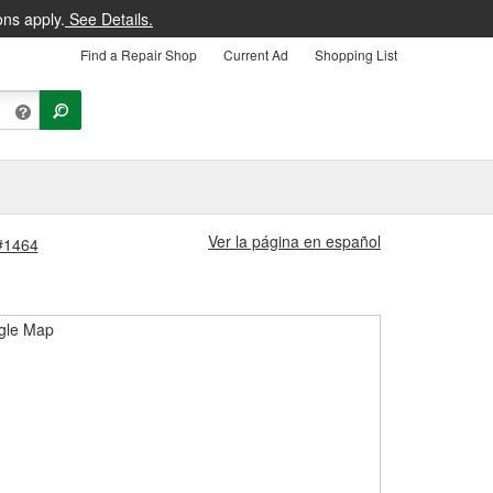
ons apply.
See Details.
Find a Repair Shop
Current Ad
Shopping List
Ver la página en español
 #1464