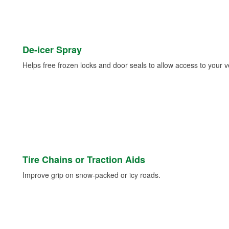
De-icer Spray
Helps free frozen locks and door seals to allow access to your ve
Tire Chains or Traction Aids
Improve grip on snow-packed or icy roads.