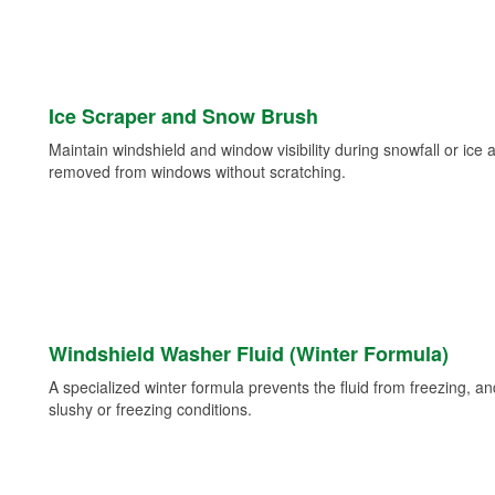
Ice Scraper and Snow Brush
Maintain windshield and window visibility during snowfall or ice
removed from windows without scratching.
Windshield Washer Fluid (Winter Formula)
A specialized winter formula prevents the fluid from freezing, and
slushy or freezing conditions.