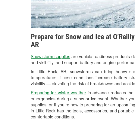
Prepare for Snow and Ice at O’Reilly
AR
Snow storm supplies
are vehicle readiness products de
and visibility, and support battery and engine performa
In Little Rock, AR, snowstorms can bring heavy snow
temperatures. These conditions increase battery stra
visibility — elevating the risk of breakdowns and accide
Preparing for winter weather
in advance reduces the li
emergencies during a snow or ice event. Whether you
supplies, or if you’re new to preparing for an upcomi
in Little Rock has the tools, accessories, and portabl
comfortable conditions.