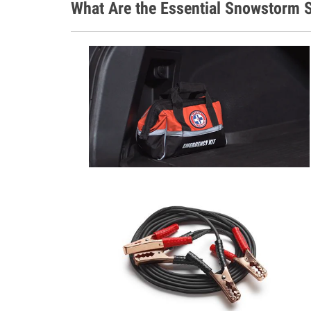
What Are the Essential Snowstorm S