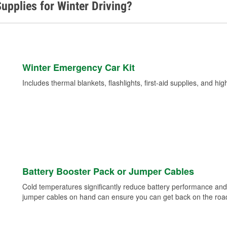
upplies for Winter Driving?
Winter Emergency Car Kit
Includes thermal blankets, flashlights, first-aid supplies, and hig
Battery Booster Pack or Jumper Cables
Cold temperatures significantly reduce battery performance and 
jumper cables on hand can ensure you can get back on the road i