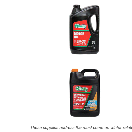
These supplies address the most common winter-relate