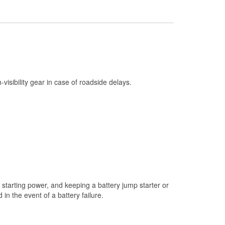
Check Engine Light Testing
Used Oil & Battery Recycling
Headlight Bulb Installation
Wiper Blade Installation
Loaner Tool Program
h-visibility gear in case of roadside delays.
Drum & Rotor Resurfacing
Snowstorm Supplies
Tornado Supplies
Learn More
starting power, and keeping a battery jump starter or
n the event of a battery failure.