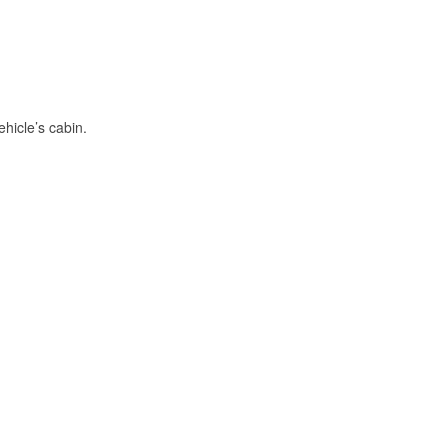
hicle’s cabin.