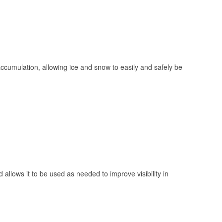
 accumulation, allowing ice and snow to easily and safely be
 allows it to be used as needed to improve visibility in