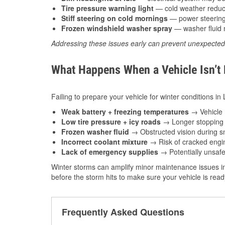
Tire pressure warning light
— cold weather reduces
Stiff steering on cold mornings
— power steering f
Frozen windshield washer spray
— washer fluid m
Addressing these issues early can prevent unexpecte
What Happens When a Vehicle Isn’t
Failing to prepare your vehicle for winter conditions in 
Weak battery + freezing temperatures
→ Vehicle m
Low tire pressure + icy roads
→ Longer stopping d
Frozen washer fluid
→ Obstructed vision during sn
Incorrect coolant mixture
→ Risk of cracked engin
Lack of emergency supplies
→ Potentially unsafe
Winter storms can amplify minor maintenance issues in
before the storm hits to make sure your vehicle is rea
Frequently Asked Questions