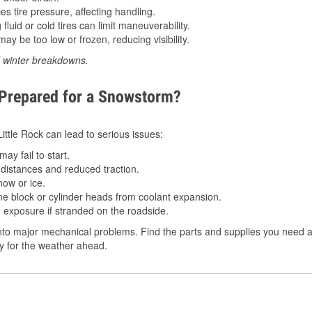
 tire pressure, affecting handling.
luid or cold tires can limit maneuverability.
ay be too low or frozen, reducing visibility.
d winter breakdowns.
 Prepared for a Snowstorm?
Little Rock can lead to serious issues:
ay fail to start.
istances and reduced traction.
ow or ice.
e block or cylinder heads from coolant expansion.
 exposure if stranded on the roadside.
to major mechanical problems. Find the parts and supplies you need at 
dy for the weather ahead.