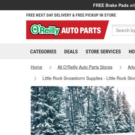
FREE Brake Pads
wit
FREE NEXT DAY DELIVERY & FREE PICKUP IN STORE
CATEGORIES
DEALS
STORE SERVICES
HO
Home
All O'Reilly Auto Parts Stores
Ark
Little Rock Snowstorm Supplies - Little Rock St