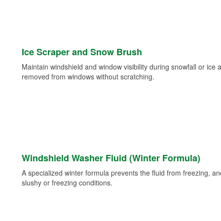
Ice Scraper and Snow Brush
Maintain windshield and window visibility during snowfall or ice
removed from windows without scratching.
Windshield Washer Fluid (Winter Formula)
A specialized winter formula prevents the fluid from freezing, and
slushy or freezing conditions.