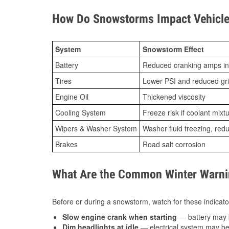
How Do Snowstorms Impact Vehicle 
System
Snowstorm Effect
Battery
Reduced cranking amps in
Tires
Lower PSI and reduced gr
Engine Oil
Thickened viscosity
Cooling System
Freeze risk if coolant mixt
Wipers & Washer System
Washer fluid freezing, re
Brakes
Road salt corrosion
What Are the Common Winter Warnin
Before or during a snowstorm, watch for these indicator
Slow engine crank when starting
— battery may 
Dim headlights at idle
— electrical system may be 