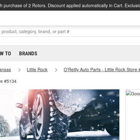
h purchase of 2 Rotors. Discount applied automatically in Cart. Exclusi
W TO
BRANDS
ansas
Little Rock
O'Reilly Auto Parts - Little Rock Store
ore #5134