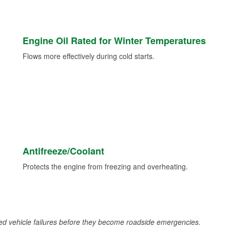
Engine Oil Rated for Winter Temperatures
Flows more effectively during cold starts.
Antifreeze/Coolant
Protects the engine from freezing and overheating.
d vehicle failures before they become roadside emergencies.