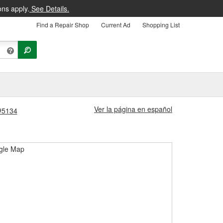
ons apply.
See Details.
Find a Repair Shop
Current Ad
Shopping List
Ver la página en español
 #5134