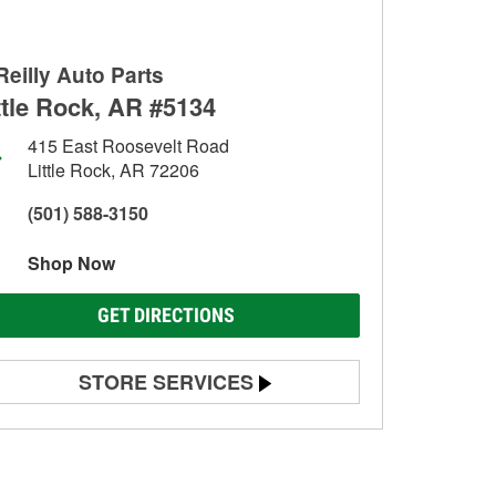
Reilly Auto Parts
ttle Rock, AR #5134
415 East Roosevelt Road
Little Rock, AR 72206
(501) 588-3150
Shop Now
GET DIRECTIONS
STORE SERVICES
Battery Testing
Alternator & Starter Testing