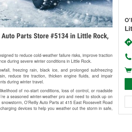
O'
Li
 Auto Parts Store #5134 in Little Rock,
signed to reduce cold-weather failure risks, improve traction
nce during severe winter conditions in Little Rock.
fall, freezing rain, black ice, and prolonged subfreezing
in, reduce tire traction, thicken engine fluids, and impair
nts during winter travel.
kelihood of no-start conditions, loss of control, or roadside
’re a seasoned winter-weather pro and need to stock up on
ng snowstorm, O’Reilly Auto Parts at 415 East Roosevelt Road
e charging devices to help you weather out the storm in safe,