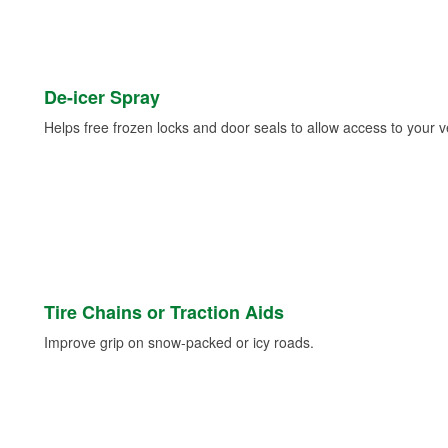
De-icer Spray
Helps free frozen locks and door seals to allow access to your ve
Tire Chains or Traction Aids
Improve grip on snow-packed or icy roads.