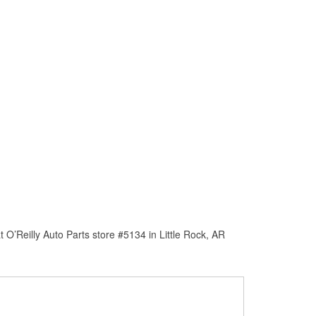
O’Reilly Auto Parts store #5134 in Little Rock, AR