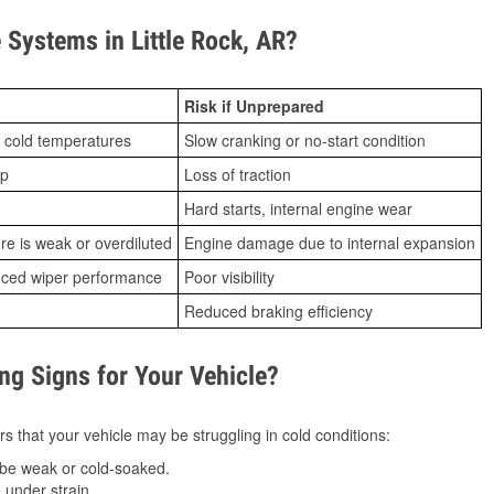
Systems in Little Rock, AR?
Risk if Unprepared
 cold temperatures
Slow cranking or no-start condition
ip
Loss of traction
Hard starts, internal engine wear
ure is weak or overdiluted
Engine damage due to internal expansion
duced wiper performance
Poor visibility
Reduced braking efficiency
g Signs for Your Vehicle?
s that your vehicle may be struggling in cold conditions:
be weak or cold-soaked.
under strain.