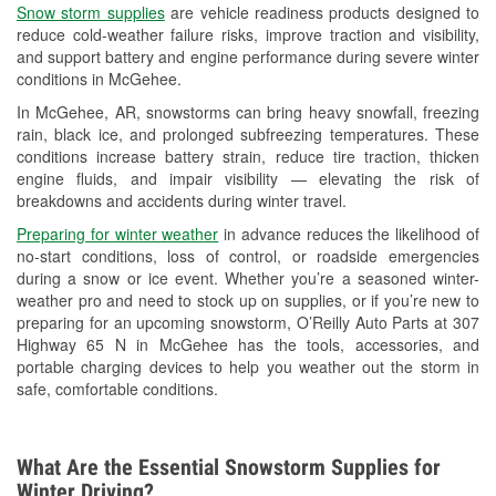
Snow storm supplies
are vehicle readiness products designed to
Used Oil & Battery Recycling
reduce cold-weather failure risks, improve traction and visibility,
and support battery and engine performance during severe winter
Headlight Bulb Installation
conditions in McGehee.
Wiper Blade Installation
In McGehee, AR, snowstorms can bring heavy snowfall, freezing
rain, black ice, and prolonged subfreezing temperatures. These
Loaner Tool Program
conditions increase battery strain, reduce tire traction, thicken
engine fluids, and impair visibility — elevating the risk of
Drum & Rotor Resurfacing
breakdowns and accidents during winter travel.
Snowstorm Supplies
Preparing for winter weather
in advance reduces the likelihood of
no-start conditions, loss of control, or roadside emergencies
Tornado Supplies
during a snow or ice event. Whether you’re a seasoned winter-
weather pro and need to stock up on supplies, or if you’re new to
Learn More
preparing for an upcoming snowstorm, O’Reilly Auto Parts at 307
Highway 65 N in McGehee has the tools, accessories, and
portable charging devices to help you weather out the storm in
safe, comfortable conditions.
What Are the Essential Snowstorm Supplies for
Winter Driving?