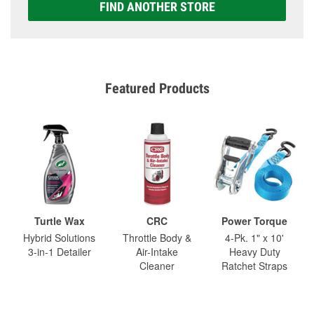
FIND ANOTHER STORE
Featured Products
Turtle Wax
CRC
Power Torque
Hybrid Solutions
Throttle Body &
4-Pk. 1" x 10'
3-in-1 Detailer
Air-Intake
Heavy Duty
Cleaner
Ratchet Straps