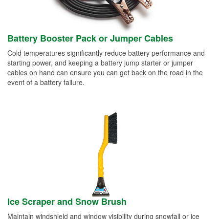
Battery Booster Pack or Jumper Cables
Cold temperatures significantly reduce battery performance and
starting power, and keeping a battery jump starter or jumper
cables on hand can ensure you can get back on the road in the
event of a battery failure.
Ice Scraper and Snow Brush
Maintain windshield and window visibility during snowfall or ice