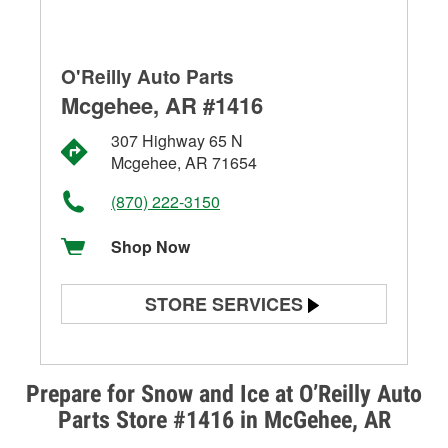
O'Reilly Auto Parts
Mcgehee, AR #1416
307 Highway 65 N
Mcgehee, AR 71654
(870) 222-3150
Shop Now
STORE SERVICES
Battery Testing
Alternator & Starter Testing
Prepare for Snow and Ice at O’Reilly Auto
Parts Store #1416 in McGehee, AR
Check Engine Light Testing