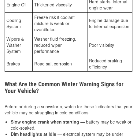
Hard starts, internal
Engine Oil
Thickened viscosity
engine wear
Freeze risk if coolant
Cooling
Engine damage due
mixture is weak or
System
to internal expansion
overdiluted
Wipers &
Washer fluid freezing,
Washer
reduced wiper
Poor visibility
System
performance
Reduced braking
Brakes
Road salt corrosion
efficiency
What Are the Common Winter Warning Signs for
Your Vehicle?
Before or during a snowstorm, watch for these indicators that your
vehicle may be struggling in cold conditions:
Slow engine crank when starting
— battery may be weak or
cold-soaked.
Dim headlights at idle
— electrical system may be under