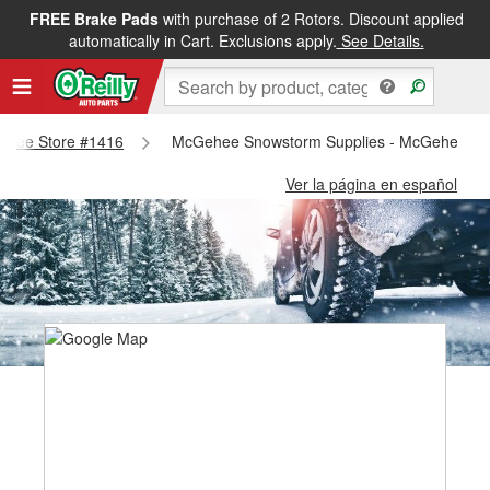
FREE Brake Pads
with purchase of 2 Rotors. Discount applied
automatically in Cart. Exclusions apply.
See Details.
cgehee Store #1416
McGehee Snowstorm Supplies - McGehee St
Ver la página en español