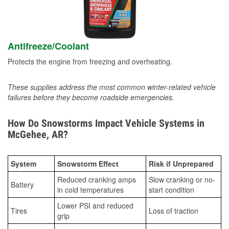
Antifreeze/Coolant
Protects the engine from freezing and overheating.
These supplies address the most common winter-related vehicle
failures before they become roadside emergencies.
How Do Snowstorms Impact Vehicle Systems in
McGehee, AR?
System
Snowstorm Effect
Risk if Unprepared
Reduced cranking amps
Slow cranking or no-
Battery
in cold temperatures
start condition
Lower PSI and reduced
Tires
Loss of traction
grip