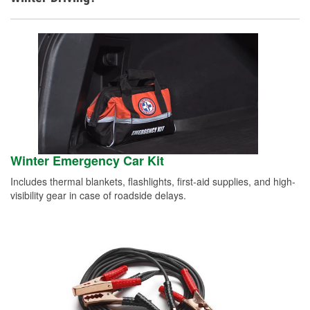
Winter Emergency Car Kit
Includes thermal blankets, flashlights, first-aid supplies, and high-
visibility gear in case of roadside delays.