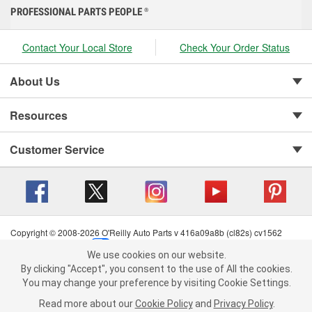
PROFESSIONAL PARTS PEOPLE
®
Contact Your Local Store
Check Your Order Status
About Us
Resources
Customer Service
Copyright © 2008-2026 O'Reilly Auto Parts v 416a09a8b (cl82s) cv1562
Privacy Policy
|
Your Privacy Choices
|
Cookie Settings
|
We use cookies on our website.
Terms of Use
|
Consumer Privacy Data Notice
|
We use cookies on our website. By clicking "Accept", you consent to
By clicking "Accept", you consent to the use of All the cookies.
California Transparency in Supply Chain Act
|
Order & Shipping FAQs
the use of All the cookies.
You may change your preference by visiting Cookie Settings.
You may change your preference by visiting Cookie Settings.
Read
Read more about our
more about our
Cookie Policy
Cookie Policy
and
and
Privacy Policy
Privacy Policy
.
.