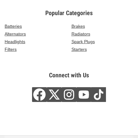
Popular Categories
Batteries
Brakes
Alternators
Radiators
Headlights
Spark Plugs
Filters
Starters
Connect with Us