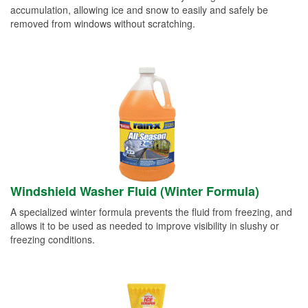
accumulation, allowing ice and snow to easily and safely be
removed from windows without scratching.
Windshield Washer Fluid (Winter Formula)
A specialized winter formula prevents the fluid from freezing, and
allows it to be used as needed to improve visibility in slushy or
freezing conditions.