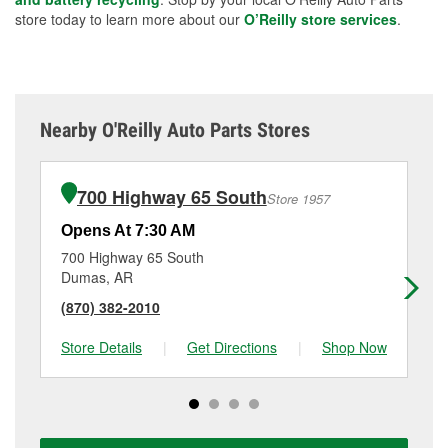
store today to learn more about our
O’Reilly store services
.
Nearby O'Reilly Auto Parts Stores
700 Highway 65 South
Store 1957
Opens At 7:30 AM
Op
700 Highway 65 South
63
Dumas, AR
La
(870) 382-2010
(8
Store Details
|
Get Directions
|
Shop Now
Sto