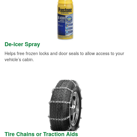
De-icer Spray
Helps free frozen locks and door seals to allow access to your
vehicle’s cabin.
Tire Chains or Traction Aids