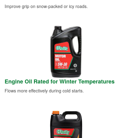
Improve grip on snow-packed or icy roads.
Engine Oil Rated for Winter Temperatures
Flows more effectively during cold starts.