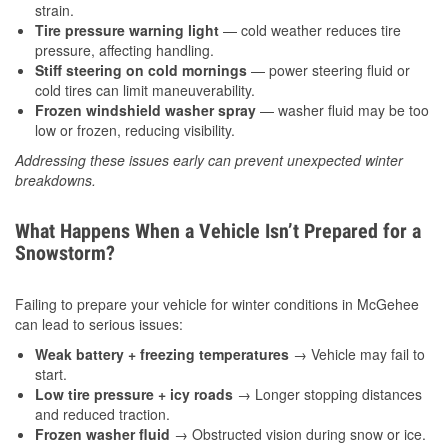
strain.
Tire pressure warning light
— cold weather reduces tire
pressure, affecting handling.
Stiff steering on cold mornings
— power steering fluid or
cold tires can limit maneuverability.
Frozen windshield washer spray
— washer fluid may be too
low or frozen, reducing visibility.
Addressing these issues early can prevent unexpected winter
breakdowns.
What Happens When a Vehicle Isn’t Prepared for a
Snowstorm?
Failing to prepare your vehicle for winter conditions in McGehee
can lead to serious issues:
Weak battery + freezing temperatures
→ Vehicle may fail to
start.
Low tire pressure + icy roads
→ Longer stopping distances
and reduced traction.
Frozen washer fluid
→ Obstructed vision during snow or ice.