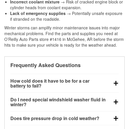
Incorrect coolant mixture
→ Risk of cracked engine block or
cylinder heads from coolant expansion.
Lack of emergency supplies
→ Potentially unsafe exposure
if stranded on the roadside.
Winter storms can amplify minor maintenance issues into major
mechanical problems. Find the parts and supplies you need at
O’Reilly Auto Parts store #1416 in McGehee, AR before the storm
hits to make sure your vehicle is ready for the weather ahead.
Frequently Asked Questions
How cold does it have to be for a car
battery to fail?
Battery capacity begins declining below 32°F and
Do I need special windshield washer fluid in
can lose up to half its cranking power near 0°F,
winter?
increasing the likelihood of a no-start condition.
Yes. Winter-rated washer fluid resists freezing and
Does tire pressure drop in cold weather?
helps dissolve road salt and slush for clearer
visibility.
Yes. Tire pressure typically decreases about 1 PSI