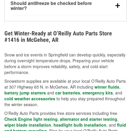
Should antifreeze be checked before
for every 10°F drop in temperature. You can learn
winter?
more about low tire pressure in the winter with our
Yes. Proper coolant concentration protects the
helpful article.
engine from freezing, internal cracking, and
overheating during extreme cold. Learn how to test
Get Winter-Ready at O’Reilly Auto Parts Store
your coolant’s freeze protection with our helpful How-
#1416 in McGehee, AR
To resources.
Snow and ice events in Springfield can develop quickly, especially
during overnight temperature drops. Preparing your vehicle
before a storm improves reliability, safety, and cold-start
performance.
Snowstorm supplies are available at your local O’Reilly Auto Parts
at 307 Highway 65 N. in McGehee, AR including
winter fluids
,
battery jump starters
and
car batteries
,
emergency kits
, and
cold weather accessories
to help you stay prepared throughout
the winter season.
O’Reilly Auto Parts provides free store services including free
Check Engine light testing
,
alternator and starter testing
,
wiper blade installation
,
headlight bulb installation
, and
fluid
and battery recycling
. Stop by your local O’Reilly Auto Parts