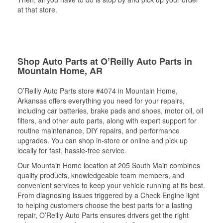
at that store.
Shop Auto Parts at O’Reilly Auto Parts in
Mountain Home, AR
O’Reilly Auto Parts store #4074 in Mountain Home,
Arkansas offers everything you need for your repairs,
including car batteries, brake pads and shoes, motor oil, oil
filters, and other auto parts, along with expert support for
routine maintenance, DIY repairs, and performance
upgrades. You can shop in-store or online and pick up
locally for fast, hassle-free service.
Our Mountain Home location at 205 South Main combines
quality products, knowledgeable team members, and
convenient services to keep your vehicle running at its best.
From diagnosing issues triggered by a Check Engine light
to helping customers choose the best parts for a lasting
repair, O’Reilly Auto Parts ensures drivers get the right