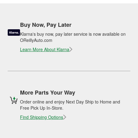
Buy Now, Pay Later
Klarna's buy now, pay later service is now available on
OReillyAuto.com
Learn More About Klarna
More Parts Your Way
Order online and enjoy Next Day Ship to Home and
Free Pick Up In-Store.
Find Shipping Options