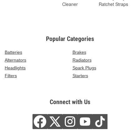
Cleaner
Ratchet Straps
Popular Categories
Batteries
Brakes
Alternators
Radiators
Headlights
Spark Plugs
Filters
Starters
Connect with Us