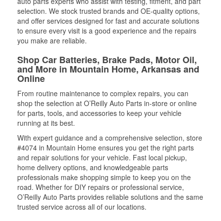
auto parts experts who assist with testing, fitment, and part
selection. We stock trusted brands and OE-quality options,
and offer services designed for fast and accurate solutions
to ensure every visit is a good experience and the repairs
you make are reliable.
Shop Car Batteries, Brake Pads, Motor Oil,
and More in Mountain Home, Arkansas and
Online
From routine maintenance to complex repairs, you can
shop the selection at O’Reilly Auto Parts in-store or online
for parts, tools, and accessories to keep your vehicle
running at its best.
With expert guidance and a comprehensive selection, store
#4074 in Mountain Home ensures you get the right parts
and repair solutions for your vehicle. Fast local pickup,
home delivery options, and knowledgeable parts
professionals make shopping simple to keep you on the
road. Whether for DIY repairs or professional service,
O’Reilly Auto Parts provides reliable solutions and the same
trusted service across all of our locations.