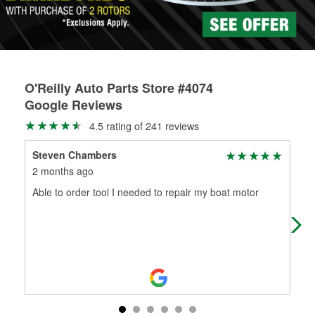
O'Reilly Auto Parts Store #4074
Google Reviews
4.5 rating of 241 reviews
Steven Chambers
Joh
2 months ago
4 m
Able to order tool I needed to repair my boat motor
The