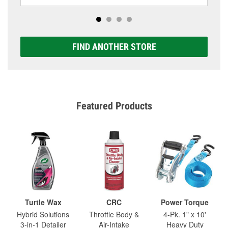
FIND ANOTHER STORE
Featured Products
Turtle Wax
CRC
Power Torque
Hybrid Solutions
Throttle Body &
4-Pk. 1" x 10'
3-in-1 Detailer
Air-Intake
Heavy Duty