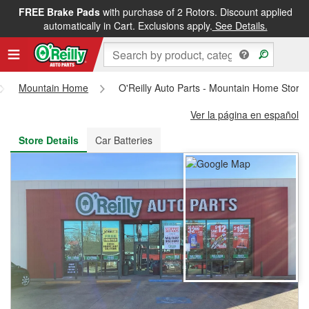
FREE Brake Pads
with purchase of 2 Rotors. Discount applied
FREE NEXT DAY DELIVERY
&
FREE PICKUP IN STORE
automatically in Cart. Exclusions apply.
See Details.
Mountain Home
O'Reilly Auto Parts - Mountain Home Store
Ver la página en español
Store Details
Car Batteries