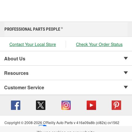
PROFESSIONAL PARTS PEOPLE
®
Contact Your Local Store
Check Your Order Status
About Us
Resources
Customer Service
Copyright © 2008-2026 O'Reilly Auto Parts v 416a09a8b (cl82s) cv1562
Privacy Policy
|
Your Privacy Choices
|
Cookie Settings
|