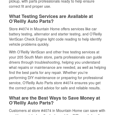
pickup, with parts professionals ready to help ensure
correct fit and proper use.
What Testing Services are Available at
O’Reilly Auto Parts?
Store #4074 in Mountain Home offers services like car
battery testing, alternator and starter testing, and O’Reilly
VeriScan Check Engine light code reading to help identify
vehicle problems quickly.
With O’Reilly VeriScan and other free testing services at
your 205 South Main store, parts professionals can guide
drivers through troubleshooting, helping you understand
what repairs or maintenance are needed, as well as helping
find the best parts for any repair. Whether you’re
performing DIY maintenance or preparing for professional
service, O'Reilly Auto Parts store #4074 ensures you get
the correct parts and advice for safe and reliable results.
What are the Best Ways to Save Money at
O’Reilly Auto Parts?
Customers at store #4074 in Mountain Home can save with