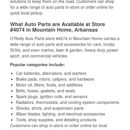
solutions to keep them on the road. Customers can shop
for a wide range of auto parts in-store or order online for
quick local pickup.
What Auto Parts are Available at Store
#4074 in Mountain Home, Arkansas
O’Reilly Auto Parts store #4074 in Mountain Home carries a
wide range of auto parts and accessories for cars, trucks,
SUVs, and even marine, lawn & garden, heavy-duty, power
sport, and commercial vehicles.
Popular categories include:
Car batteries, alternators, and starters
Brake pads, rotors, calipers, and hardware
Motor oil, filters, fluids, and additives
Belts, hoses, gaskets, and seals,
Spark plugs, ignition coils, and sensors
Radiators, thermostats, and cooling system components
Shocks, struts, and suspension parts
Wiper blades, lighting, and electrical accessories
Tools, shop supplies, and detailing products
Customers can shop in-store or order online for local