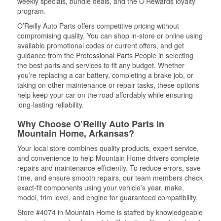
weekly specials, bundle deals, and the O’Rewards loyalty
program.
O’Reilly Auto Parts offers competitive pricing without
compromising quality. You can shop in-store or online using
available promotional codes or current offers, and get
guidance from the Professional Parts People in selecting
the best parts and services to fit any budget. Whether
you’re replacing a car battery, completing a brake job, or
taking on other maintenance or repair tasks, these options
help keep your car on the road affordably while ensuring
long-lasting reliability.
Why Choose O’Reilly Auto Parts in
Mountain Home, Arkansas?
Your local store combines quality products, expert service,
and convenience to help Mountain Home drivers complete
repairs and maintenance efficiently. To reduce errors, save
time, and ensure smooth repairs, our team members check
exact-fit components using your vehicle’s year, make,
model, trim level, and engine for guaranteed compatibility.
Store #4074 in Mountain Home is staffed by knowledgeable