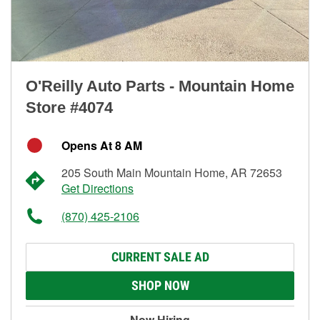
O'Reilly Auto Parts - Mountain Home
Store #4074
Opens At 8 AM
205 South Main Mountain Home, AR 72653
Get Directions
(870) 425-2106
CURRENT SALE AD
SHOP NOW
Now Hiring