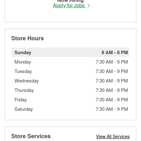
Apply for Jobs
Store Hours
Sunday
8 AM
-
8 PM
Monday
7:30 AM
-
9 PM
Tuesday
7:30 AM
-
9 PM
Wednesday
7:30 AM
-
9 PM
Thursday
7:30 AM
-
9 PM
Friday
7:30 AM
-
9 PM
Saturday
7:30 AM
-
9 PM
Store Services
View All Services