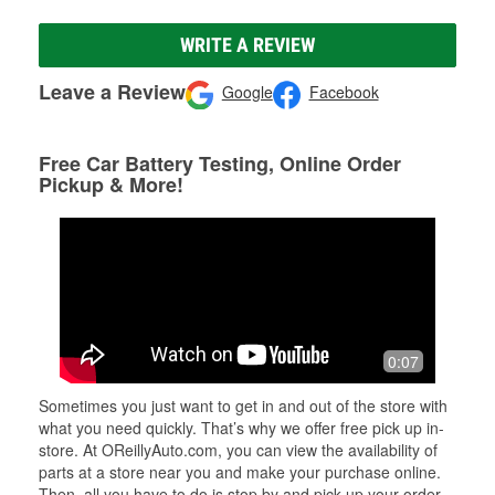
WRITE A REVIEW
Leave a Review
Google
Facebook
Free Car Battery Testing, Online Order
Pickup & More!
0:07
Sometimes you just want to get in and out of the store with
what you need quickly. That’s why we offer free pick up in-
store. At OReillyAuto.com, you can view the availability of
parts at a store near you and make your purchase online.
Then, all you have to do is stop by and pick up your order