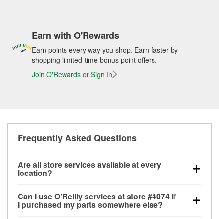
Earn with O'Rewards
Earn points every way you shop. Earn faster by
shopping limited-time bonus point offers.
Join O'Rewards or Sign In
Frequently Asked Questions
Are all store services available at every
location?
All free store services, including battery testing,
Can I use O’Reilly services at store #4074 if
alternator and starter testing, O’Reilly VeriScan
I purchased my parts somewhere else?
Check Engine light testing, and wiper or bulb