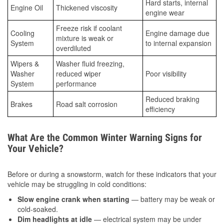
Hard starts, internal
Engine Oil
Thickened viscosity
engine wear
Freeze risk if coolant
Cooling
Engine damage due
mixture is weak or
System
to internal expansion
overdiluted
Wipers &
Washer fluid freezing,
Washer
reduced wiper
Poor visibility
System
performance
Reduced braking
Brakes
Road salt corrosion
efficiency
What Are the Common Winter Warning Signs for
Your Vehicle?
Before or during a snowstorm, watch for these indicators that your
vehicle may be struggling in cold conditions:
Slow engine crank when starting
— battery may be weak or
cold-soaked.
Dim headlights at idle
— electrical system may be under