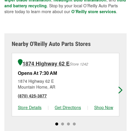
and battery recycling
. Stop by your local O’Reilly Auto Parts
store today to learn more about our
O’Reilly store services
.
Nearby O'Reilly Auto Parts Stores
1874 Highway 62 E
Store 1242
Opens At 7:30 AM
Op
1874 Highway 62 E
40
Mountain Home, AR
Fli
(870) 425-3877
(8
Store Details
|
Get Directions
|
Shop Now
Sto