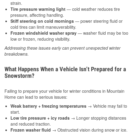
strain.
Tire pressure warning light
— cold weather reduces tire
pressure, affecting handling.
Stiff steering on cold mornings
— power steering fluid or
cold tires can limit maneuverability.
Frozen windshield washer spray
— washer fluid may be too
low or frozen, reducing visibility.
Addressing these issues early can prevent unexpected winter
breakdowns.
What Happens When a Vehicle Isn’t Prepared for a
Snowstorm?
Failing to prepare your vehicle for winter conditions in Mountain
Home can lead to serious issues:
Weak battery + freezing temperatures
→ Vehicle may fail to
start.
Low tire pressure + icy roads
→ Longer stopping distances
and reduced traction.
Frozen washer fluid
→ Obstructed vision during snow or ice.