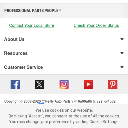
PROFESSIONAL PARTS PEOPLE
®
Contact Your Local Store
Check Your Order Status
About Us
Resources
Customer Service
Copyright © 2008-2026 O'Reilly Auto Parts v 416a09a8b (cl82s) cv1562
Privacy Policy
|
Your Privacy Choices
|
Cookie Settings
|
We use cookies on our website.
Terms of Use
|
Consumer Privacy Data Notice
|
We use cookies on our website. By clicking "Accept", you consent to
By clicking "Accept", you consent to the use of All the cookies.
California Transparency in Supply Chain Act
|
Order & Shipping FAQs
the use of All the cookies.
You may change your preference by visiting Cookie Settings.
You may change your preference by visiting Cookie Settings.
Read