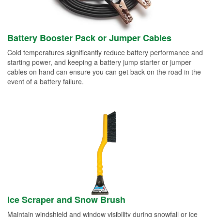
Battery Booster Pack or Jumper Cables
Cold temperatures significantly reduce battery performance and
starting power, and keeping a battery jump starter or jumper
cables on hand can ensure you can get back on the road in the
event of a battery failure.
Ice Scraper and Snow Brush
Maintain windshield and window visibility during snowfall or ice