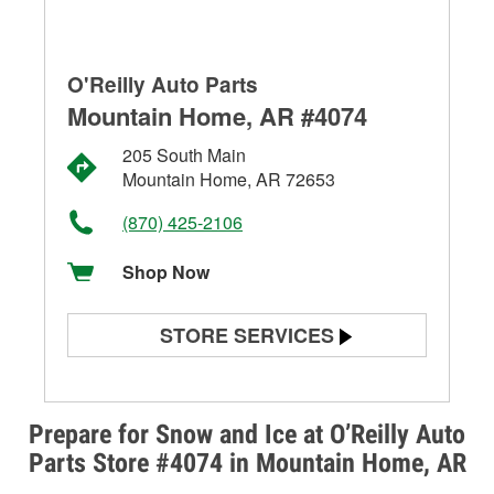
O'Reilly Auto Parts
Mountain Home, AR #4074
205 South Main
Mountain Home, AR 72653
(870) 425-2106
Shop Now
STORE SERVICES
Battery Testing
Alternator & Starter Testing
Prepare for Snow and Ice at O’Reilly Auto
Parts Store #4074 in Mountain Home, AR
Check Engine Light Testing