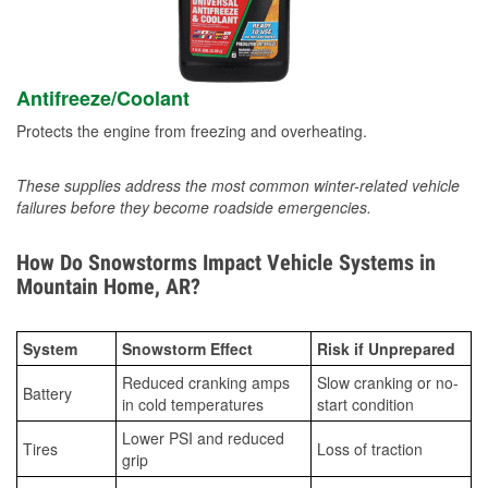
Antifreeze/Coolant
Protects the engine from freezing and overheating.
These supplies address the most common winter-related vehicle
failures before they become roadside emergencies.
How Do Snowstorms Impact Vehicle Systems in
Mountain Home, AR?
System
Snowstorm Effect
Risk if Unprepared
Reduced cranking amps
Slow cranking or no-
Battery
in cold temperatures
start condition
Lower PSI and reduced
Tires
Loss of traction
grip