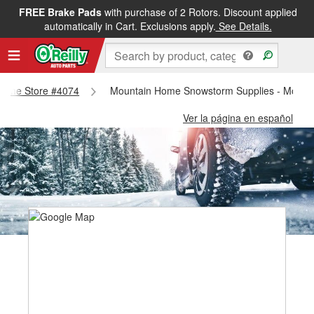
FREE Brake Pads
with purchase of 2 Rotors. Discount applied
automatically in Cart. Exclusions apply.
See Details.
 Home Store #4074
Mountain Home Snowstorm Supplies - Mount
Ver la página en español