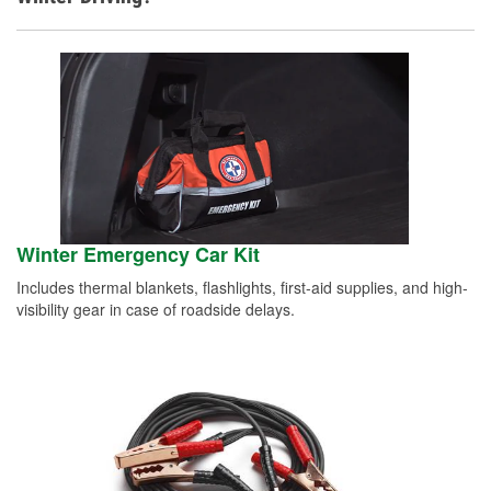
Winter Emergency Car Kit
Includes thermal blankets, flashlights, first-aid supplies, and high-
visibility gear in case of roadside delays.