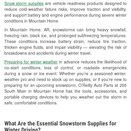
Snow storm supplies
are vehicle readiness products designed to
Used Oil & Battery Recycling
reduce cold-weather failure risks, improve traction and visibility,
and support battery and engine performance during severe winter
Headlight Bulb Installation
conditions in Mountain Home.
Wiper Blade Installation
In Mountain Home, AR, snowstorms can bring heavy snowfall,
freezing rain, black ice, and prolonged subfreezing temperatures.
Loaner Tool Program
These conditions increase battery strain, reduce tire traction,
thicken engine fluids, and impair visibility — elevating the risk of
Mixed Paint
breakdowns and accidents during winter travel.
Drum & Rotor Resurfacing
Preparing for winter weather
in advance reduces the likelihood of
no-start conditions, loss of control, or roadside emergencies
Custom-Built Hydraulic Hoses
during a snow or ice event. Whether you’re a seasoned winter-
weather pro and need to stock up on supplies, or if you’re new to
Snowstorm Supplies
preparing for an upcoming snowstorm, O’Reilly Auto Parts at 205
South Main in Mountain Home has the tools, accessories, and
Tornado Supplies
portable charging devices to help you weather out the storm in
safe, comfortable conditions.
Learn More
What Are the Essential Snowstorm Supplies for
Winter Driving?