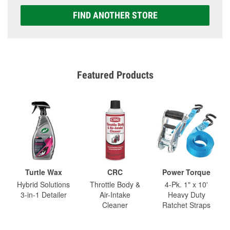
FIND ANOTHER STORE
Featured Products
Turtle Wax
CRC
Power Torque
Hybrid Solutions
Throttle Body &
4-Pk. 1" x 10'
3-in-1 Detailer
Air-Intake
Heavy Duty
Cleaner
Ratchet Straps