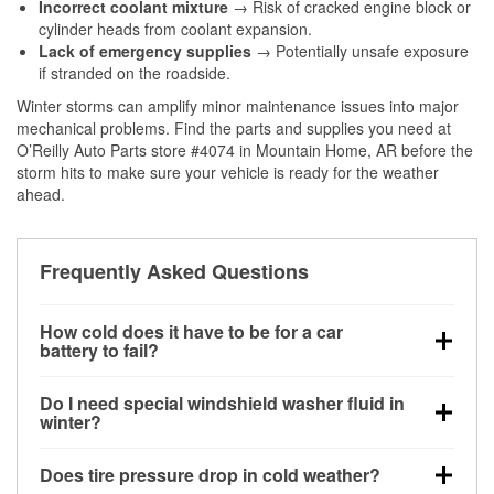
Incorrect coolant mixture
→ Risk of cracked engine block or
cylinder heads from coolant expansion.
Lack of emergency supplies
→ Potentially unsafe exposure
if stranded on the roadside.
Winter storms can amplify minor maintenance issues into major
mechanical problems. Find the parts and supplies you need at
O’Reilly Auto Parts store #4074 in Mountain Home, AR before the
storm hits to make sure your vehicle is ready for the weather
ahead.
Frequently Asked Questions
How cold does it have to be for a car
battery to fail?
Battery capacity begins declining below 32°F and
Do I need special windshield washer fluid in
can lose up to half its cranking power near 0°F,
winter?
increasing the likelihood of a no-start condition.
Yes. Winter-rated washer fluid resists freezing and
Does tire pressure drop in cold weather?
helps dissolve road salt and slush for clearer