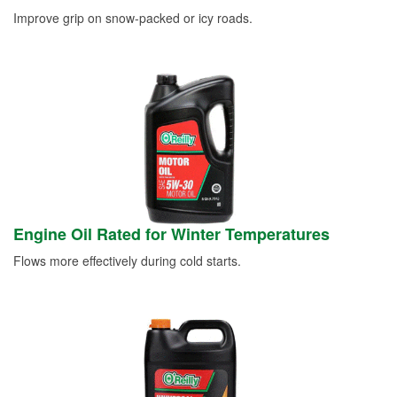
Improve grip on snow-packed or icy roads.
Engine Oil Rated for Winter Temperatures
Flows more effectively during cold starts.