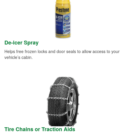
De-icer Spray
Helps free frozen locks and door seals to allow access to your
vehicle’s cabin.
Tire Chains or Traction Aids