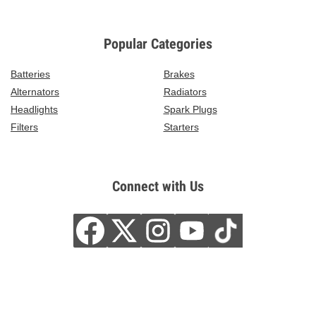
Popular Categories
Batteries
Brakes
Alternators
Radiators
Headlights
Spark Plugs
Filters
Starters
Connect with Us