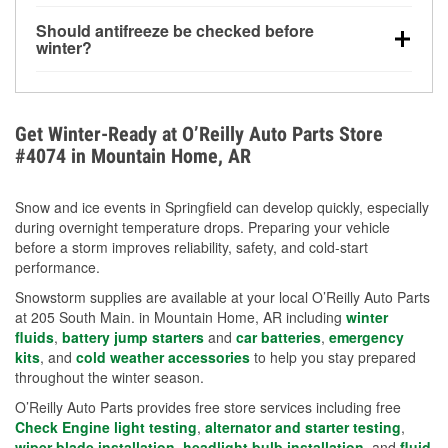
visibility.
Yes. Tire pressure typically decreases about 1 PSI
Should antifreeze be checked before
for every 10°F drop in temperature. You can learn
winter?
more about low tire pressure in the winter with our
Yes. Proper coolant concentration protects the
helpful article.
engine from freezing, internal cracking, and
overheating during extreme cold. Learn how to test
Get Winter-Ready at O’Reilly Auto Parts Store
your coolant’s freeze protection with our helpful How-
#4074 in Mountain Home, AR
To resources.
Snow and ice events in Springfield can develop quickly, especially
during overnight temperature drops. Preparing your vehicle
before a storm improves reliability, safety, and cold-start
performance.
Snowstorm supplies are available at your local O’Reilly Auto Parts
at 205 South Main. in Mountain Home, AR including
winter
fluids
,
battery jump starters
and
car batteries
,
emergency
kits
, and
cold weather accessories
to help you stay prepared
throughout the winter season.
O’Reilly Auto Parts provides free store services including free
Check Engine light testing
,
alternator and starter testing
,
wiper blade installation
,
headlight bulb installation
, and
fluid