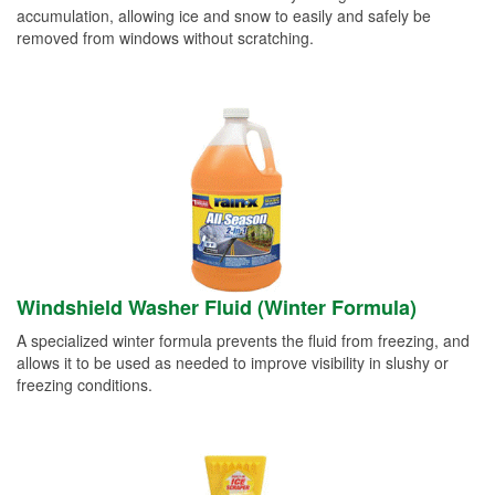
accumulation, allowing ice and snow to easily and safely be
removed from windows without scratching.
Windshield Washer Fluid (Winter Formula)
A specialized winter formula prevents the fluid from freezing, and
allows it to be used as needed to improve visibility in slushy or
freezing conditions.