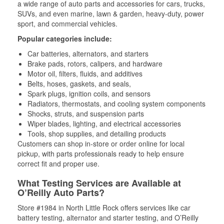
a wide range of auto parts and accessories for cars, trucks,
SUVs, and even marine, lawn & garden, heavy-duty, power
sport, and commercial vehicles.
Popular categories include:
Car batteries, alternators, and starters
Brake pads, rotors, calipers, and hardware
Motor oil, filters, fluids, and additives
Belts, hoses, gaskets, and seals,
Spark plugs, ignition coils, and sensors
Radiators, thermostats, and cooling system components
Shocks, struts, and suspension parts
Wiper blades, lighting, and electrical accessories
Tools, shop supplies, and detailing products
Customers can shop in-store or order online for local
pickup, with parts professionals ready to help ensure
correct fit and proper use.
What Testing Services are Available at
O’Reilly Auto Parts?
Store #1984 in North Little Rock offers services like car
battery testing, alternator and starter testing, and O’Reilly