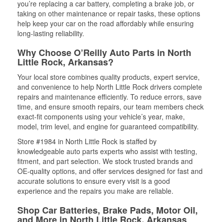
you’re replacing a car battery, completing a brake job, or
taking on other maintenance or repair tasks, these options
help keep your car on the road affordably while ensuring
long-lasting reliability.
Why Choose O’Reilly Auto Parts in North
Little Rock, Arkansas?
Your local store combines quality products, expert service,
and convenience to help North Little Rock drivers complete
repairs and maintenance efficiently. To reduce errors, save
time, and ensure smooth repairs, our team members check
exact-fit components using your vehicle’s year, make,
model, trim level, and engine for guaranteed compatibility.
Store #1984 in North Little Rock is staffed by
knowledgeable auto parts experts who assist with testing,
fitment, and part selection. We stock trusted brands and
OE-quality options, and offer services designed for fast and
accurate solutions to ensure every visit is a good
experience and the repairs you make are reliable.
Shop Car Batteries, Brake Pads, Motor Oil,
and More in North Little Rock, Arkansas