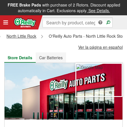
FREE Brake Pads
with purchase of 2 Rotors. Discount applied
FREE NEXT DAY DELIVERY
&
FREE PICKUP IN STORE
automatically in Cart. Exclusions apply.
See Details.
North Little Rock
O'Reilly Auto Parts - North Little Rock Stor
Ver la página en español
Store Details
Car Batteries