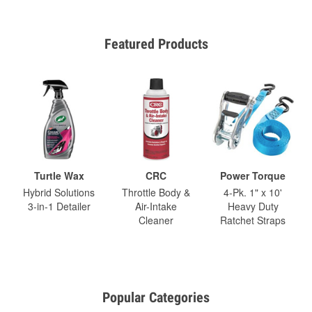
Featured Products
Turtle Wax
CRC
Power Torque
Hybrid Solutions
Throttle Body &
4-Pk. 1" x 10'
3-in-1 Detailer
Air-Intake
Heavy Duty
Cleaner
Ratchet Straps
Popular Categories