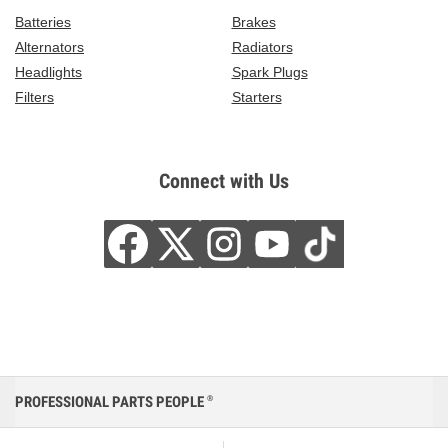
Batteries
Brakes
Alternators
Radiators
Headlights
Spark Plugs
Filters
Starters
Connect with Us
PROFESSIONAL PARTS PEOPLE
®