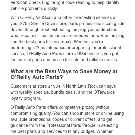
VeriScan Check Engine light code reading to help identify
vehicle problems quickly.
With O’Reilly VeriScan and other free testing services at
your 8755 Sheltie Drive store, parts professionals can guide
drivers through troubleshooting, helping you understand
what repairs or maintenance are needed, as well as helping
find the best parts for any repair. Whether you’re
performing DIY maintenance or preparing for professional
service, O'Reilly Auto Parts store #1984 ensures you get
the correct parts and advice for safe and reliable results.
What are the Best Ways to Save Money at
O’Reilly Auto Parts?
Customers at store #1984 in North Little Rock can save
with weekly specials, bundle deals, and the O’Rewards
loyalty program.
O’Reilly Auto Parts offers competitive pricing without
compromising quality. You can shop in-store or online using
available promotional codes or current offers, and get
guidance from the Professional Parts People in selecting
the best parts and services to fit any budget. Whether