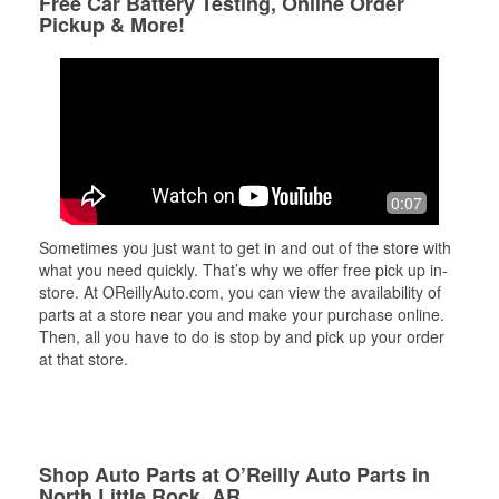
Free Car Battery Testing, Online Order
Pickup & More!
0:07
Sometimes you just want to get in and out of the store with
what you need quickly. That’s why we offer free pick up in-
store. At OReillyAuto.com, you can view the availability of
parts at a store near you and make your purchase online.
Then, all you have to do is stop by and pick up your order
at that store.
Shop Auto Parts at O’Reilly Auto Parts in
North Little Rock, AR