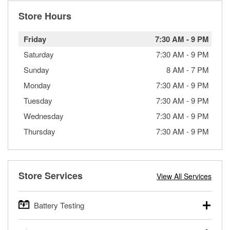
Store Hours
Friday
7:30 AM
-
9 PM
Saturday
7:30 AM
-
9 PM
Sunday
8 AM
-
7 PM
Monday
7:30 AM
-
9 PM
Tuesday
7:30 AM
-
9 PM
Wednesday
7:30 AM
-
9 PM
Thursday
7:30 AM
-
9 PM
Store Services
View All Services
Battery Testing
O’Reilly Auto Parts offers free battery testing for cars,