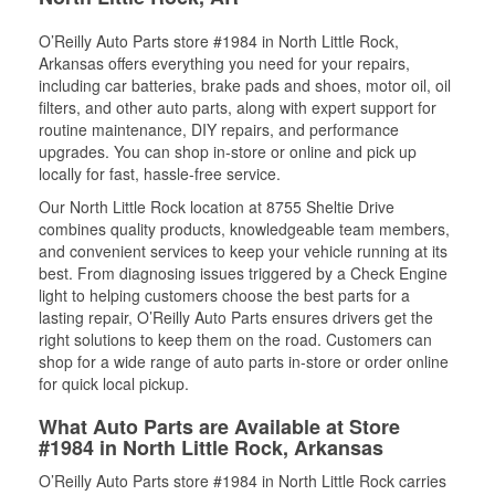
O’Reilly Auto Parts store #1984 in North Little Rock,
Arkansas offers everything you need for your repairs,
including car batteries, brake pads and shoes, motor oil, oil
filters, and other auto parts, along with expert support for
routine maintenance, DIY repairs, and performance
upgrades. You can shop in-store or online and pick up
locally for fast, hassle-free service.
Our North Little Rock location at 8755 Sheltie Drive
combines quality products, knowledgeable team members,
and convenient services to keep your vehicle running at its
best. From diagnosing issues triggered by a Check Engine
light to helping customers choose the best parts for a
lasting repair, O’Reilly Auto Parts ensures drivers get the
right solutions to keep them on the road. Customers can
shop for a wide range of auto parts in-store or order online
for quick local pickup.
What Auto Parts are Available at Store
#1984 in North Little Rock, Arkansas
O’Reilly Auto Parts store #1984 in North Little Rock carries