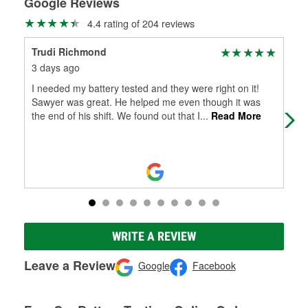
Google Reviews
4.4 rating of 204 reviews
Trudi Richmond
Za
3 days ago
14 
I needed my battery tested and they were right on it!
Sto
Sawyer was great. He helped me even though it was
the end of his shift. We found out that I
...
Read More
WRITE A REVIEW
Leave a Review
Google
Facebook