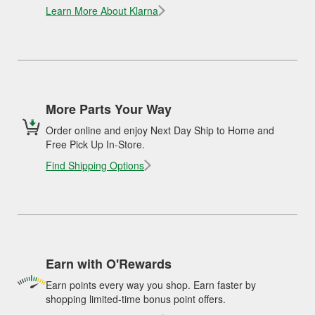
Learn More About Klarna
More Parts Your Way
Order online and enjoy Next Day Ship to Home and
Free Pick Up In-Store.
Find Shipping Options
Earn with O'Rewards
Earn points every way you shop. Earn faster by
shopping limited-time bonus point offers.