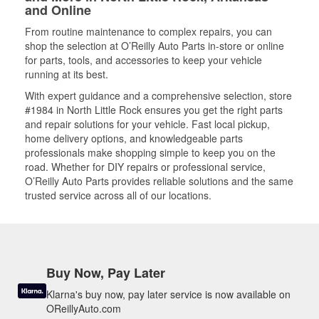
and Online
From routine maintenance to complex repairs, you can
shop the selection at O’Reilly Auto Parts in-store or online
for parts, tools, and accessories to keep your vehicle
running at its best.
With expert guidance and a comprehensive selection, store
#1984 in North Little Rock ensures you get the right parts
and repair solutions for your vehicle. Fast local pickup,
home delivery options, and knowledgeable parts
professionals make shopping simple to keep you on the
road. Whether for DIY repairs or professional service,
O’Reilly Auto Parts provides reliable solutions and the same
trusted service across all of our locations.
Buy Now, Pay Later
Klarna's buy now, pay later service is now available on
OReillyAuto.com