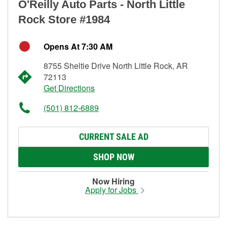
O'Reilly Auto Parts - North Little
Rock Store #1984
Opens At 7:30 AM
8755 Sheltie Drive North Little Rock, AR
72113
Get Directions
(501) 812-6889
CURRENT SALE AD
SHOP NOW
Now Hiring
Apply for Jobs