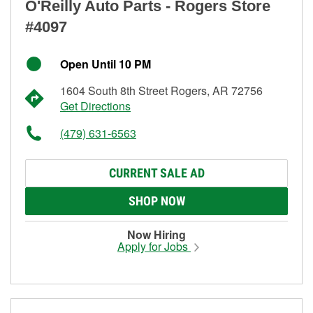
O'Reilly Auto Parts - Rogers Store
#4097
Open Until 10 PM
1604 South 8th Street Rogers, AR 72756
Get Directions
(479) 631-6563
CURRENT SALE AD
SHOP NOW
Now Hiring
Apply for Jobs