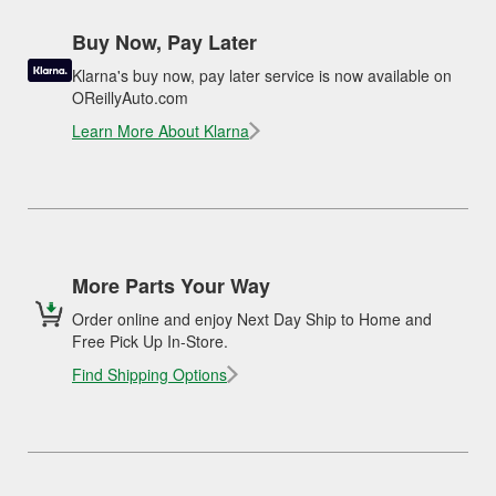
Buy Now, Pay Later
Klarna's buy now, pay later service is now available on
OReillyAuto.com
Learn More About Klarna
More Parts Your Way
Order online and enjoy Next Day Ship to Home and
Free Pick Up In-Store.
Find Shipping Options