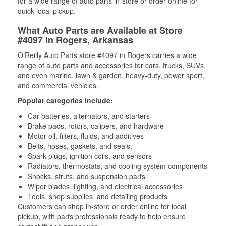
for a wide range of auto parts in-store or order online for
quick local pickup.
What Auto Parts are Available at Store
#4097 in Rogers, Arkansas
O’Reilly Auto Parts store #4097 in Rogers carries a wide
range of auto parts and accessories for cars, trucks, SUVs,
and even marine, lawn & garden, heavy-duty, power sport,
and commercial vehicles.
Popular categories include:
Car batteries, alternators, and starters
Brake pads, rotors, calipers, and hardware
Motor oil, filters, fluids, and additives
Belts, hoses, gaskets, and seals,
Spark plugs, ignition coils, and sensors
Radiators, thermostats, and cooling system components
Shocks, struts, and suspension parts
Wiper blades, lighting, and electrical accessories
Tools, shop supplies, and detailing products
Customers can shop in-store or order online for local
pickup, with parts professionals ready to help ensure