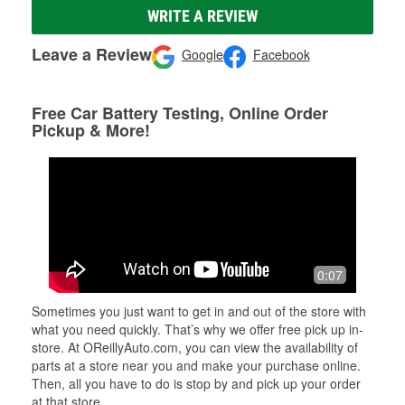
WRITE A REVIEW
Leave a Review
Google
Facebook
Free Car Battery Testing, Online Order
Pickup & More!
0:07
Sometimes you just want to get in and out of the store with
what you need quickly. That’s why we offer free pick up in-
store. At OReillyAuto.com, you can view the availability of
parts at a store near you and make your purchase online.
Then, all you have to do is stop by and pick up your order
at that store.