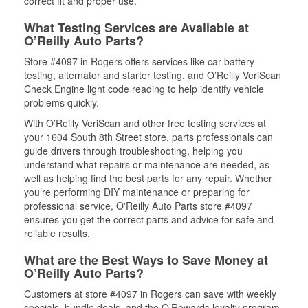
correct fit and proper use.
What Testing Services are Available at
O’Reilly Auto Parts?
Store #4097 in Rogers offers services like car battery
testing, alternator and starter testing, and O’Reilly VeriScan
Check Engine light code reading to help identify vehicle
problems quickly.
With O’Reilly VeriScan and other free testing services at
your 1604 South 8th Street store, parts professionals can
guide drivers through troubleshooting, helping you
understand what repairs or maintenance are needed, as
well as helping find the best parts for any repair. Whether
you’re performing DIY maintenance or preparing for
professional service, O'Reilly Auto Parts store #4097
ensures you get the correct parts and advice for safe and
reliable results.
What are the Best Ways to Save Money at
O’Reilly Auto Parts?
Customers at store #4097 in Rogers can save with weekly
specials, bundle deals, and the O’Rewards loyalty program.