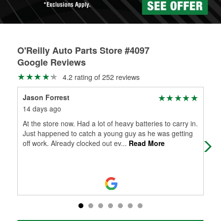
O'Reilly Auto Parts Store #4097
Google Reviews
4.2 rating of 252 reviews
Jason Forrest
Dic
14 days ago
3 m
At the store now. Had a lot of heavy batteries to carry in.
The
Just happened to catch a young guy as he was getting
off work. Already clocked out ev
...
Read More