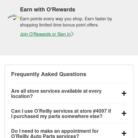
Earn with O'Rewards
Earn points every way you shop. Earn faster by
shopping limited-time bonus point offers.
Join O'Rewards or Sign In
Frequently Asked Questions
Are all store services available at every
location?
All free store services, including battery testing,
Can I use O’Reilly services at store #4097 if
alternator and starter testing, O’Reilly VeriScan
I purchased my parts somewhere else?
Check Engine light testing, and wiper or bulb
Most O’Reilly Auto Parts store services are available
installation are available at every O’Reilly Auto Parts
Do I need to make an appointment for
at store #4097 in Rogers, AR even if you purchased
store. O’Reilly store #4097 in Rogers, AR also offers
O’Reilly Auto Parts services?