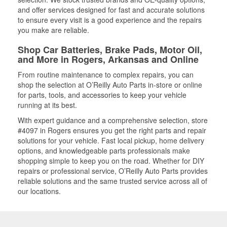
and offer services designed for fast and accurate solutions
to ensure every visit is a good experience and the repairs
you make are reliable.
Shop Car Batteries, Brake Pads, Motor Oil,
and More in Rogers, Arkansas and Online
From routine maintenance to complex repairs, you can
shop the selection at O’Reilly Auto Parts in-store or online
for parts, tools, and accessories to keep your vehicle
running at its best.
With expert guidance and a comprehensive selection, store
#4097 in Rogers ensures you get the right parts and repair
solutions for your vehicle. Fast local pickup, home delivery
options, and knowledgeable parts professionals make
shopping simple to keep you on the road. Whether for DIY
repairs or professional service, O’Reilly Auto Parts provides
reliable solutions and the same trusted service across all of
our locations.