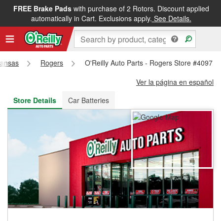
FREE Brake Pads
with purchase of 2 Rotors. Discount applied
FREE NEXT DAY DELIVERY
&
FREE PICKUP IN STORE
automatically in Cart. Exclusions apply.
See Details.
kansas
Rogers
O'Reilly Auto Parts - Rogers Store #4097
Ver la página en español
Store Details
Car Batteries