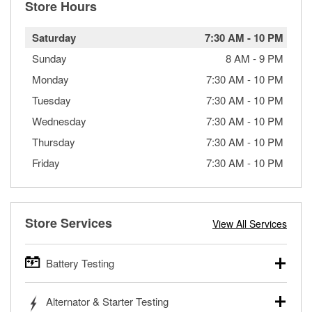
Store Hours
Saturday
7:30 AM
-
10 PM
Sunday
8 AM
-
9 PM
Monday
7:30 AM
-
10 PM
Tuesday
7:30 AM
-
10 PM
Wednesday
7:30 AM
-
10 PM
Thursday
7:30 AM
-
10 PM
Friday
7:30 AM
-
10 PM
Store Services
View All Services
Battery Testing
O’Reilly Auto Parts offers free battery testing for cars,
Alternator & Starter Testing
trucks, SUVs, commercial and heavy-duty vehicles, and