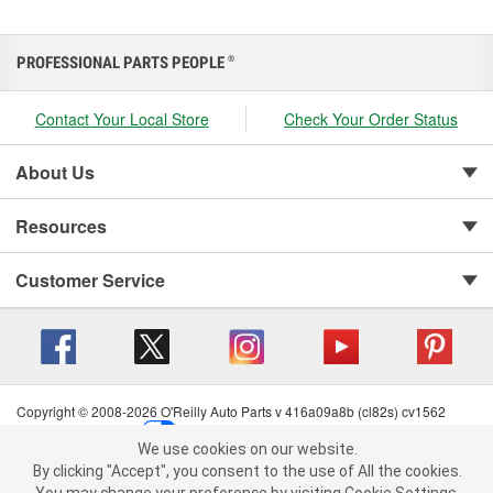
PROFESSIONAL PARTS PEOPLE
®
Contact Your Local Store
Check Your Order Status
About Us
Resources
Customer Service
Copyright © 2008-2026 O'Reilly Auto Parts v 416a09a8b (cl82s) cv1562
Privacy Policy
|
Your Privacy Choices
|
Cookie Settings
|
We use cookies on our website.
Terms of Use
|
Consumer Privacy Data Notice
|
We use cookies on our website. By clicking "Accept", you consent to
By clicking "Accept", you consent to the use of All the cookies.
California Transparency in Supply Chain Act
|
Order & Shipping FAQs
the use of All the cookies.