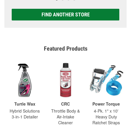
FIND ANOTHER STORE
Featured Products
Turtle Wax
CRC
Power Torque
Hybrid Solutions
Throttle Body &
4-Pk. 1" x 10'
3-in-1 Detailer
Air-Intake
Heavy Duty
Cleaner
Ratchet Straps