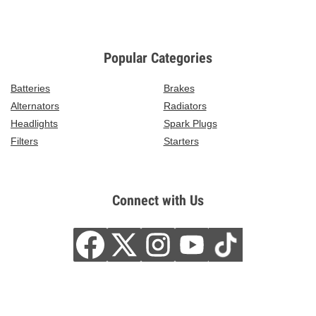
Popular Categories
Batteries
Brakes
Alternators
Radiators
Headlights
Spark Plugs
Filters
Starters
Connect with Us