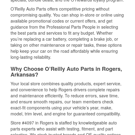
O’Reilly Auto Parts offers competitive pricing without
compromising quality. You can shop in-store or online using
available promotional codes or current offers, and get
guidance from the Professional Parts People in selecting
the best parts and services to fit any budget. Whether
you’re replacing a car battery, completing a brake job, or
taking on other maintenance or repair tasks, these options
help keep your car on the road affordably while ensuring
long-lasting reliability.
Why Choose O’Reilly Auto Parts in Rogers,
Arkansas?
Your local store combines quality products, expert service,
and convenience to help Rogers drivers complete repairs
and maintenance efficiently. To reduce errors, save time,
and ensure smooth repairs, our team members check
exact-fit components using your vehicle’s year, make,
model, trim level, and engine for guaranteed compatibility.
Store #4097 in Rogers is staffed by knowledgeable auto
parts experts who assist with testing, fitment, and part
selection. We stock trusted brands and OE-quality options,