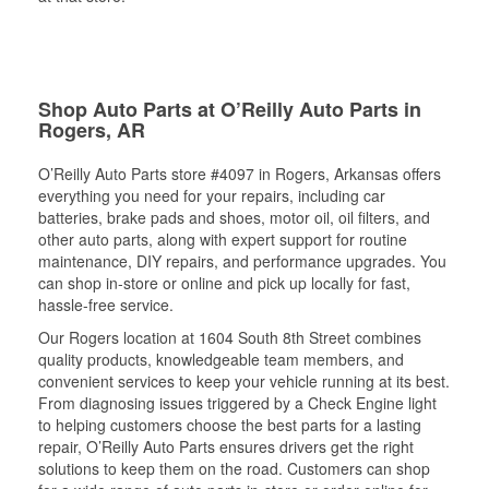
Shop Auto Parts at O’Reilly Auto Parts in
Rogers, AR
O’Reilly Auto Parts store #4097 in Rogers, Arkansas offers
everything you need for your repairs, including car
batteries, brake pads and shoes, motor oil, oil filters, and
other auto parts, along with expert support for routine
maintenance, DIY repairs, and performance upgrades. You
can shop in-store or online and pick up locally for fast,
hassle-free service.
Our Rogers location at 1604 South 8th Street combines
quality products, knowledgeable team members, and
convenient services to keep your vehicle running at its best.
From diagnosing issues triggered by a Check Engine light
to helping customers choose the best parts for a lasting
repair, O’Reilly Auto Parts ensures drivers get the right
solutions to keep them on the road. Customers can shop