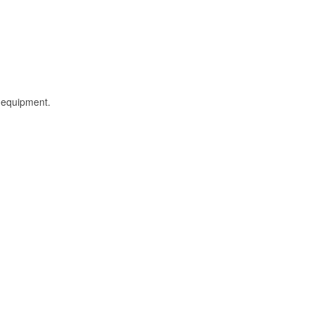
l equipment.