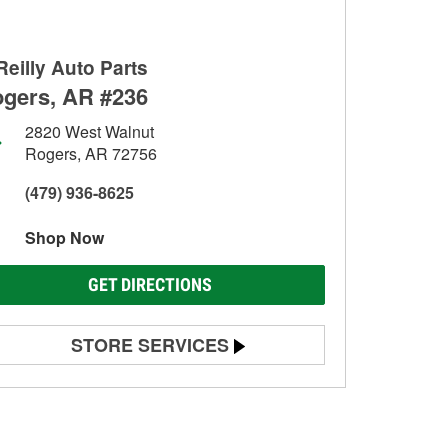
Reilly Auto Parts
gers, AR #236
2820 West Walnut
Rogers, AR 72756
(479) 936-8625
Shop Now
GET DIRECTIONS
STORE SERVICES
Battery Testing
Alternator & Starter Testing