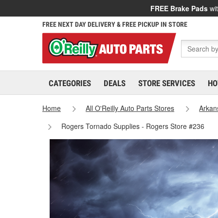
FREE Brake Pads
wit
FREE NEXT DAY DELIVERY & FREE PICKUP IN STORE
CATEGORIES
DEALS
STORE SERVICES
HO
Home
All O'Reilly Auto Parts Stores
Arkan
Rogers Tornado Supplies - Rogers Store #236