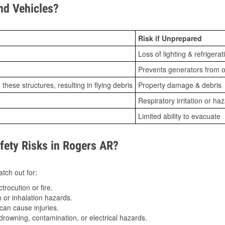
d Vehicles?
Risk if Unprepared
Loss of lighting & refrigerat
Prevents generators from o
ese structures, resulting in flying debris
Property damage & debris
Respiratory irritation or ha
Limited ability to evacuate
ety Risks in Rogers AR?
tch out for:
trocution or fire.
 or inhalation hazards.
can cause injuries.
drowning, contamination, or electrical hazards.