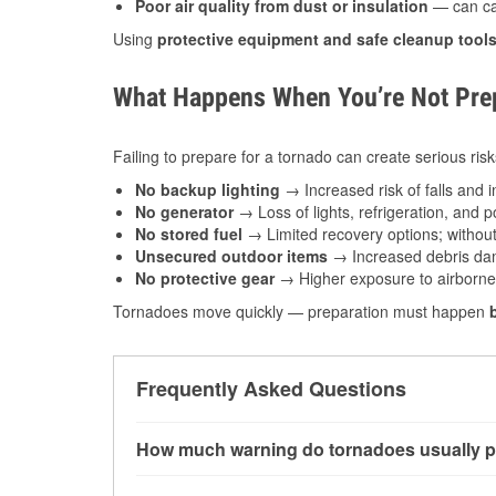
Poor air quality from dust or insulation
— can caus
Using
protective equipment and safe cleanup tool
What Happens When You’re Not Prep
Failing to prepare for a tornado can create serious risk
No backup lighting
→ Increased risk of falls and in
No generator
→ Loss of lights, refrigeration, and 
No stored fuel
→ Limited recovery options; without 
Unsecured outdoor items
→ Increased debris dam
No protective gear
→ Higher exposure to airborne c
Tornadoes move quickly — preparation must happen
Frequently Asked Questions
How much warning do tornadoes usually p
Some tornadoes in Rogers, AR develop with ver