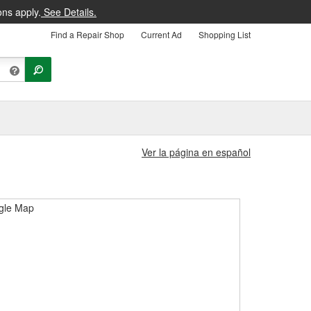
ons apply.
See Details.
Find a Repair Shop
Current Ad
Shopping List
Ver la página en español