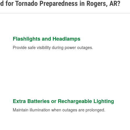
d for Tornado Preparedness in Rogers, AR?
Flashlights and Headlamps
Provide safe visibility during power outages.
Extra Batteries or Rechargeable Lighting
Maintain illumination when outages are prolonged.