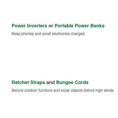
Power Inverters
or
Portable Power Banks
Keep phones and small electronics charged.
Ratchet Straps
and
Bungee Cords
Secure outdoor furniture and loose objects before high winds.