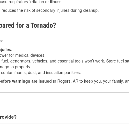
e respiratory irritation or illness.
s
reduces the risk of secondary injuries during cleanup.
ared for a Tornado?
s:
juries.
power for medical devices.
fuel, generators, vehicles, and essential tools won’t work. Store fuel sa
age to property.
ontaminants, dust, and insulation particles.
before warnings are issued
in Rogers, AR to keep you, your family, an
rovide?
y little notice. Warnings may be issued minutes before touchdo