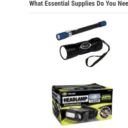
What Essential Supplies Do You Nee