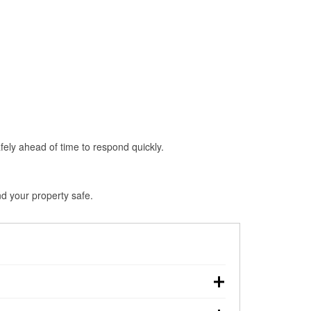
fely ahead of time to respond quickly.
d your property safe.
wn, making pre-storm preparation critical.