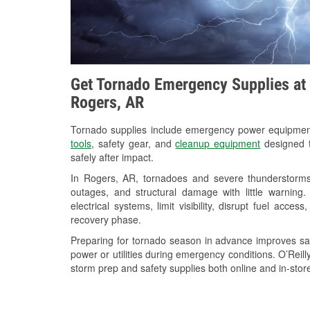
Get Tornado Emergency Supplies at 
Rogers, AR
Tornado supplies include emergency power equipme
tools
, safety gear, and
cleanup equipment
designed t
safely after impact.
In Rogers, AR, tornadoes and severe thunderstorms 
outages, and structural damage with little warnin
electrical systems, limit visibility, disrupt fuel acce
recovery phase.
Preparing for tornado season in advance improves saf
power or utilities during emergency conditions. O’Reil
storm prep and safety supplies both online and in-store