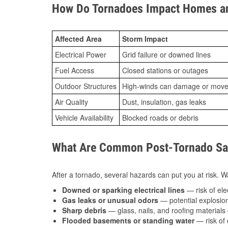
How Do Tornadoes Impact Homes an
Affected Area
Storm Impact
Electrical Power
Grid failure or downed lines
Fuel Access
Closed stations or outages
Outdoor Structures
High-winds can damage or move th
Air Quality
Dust, insulation, gas leaks
Vehicle Availability
Blocked roads or debris
What Are Common Post-Tornado Saf
After a tornado, several hazards can put you at risk. Wa
Downed or sparking electrical lines
— risk of elec
Gas leaks or unusual odors
— potential explosion
Sharp debris
— glass, nails, and roofing materials 
Flooded basements or standing water
— risk of 