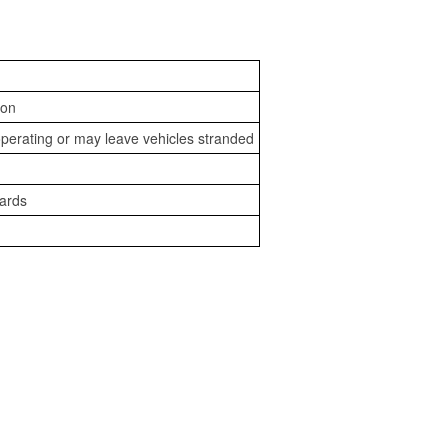
ion
perating or may leave vehicles stranded
zards