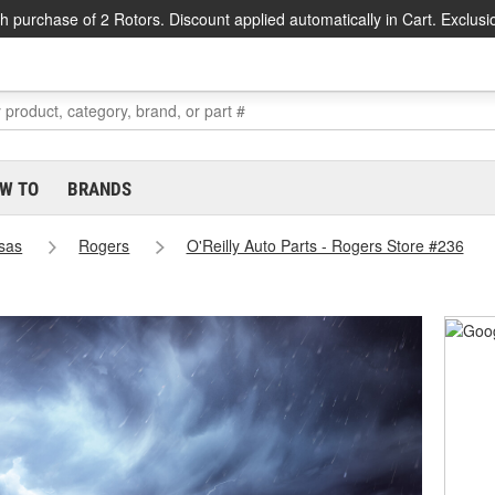
h purchase of 2 Rotors. Discount applied automatically in Cart. Exclusi
W TO
BRANDS
sas
Rogers
O'Reilly Auto Parts - Rogers Store #236