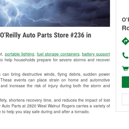
O'
Ro
O’Reilly Auto Parts Store #236 in
nt,
portable lighting
,
fuel storage containers
,
battery support
o help households prepare for severe storms and recover
can bring destructive winds, flying debris, sudden power
g. These events can place strain on home and automotive
ss, and increase the risk of injury during both the storm and
ety, shortens recovery time, and reduces the impact of lost
ly Auto Parts at 2820 West Walnut Rogers carries a variety of
 to help you stay safe during and after a tornado.