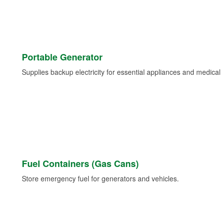
Portable Generator
Supplies backup electricity for essential appliances and medica
Fuel Containers (Gas Cans)
Store emergency fuel for generators and vehicles.