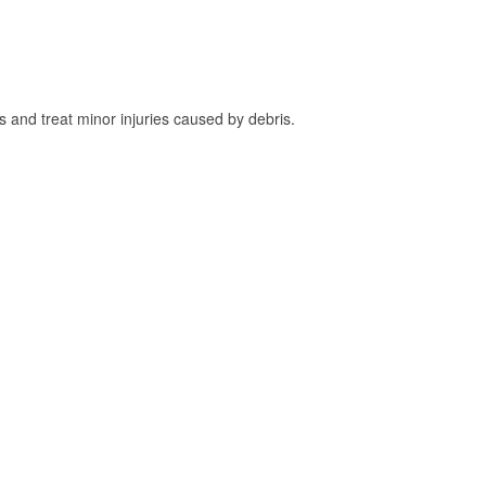
and treat minor injuries caused by debris.