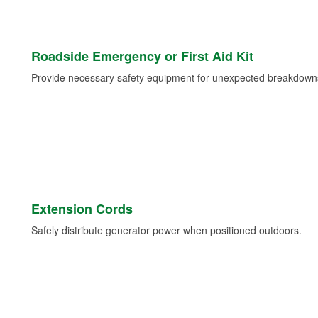
Roadside Emergency or First Aid Kit
Provide necessary safety equipment for unexpected breakdowns 
Extension Cords
Safely distribute generator power when positioned outdoors.