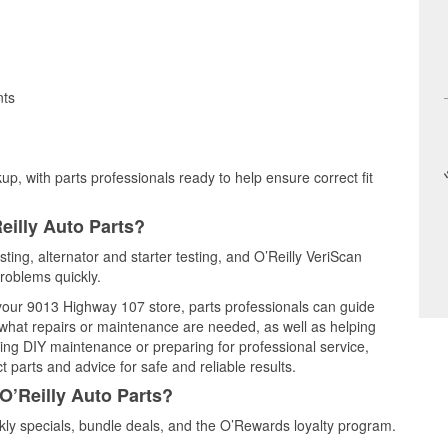
nts
up, with parts professionals ready to help ensure correct fit
eilly Auto Parts?
sting, alternator and starter testing, and O’Reilly VeriScan
problems quickly.
t your 9013 Highway 107 store, parts professionals can guide
 what repairs or maintenance are needed, as well as helping
ming DIY maintenance or preparing for professional service,
 parts and advice for safe and reliable results.
O’Reilly Auto Parts?
ly specials, bundle deals, and the O’Rewards loyalty program.