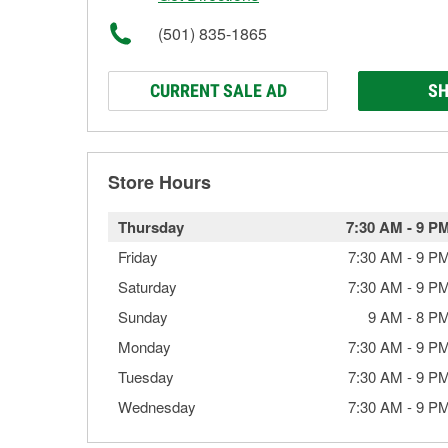
(501) 835-1865
CURRENT SALE AD
SH
Store Hours
Thursday
7:30 AM
-
9 P
Friday
7:30 AM
-
9 P
Saturday
7:30 AM
-
9 P
Sunday
9 AM
-
8 P
Monday
7:30 AM
-
9 P
Tuesday
7:30 AM
-
9 P
Wednesday
7:30 AM
-
9 P