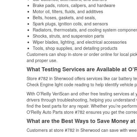
Brake pads, rotors, calipers, and hardware
Motor oil, filters, fluids, and additives
Belts, hoses, gaskets, and seals,
Spark plugs, ignition coils, and sensors
Radiators, thermostats, and cooling system compone
Shocks, struts, and suspension parts
Wiper blades, lighting, and electrical accessories
Tools, shop supplies, and detailing products
Customers can shop in-store or order online for local pick
and proper use.
What Testing Services are Available at O’R
Store #782 in Sherwood offers services like car battery te
Check Engine light code reading to help identify vehicle 
With O’Reilly VeriScan and other free testing services a
drivers through troubleshooting, helping you understand
find the best parts for any repair. Whether you’re perfor
O'Reilly Auto Parts store #782 ensures you get the correct
What are the Best Ways to Save Money at 
Customers at store #782 in Sherwood can save with week