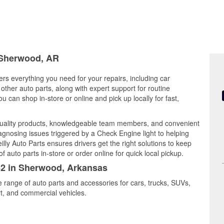
n Sherwood, AR
rs everything you need for your repairs, including car
d other auto parts, along with expert support for routine
can shop in-store or online and pick up locally for fast,
uality products, knowledgeable team members, and convenient
iagnosing issues triggered by a Check Engine light to helping
illy Auto Parts ensures drivers get the right solutions to keep
auto parts in-store or order online for quick local pickup.
782 in Sherwood, Arkansas
e range of auto parts and accessories for cars, trucks, SUVs,
t, and commercial vehicles.