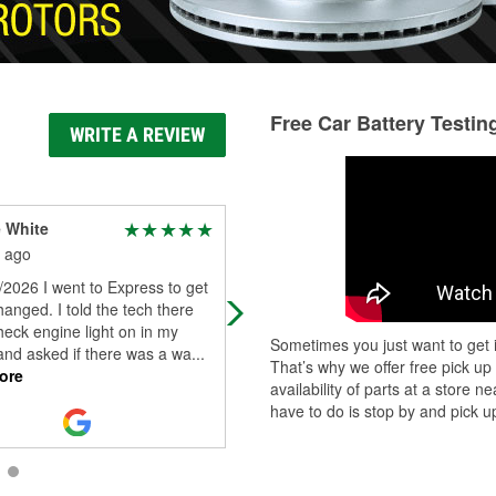
Free Car Battery Testin
WRITE A REVIEW
 White
Denise Mcdorman
 ago
1 month ago
2026 I went to Express to get
My wiper wiped out during a storm 
hanged. I told the tech there
week and I'm only 5 ft driving a tru
eck engine light on in my
so I pulled in and they didn't waste
Sometimes you just want to get i
and asked if there was a wa
...
heartbeat, got me hooked up
...
Re
That’s why we offer free pick up
ore
More
availability of parts at a store
have to do is stop by and pick up