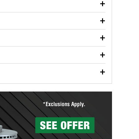
our used oil or oil filter after an oil change or
y Auto Parts to have them recycled safely.
ulbs, and other exterior bulbs with purchase on many
sed on vehicle type, and you can learn more at your
ades, visit any O’Reilly Auto Parts store to find the
l your wiper blades for free with any wiper blade
install them when you pick them up in-store.
ntal tools you need to complete specific diagnostics
eilly Auto Parts includes over 80 specialty tools
hen you pick them up.
surfacing services to help you make a complete brake
sionals will measure your drums or rotors to
rotors can’t be reused, they canl help you find the
more than 1,400 O’Reilly Auto Parts locations that
ermine the appropriate fittings and length to have a
tings to repair your agriculture or construction
ocal store