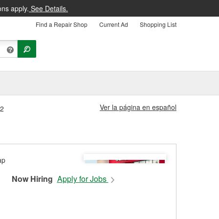
ons apply.
See Details.
Find a Repair Shop
Current Ad
Shopping List
Ver la página en español
82
Now Hiring
Apply for Jobs