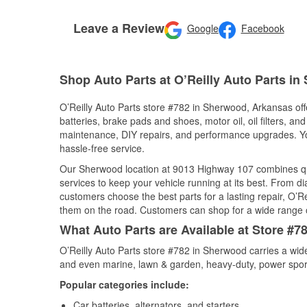
Leave a Review
Google
Facebook
Shop Auto Parts at O’Reilly Auto Parts i
O’Reilly Auto Parts store #782 in Sherwood, Arkansas offe
batteries, brake pads and shoes, motor oil, oil filters, an
maintenance, DIY repairs, and performance upgrades. You 
hassle-free service.
Our Sherwood location at 9013 Highway 107 combines q
services to keep your vehicle running at its best. From d
customers choose the best parts for a lasting repair, O’Re
them on the road. Customers can shop for a wide range of 
What Auto Parts are Available at Store #
O’Reilly Auto Parts store #782 in Sherwood carries a wid
and even marine, lawn & garden, heavy-duty, power spor
Popular categories include:
Car batteries, alternators, and starters