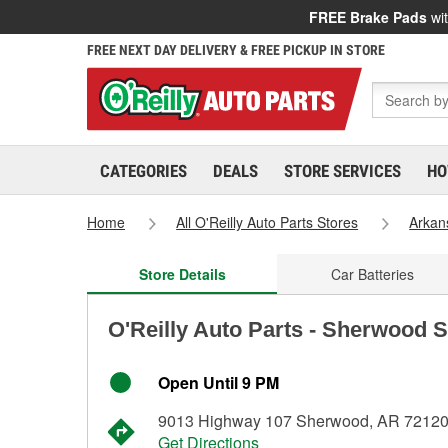
FREE Brake Pads
wit
FREE NEXT DAY DELIVERY & FREE PICKUP IN STORE
CATEGORIES
DEALS
STORE SERVICES
HO
Home
All O'Reilly Auto Parts Stores
Arkan
Store Details
Car Batteries
O'Reilly Auto Parts - Sherwood S
Open Until 9 PM
9013 Highway 107 Sherwood, AR 7212
Get Directions