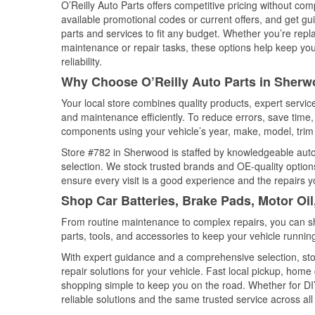
O’Reilly Auto Parts offers competitive pricing without com
available promotional codes or current offers, and get gu
parts and services to fit any budget. Whether you’re repla
maintenance or repair tasks, these options help keep your
reliability.
Why Choose O’Reilly Auto Parts in Sher
Your local store combines quality products, expert servi
and maintenance efficiently. To reduce errors, save tim
components using your vehicle’s year, make, model, trim 
Store #782 in Sherwood is staffed by knowledgeable auto p
selection. We stock trusted brands and OE-quality options
ensure every visit is a good experience and the repairs y
Shop Car Batteries, Brake Pads, Motor Oi
From routine maintenance to complex repairs, you can shop
parts, tools, and accessories to keep your vehicle running 
With expert guidance and a comprehensive selection, sto
repair solutions for your vehicle. Fast local pickup, hom
shopping simple to keep you on the road. Whether for DIY 
reliable solutions and the same trusted service across all 