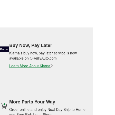
Buy Now, Pay Later
Klarna's buy now, pay later service is now
available on OReillyAuto.com
Learn More About Klarna
More Parts Your Way
Order online and enjoy Next Day Ship to Home
and Free Pick Up In-Store.