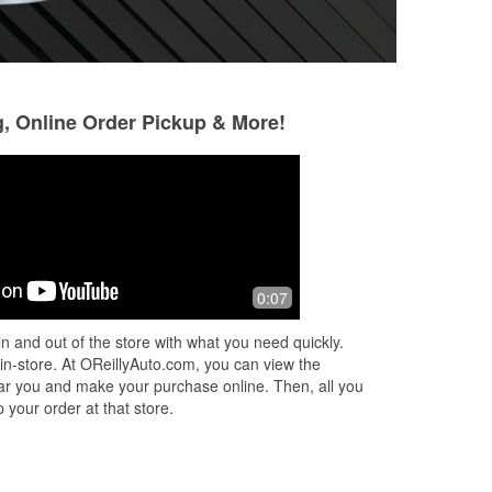
g, Online Order Pickup & More!
Morgan Crain
Christy Gardner
3 months ago
4 months ago
last
Very helpful!
I had a issue with
0:07
ck
helped and me an
 a
the right battery 
n and out of the store with what you need quickly.
ad
very knowledgeab
 in-store. At OReillyAuto.com, you can view the
neede
...
Read Mo
 near you and make your purchase online. Then, all you
 your order at that store.