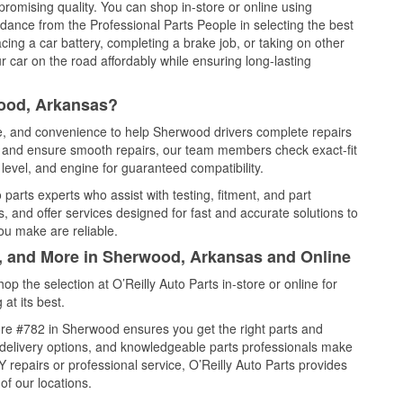
promising quality. You can shop in-store or online using
idance from the Professional Parts People in selecting the best
cing a car battery, completing a brake job, or taking on other
 car on the road affordably while ensuring long-lasting
wood, Arkansas?
ce, and convenience to help Sherwood drivers complete repairs
e, and ensure smooth repairs, our team members check exact-fit
level, and engine for guaranteed compatibility.
arts experts who assist with testing, fitment, and part
, and offer services designed for fast and accurate solutions to
ou make are reliable.
l, and More in Sherwood, Arkansas and Online
 the selection at O’Reilly Auto Parts in-store or online for
at its best.
re #782 in Sherwood ensures you get the right parts and
e delivery options, and knowledgeable parts professionals make
repairs or professional service, O’Reilly Auto Parts provides
of our locations.