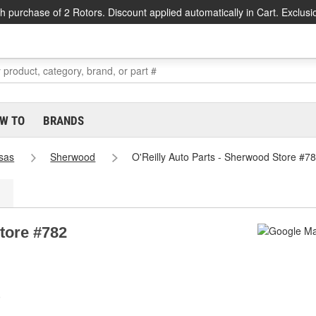
h purchase of 2 Rotors. Discount applied automatically in Cart. Exclusi
W TO
BRANDS
sas
Sherwood
O'Reilly Auto Parts - Sherwood Store #7
tore #782
0