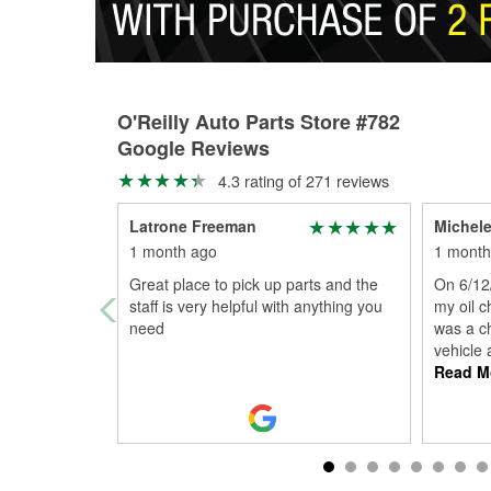
O'Reilly Auto Parts Store #782
Google Reviews
4.3 rating of 271 reviews
Latrone Freeman
Michele
1 month ago
1 month
Great place to pick up parts and the
On 6/12/
staff is very helpful with anything you
my oil c
need
was a ch
vehicle 
Read M