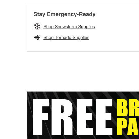
Stay Emergency-Ready
Shop Snowstorm Supplies
Shop Tornado Supplies