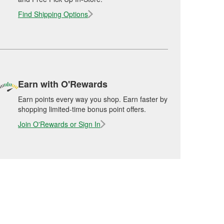
Find Shipping Options
Earn with O'Rewards
Earn points every way you shop. Earn faster by
shopping limited-time bonus point offers.
Join O'Rewards or Sign In