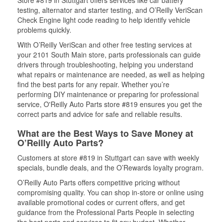
Store #819 in Stuttgart offers services like car battery
testing, alternator and starter testing, and O’Reilly VeriScan
Check Engine light code reading to help identify vehicle
problems quickly.
With O’Reilly VeriScan and other free testing services at
your 2101 South Main store, parts professionals can guide
drivers through troubleshooting, helping you understand
what repairs or maintenance are needed, as well as helping
find the best parts for any repair. Whether you’re
performing DIY maintenance or preparing for professional
service, O'Reilly Auto Parts store #819 ensures you get the
correct parts and advice for safe and reliable results.
What are the Best Ways to Save Money at
O’Reilly Auto Parts?
Customers at store #819 in Stuttgart can save with weekly
specials, bundle deals, and the O’Rewards loyalty program.
O’Reilly Auto Parts offers competitive pricing without
compromising quality. You can shop in-store or online using
available promotional codes or current offers, and get
guidance from the Professional Parts People in selecting