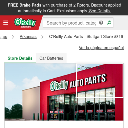
FREE Brake Pads
with purchase of 2 Rotors. Discount applied
FREE NEXT DAY DELIVERY
&
FREE PICKUP IN STORE
automatically in Cart. Exclusions apply.
See Details.
tores
Arkansas
O'Reilly Auto Parts - Stuttgart Store #819
Ver la página en español
Store Details
Car Batteries