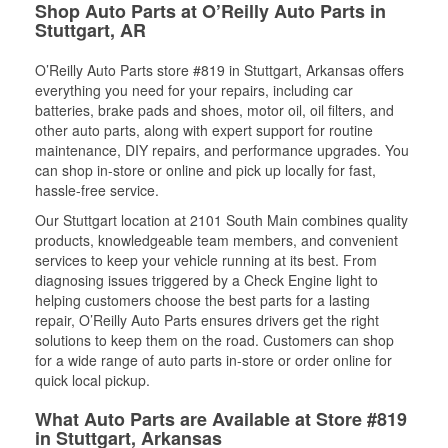
Shop Auto Parts at O’Reilly Auto Parts in
Stuttgart, AR
O’Reilly Auto Parts store #819 in Stuttgart, Arkansas offers
everything you need for your repairs, including car
batteries, brake pads and shoes, motor oil, oil filters, and
other auto parts, along with expert support for routine
maintenance, DIY repairs, and performance upgrades. You
can shop in-store or online and pick up locally for fast,
hassle-free service.
Our Stuttgart location at 2101 South Main combines quality
products, knowledgeable team members, and convenient
services to keep your vehicle running at its best. From
diagnosing issues triggered by a Check Engine light to
helping customers choose the best parts for a lasting
repair, O’Reilly Auto Parts ensures drivers get the right
solutions to keep them on the road. Customers can shop
for a wide range of auto parts in-store or order online for
quick local pickup.
What Auto Parts are Available at Store #819
in Stuttgart, Arkansas