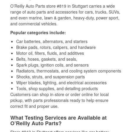
O’Reilly Auto Parts store #819 in Stuttgart carries a wide
range of auto parts and accessories for cars, trucks, SUVs,
and even marine, lawn & garden, heavy-duty, power sport,
and commercial vehicles.
Popular categories include:
Car batteries, alternators, and starters
Brake pads, rotors, calipers, and hardware
Motor oil, filters, fluids, and additives
Belts, hoses, gaskets, and seals,
Spark plugs, ignition coils, and sensors
Radiators, thermostats, and cooling system components
Shocks, struts, and suspension parts
Wiper blades, lighting, and electrical accessories
Tools, shop supplies, and detailing products
Customers can shop in-store or order online for local
pickup, with parts professionals ready to help ensure
correct fit and proper use.
What Testing Services are Available at
O’Reilly Auto Parts?