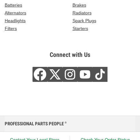
Batteries
Brakes
Alternators
Radiators
Headlights
Spark Plugs
Filters
Starters
Connect with Us
PROFESSIONAL PARTS PEOPLE
®
Contact Your Local Store
Check Your Order Status