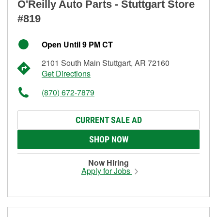
O'Reilly Auto Parts - Stuttgart Store
#819
Open Until 9 PM CT
2101 South Main Stuttgart, AR 72160
Get Directions
(870) 672-7879
CURRENT SALE AD
SHOP NOW
Now Hiring
Apply for Jobs