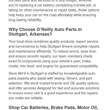
the best parts and services to fit any budget. Whether
you’re replacing a car battery, completing a brake job, or
taking on other maintenance or repair tasks, these options
help keep your car on the road affordably while ensuring
long-lasting reliability.
Why Choose O’Reilly Auto Parts in
Stuttgart, Arkansas?
Your local store combines quality products, expert service,
and convenience to help Stuttgart drivers complete repairs
and maintenance efficiently. To reduce errors, save time,
and ensure smooth repairs, our team members check
exact-fit components using your vehicle’s year, make,
model, trim level, and engine for guaranteed compatibility.
Store #819 in Stuttgart is staffed by knowledgeable auto
parts experts who assist with testing, fitment, and part
selection. We stock trusted brands and OE-quality options,
and offer services designed for fast and accurate solutions
to ensure every visit is a good experience and the repairs
you make are reliable.
Shop Car Batteries, Brake Pads, Motor Oil,