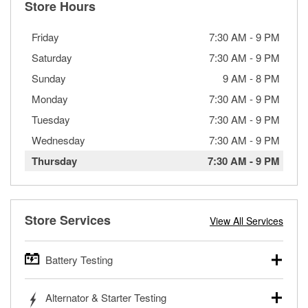
Store Hours
Friday
7:30 AM
-
9 PM
Saturday
7:30 AM
-
9 PM
Sunday
9 AM
-
8 PM
Monday
7:30 AM
-
9 PM
Tuesday
7:30 AM
-
9 PM
Wednesday
7:30 AM
-
9 PM
Thursday
7:30 AM
-
9 PM
Store Services
View All Services
Battery Testing
O’Reilly Auto Parts offers free battery testing for cars,
Alternator & Starter Testing
trucks, SUVs, commercial and heavy-duty vehicles, and