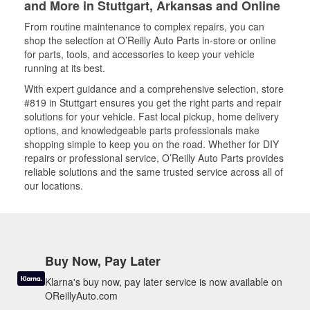
and More in Stuttgart, Arkansas and Online
From routine maintenance to complex repairs, you can
shop the selection at O’Reilly Auto Parts in-store or online
for parts, tools, and accessories to keep your vehicle
running at its best.
With expert guidance and a comprehensive selection, store
#819 in Stuttgart ensures you get the right parts and repair
solutions for your vehicle. Fast local pickup, home delivery
options, and knowledgeable parts professionals make
shopping simple to keep you on the road. Whether for DIY
repairs or professional service, O’Reilly Auto Parts provides
reliable solutions and the same trusted service across all of
our locations.
Buy Now, Pay Later
Klarna's buy now, pay later service is now available on
OReillyAuto.com