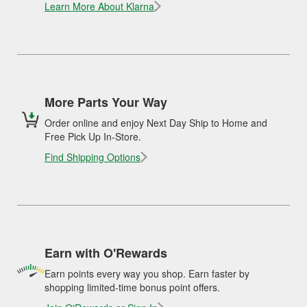
Learn More About Klarna
More Parts Your Way
Order online and enjoy Next Day Ship to Home and
Free Pick Up In-Store.
Find Shipping Options
Earn with O'Rewards
Earn points every way you shop. Earn faster by
shopping limited-time bonus point offers.