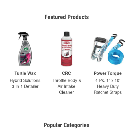
Featured Products
Turtle Wax
CRC
Power Torque
Hybrid Solutions
Throttle Body &
4-Pk. 1" x 10'
3-in-1 Detailer
Air-Intake
Heavy Duty
Cleaner
Ratchet Straps
Popular Categories