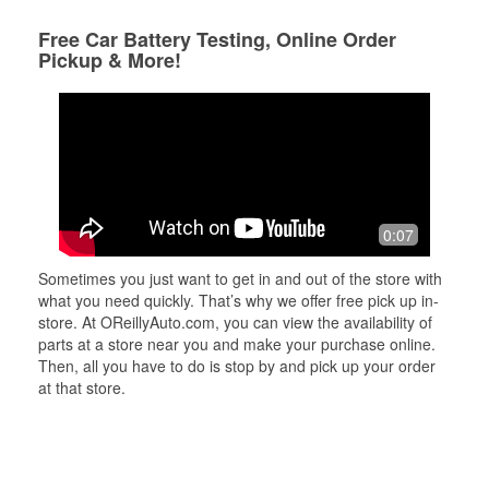
Free Car Battery Testing, Online Order
Pickup & More!
0:07
Sometimes you just want to get in and out of the store with
what you need quickly. That’s why we offer free pick up in-
store. At OReillyAuto.com, you can view the availability of
parts at a store near you and make your purchase online.
Then, all you have to do is stop by and pick up your order
at that store.