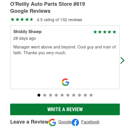
O'Reilly Auto Parts Store #819
Google Reviews
4.5 rating of 132 reviews
Shiddy Shawp
Pat
28 days ago
29 
Manager went above and beyond. Cool guy and man of
Rob
faith. Thanks you very much.
roa
her
WRITE A REVIEW
Leave a Review
Google
Facebook