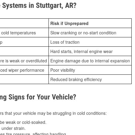
Systems in Stuttgart, AR?
Risk if Unprepared
 cold temperatures
Slow cranking or no-start condition
ip
Loss of traction
Hard starts, internal engine wear
ure is weak or overdiluted
Engine damage due to internal expansion
duced wiper performance
Poor visibility
Reduced braking efficiency
g Signs for Your Vehicle?
s that your vehicle may be struggling in cold conditions:
be weak or cold-soaked.
under strain.
 tire pressure, affecting handling.