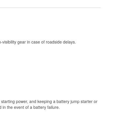
Check Engine Light Testing
Used Oil & Battery Recycling
Headlight Bulb Installation
Wiper Blade Installation
h-visibility gear in case of roadside delays.
Loaner Tool Program
Mixed Paint
Drum & Rotor Resurfacing
Custom-Built Hydraulic Hoses
Snowstorm Supplies
Tornado Supplies
starting power, and keeping a battery jump starter or
Learn More
n the event of a battery failure.