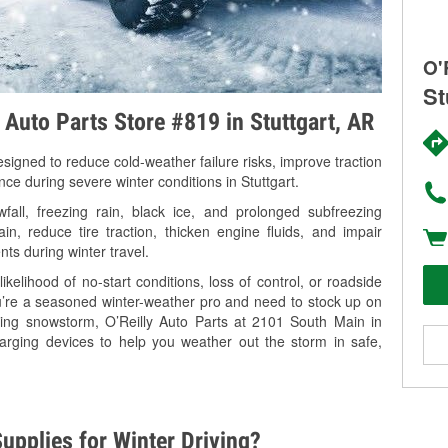
O'
St
 Auto Parts Store #819 in Stuttgart, AR
signed to reduce cold-weather failure risks, improve traction
nce during severe winter conditions in Stuttgart.
all, freezing rain, black ice, and prolonged subfreezing
in, reduce tire traction, thicken engine fluids, and impair
nts during winter travel.
kelihood of no-start conditions, loss of control, or roadside
’re a seasoned winter-weather pro and need to stock up on
ming snowstorm, O’Reilly Auto Parts at 2101 South Main in
harging devices to help you weather out the storm in safe,
upplies for Winter Driving?