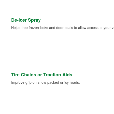
De-icer Spray
Helps free frozen locks and door seals to allow access to your ve
Tire Chains or Traction Aids
Improve grip on snow-packed or icy roads.