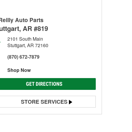
Reilly Auto Parts
uttgart, AR #819
2101 South Main
Stuttgart, AR 72160
(870) 672-7879
Shop Now
GET DIRECTIONS
STORE SERVICES
Battery Testing
Alternator & Starter Testing