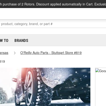
h purchase of 2 Rotors. Discount applied automatically in Cart. Exclusi
W TO
BRANDS
ansas
O'Reilly Auto Parts - Stuttgart Store #819
#819