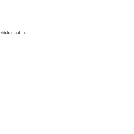
hicle’s cabin.