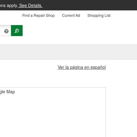
ons apply.
See Details.
Find a Repair Shop
Current Ad
Shopping List
Ver la página en español