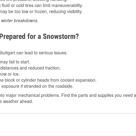
luid or cold tires can limit maneuverability.
ay be too low or frozen, reducing visibility.
d winter breakdowns.
 Prepared for a Snowstorm?
Stuttgart can lead to serious issues:
ay fail to start.
istances and reduced traction.
ow or ice.
e block or cylinder heads from coolant expansion.
 exposure if stranded on the roadside.
to major mechanical problems. Find the parts and supplies you need at 
the weather ahead.