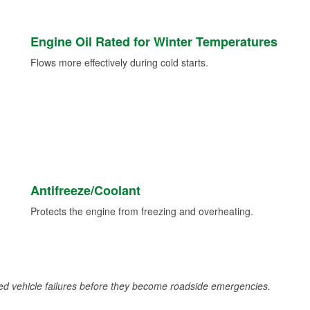
Engine Oil Rated for Winter Temperatures
Flows more effectively during cold starts.
Antifreeze/Coolant
Protects the engine from freezing and overheating.
d vehicle failures before they become roadside emergencies.