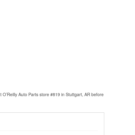
O’Reilly Auto Parts store #819 in Stuttgart, AR before