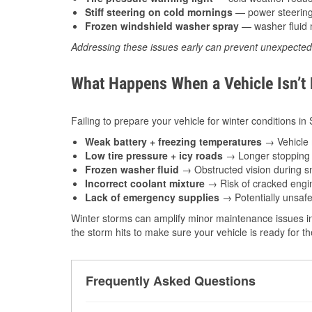
Stiff steering on cold mornings
— power steering f
Frozen windshield washer spray
— washer fluid m
Addressing these issues early can prevent unexpecte
What Happens When a Vehicle Isn’t
Failing to prepare your vehicle for winter conditions in 
Weak battery + freezing temperatures
→ Vehicle m
Low tire pressure + icy roads
→ Longer stopping d
Frozen washer fluid
→ Obstructed vision during sn
Incorrect coolant mixture
→ Risk of cracked engin
Lack of emergency supplies
→ Potentially unsafe
Winter storms can amplify minor maintenance issues in
the storm hits to make sure your vehicle is ready for 
Frequently Asked Questions