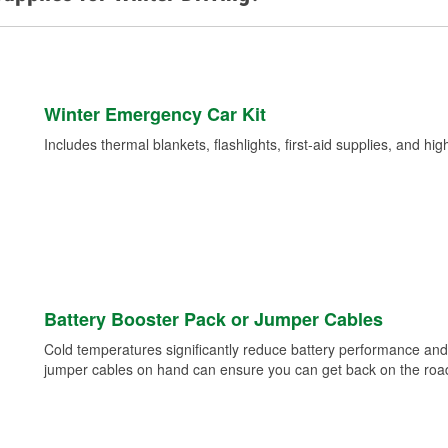
Winter Emergency Car Kit
Includes thermal blankets, flashlights, first-aid supplies, and hig
Battery Booster Pack or Jumper Cables
Cold temperatures significantly reduce battery performance and 
jumper cables on hand can ensure you can get back on the road i