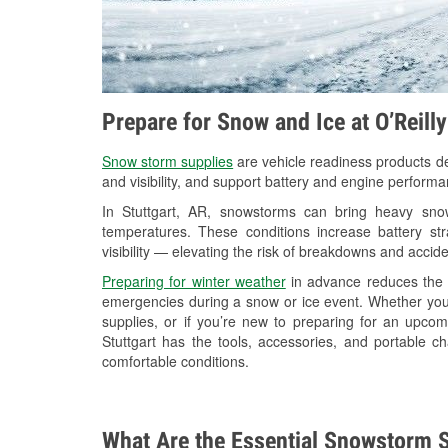
Prepare for Snow and Ice at O’Reilly
Snow storm supplies
are vehicle readiness products de
and visibility, and support battery and engine performa
In Stuttgart, AR, snowstorms can bring heavy snowf
temperatures. These conditions increase battery stra
visibility — elevating the risk of breakdowns and accide
Preparing for winter weather
in advance reduces the li
emergencies during a snow or ice event. Whether you
supplies, or if you’re new to preparing for an upco
Stuttgart has the tools, accessories, and portable c
comfortable conditions.
What Are the Essential Snowstorm S