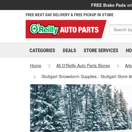
FREE Brake Pads
wit
FREE NEXT DAY DELIVERY & FREE PICKUP IN STORE
CATEGORIES
DEALS
STORE SERVICES
HO
Home
All O'Reilly Auto Parts Stores
Ark
Stuttgart Snowstorm Supplies - Stuttgart Store 