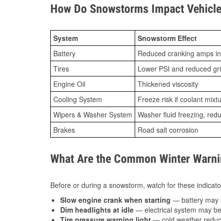
How Do Snowstorms Impact Vehicle 
System
Snowstorm Effect
Battery
Reduced cranking amps in
Tires
Lower PSI and reduced gr
Engine Oil
Thickened viscosity
Cooling System
Freeze risk if coolant mixt
Wipers & Washer System
Washer fluid freezing, re
Brakes
Road salt corrosion
What Are the Common Winter Warnin
Before or during a snowstorm, watch for these indicator
Slow engine crank when starting
— battery may 
Dim headlights at idle
— electrical system may be 
Tire pressure warning light
— cold weather reduces