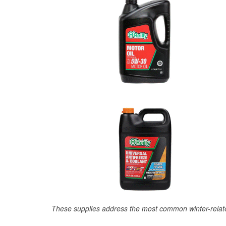
These supplies address the most common winter-relate