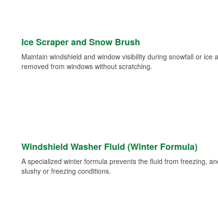
Ice Scraper and Snow Brush
Maintain windshield and window visibility during snowfall or ice
removed from windows without scratching.
Windshield Washer Fluid (Winter Formula)
A specialized winter formula prevents the fluid from freezing, and
slushy or freezing conditions.