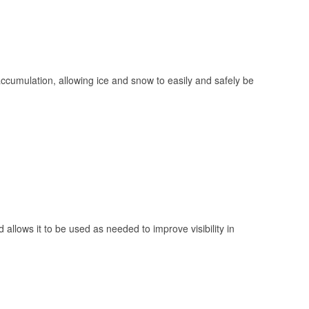
 accumulation, allowing ice and snow to easily and safely be
 allows it to be used as needed to improve visibility in