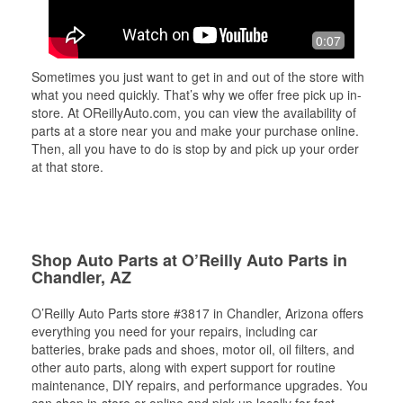
0:07
Sometimes you just want to get in and out of the store with
what you need quickly. That’s why we offer free pick up in-
store. At OReillyAuto.com, you can view the availability of
parts at a store near you and make your purchase online.
Then, all you have to do is stop by and pick up your order
at that store.
Shop Auto Parts at O’Reilly Auto Parts in
Chandler, AZ
O’Reilly Auto Parts store #3817 in Chandler, Arizona offers
everything you need for your repairs, including car
batteries, brake pads and shoes, motor oil, oil filters, and
other auto parts, along with expert support for routine
maintenance, DIY repairs, and performance upgrades. You