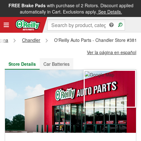
FREE Brake Pads
with purchase of 2 Rotors. Discount applied
FREE NEXT DAY DELIVERY
&
FREE PICKUP IN STORE
automatically in Cart. Exclusions apply.
See Details.
zona
Chandler
O'Reilly Auto Parts - Chandler Store #3817
Ver la página en español
Store Details
Car Batteries