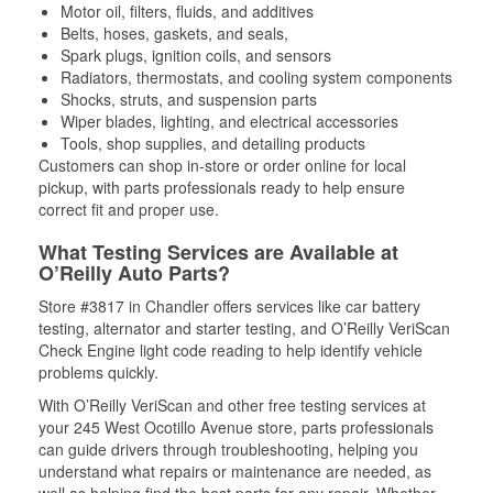
Motor oil, filters, fluids, and additives
Belts, hoses, gaskets, and seals,
Spark plugs, ignition coils, and sensors
Radiators, thermostats, and cooling system components
Shocks, struts, and suspension parts
Wiper blades, lighting, and electrical accessories
Tools, shop supplies, and detailing products
Customers can shop in-store or order online for local
pickup, with parts professionals ready to help ensure
correct fit and proper use.
What Testing Services are Available at
O’Reilly Auto Parts?
Store #3817 in Chandler offers services like car battery
testing, alternator and starter testing, and O’Reilly VeriScan
Check Engine light code reading to help identify vehicle
problems quickly.
With O’Reilly VeriScan and other free testing services at
your 245 West Ocotillo Avenue store, parts professionals
can guide drivers through troubleshooting, helping you
understand what repairs or maintenance are needed, as