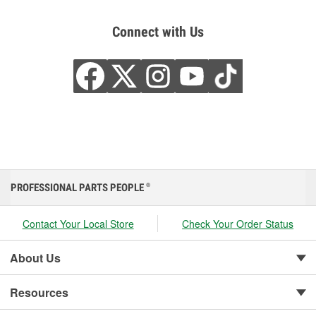
Connect with Us
PROFESSIONAL PARTS PEOPLE
®
Contact Your Local Store
Check Your Order Status
About Us
Resources