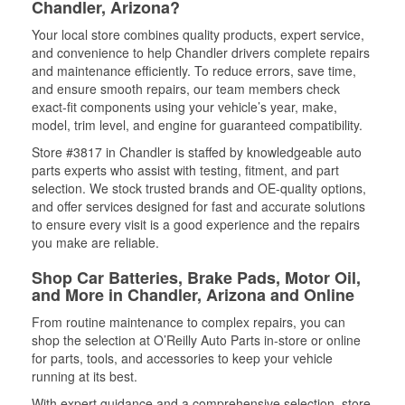
Chandler, Arizona?
Your local store combines quality products, expert service,
and convenience to help Chandler drivers complete repairs
and maintenance efficiently. To reduce errors, save time,
and ensure smooth repairs, our team members check
exact-fit components using your vehicle’s year, make,
model, trim level, and engine for guaranteed compatibility.
Store #3817 in Chandler is staffed by knowledgeable auto
parts experts who assist with testing, fitment, and part
selection. We stock trusted brands and OE-quality options,
and offer services designed for fast and accurate solutions
to ensure every visit is a good experience and the repairs
you make are reliable.
Shop Car Batteries, Brake Pads, Motor Oil,
and More in Chandler, Arizona and Online
From routine maintenance to complex repairs, you can
shop the selection at O’Reilly Auto Parts in-store or online
for parts, tools, and accessories to keep your vehicle
running at its best.
With expert guidance and a comprehensive selection, store