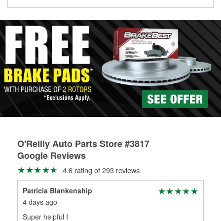
Learn more about the O’Reilly Loaner Tool program
determine if they can be safely resurfaced. If your drums or
rotors can’t be reused, they canl help you find the right
replacement brake parts for your repair.
Drum & Rotor Resurfacing
O'Reilly Auto Parts Store #3817
Google Reviews
4.6 rating of 293 reviews
Patricia Blankenship
Jen
4 days ago
16 
Super helpful I
I w