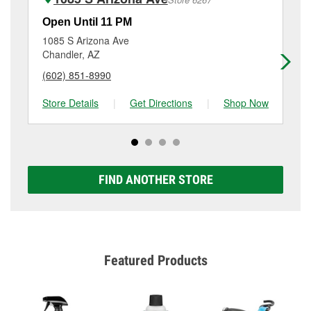
Additional services like brake rotor & drum
resurfacing will have a small fee that may vary by
Open Until 11 PM
Op
location. Contact or visit store #3817 for more details.
1085 S Arizona Ave
61
Chandler, AZ
Ch
(602) 851-8990
(4
Store Details
|
Get Directions
|
Shop Now
Sto
FIND ANOTHER STORE
Featured Products