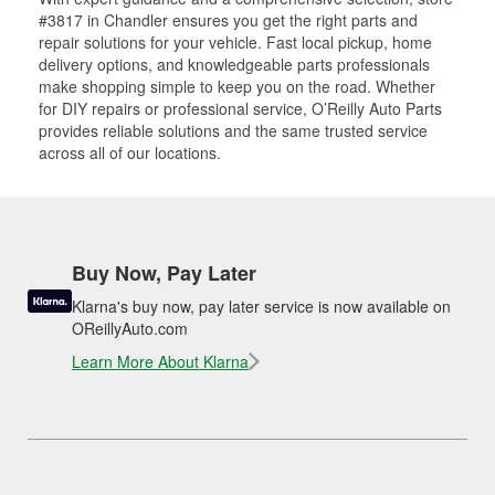
#3817 in Chandler ensures you get the right parts and
repair solutions for your vehicle. Fast local pickup, home
delivery options, and knowledgeable parts professionals
make shopping simple to keep you on the road. Whether
for DIY repairs or professional service, O’Reilly Auto Parts
provides reliable solutions and the same trusted service
across all of our locations.
Buy Now, Pay Later
Klarna's buy now, pay later service is now available on
OReillyAuto.com
Learn More About Klarna