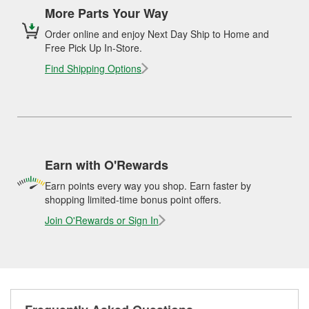
More Parts Your Way
Order online and enjoy Next Day Ship to Home and
Free Pick Up In-Store.
Find Shipping Options
Earn with O'Rewards
Earn points every way you shop. Earn faster by
shopping limited-time bonus point offers.
Join O'Rewards or Sign In