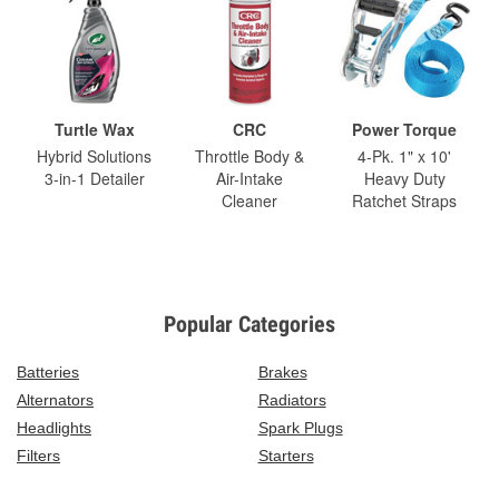
Turtle Wax
CRC
Power Torque
Hybrid Solutions
Throttle Body &
4-Pk. 1" x 10'
3-in-1 Detailer
Air-Intake
Heavy Duty
Cleaner
Ratchet Straps
Popular Categories
Batteries
Brakes
Alternators
Radiators
Headlights
Spark Plugs
Filters
Starters