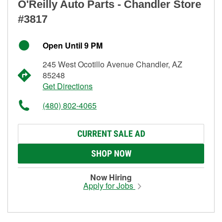
O'Reilly Auto Parts - Chandler Store
#3817
Open Until 9 PM
245 West Ocotillo Avenue Chandler, AZ
85248
Get Directions
(480) 802-4065
CURRENT SALE AD
SHOP NOW
Now Hiring
Apply for Jobs