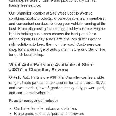
can shop in-store or online and pick up locally for fast,
hassle-free service.
Our Chandler location at 245 West Ocotillo Avenue
combines quality products, knowledgeable team members,
and convenient services to keep your vehicle running at its
best. From diagnosing issues triggered by a Check Engine
light to helping customers choose the best parts for a
lasting repair, O’Reilly Auto Parts ensures drivers get the
right solutions to keep them on the road. Customers can
shop for a wide range of auto parts in-store or order online
for quick local pickup.
What Auto Parts are Available at Store
#3817 in Chandler, Arizona
O’Reilly Auto Parts store #3817 in Chandler carries a wide
range of auto parts and accessories for cars, trucks, SUVs,
and even marine, lawn & garden, heavy-duty, power sport,
and commercial vehicles.
Popular categories include:
Car batteries, alternators, and starters
Brake pads, rotors, calipers, and hardware