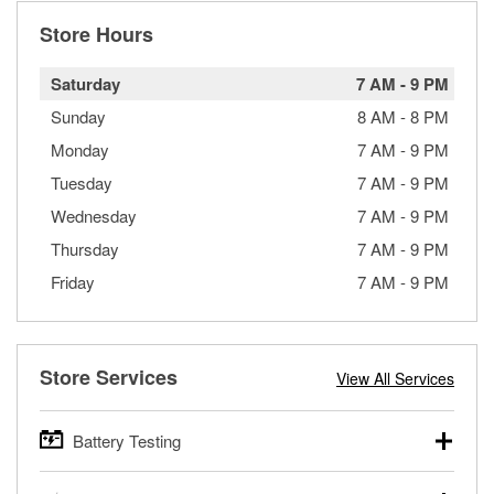
Store Hours
Saturday
7 AM
-
9 PM
Sunday
8 AM
-
8 PM
Monday
7 AM
-
9 PM
Tuesday
7 AM
-
9 PM
Wednesday
7 AM
-
9 PM
Thursday
7 AM
-
9 PM
Friday
7 AM
-
9 PM
Store Services
View All Services
Battery Testing
O’Reilly Auto Parts offers free battery testing for cars,