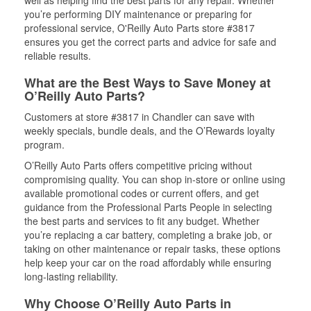
well as helping find the best parts for any repair. Whether
you’re performing DIY maintenance or preparing for
professional service, O'Reilly Auto Parts store #3817
ensures you get the correct parts and advice for safe and
reliable results.
What are the Best Ways to Save Money at
O’Reilly Auto Parts?
Customers at store #3817 in Chandler can save with
weekly specials, bundle deals, and the O’Rewards loyalty
program.
O’Reilly Auto Parts offers competitive pricing without
compromising quality. You can shop in-store or online using
available promotional codes or current offers, and get
guidance from the Professional Parts People in selecting
the best parts and services to fit any budget. Whether
you’re replacing a car battery, completing a brake job, or
taking on other maintenance or repair tasks, these options
help keep your car on the road affordably while ensuring
long-lasting reliability.
Why Choose O’Reilly Auto Parts in