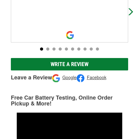
Ari
wha
WRITE A REVIEW
Leave a Review
Google
Facebook
Free Car Battery Testing, Online Order
Pickup & More!