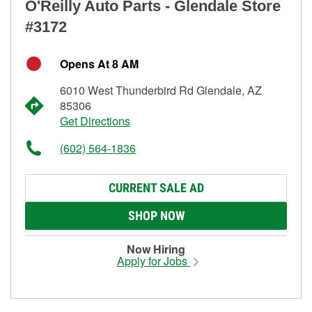
O'Reilly Auto Parts - Glendale Store
#3172
Opens At 8 AM
6010 West Thunderbird Rd Glendale, AZ
85306
Get Directions
(602) 564-1836
CURRENT SALE AD
SHOP NOW
Now Hiring
Apply for Jobs