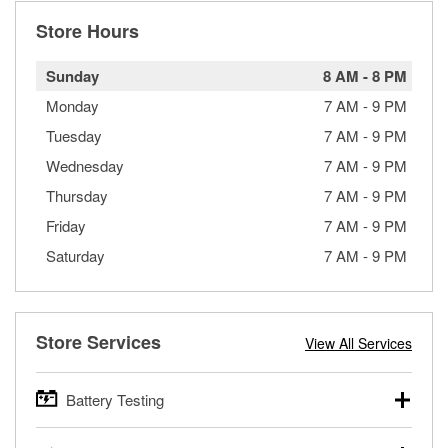
Store Hours
Sunday
8 AM
-
8 PM
Monday
7 AM
-
9 PM
Tuesday
7 AM
-
9 PM
Wednesday
7 AM
-
9 PM
Thursday
7 AM
-
9 PM
Friday
7 AM
-
9 PM
Saturday
7 AM
-
9 PM
Store Services
View All Services
Battery Testing
O’Reilly Auto Parts offers free battery testing for cars,