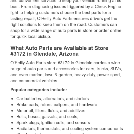
and convenient services to keep your vehicle running at its
best. From diagnosing issues triggered by a Check Engine
light to helping customers choose the best parts for a
lasting repair, O’Reilly Auto Parts ensures drivers get the
right solutions to keep them on the road. Customers can
shop for a wide range of auto parts in-store or order online
for quick local pickup.
What Auto Parts are Available at Store
#3172 in Glendale, Arizona
O’Reilly Auto Parts store #3172 in Glendale carries a wide
range of auto parts and accessories for cars, trucks, SUVs,
and even marine, lawn & garden, heavy-duty, power sport,
and commercial vehicles.
Popular categories include:
Car batteries, alternators, and starters
Brake pads, rotors, calipers, and hardware
Motor oil, filters, fluids, and additives
Belts, hoses, gaskets, and seals,
Spark plugs, ignition coils, and sensors
Radiators, thermostats, and cooling system components