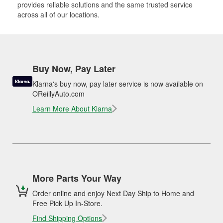
provides reliable solutions and the same trusted service
across all of our locations.
Buy Now, Pay Later
Klarna's buy now, pay later service is now available on
OReillyAuto.com
Learn More About Klarna
More Parts Your Way
Order online and enjoy Next Day Ship to Home and
Free Pick Up In-Store.
Find Shipping Options