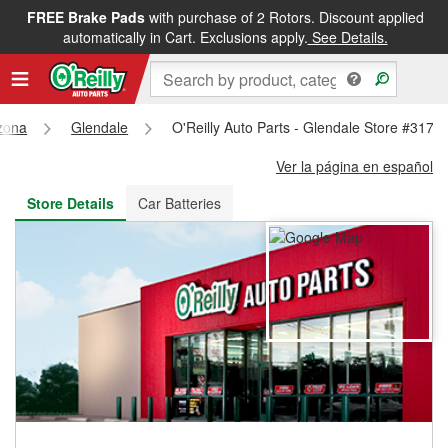
FREE Brake Pads
with purchase of 2 Rotors. Discount applied
FREE NEXT DAY DELIVERY
&
FREE PICKUP IN STORE
automatically in Cart. Exclusions apply.
See Details.
zona
Glendale
O'Reilly Auto Parts - Glendale Store #3172
Ver la página en español
Store Details
Car Batteries