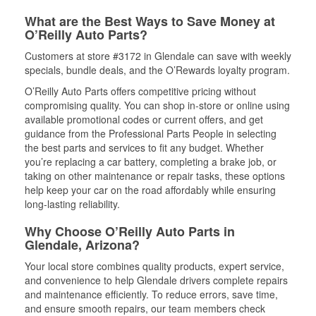
What are the Best Ways to Save Money at
O’Reilly Auto Parts?
Customers at store #3172 in Glendale can save with weekly
specials, bundle deals, and the O’Rewards loyalty program.
O’Reilly Auto Parts offers competitive pricing without
compromising quality. You can shop in-store or online using
available promotional codes or current offers, and get
guidance from the Professional Parts People in selecting
the best parts and services to fit any budget. Whether
you’re replacing a car battery, completing a brake job, or
taking on other maintenance or repair tasks, these options
help keep your car on the road affordably while ensuring
long-lasting reliability.
Why Choose O’Reilly Auto Parts in
Glendale, Arizona?
Your local store combines quality products, expert service,
and convenience to help Glendale drivers complete repairs
and maintenance efficiently. To reduce errors, save time,
and ensure smooth repairs, our team members check