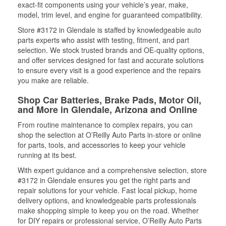
exact-fit components using your vehicle’s year, make,
model, trim level, and engine for guaranteed compatibility.
Store #3172 in Glendale is staffed by knowledgeable auto
parts experts who assist with testing, fitment, and part
selection. We stock trusted brands and OE-quality options,
and offer services designed for fast and accurate solutions
to ensure every visit is a good experience and the repairs
you make are reliable.
Shop Car Batteries, Brake Pads, Motor Oil,
and More in Glendale, Arizona and Online
From routine maintenance to complex repairs, you can
shop the selection at O’Reilly Auto Parts in-store or online
for parts, tools, and accessories to keep your vehicle
running at its best.
With expert guidance and a comprehensive selection, store
#3172 in Glendale ensures you get the right parts and
repair solutions for your vehicle. Fast local pickup, home
delivery options, and knowledgeable parts professionals
make shopping simple to keep you on the road. Whether
for DIY repairs or professional service, O’Reilly Auto Parts