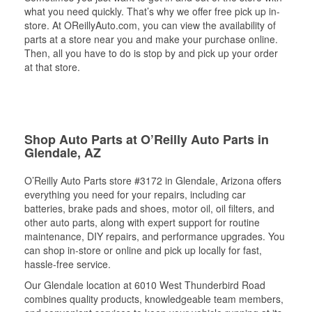
what you need quickly. That’s why we offer free pick up in-
store. At OReillyAuto.com, you can view the availability of
parts at a store near you and make your purchase online.
Then, all you have to do is stop by and pick up your order
at that store.
Shop Auto Parts at O’Reilly Auto Parts in
Glendale, AZ
O’Reilly Auto Parts store #3172 in Glendale, Arizona offers
everything you need for your repairs, including car
batteries, brake pads and shoes, motor oil, oil filters, and
other auto parts, along with expert support for routine
maintenance, DIY repairs, and performance upgrades. You
can shop in-store or online and pick up locally for fast,
hassle-free service.
Our Glendale location at 6010 West Thunderbird Road
combines quality products, knowledgeable team members,