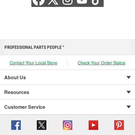
PROFESSIONAL PARTS PEOPLE
®
Contact Your Local Store
Check Your Order Status
About Us
Resources
Customer Service