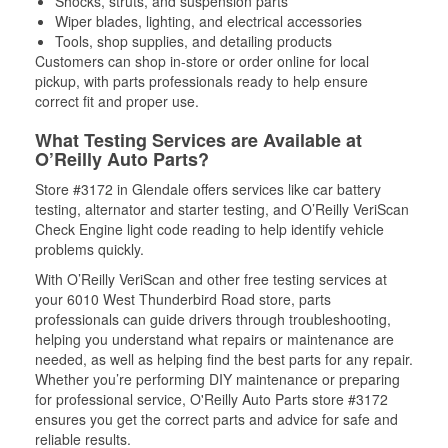
Shocks, struts, and suspension parts
Wiper blades, lighting, and electrical accessories
Tools, shop supplies, and detailing products
Customers can shop in-store or order online for local
pickup, with parts professionals ready to help ensure
correct fit and proper use.
What Testing Services are Available at
O’Reilly Auto Parts?
Store #3172 in Glendale offers services like car battery
testing, alternator and starter testing, and O’Reilly VeriScan
Check Engine light code reading to help identify vehicle
problems quickly.
With O’Reilly VeriScan and other free testing services at
your 6010 West Thunderbird Road store, parts
professionals can guide drivers through troubleshooting,
helping you understand what repairs or maintenance are
needed, as well as helping find the best parts for any repair.
Whether you’re performing DIY maintenance or preparing
for professional service, O'Reilly Auto Parts store #3172
ensures you get the correct parts and advice for safe and
reliable results.