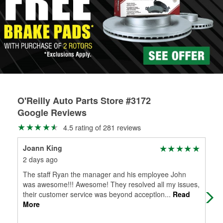
Learn more about the O’Reilly Loaner Tool program
determine if they can be safely resurfaced. If your drums or
rotors can’t be reused, they canl help you find the right
replacement brake parts for your repair.
Drum & Rotor Resurfacing
O'Reilly Auto Parts Store #3172
Google Reviews
4.5 rating of 281 reviews
Joann King
Ray
2 days ago
3 d
The staff Ryan the manager and his employee John
My 
was awesome!!! Awesome! They resolved all my issues,
the
their customer service was beyond acceptlon
...
Read
man
More
Mo