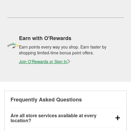
Earn with O'Rewards
Earn points every way you shop. Earn faster by
shopping limited-time bonus point offers.
Join O'Rewards or Sign In
Frequently Asked Questions
Are all store services available at every
location?
All free store services, including battery testing,