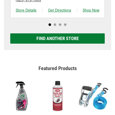
Store Details
|
Get Directions
|
Shop Now
Sto
FIND ANOTHER STORE
Featured Products