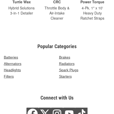
Turtle Wax
CRC
Power Torque
Hybrid Solutions
Throttle Body &
4-Pk. 1" x 10'
3-in-1 Detailer
Air-Intake
Heavy Duty
Cleaner
Ratchet Straps
Popular Categories
Batteries
Brakes
Alternators
Radiators
Headlights
Spark Plugs
Filters
Starters
Connect with Us