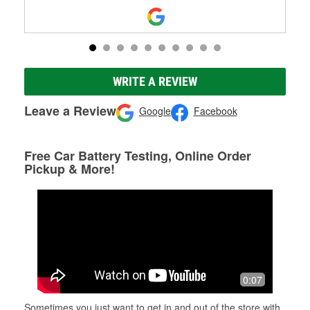
WRITE A REVIEW
Leave a Review
Google
Facebook
Free Car Battery Testing, Online Order
Pickup & More!
0:07
Sometimes you just want to get in and out of the store with