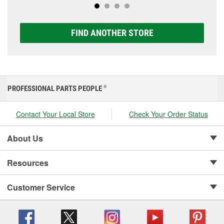
FIND ANOTHER STORE
PROFESSIONAL PARTS PEOPLE
®
Contact Your Local Store
Check Your Order Status
About Us
Resources
Customer Service