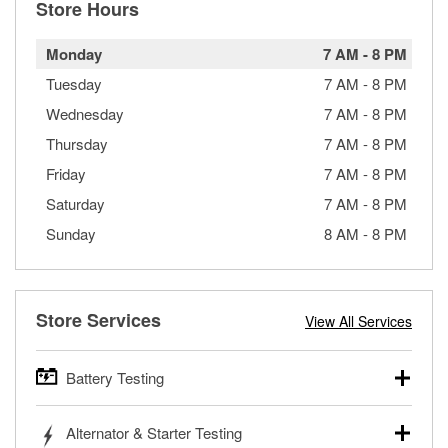
Store Hours
Monday
7 AM
-
8 PM
Tuesday
7 AM
-
8 PM
Wednesday
7 AM
-
8 PM
Thursday
7 AM
-
8 PM
Friday
7 AM
-
8 PM
Saturday
7 AM
-
8 PM
Sunday
8 AM
-
8 PM
Store Services
View All Services
Battery Testing
O’Reilly Auto Parts offers free battery testing for cars,
Alternator & Starter Testing
trucks, SUVs, commercial and heavy-duty vehicles, and