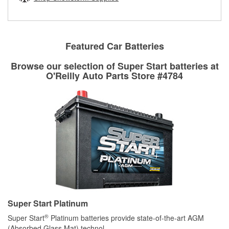
rotors can’t be reused, they canl help you find the right
replacement brake parts for your repair.
Drum & Rotor Resurfacing
Featured Car Batteries
Browse our selection of Super Start batteries at
O'Reilly Auto Parts Store #4784
Super Start Platinum
®
Super Start
Platinum batteries provide state-of-the-art AGM
(Absorbed Glass Mat) technol
...