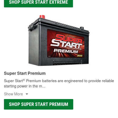
SHOP SUPER START EXTREME
Super Start Premium
®
Super Start
Premium batteries are engineered to provide reliable
starting power in the m
...
Show More
SHOP SUPER START PREMIUM