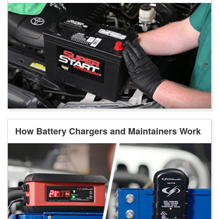
How Battery Chargers and Maintainers Work