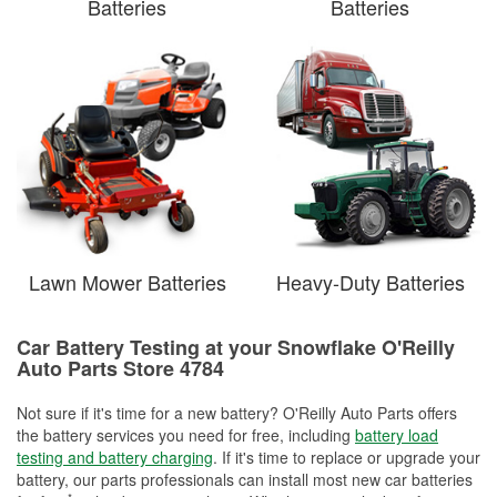
Batteries
Batteries
Lawn Mower Batteries
Heavy-Duty Batteries
Car Battery Testing at your Snowflake O'Reilly
Auto Parts Store 4784
Not sure if it's time for a new battery? O'Reilly Auto Parts offers
the battery services you need for free, including
battery load
testing and battery charging
. If it's time to replace or upgrade your
battery, our parts professionals can install most new car batteries