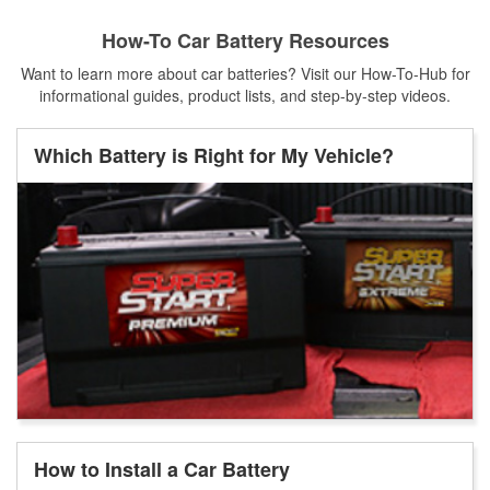
How-To Car Battery Resources
Want to learn more about car batteries? Visit our How-To-Hub for
informational guides, product lists, and step-by-step videos.
Which Battery is Right for My Vehicle?
How to Install a Car Battery