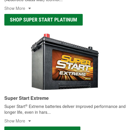
Show More
SHOP SUPER START PLATINUM
Super Start Extreme
®
Super Start
Extreme batteries deliver improved performance and
longer life, even in hars
...
Show More