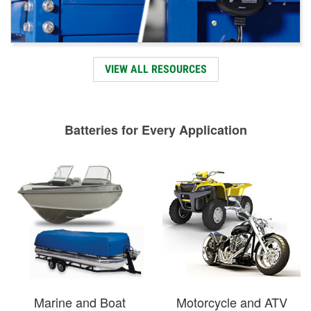
VIEW ALL RESOURCES
Batteries for Every Application
Marine and Boat
Motorcycle and ATV