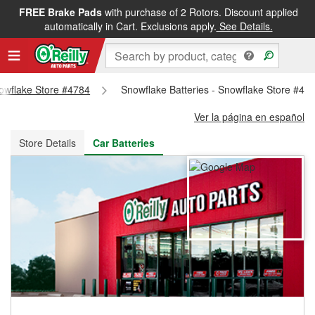
FREE Brake Pads
with purchase of 2 Rotors. Discount applied
FREE NEXT DAY DELIVERY
&
FREE PICKUP IN STORE
automatically in Cart. Exclusions apply.
See Details.
nowflake Store #4784
Snowflake Batteries - Snowflake Store #47
Ver la página en español
Store Details
Car Batteries