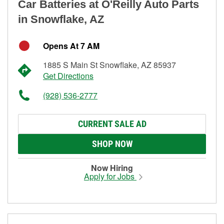
Car Batteries at O'Reilly Auto Parts
in Snowflake, AZ
Opens At 7 AM
1885 S Main St Snowflake, AZ 85937
Get Directions
(928) 536-2777
CURRENT SALE AD
SHOP NOW
Now Hiring
Apply for Jobs