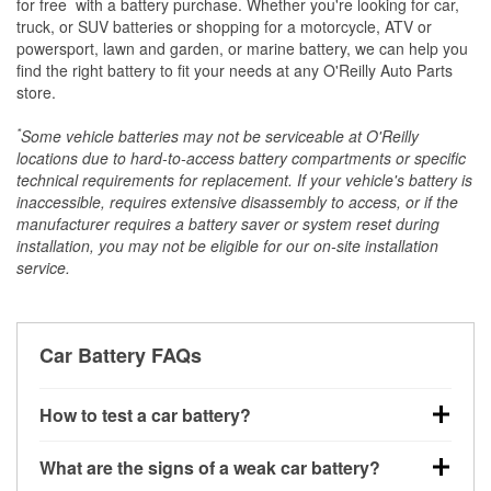
*
for free
with a battery purchase. Whether you're looking for car,
truck, or SUV batteries or shopping for a motorcycle, ATV or
powersport, lawn and garden, or marine battery, we can help you
find the right battery to fit your needs at any O'Reilly Auto Parts
store.
*
Some vehicle batteries may not be serviceable at O'Reilly
locations due to hard-to-access battery compartments or specific
technical requirements for replacement. If your vehicle's battery is
inaccessible, requires extensive disassembly to access, or if the
manufacturer requires a battery saver or system reset during
installation, you may not be eligible for our on-site installation
service.
Car Battery FAQs
How to test a car battery?
You can test a car battery a few different ways. The
What are the signs of a weak car battery?
quickest method is using a multimeter: with the car