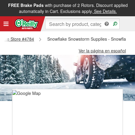
FREE Brake Pads
with purchase of 2 Rotors. Discount applied
automatically in Cart. Exclusions apply.
See Details.
wflake Store #4784
Snowflake Snowstorm Supplies - Snowflake S
Ver la página en español