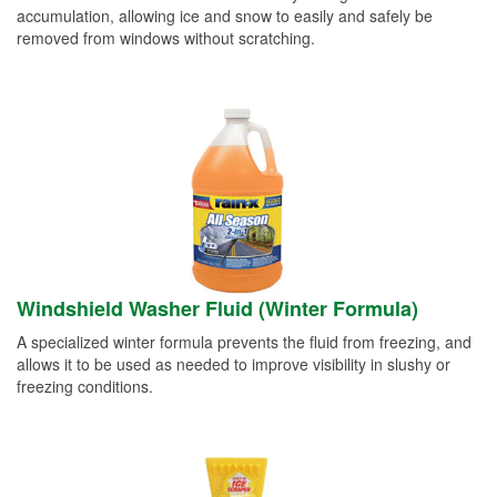
accumulation, allowing ice and snow to easily and safely be
removed from windows without scratching.
Windshield Washer Fluid (Winter Formula)
A specialized winter formula prevents the fluid from freezing, and
allows it to be used as needed to improve visibility in slushy or
freezing conditions.