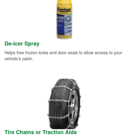
De-icer Spray
Helps free frozen locks and door seals to allow access to your
vehicle’s cabin.
Tire Chains or Traction Aids