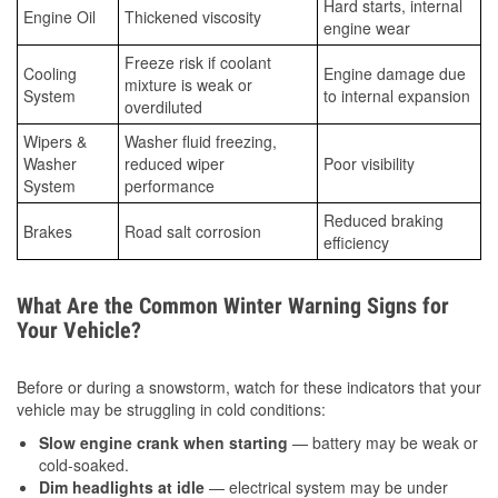
Hard starts, internal
Engine Oil
Thickened viscosity
engine wear
Freeze risk if coolant
Cooling
Engine damage due
mixture is weak or
System
to internal expansion
overdiluted
Wipers &
Washer fluid freezing,
Washer
reduced wiper
Poor visibility
System
performance
Reduced braking
Brakes
Road salt corrosion
efficiency
What Are the Common Winter Warning Signs for
Your Vehicle?
Before or during a snowstorm, watch for these indicators that your
vehicle may be struggling in cold conditions:
Slow engine crank when starting
— battery may be weak or
cold-soaked.
Dim headlights at idle
— electrical system may be under