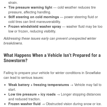
strain.
Tire pressure warning light
— cold weather reduces tire
pressure, affecting handling.
Stiff steering on cold mornings
— power steering fluid or
cold tires can limit maneuverability.
Frozen windshield washer spray
— washer fluid may be too
low or frozen, reducing visibility.
Addressing these issues early can prevent unexpected winter
breakdowns.
What Happens When a Vehicle Isn’t Prepared for a
Snowstorm?
Failing to prepare your vehicle for winter conditions in Snowflake
can lead to serious issues:
Weak battery + freezing temperatures
→ Vehicle may fail to
start.
Low tire pressure + icy roads
→ Longer stopping distances
and reduced traction.
Frozen washer fluid
→ Obstructed vision during snow or ice.