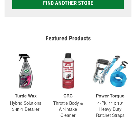
FIND ANOTHER STORE
Featured Products
Turtle Wax
CRC
Power Torque
Hybrid Solutions
Throttle Body &
4-Pk. 1" x 10'
3-in-1 Detailer
Air-Intake
Heavy Duty
Cleaner
Ratchet Straps