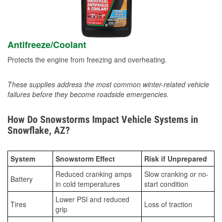
Antifreeze/Coolant
Protects the engine from freezing and overheating.
These supplies address the most common winter-related vehicle
failures before they become roadside emergencies.
How Do Snowstorms Impact Vehicle Systems in
Snowflake, AZ?
System
Snowstorm Effect
Risk if Unprepared
Reduced cranking amps
Slow cranking or no-
Battery
in cold temperatures
start condition
Lower PSI and reduced
Tires
Loss of traction
grip