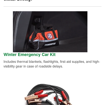
Winter Emergency Car Kit
Includes thermal blankets, flashlights, first-aid supplies, and high-
visibility gear in case of roadside delays.