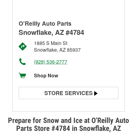
O'Reilly Auto Parts
Snowflake, AZ #4784
1885 S Main St
Snowflake, AZ 85937
(928) 536-2777
Shop Now
STORE SERVICES
Battery Testing
Alternator & Starter Testing
Prepare for Snow and Ice at O’Reilly Auto
Parts Store #4784 in Snowflake, AZ
Check Engine Light Testing