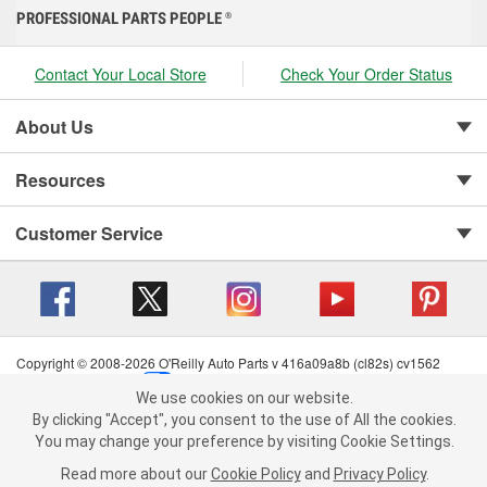
PROFESSIONAL PARTS PEOPLE
®
Contact Your Local Store
Check Your Order Status
About Us
Resources
Customer Service
Copyright © 2008-2026 O'Reilly Auto Parts v 416a09a8b (cl82s) cv1562
Privacy Policy
|
Your Privacy Choices
|
Cookie Settings
|
We use cookies on our website.
Terms of Use
|
Consumer Privacy Data Notice
|
We use cookies on our website. By clicking "Accept", you consent to
By clicking "Accept", you consent to the use of All the cookies.
California Transparency in Supply Chain Act
|
Order & Shipping FAQs
the use of All the cookies.
You may change your preference by visiting Cookie Settings.
You may change your preference by visiting Cookie Settings.
Read
Read more about our
more about our
Cookie Policy
Cookie Policy
and
and
Privacy Policy
Privacy Policy
.
.