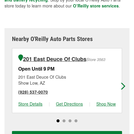
store today to learn more about our
O’Reilly store services
.
Nearby O'Reilly Auto Parts Stores
201 East Deuce Of Clubs
Store 3563
Open Until 9 PM
Op
201 East Deuce Of Clubs
82
Show Low, AZ
Pi
(928) 537-0070
(9
Store Details
|
Get Directions
|
Shop Now
Sto