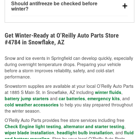
Should antifreeze be checked before
for every 10°F drop in temperature. You can learn
winter?
more about low tire pressure in the winter with our
Yes. Proper coolant concentration protects the
helpful article.
engine from freezing, internal cracking, and
overheating during extreme cold. Learn how to test
Get Winter-Ready at O’Reilly Auto Parts Store
your coolant’s freeze protection with our helpful How-
#4784 in Snowflake, AZ
To resources.
Snow and ice events in Springfield can develop quickly, especially
during overnight temperature drops. Preparing your vehicle
before a storm improves reliability, safety, and cold-start
performance.
Snowstorm supplies are available at your local O’Reilly Auto Parts
at 1885 S Main St. in Snowflake, AZ including
winter fluids
,
battery jump starters
and
car batteries
,
emergency kits
, and
cold weather accessories
to help you stay prepared throughout
the winter season.
O’Reilly Auto Parts provides free store services including free
Check Engine light testing
,
alternator and starter testing
,
wiper blade installation
,
headlight bulb installation
, and
fluid
and battery recycling
. Stop by your local O’Reilly Auto Parts