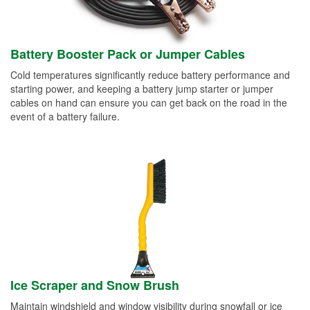
Battery Booster Pack or Jumper Cables
Cold temperatures significantly reduce battery performance and
starting power, and keeping a battery jump starter or jumper
cables on hand can ensure you can get back on the road in the
event of a battery failure.
Ice Scraper and Snow Brush
Maintain windshield and window visibility during snowfall or ice