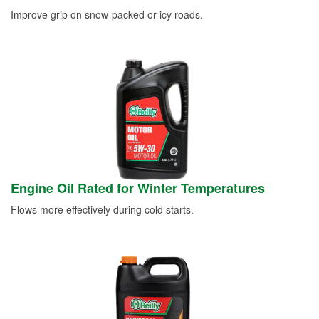
Improve grip on snow-packed or icy roads.
Engine Oil Rated for Winter Temperatures
Flows more effectively during cold starts.