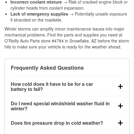
Incorrect coolant mixture
→ Risk of cracked engine block or
cylinder heads from coolant expansion.
Lack of emergency supplies
→ Potentially unsafe exposure
if stranded on the roadside.
Winter storms can amplify minor maintenance issues into major
mechanical problems. Find the parts and supplies you need at
O’Reilly Auto Parts store #4784 in Snowflake, AZ before the storm
hits to make sure your vehicle is ready for the weather ahead.
Frequently Asked Questions
How cold does it have to be for a car
battery to fail?
Battery capacity begins declining below 32°F and
Do I need special windshield washer fluid in
can lose up to half its cranking power near 0°F,
winter?
increasing the likelihood of a no-start condition.
Yes. Winter-rated washer fluid resists freezing and
Does tire pressure drop in cold weather?
helps dissolve road salt and slush for clearer
visibility.
Yes. Tire pressure typically decreases about 1 PSI