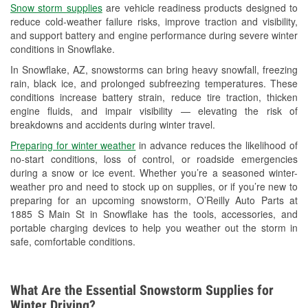
Snow storm supplies
are vehicle readiness products designed to
Used Oil & Battery Recycling
reduce cold-weather failure risks, improve traction and visibility,
and support battery and engine performance during severe winter
Headlight Bulb Installation
conditions in Snowflake.
Wiper Blade Installation
In Snowflake, AZ, snowstorms can bring heavy snowfall, freezing
rain, black ice, and prolonged subfreezing temperatures. These
Loaner Tool Program
conditions increase battery strain, reduce tire traction, thicken
engine fluids, and impair visibility — elevating the risk of
Drum & Rotor Resurfacing
breakdowns and accidents during winter travel.
Snowstorm Supplies
Preparing for winter weather
in advance reduces the likelihood of
no-start conditions, loss of control, or roadside emergencies
Learn More
during a snow or ice event. Whether you’re a seasoned winter-
weather pro and need to stock up on supplies, or if you’re new to
preparing for an upcoming snowstorm, O’Reilly Auto Parts at
1885 S Main St in Snowflake has the tools, accessories, and
portable charging devices to help you weather out the storm in
safe, comfortable conditions.
What Are the Essential Snowstorm Supplies for
Winter Driving?