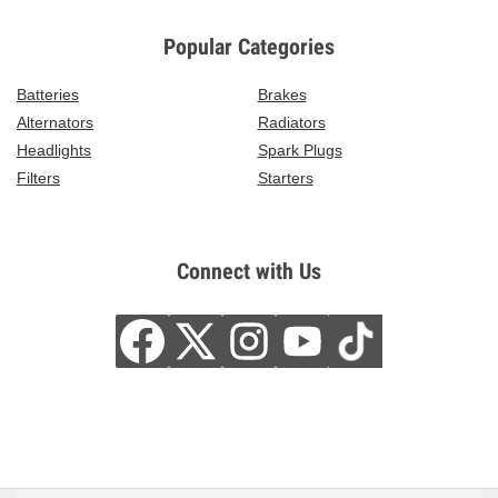
Popular Categories
Batteries
Brakes
Alternators
Radiators
Headlights
Spark Plugs
Filters
Starters
Connect with Us