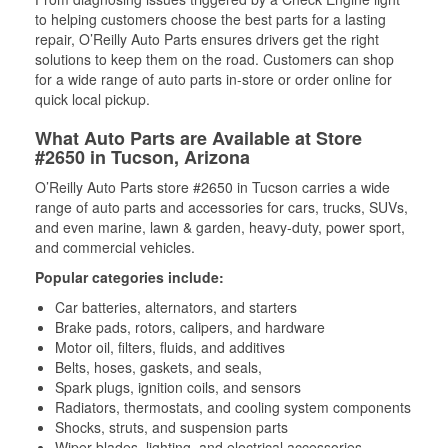
to helping customers choose the best parts for a lasting
repair, O’Reilly Auto Parts ensures drivers get the right
solutions to keep them on the road. Customers can shop
for a wide range of auto parts in-store or order online for
quick local pickup.
What Auto Parts are Available at Store
#2650 in Tucson, Arizona
O’Reilly Auto Parts store #2650 in Tucson carries a wide
range of auto parts and accessories for cars, trucks, SUVs,
and even marine, lawn & garden, heavy-duty, power sport,
and commercial vehicles.
Popular categories include:
Car batteries, alternators, and starters
Brake pads, rotors, calipers, and hardware
Motor oil, filters, fluids, and additives
Belts, hoses, gaskets, and seals,
Spark plugs, ignition coils, and sensors
Radiators, thermostats, and cooling system components
Shocks, struts, and suspension parts
Wiper blades, lighting, and electrical accessories