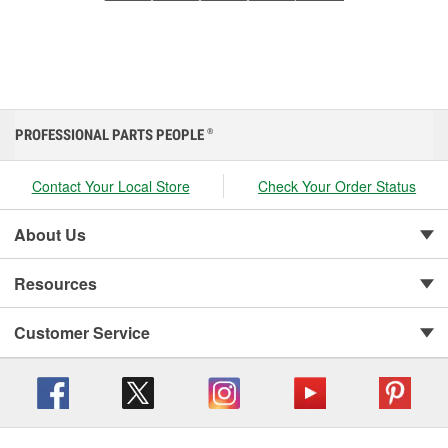
PROFESSIONAL PARTS PEOPLE
®
Contact Your Local Store
Check Your Order Status
About Us
Resources
Customer Service