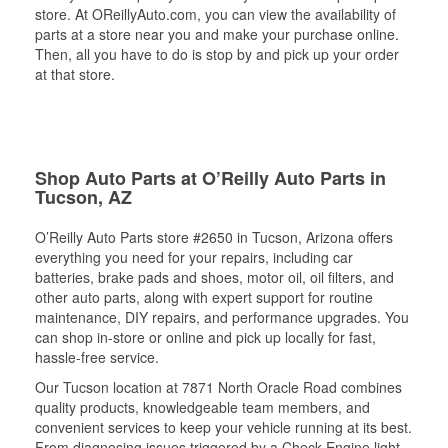
store. At OReillyAuto.com, you can view the availability of
parts at a store near you and make your purchase online.
Then, all you have to do is stop by and pick up your order
at that store.
Shop Auto Parts at O’Reilly Auto Parts in
Tucson, AZ
O’Reilly Auto Parts store #2650 in Tucson, Arizona offers
everything you need for your repairs, including car
batteries, brake pads and shoes, motor oil, oil filters, and
other auto parts, along with expert support for routine
maintenance, DIY repairs, and performance upgrades. You
can shop in-store or online and pick up locally for fast,
hassle-free service.
Our Tucson location at 7871 North Oracle Road combines
quality products, knowledgeable team members, and
convenient services to keep your vehicle running at its best.
From diagnosing issues triggered by a Check Engine light