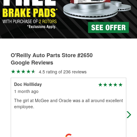
rotors can’t be reused, they canl help you find the right
replacement brake parts for your repair.
Drum & Rotor Resurfacing
O'Reilly Auto Parts Store #2650
Google Reviews
4.5 rating of 236 reviews
Doc Hollliday
Kin
1 month ago
1 m
The girl at McGee and Oracle was a all around excellent
(╯°
employee.