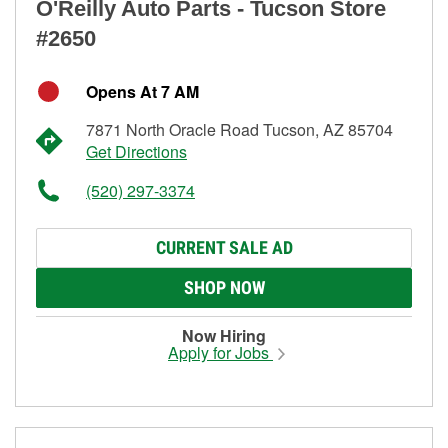
O'Reilly Auto Parts - Tucson Store
#2650
Opens At 7 AM
7871 North Oracle Road Tucson, AZ 85704
Get Directions
(520) 297-3374
CURRENT SALE AD
SHOP NOW
Now Hiring
Apply for Jobs