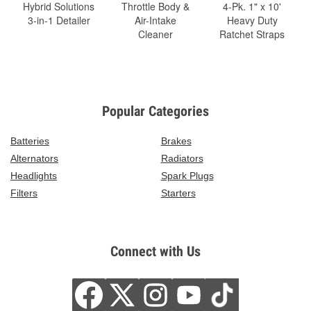
Hybrid Solutions
Throttle Body &
4-Pk. 1" x 10'
3-in-1 Detailer
Air-Intake
Heavy Duty
Cleaner
Ratchet Straps
Popular Categories
Batteries
Brakes
Alternators
Radiators
Headlights
Spark Plugs
Filters
Starters
Connect with Us