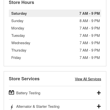
Store Hours
Saturday
7 AM
-
9 PM
Sunday
8 AM
-
9 PM
Monday
7 AM
-
9 PM
Tuesday
7 AM
-
9 PM
Wednesday
7 AM
-
9 PM
Thursday
7 AM
-
9 PM
Friday
7 AM
-
9 PM
Store Services
View All Services
Battery Testing
O’Reilly Auto Parts offers free battery testing for cars,
Alternator & Starter Testing
trucks, SUVs, commercial and heavy-duty vehicles, and