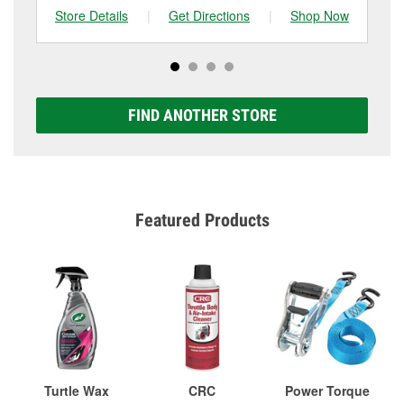
Store Details
|
Get Directions
|
Shop Now
Sto
FIND ANOTHER STORE
Featured Products
Turtle Wax
CRC
Power Torque