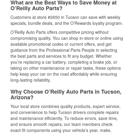
What are the Best Ways to Save Money at
O’Reilly Auto Parts?
Customers at store #2650 in Tucson can save with weekly
specials, bundle deals, and the O’Rewards loyalty program.
O’Reilly Auto Parts offers competitive pricing without
compromising quality. You can shop in-store or online using
available promotional codes or current offers, and get
guidance from the Professional Parts People in selecting
the best parts and services to fit any budget. Whether
you’re replacing a car battery, completing a brake job, or
taking on other maintenance or repair tasks, these options
help keep your car on the road affordably while ensuring
long-lasting reliability.
Why Choose O’Reilly Auto Parts in Tucson,
Arizona?
Your local store combines quality products, expert service,
and convenience to help Tucson drivers complete repairs
and maintenance efficiently. To reduce errors, save time,
and ensure smooth repairs, our team members check
exact-fit components using your vehicle’s year, make,