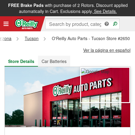
FREE Brake Pads
with purchase of 2 Rotors. Discount applied
FREE NEXT DAY DELIVERY
&
FREE PICKUP IN STORE
automatically in Cart. Exclusions apply.
See Details.
rizona
Tucson
O'Reilly Auto Parts - Tucson Store #2650
Ver la página en español
Store Details
Car Batteries