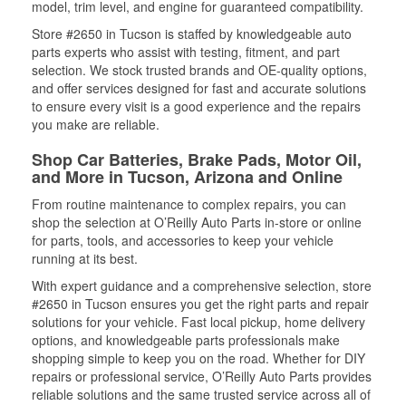
model, trim level, and engine for guaranteed compatibility.
Store #2650 in Tucson is staffed by knowledgeable auto
parts experts who assist with testing, fitment, and part
selection. We stock trusted brands and OE-quality options,
and offer services designed for fast and accurate solutions
to ensure every visit is a good experience and the repairs
you make are reliable.
Shop Car Batteries, Brake Pads, Motor Oil,
and More in Tucson, Arizona and Online
From routine maintenance to complex repairs, you can
shop the selection at O’Reilly Auto Parts in-store or online
for parts, tools, and accessories to keep your vehicle
running at its best.
With expert guidance and a comprehensive selection, store
#2650 in Tucson ensures you get the right parts and repair
solutions for your vehicle. Fast local pickup, home delivery
options, and knowledgeable parts professionals make
shopping simple to keep you on the road. Whether for DIY
repairs or professional service, O’Reilly Auto Parts provides
reliable solutions and the same trusted service across all of