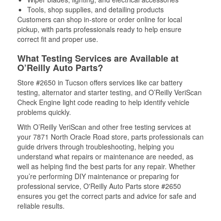
Tools, shop supplies, and detailing products
Customers can shop in-store or order online for local
pickup, with parts professionals ready to help ensure
correct fit and proper use.
What Testing Services are Available at
O’Reilly Auto Parts?
Store #2650 in Tucson offers services like car battery
testing, alternator and starter testing, and O’Reilly VeriScan
Check Engine light code reading to help identify vehicle
problems quickly.
With O’Reilly VeriScan and other free testing services at
your 7871 North Oracle Road store, parts professionals can
guide drivers through troubleshooting, helping you
understand what repairs or maintenance are needed, as
well as helping find the best parts for any repair. Whether
you’re performing DIY maintenance or preparing for
professional service, O'Reilly Auto Parts store #2650
ensures you get the correct parts and advice for safe and
reliable results.