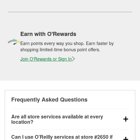
Earn with O'Rewards
Earn points every way you shop. Earn faster by
shopping limited-time bonus point offers.
Join O'Rewards or Sign In
Frequently Asked Questions
Are all store services available at every
location?
All free store services, including battery testing,
Can I use O’Reilly services at store #2650 if
alternator and starter testing, O’Reilly VeriScan