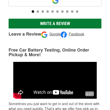
WRITE A REVIEW
Leave a Review
Google
Facebook
Free Car Battery Testing, Online Order
Pickup & More!
0:07
Sometimes you just want to get in and out of the store with
what you need quickly. That’s why we offer free pick up in-