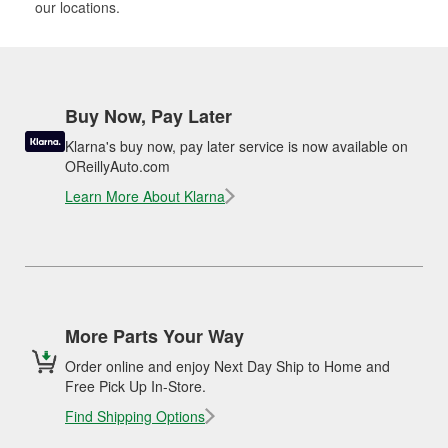
our locations.
Buy Now, Pay Later
Klarna's buy now, pay later service is now available on
OReillyAuto.com
Learn More About Klarna
More Parts Your Way
Order online and enjoy Next Day Ship to Home and
Free Pick Up In-Store.
Find Shipping Options