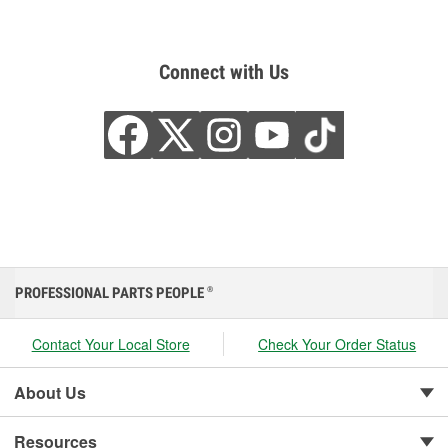
Connect with Us
PROFESSIONAL PARTS PEOPLE
®
Contact Your Local Store
Check Your Order Status
About Us
Resources