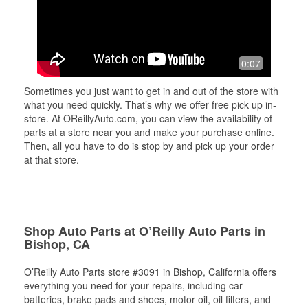
0:07
Sometimes you just want to get in and out of the store with
what you need quickly. That’s why we offer free pick up in-
store. At OReillyAuto.com, you can view the availability of
parts at a store near you and make your purchase online.
Then, all you have to do is stop by and pick up your order
at that store.
Shop Auto Parts at O’Reilly Auto Parts in
Bishop, CA
O’Reilly Auto Parts store #3091 in Bishop, California offers
everything you need for your repairs, including car
batteries, brake pads and shoes, motor oil, oil filters, and