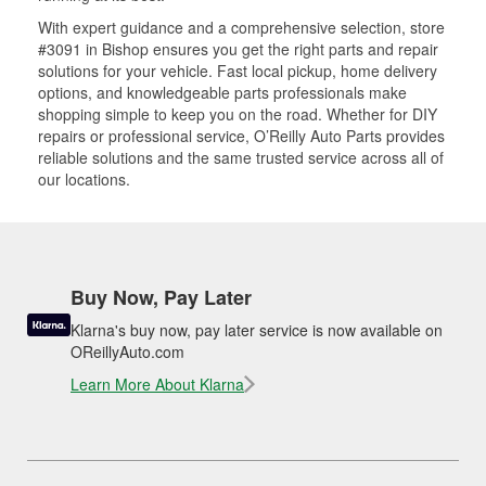
With expert guidance and a comprehensive selection, store
#3091 in Bishop ensures you get the right parts and repair
solutions for your vehicle. Fast local pickup, home delivery
options, and knowledgeable parts professionals make
shopping simple to keep you on the road. Whether for DIY
repairs or professional service, O’Reilly Auto Parts provides
reliable solutions and the same trusted service across all of
our locations.
Buy Now, Pay Later
Klarna's buy now, pay later service is now available on
OReillyAuto.com
Learn More About Klarna