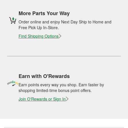
More Parts Your Way
Order online and enjoy Next Day Ship to Home and
Free Pick Up In-Store.
Find Shipping Options
Earn with O'Rewards
Earn points every way you shop. Earn faster by
shopping limited-time bonus point offers.
Join O'Rewards or Sign In