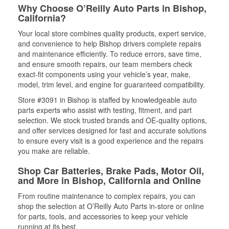
Why Choose O’Reilly Auto Parts in Bishop,
California?
Your local store combines quality products, expert service,
and convenience to help Bishop drivers complete repairs
and maintenance efficiently. To reduce errors, save time,
and ensure smooth repairs, our team members check
exact-fit components using your vehicle’s year, make,
model, trim level, and engine for guaranteed compatibility.
Store #3091 in Bishop is staffed by knowledgeable auto
parts experts who assist with testing, fitment, and part
selection. We stock trusted brands and OE-quality options,
and offer services designed for fast and accurate solutions
to ensure every visit is a good experience and the repairs
you make are reliable.
Shop Car Batteries, Brake Pads, Motor Oil,
and More in Bishop, California and Online
From routine maintenance to complex repairs, you can
shop the selection at O’Reilly Auto Parts in-store or online
for parts, tools, and accessories to keep your vehicle
running at its best.