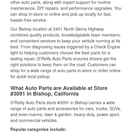
other auto parts, along with expert support for routine
maintenance, DIY repairs, and performance upgrades. You
can shop in-store or online and pick up locally for fast,
hassle-free service.
Our Bishop location at 2451 North Sierra Highway
combines quality products, knowledgeable team members,
and convenient services to keep your vehicle running at its
best. From diagnosing issues triggered by a Check Engine
light to helping customers choose the best parts for a
lasting repair, O’Reilly Auto Parts ensures drivers get the
right solutions to keep them on the road. Customers can
shop for a wide range of auto parts in-store or order online
for quick local pickup.
What Auto Parts are Available at Store
#3091 in Bishop, California
O’Reilly Auto Parts store #3091 in Bishop carries a wide
range of auto parts and accessories for cars, trucks, SUVs,
and even marine, lawn & garden, heavy-duty, power sport,
and commercial vehicles.
Popular categories include: