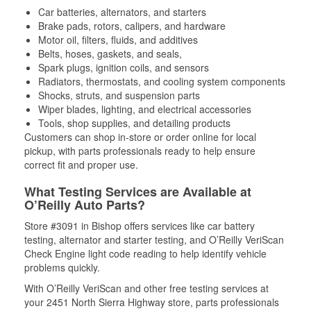
Car batteries, alternators, and starters
Brake pads, rotors, calipers, and hardware
Motor oil, filters, fluids, and additives
Belts, hoses, gaskets, and seals,
Spark plugs, ignition coils, and sensors
Radiators, thermostats, and cooling system components
Shocks, struts, and suspension parts
Wiper blades, lighting, and electrical accessories
Tools, shop supplies, and detailing products
Customers can shop in-store or order online for local
pickup, with parts professionals ready to help ensure
correct fit and proper use.
What Testing Services are Available at
O’Reilly Auto Parts?
Store #3091 in Bishop offers services like car battery
testing, alternator and starter testing, and O’Reilly VeriScan
Check Engine light code reading to help identify vehicle
problems quickly.
With O’Reilly VeriScan and other free testing services at
your 2451 North Sierra Highway store, parts professionals