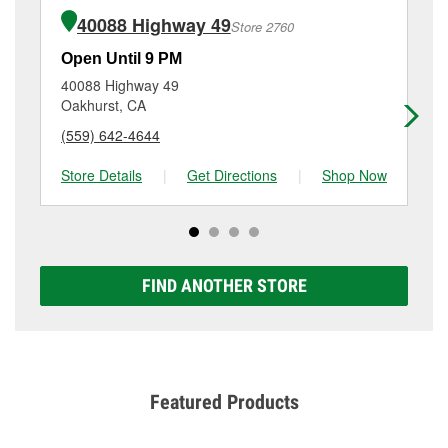
of the parts or products used to complete the service.
Highway, Bishop, CA.
40088 Highway 49
Store 2760
Additional services like brake rotor & drum
resurfacing will have a small fee that may vary by
Open Until 9 PM
Op
location. Contact or visit store #3091 for more details.
40088 Highway 49
10
Oakhurst, CA
Or
(559) 642-4644
(5
Store Details
|
Get Directions
|
Shop Now
Sto
FIND ANOTHER STORE
Featured Products