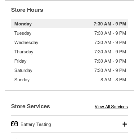
Store Hours
Monday
7:30 AM
-
9 PM
Tuesday
7:30 AM
-
9 PM
Wednesday
7:30 AM
-
9 PM
Thursday
7:30 AM
-
9 PM
Friday
7:30 AM
-
9 PM
Saturday
7:30 AM
-
9 PM
Sunday
8 AM
-
8 PM
Store Services
View All Services
Battery Testing
O’Reilly Auto Parts offers free battery testing for cars,