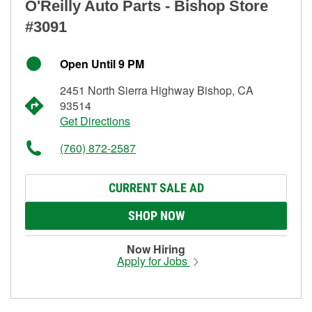
O'Reilly Auto Parts - Bishop Store
#3091
Open Until 9 PM
2451 North Sierra Highway Bishop, CA
93514
Get Directions
(760) 872-2587
CURRENT SALE AD
SHOP NOW
Now Hiring
Apply for Jobs