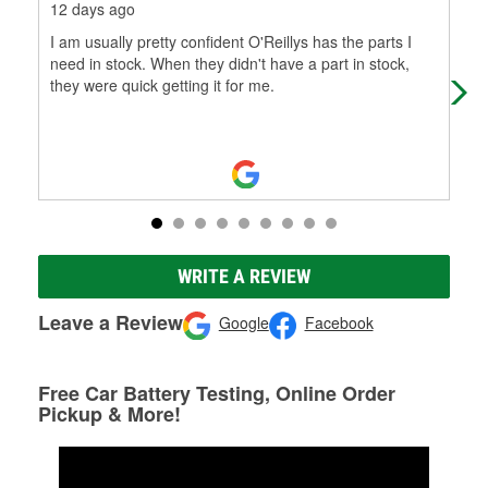
12 days ago
1 m
I am usually pretty confident O'Reillys has the parts I
Dec
need in stock. When they didn't have a part in stock,
tru
they were quick getting it for me.
WRITE A REVIEW
Leave a Review
Google
Facebook
Free Car Battery Testing, Online Order
Pickup & More!