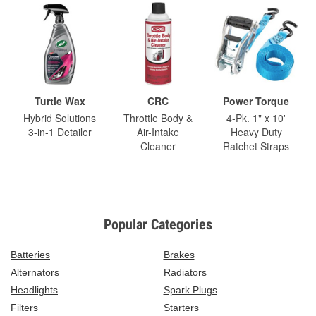
Turtle Wax
CRC
Power Torque
Hybrid Solutions
Throttle Body &
4-Pk. 1" x 10'
3-in-1 Detailer
Air-Intake
Heavy Duty
Cleaner
Ratchet Straps
Popular Categories
Batteries
Brakes
Alternators
Radiators
Headlights
Spark Plugs
Filters
Starters