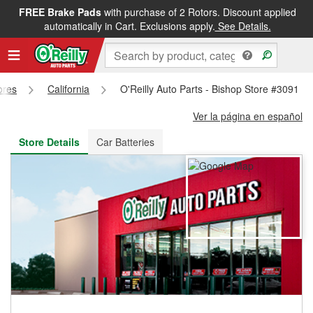
FREE Brake Pads
with purchase of 2 Rotors. Discount applied
FREE NEXT DAY DELIVERY
&
FREE PICKUP IN STORE
automatically in Cart. Exclusions apply.
See Details.
ores
California
O'Reilly Auto Parts - Bishop Store #3091
Ver la página en español
Store Details
Car Batteries