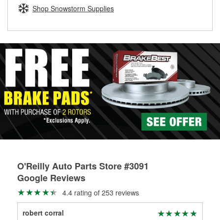
Learn more about the O’Reilly Loaner Tool program
determine if they can be safely resurfaced. If your drums or
Shop Snowstorm Supplies
rotors can’t be reused, they canl help you find the right
replacement brake parts for your repair.
Drum & Rotor Resurfacing
O'Reilly Auto Parts Store #3091
Google Reviews
4.4 rating of 253 reviews
robert corral
Art