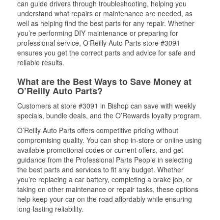
can guide drivers through troubleshooting, helping you
understand what repairs or maintenance are needed, as
well as helping find the best parts for any repair. Whether
you’re performing DIY maintenance or preparing for
professional service, O'Reilly Auto Parts store #3091
ensures you get the correct parts and advice for safe and
reliable results.
What are the Best Ways to Save Money at
O’Reilly Auto Parts?
Customers at store #3091 in Bishop can save with weekly
specials, bundle deals, and the O’Rewards loyalty program.
O’Reilly Auto Parts offers competitive pricing without
compromising quality. You can shop in-store or online using
available promotional codes or current offers, and get
guidance from the Professional Parts People in selecting
the best parts and services to fit any budget. Whether
you’re replacing a car battery, completing a brake job, or
taking on other maintenance or repair tasks, these options
help keep your car on the road affordably while ensuring
long-lasting reliability.