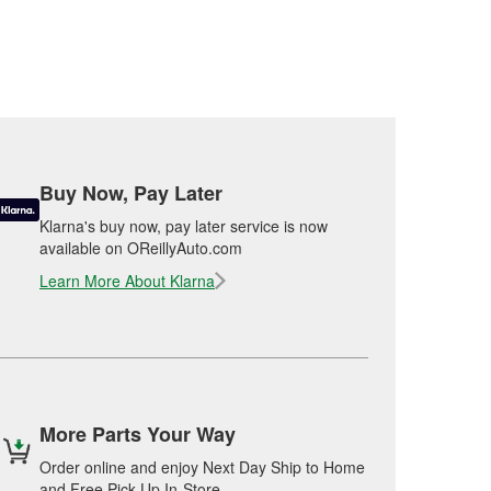
Buy Now, Pay Later
Klarna's buy now, pay later service is now
available on OReillyAuto.com
Learn More About Klarna
More Parts Your Way
Order online and enjoy Next Day Ship to Home
and Free Pick Up In-Store.