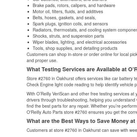
Brake pads, rotors, calipers, and hardware
Motor oil, filters, fluids, and additives
Belts, hoses, gaskets, and seals,
Spark plugs, ignition coils, and sensors
Radiators, thermostats, and cooling system compone
Shocks, struts, and suspension parts
Wiper blades, lighting, and electrical accessories
Tools, shop supplies, and detailing products
Customers can shop in-store or order online for local pick
and proper use.
What Testing Services are Available at O’R
Store #2760 in Oakhurst offers services like car battery te
Check Engine light code reading to help identify vehicle 
With O’Reilly VeriScan and other free testing services a
drivers through troubleshooting, helping you understand
find the best parts for any repair. Whether you’re perfor
O'Reilly Auto Parts store #2760 ensures you get the correc
What are the Best Ways to Save Money at 
Customers at store #2760 in Oakhurst can save with week