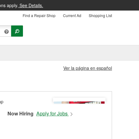
ons apply.
See Details.
Find a Repair Shop
Current Ad
Shopping List
Ver la página en español
Now Hiring
Apply for Jobs