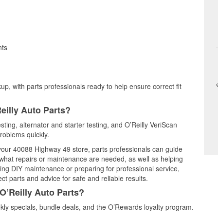
nts
up, with parts professionals ready to help ensure correct fit
eilly Auto Parts?
sting, alternator and starter testing, and O’Reilly VeriScan
problems quickly.
t your 40088 Highway 49 store, parts professionals can guide
 what repairs or maintenance are needed, as well as helping
ming DIY maintenance or preparing for professional service,
t parts and advice for safe and reliable results.
O’Reilly Auto Parts?
ly specials, bundle deals, and the O’Rewards loyalty program.