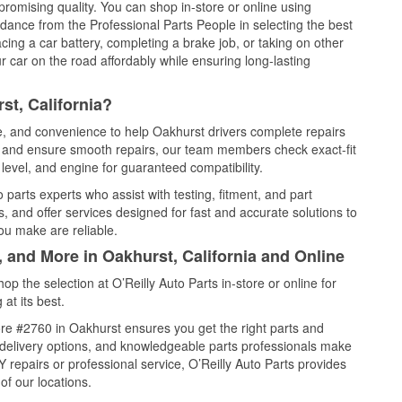
promising quality. You can shop in-store or online using
idance from the Professional Parts People in selecting the best
cing a car battery, completing a brake job, or taking on other
 car on the road affordably while ensuring long-lasting
st, California?
ce, and convenience to help Oakhurst drivers complete repairs
e, and ensure smooth repairs, our team members check exact-fit
level, and engine for guaranteed compatibility.
parts experts who assist with testing, fitment, and part
, and offer services designed for fast and accurate solutions to
ou make are reliable.
, and More in Oakhurst, California and Online
 the selection at O’Reilly Auto Parts in-store or online for
at its best.
re #2760 in Oakhurst ensures you get the right parts and
e delivery options, and knowledgeable parts professionals make
repairs or professional service, O’Reilly Auto Parts provides
of our locations.