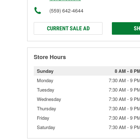
(559) 642-4644
CURRENT SALE AD
SH
Store Hours
Sunday
8 AM
-
8 P
Monday
7:30 AM
-
9 P
Tuesday
7:30 AM
-
9 P
Wednesday
7:30 AM
-
9 P
Thursday
7:30 AM
-
9 P
Friday
7:30 AM
-
9 P
Saturday
7:30 AM
-
9 P