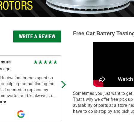
Free Car Battery Testin
WRITE A REVIEW
hmura
Bence Movik
s ago
3 months ago
 to dwaine! he has spent so
Awesome place. Very helpful staff.
e helping me out finding the
rts i needed to replace my
Sometimes you just want to get i
c converter, and is always su
...
That’s why we offer free pick up
ore
availability of parts at a store
have to do is stop by and pick up