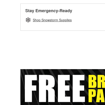
Stay Emergency-Ready
Shop Snowstorm Supplies