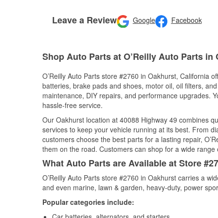
Leave a Review
Google
Facebook
Shop Auto Parts at O’Reilly Auto Parts in
O’Reilly Auto Parts store #2760 in Oakhurst, California of
batteries, brake pads and shoes, motor oil, oil filters, an
maintenance, DIY repairs, and performance upgrades. You 
hassle-free service.
Our Oakhurst location at 40088 Highway 49 combines qu
services to keep your vehicle running at its best. From d
customers choose the best parts for a lasting repair, O’Re
them on the road. Customers can shop for a wide range of 
What Auto Parts are Available at Store #27
O’Reilly Auto Parts store #2760 in Oakhurst carries a wid
and even marine, lawn & garden, heavy-duty, power spor
Popular categories include:
Car batteries, alternators, and starters