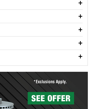
our used oil or oil filter after an oil change or
y Auto Parts to have them recycled safely.
ulbs, and other exterior bulbs with purchase on many
sed on vehicle type, and you can learn more at your
ades, visit any O’Reilly Auto Parts store to find the
l your wiper blades for free with any wiper blade
install them when you pick them up in-store.
ntal tools you need to complete specific diagnostics
eilly Auto Parts includes over 80 specialty tools
hen you pick them up.
surfacing services to help you make a complete brake
sionals will measure your drums or rotors to
rotors can’t be reused, they canl help you find the
more than 1,400 O’Reilly Auto Parts locations that
ermine the appropriate fittings and length to have a
tings to repair your agriculture or construction
ocal store