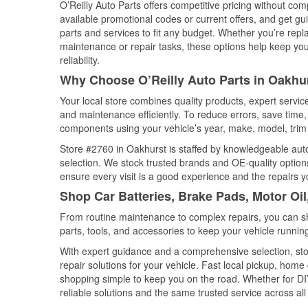
O’Reilly Auto Parts offers competitive pricing without com
available promotional codes or current offers, and get gu
parts and services to fit any budget. Whether you’re repla
maintenance or repair tasks, these options help keep your
reliability.
Why Choose O’Reilly Auto Parts in Oakhur
Your local store combines quality products, expert servi
and maintenance efficiently. To reduce errors, save tim
components using your vehicle’s year, make, model, trim 
Store #2760 in Oakhurst is staffed by knowledgeable auto 
selection. We stock trusted brands and OE-quality options
ensure every visit is a good experience and the repairs y
Shop Car Batteries, Brake Pads, Motor Oil
From routine maintenance to complex repairs, you can shop
parts, tools, and accessories to keep your vehicle running 
With expert guidance and a comprehensive selection, sto
repair solutions for your vehicle. Fast local pickup, hom
shopping simple to keep you on the road. Whether for DIY 
reliable solutions and the same trusted service across all 