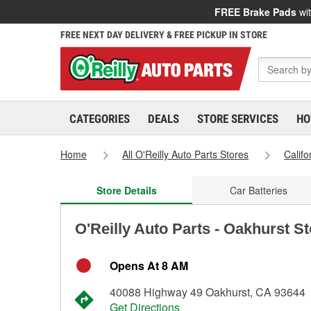
FREE Brake Pads
wit
FREE NEXT DAY DELIVERY & FREE PICKUP IN STORE
CATEGORIES
DEALS
STORE SERVICES
HO
Home
All O'Reilly Auto Parts Stores
Califo
Store Details
Car Batteries
O'Reilly Auto Parts - Oakhurst S
Opens At 8 AM
40088 Highway 49 Oakhurst, CA 93644
Get Directions