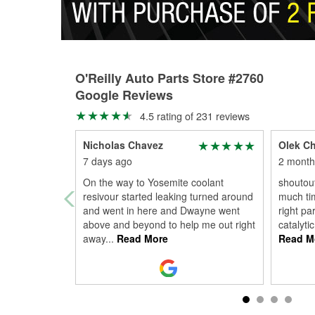
O'Reilly Auto Parts Store #2760
Google Reviews
4.5 rating of 231 reviews
Nicholas Chavez
Olek C
7 days ago
2 month
On the way to Yosemite coolant
shoutout
resivour started leaking turned around
much tim
and went in here and Dwayne went
right pa
above and beyond to help me out right
catalyti
away
...
Read More
Read M