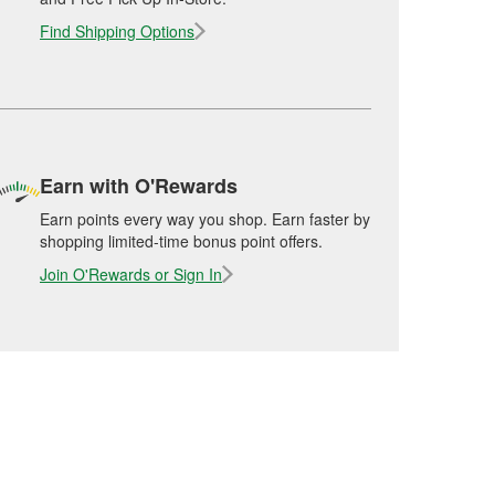
Find Shipping Options
Earn with O'Rewards
Earn points every way you shop. Earn faster by
shopping limited-time bonus point offers.
Join O'Rewards or Sign In