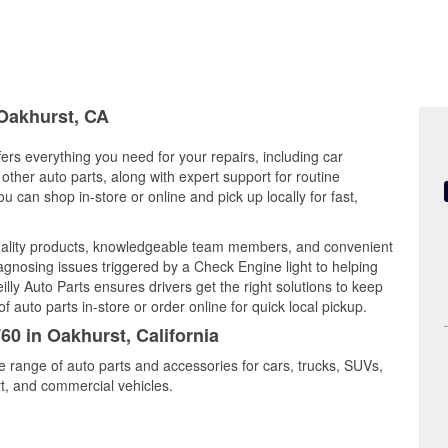
 Oakhurst, CA
fers everything you need for your repairs, including car
d other auto parts, along with expert support for routine
can shop in-store or online and pick up locally for fast,
ality products, knowledgeable team members, and convenient
iagnosing issues triggered by a Check Engine light to helping
illy Auto Parts ensures drivers get the right solutions to keep
auto parts in-store or order online for quick local pickup.
60 in Oakhurst, California
e range of auto parts and accessories for cars, trucks, SUVs,
t, and commercial vehicles.