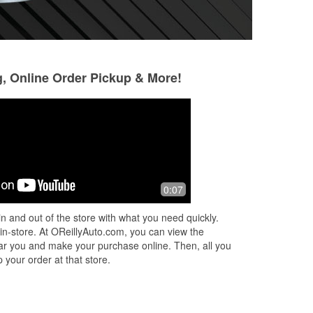
g, Online Order Pickup & More!
Juan m zavalza
Bryan O'Brian
Polanco
8 months ago
4 months ago
My favorite ORLYS.
0:07
Amazing customer service experience
the memories💚🛞
and really helpful
n and out of the store with what you need quickly.
 in-store. At OReillyAuto.com, you can view the
 near you and make your purchase online. Then, all you
 your order at that store.