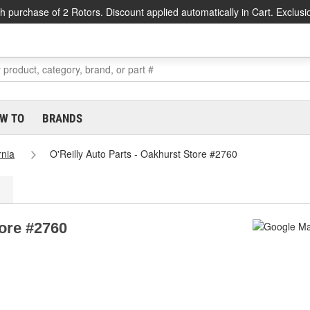
h purchase of 2 Rotors. Discount applied automatically in Cart. Exclusi
W TO
BRANDS
rnia
O'Reilly Auto Parts - Oakhurst Store #2760
tore #2760