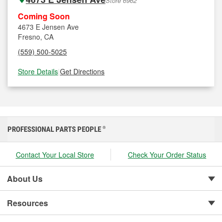
Store 6962
Coming Soon
4673 E Jensen Ave
Fresno, CA
(559) 500-5025
Store Details
|
Get Directions
PROFESSIONAL PARTS PEOPLE
®
Contact Your Local Store
Check Your Order Status
About Us
Resources