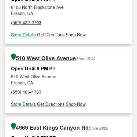
6405 North Blackstone Ave
Fresno, CA
(559) 432-2703
Store Details
|
Get Directions
|
Shop Now
510 West Olive Avenue
Store 2703
Open Until 9 PM PT
510 West Olive Avenue
Fresno, CA
(559) 486-4763
Store Details
|
Get Directions
|
Shop Now
4969 East Kings Canyon Rd
Store 2825