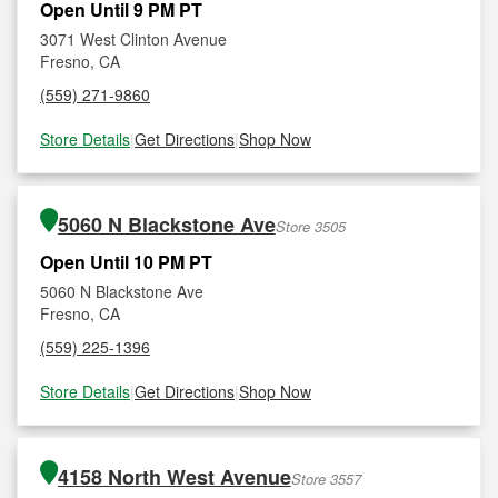
Open Until 9 PM PT
3071 West Clinton Avenue
Fresno, CA
(559) 271-9860
Store Details
|
Get Directions
|
Shop Now
5060 N Blackstone Ave
Store 3505
Open Until 10 PM PT
5060 N Blackstone Ave
Fresno, CA
(559) 225-1396
Store Details
|
Get Directions
|
Shop Now
4158 North West Avenue
Store 3557