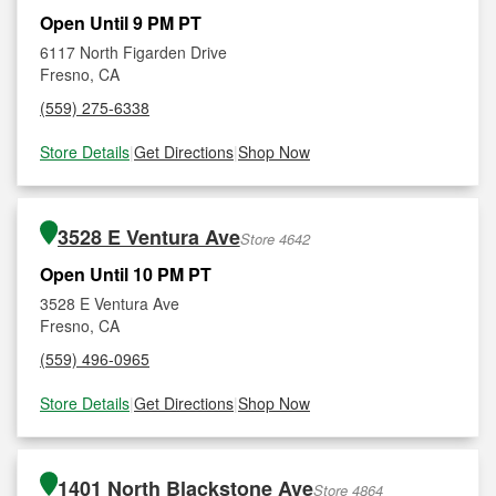
Open Until 9 PM PT
6117 North Figarden Drive
Fresno, CA
(559) 275-6338
Store Details
|
Get Directions
|
Shop Now
3528 E Ventura Ave
Store 4642
Open Until 10 PM PT
3528 E Ventura Ave
Fresno, CA
(559) 496-0965
Store Details
|
Get Directions
|
Shop Now
1401 North Blackstone Ave
Store 4864