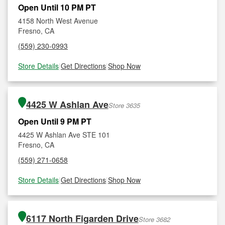
Open Until 10 PM PT
4158 North West Avenue
Fresno, CA
(559) 230-0993
Store Details
|
Get Directions
|
Shop Now
4425 W Ashlan Ave
Store 3635
Open Until 9 PM PT
4425 W Ashlan Ave STE 101
Fresno, CA
(559) 271-0658
Store Details
|
Get Directions
|
Shop Now
6117 North Figarden Drive
Store 3682