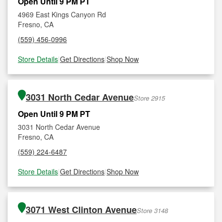
Open Until 9 PM PT
4969 East Kings Canyon Rd
Fresno, CA
(559) 456-0996
Store Details
|
Get Directions
|
Shop Now
3031 North Cedar Avenue
Store 2915
Open Until 9 PM PT
3031 North Cedar Avenue
Fresno, CA
(559) 224-6487
Store Details
|
Get Directions
|
Shop Now
3071 West Clinton Avenue
Store 3148