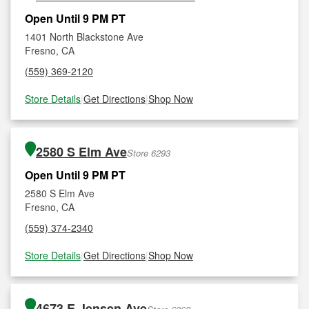
Open Until 9 PM PT
1401 North Blackstone Ave
Fresno, CA
(559) 369-2120
Store Details
|
Get Directions
|
Shop Now
2580 S Elm Ave
Store 6293
Open Until 9 PM PT
2580 S Elm Ave
Fresno, CA
(559) 374-2340
Store Details
|
Get Directions
|
Shop Now
4673 E Jensen Ave