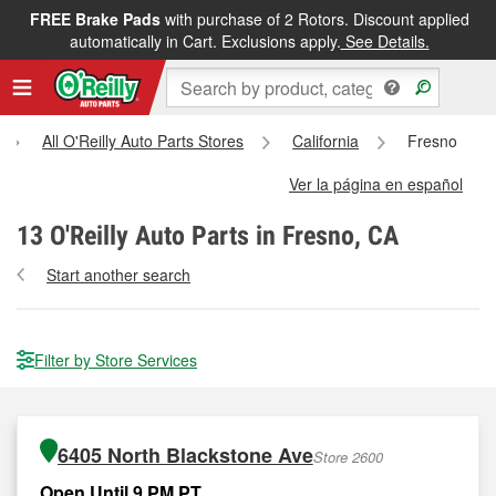
FREE Brake Pads
with purchase of 2 Rotors. Discount applied
automatically in Cart. Exclusions apply.
See Details.
All O'Reilly Auto Parts Stores
California
Fresno
Ver la página en español
13
O'Reilly Auto Parts in Fresno, CA
Start another search
Filter by Store Services
6405 North Blackstone Ave
Store 2600
Open Until 9 PM PT