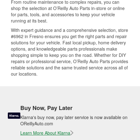
From routine maintenance to complex repairs, you can
shop the selection at O’Reilly Auto Parts in-store or online
for parts, tools, and accessories to keep your vehicle
running at its best.
With expert guidance and a comprehensive selection, store
#6962 in Fresno ensures you get the right parts and repair
solutions for your vehicle. Fast local pickup, home delivery
options, and knowledgeable parts professionals make
shopping simple to keep you on the road. Whether for DIY
repairs or professional service, O’Reilly Auto Parts provides
reliable solutions and the same trusted service across all of
our locations.
Buy Now, Pay Later
Klarna's buy now, pay later service is now available on
OReillyAuto.com
Learn More About Klarna