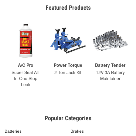
Featured Products
A/C Pro
Power Torque
Battery Tender
Super Seal All-
2-Ton Jack Kit
12V 3A Battery
In-One Stop
Maintainer
Leak
Popular Categories
Batteries
Brakes