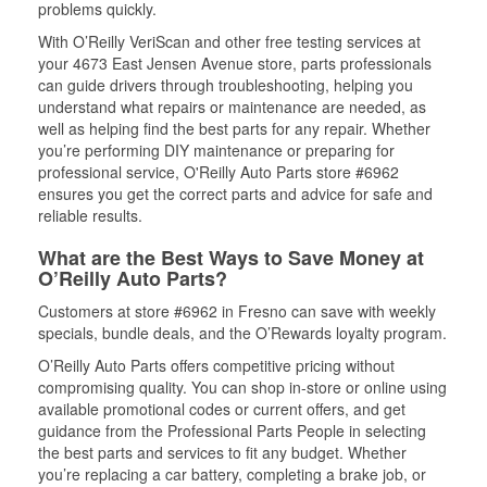
problems quickly.
With O’Reilly VeriScan and other free testing services at
your 4673 East Jensen Avenue store, parts professionals
can guide drivers through troubleshooting, helping you
understand what repairs or maintenance are needed, as
well as helping find the best parts for any repair. Whether
you’re performing DIY maintenance or preparing for
professional service, O'Reilly Auto Parts store #6962
ensures you get the correct parts and advice for safe and
reliable results.
What are the Best Ways to Save Money at
O’Reilly Auto Parts?
Customers at store #6962 in Fresno can save with weekly
specials, bundle deals, and the O’Rewards loyalty program.
O’Reilly Auto Parts offers competitive pricing without
compromising quality. You can shop in-store or online using
available promotional codes or current offers, and get
guidance from the Professional Parts People in selecting
the best parts and services to fit any budget. Whether
you’re replacing a car battery, completing a brake job, or