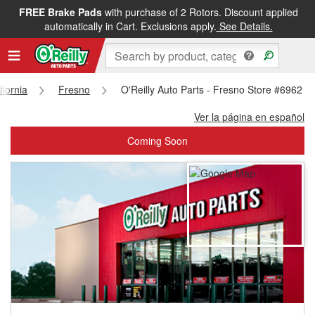
FREE Brake Pads
with purchase of 2 Rotors. Discount applied
FREE NEXT DAY DELIVERY
&
FREE PICKUP IN STORE
automatically in Cart. Exclusions apply.
See Details.
ifornia
Fresno
O'Reilly Auto Parts - Fresno Store #6962
Ver la página en español
Coming Soon