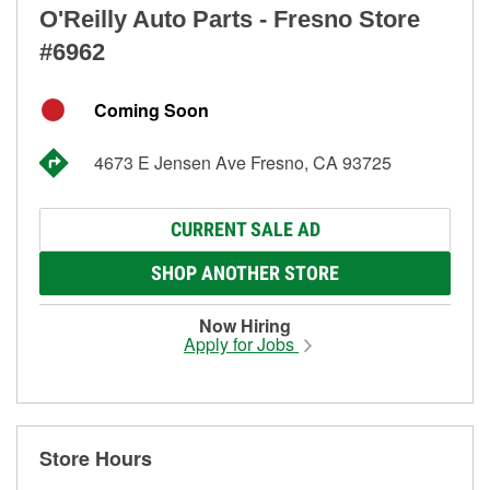
O'Reilly Auto Parts - Fresno Store
#6962
Coming Soon
4673 E Jensen Ave Fresno, CA 93725
CURRENT SALE AD
SHOP ANOTHER STORE
Now Hiring
Apply for Jobs
Store Hours