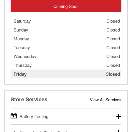
Coming Soon
Saturday
Closed
Sunday
Closed
Monday
Closed
Tuesday
Closed
Wednesday
Closed
Thursday
Closed
Friday
Closed
Store Services
View All Services
Battery Testing
O’Reilly Auto Parts offers free battery testing for cars,