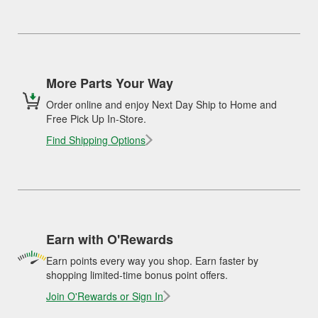
More Parts Your Way
Order online and enjoy Next Day Ship to Home and
Free Pick Up In-Store.
Find Shipping Options
Earn with O'Rewards
Earn points every way you shop. Earn faster by
shopping limited-time bonus point offers.
Join O'Rewards or Sign In