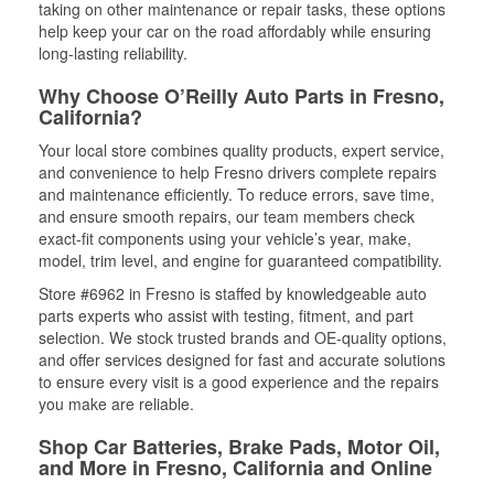
taking on other maintenance or repair tasks, these options
help keep your car on the road affordably while ensuring
long-lasting reliability.
Why Choose O’Reilly Auto Parts in Fresno,
California?
Your local store combines quality products, expert service,
and convenience to help Fresno drivers complete repairs
and maintenance efficiently. To reduce errors, save time,
and ensure smooth repairs, our team members check
exact-fit components using your vehicle’s year, make,
model, trim level, and engine for guaranteed compatibility.
Store #6962 in Fresno is staffed by knowledgeable auto
parts experts who assist with testing, fitment, and part
selection. We stock trusted brands and OE-quality options,
and offer services designed for fast and accurate solutions
to ensure every visit is a good experience and the repairs
you make are reliable.
Shop Car Batteries, Brake Pads, Motor Oil,
and More in Fresno, California and Online