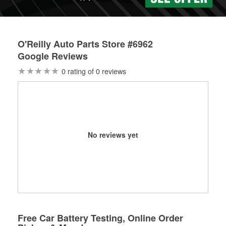
O'Reilly Auto Parts Store #6962
Google Reviews
0 rating of 0 reviews
No reviews yet
Free Car Battery Testing, Online Order