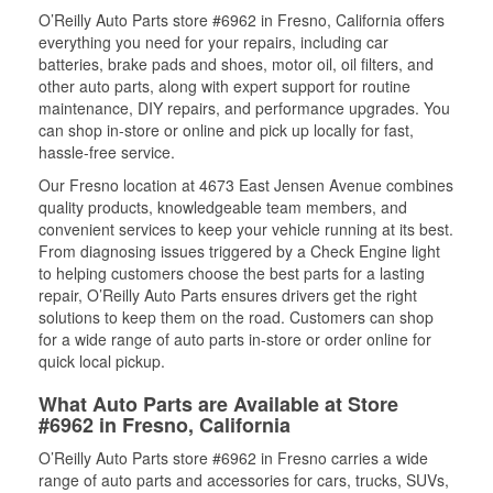
O’Reilly Auto Parts store #6962 in Fresno, California offers
everything you need for your repairs, including car
batteries, brake pads and shoes, motor oil, oil filters, and
other auto parts, along with expert support for routine
maintenance, DIY repairs, and performance upgrades. You
can shop in-store or online and pick up locally for fast,
hassle-free service.
Our Fresno location at 4673 East Jensen Avenue combines
quality products, knowledgeable team members, and
convenient services to keep your vehicle running at its best.
From diagnosing issues triggered by a Check Engine light
to helping customers choose the best parts for a lasting
repair, O’Reilly Auto Parts ensures drivers get the right
solutions to keep them on the road. Customers can shop
for a wide range of auto parts in-store or order online for
quick local pickup.
What Auto Parts are Available at Store
#6962 in Fresno, California
O’Reilly Auto Parts store #6962 in Fresno carries a wide
range of auto parts and accessories for cars, trucks, SUVs,