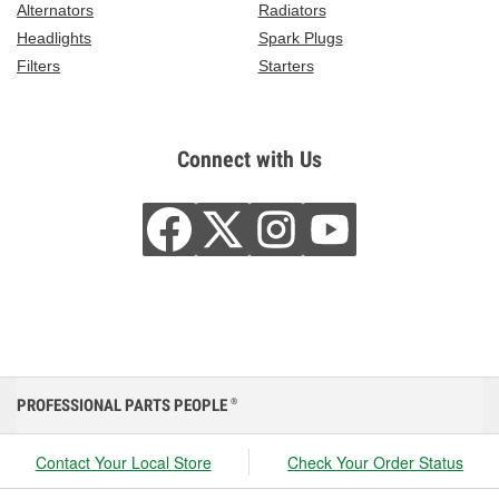
Alternators
Radiators
Headlights
Spark Plugs
Filters
Starters
Connect with Us
PROFESSIONAL PARTS PEOPLE
®
Contact Your Local Store
Check Your Order Status