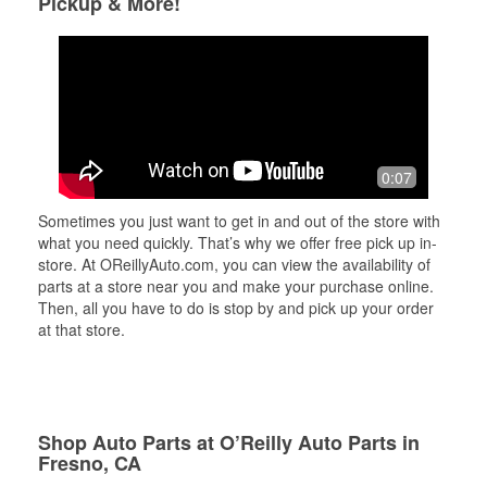
Pickup & More!
0:07
Sometimes you just want to get in and out of the store with
what you need quickly. That’s why we offer free pick up in-
store. At OReillyAuto.com, you can view the availability of
parts at a store near you and make your purchase online.
Then, all you have to do is stop by and pick up your order
at that store.
Shop Auto Parts at O’Reilly Auto Parts in
Fresno, CA