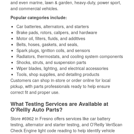
and even marine, lawn & garden, heavy-duty, power sport,
and commercial vehicles.
Popular categories include:
Car batteries, alternators, and starters
Brake pads, rotors, calipers, and hardware
Motor oil, filters, fluids, and additives
Belts, hoses, gaskets, and seals,
Spark plugs, ignition coils, and sensors
Radiators, thermostats, and cooling system components
Shocks, struts, and suspension parts
Wiper blades, lighting, and electrical accessories
Tools, shop supplies, and detailing products
Customers can shop in-store or order online for local
pickup, with parts professionals ready to help ensure
correct fit and proper use.
What Testing Services are Available at
O’Reilly Auto Parts?
Store #6962 in Fresno offers services like car battery
testing, alternator and starter testing, and O’Reilly VeriScan
Check Engine light code reading to help identify vehicle