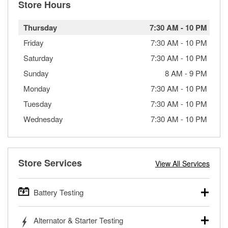
Store Hours
Thursday
7:30 AM
-
10 PM
Friday
7:30 AM
-
10 PM
Saturday
7:30 AM
-
10 PM
Sunday
8 AM
-
9 PM
Monday
7:30 AM
-
10 PM
Tuesday
7:30 AM
-
10 PM
Wednesday
7:30 AM
-
10 PM
Store Services
View All Services
Battery Testing
O’Reilly Auto Parts offers free battery testing for cars,
Alternator & Starter Testing
trucks, SUVs, commercial and heavy-duty vehicles, and