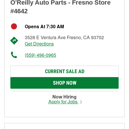
O'Reilly Auto Parts - Fresno Store
#4642
Opens At 7:30 AM
3528 E Ventura Ave Fresno, CA 93702
Get Directions
(559) 496-0965
CURRENT SALE AD
SHOP NOW
Now Hiring
Apply for Jobs