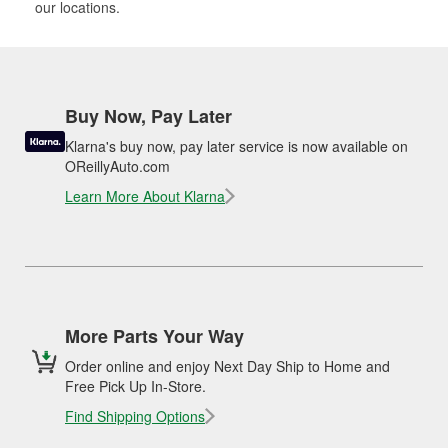
our locations.
Buy Now, Pay Later
Klarna's buy now, pay later service is now available on
OReillyAuto.com
Learn More About Klarna
More Parts Your Way
Order online and enjoy Next Day Ship to Home and
Free Pick Up In-Store.
Find Shipping Options