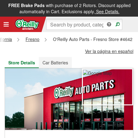
FREE Brake Pads
with purchase of 2 Rotors. Discount applied
FREE NEXT DAY DELIVERY
&
FREE PICKUP IN STORE
automatically in Cart. Exclusions apply.
See Details.
ifornia
Fresno
O'Reilly Auto Parts - Fresno Store #4642
Ver la página en español
Store Details
Car Batteries