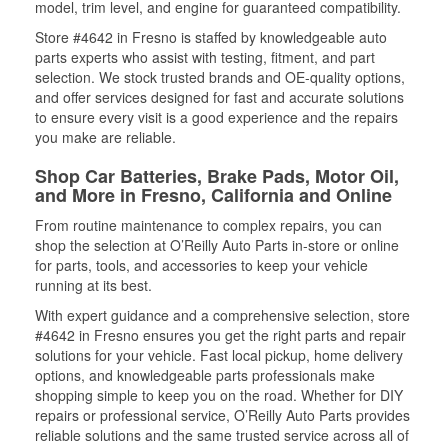
model, trim level, and engine for guaranteed compatibility.
Store #4642 in Fresno is staffed by knowledgeable auto
parts experts who assist with testing, fitment, and part
selection. We stock trusted brands and OE-quality options,
and offer services designed for fast and accurate solutions
to ensure every visit is a good experience and the repairs
you make are reliable.
Shop Car Batteries, Brake Pads, Motor Oil,
and More in Fresno, California and Online
From routine maintenance to complex repairs, you can
shop the selection at O’Reilly Auto Parts in-store or online
for parts, tools, and accessories to keep your vehicle
running at its best.
With expert guidance and a comprehensive selection, store
#4642 in Fresno ensures you get the right parts and repair
solutions for your vehicle. Fast local pickup, home delivery
options, and knowledgeable parts professionals make
shopping simple to keep you on the road. Whether for DIY
repairs or professional service, O’Reilly Auto Parts provides
reliable solutions and the same trusted service across all of