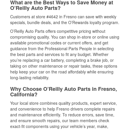
What are the Best Ways to Save Money at
O’Reilly Auto Parts?
Customers at store #4642 in Fresno can save with weekly
specials, bundle deals, and the O’Rewards loyalty program.
O’Reilly Auto Parts offers competitive pricing without
compromising quality. You can shop in-store or online using
available promotional codes or current offers, and get
guidance from the Professional Parts People in selecting
the best parts and services to fit any budget. Whether
you’re replacing a car battery, completing a brake job, or
taking on other maintenance or repair tasks, these options
help keep your car on the road affordably while ensuring
long-lasting reliability.
Why Choose O’Reilly Auto Parts in Fresno,
California?
Your local store combines quality products, expert service,
and convenience to help Fresno drivers complete repairs
and maintenance efficiently. To reduce errors, save time,
and ensure smooth repairs, our team members check
exact-fit components using your vehicle’s year, make,