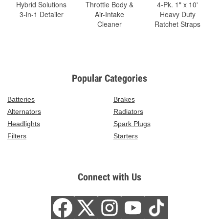
Hybrid Solutions
Throttle Body &
4-Pk. 1" x 10'
3-in-1 Detailer
Air-Intake
Heavy Duty
Cleaner
Ratchet Straps
Popular Categories
Batteries
Brakes
Alternators
Radiators
Headlights
Spark Plugs
Filters
Starters
Connect with Us