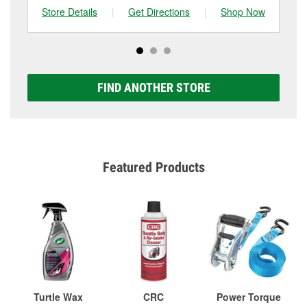
Store Details
|
Get Directions
|
Shop Now
Sto
FIND ANOTHER STORE
Featured Products
Turtle Wax
CRC
Power Torque