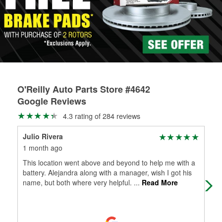
rotors can’t be reused, they canl help you find the right
replacement brake parts for your repair.
Drum & Rotor Resurfacing
O'Reilly Auto Parts Store #4642
Google Reviews
4.3 rating of 284 reviews
Julio Rivera
Ang
1 month ago
2 m
This location went above and beyond to help me with a
Ver
battery. Alejandra along with a manager, wish I got his
name, but both where very helpful.
...
Read More