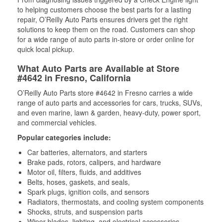
to helping customers choose the best parts for a lasting
repair, O’Reilly Auto Parts ensures drivers get the right
solutions to keep them on the road. Customers can shop
for a wide range of auto parts in-store or order online for
quick local pickup.
What Auto Parts are Available at Store
#4642 in Fresno, California
O’Reilly Auto Parts store #4642 in Fresno carries a wide
range of auto parts and accessories for cars, trucks, SUVs,
and even marine, lawn & garden, heavy-duty, power sport,
and commercial vehicles.
Popular categories include:
Car batteries, alternators, and starters
Brake pads, rotors, calipers, and hardware
Motor oil, filters, fluids, and additives
Belts, hoses, gaskets, and seals,
Spark plugs, ignition coils, and sensors
Radiators, thermostats, and cooling system components
Shocks, struts, and suspension parts
Wiper blades, lighting, and electrical accessories