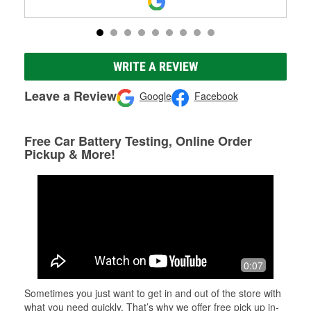
WRITE A REVIEW
Leave a Review
Google
Facebook
Free Car Battery Testing, Online Order
Pickup & More!
0:07
Sometimes you just want to get in and out of the store with
what you need quickly. That’s why we offer free pick up in-