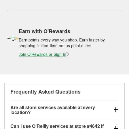
Earn with O'Rewards
Earn points every way you shop. Earn faster by
shopping limited-time bonus point offers.
Join O'Rewards or Sign In
Frequently Asked Questions
Are all store services available at every
location?
All free store services, including battery testing,
Can I use O’Reilly services at store #4642 if
alternator and starter testing, O’Reilly VeriScan