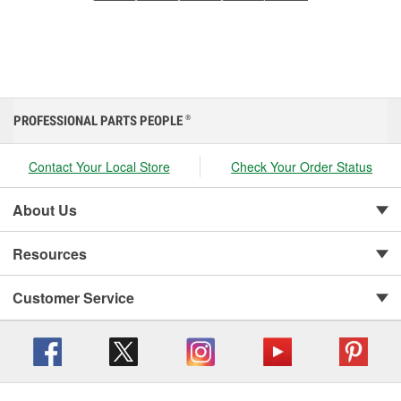
PROFESSIONAL PARTS PEOPLE
®
Contact Your Local Store
Check Your Order Status
About Us
Resources
Customer Service