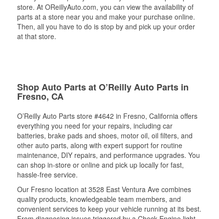
store. At OReillyAuto.com, you can view the availability of
parts at a store near you and make your purchase online.
Then, all you have to do is stop by and pick up your order
at that store.
Shop Auto Parts at O’Reilly Auto Parts in
Fresno, CA
O’Reilly Auto Parts store #4642 in Fresno, California offers
everything you need for your repairs, including car
batteries, brake pads and shoes, motor oil, oil filters, and
other auto parts, along with expert support for routine
maintenance, DIY repairs, and performance upgrades. You
can shop in-store or online and pick up locally for fast,
hassle-free service.
Our Fresno location at 3528 East Ventura Ave combines
quality products, knowledgeable team members, and
convenient services to keep your vehicle running at its best.
From diagnosing issues triggered by a Check Engine light