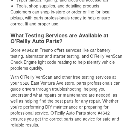
Tools, shop supplies, and detailing products
Customers can shop in-store or order online for local
pickup, with parts professionals ready to help ensure
correct fit and proper use.
What Testing Services are Available at
O’Reilly Auto Parts?
Store #4642 in Fresno offers services like car battery
testing, alternator and starter testing, and O’Reilly VeriScan
Check Engine light code reading to help identify vehicle
problems quickly.
With O’Reilly VeriScan and other free testing services at
your 3528 East Ventura Ave store, parts professionals can
guide drivers through troubleshooting, helping you
understand what repairs or maintenance are needed, as
well as helping find the best parts for any repair. Whether
you’re performing DIY maintenance or preparing for
professional service, O'Reilly Auto Parts store #4642
ensures you get the correct parts and advice for safe and
reliable results.