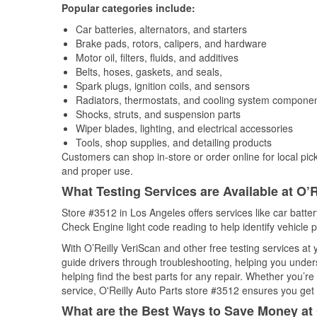
Popular categories include:
Car batteries, alternators, and starters
Brake pads, rotors, calipers, and hardware
Motor oil, filters, fluids, and additives
Belts, hoses, gaskets, and seals,
Spark plugs, ignition coils, and sensors
Radiators, thermostats, and cooling system compone
Shocks, struts, and suspension parts
Wiper blades, lighting, and electrical accessories
Tools, shop supplies, and detailing products
Customers can shop in-store or order online for local pick
and proper use.
What Testing Services are Available at O’R
Store #3512 in Los Angeles offers services like car battery
Check Engine light code reading to help identify vehicle 
With O’Reilly VeriScan and other free testing services a
guide drivers through troubleshooting, helping you unde
helping find the best parts for any repair. Whether you’r
service, O'Reilly Auto Parts store #3512 ensures you get t
What are the Best Ways to Save Money at 