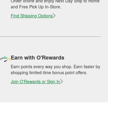
Order online and enjoy Next Day Ship to Home
and Free Pick Up In-Store.
Find Shipping Options
Earn with O'Rewards
Earn points every way you shop. Earn faster by
shopping limited-time bonus point offers.
Join O'Rewards or Sign In