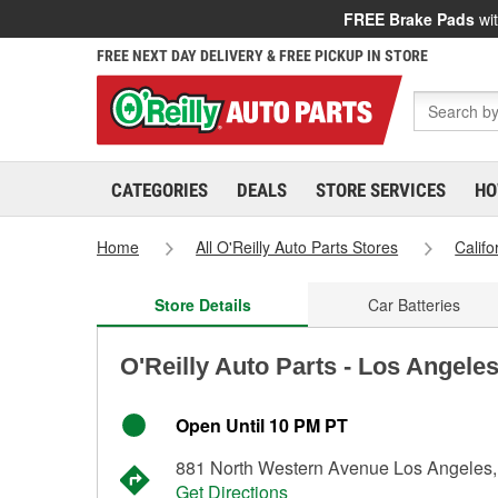
FREE Brake Pads
wit
FREE NEXT DAY DELIVERY & FREE PICKUP IN STORE
CATEGORIES
DEALS
STORE SERVICES
HO
Home
All O'Reilly Auto Parts Stores
Califo
Store Details
Car Batteries
O'Reilly Auto Parts - Los Angele
Open Until 10 PM PT
881 North Western Avenue Los Angeles
Get Directions