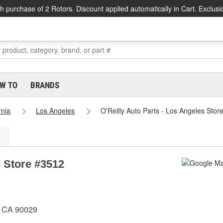
h purchase of 2 Rotors. Discount applied automatically in Cart. Exclusi
W TO
BRANDS
rnia
Los Angeles
O'Reilly Auto Parts - Los Angeles Stor
s Store #3512
, CA 90029