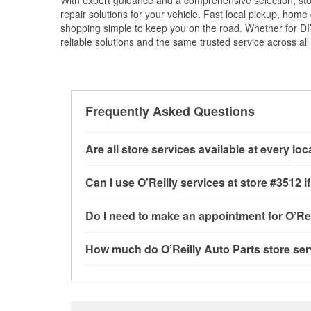
With expert guidance and a comprehensive selection, sto
repair solutions for your vehicle. Fast local pickup, hom
shopping simple to keep you on the road. Whether for DIY 
reliable solutions and the same trusted service across all 
Frequently Asked Questions
Are all store services available at every lo
All free store services, including battery testi
Can I use O’Reilly services at store #3512
available at every O’Reilly Auto Parts store. 
tool program and drum & rotor resurfacing.
If 
Most O’Reilly Auto Parts store services are av
Do I need to make an appointment for O’Rei
be offered.
testing and charging, as well as recycling use
installation services—such as bulbs, batterie
No appointment is necessary for any of the se
How much do O’Reilly Auto Parts store ser
installation services requested when the order
need. Depending on the number of other custom
North Western Avenue, Los Angeles, CA.
dedicated to providing excellent customer ser
While many of the store services at O’Reilly Au
Check Engine light testing are free at the Los 
of the parts or products used to complete the s