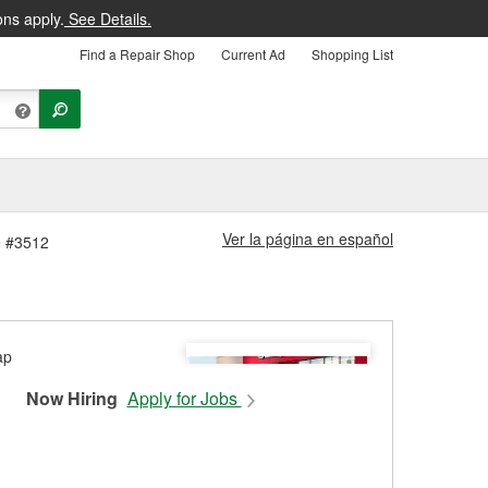
ons apply.
See Details.
Find a Repair Shop
Current Ad
Shopping List
Ver la página en español
e #3512
Now Hiring
Apply for Jobs