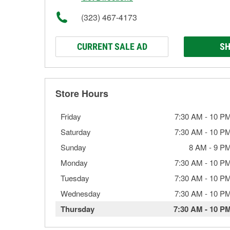
(323) 467-4173
CURRENT SALE AD
SH
Store Hours
Friday
7:30 AM
-
10 P
Saturday
7:30 AM
-
10 P
Sunday
8 AM
-
9 P
Monday
7:30 AM
-
10 P
Tuesday
7:30 AM
-
10 P
Wednesday
7:30 AM
-
10 P
Thursday
7:30 AM
-
10 P