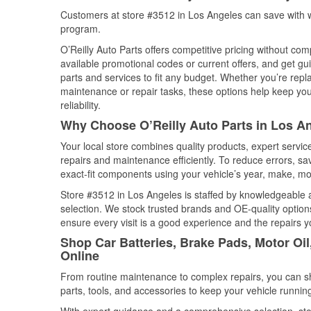
Customers at store #3512 in Los Angeles can save with w
program.
O’Reilly Auto Parts offers competitive pricing without com
available promotional codes or current offers, and get gu
parts and services to fit any budget. Whether you’re repla
maintenance or repair tasks, these options help keep your
reliability.
Why Choose O’Reilly Auto Parts in Los An
Your local store combines quality products, expert servi
repairs and maintenance efficiently. To reduce errors, 
exact-fit components using your vehicle’s year, make, mod
Store #3512 in Los Angeles is staffed by knowledgeable au
selection. We stock trusted brands and OE-quality options
ensure every visit is a good experience and the repairs y
Shop Car Batteries, Brake Pads, Motor Oil
Online
From routine maintenance to complex repairs, you can shop
parts, tools, and accessories to keep your vehicle running 