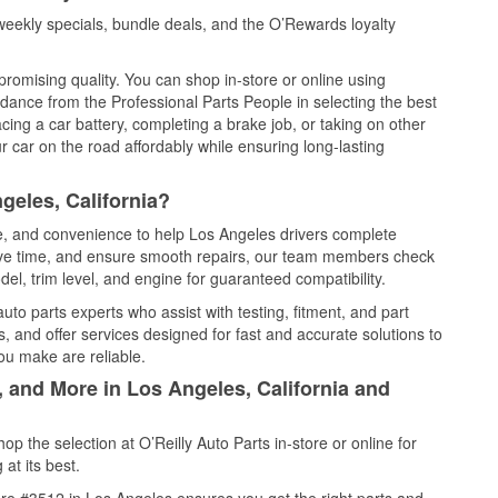
eekly specials, bundle deals, and the O’Rewards loyalty
promising quality. You can shop in-store or online using
idance from the Professional Parts People in selecting the best
cing a car battery, completing a brake job, or taking on other
 car on the road affordably while ensuring long-lasting
geles, California?
ce, and convenience to help Los Angeles drivers complete
save time, and ensure smooth repairs, our team members check
el, trim level, and engine for guaranteed compatibility.
to parts experts who assist with testing, fitment, and part
, and offer services designed for fast and accurate solutions to
ou make are reliable.
, and More in Los Angeles, California and
 the selection at O’Reilly Auto Parts in-store or online for
at its best.