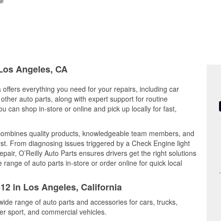
 Los Angeles, CA
 offers everything you need for your repairs, including car
d other auto parts, along with expert support for routine
can shop in-store or online and pick up locally for fast,
combines quality products, knowledgeable team members, and
est. From diagnosing issues triggered by a Check Engine light
epair, O’Reilly Auto Parts ensures drivers get the right solutions
ange of auto parts in-store or order online for quick local
12 in Los Angeles, California
wide range of auto parts and accessories for cars, trucks,
r sport, and commercial vehicles.