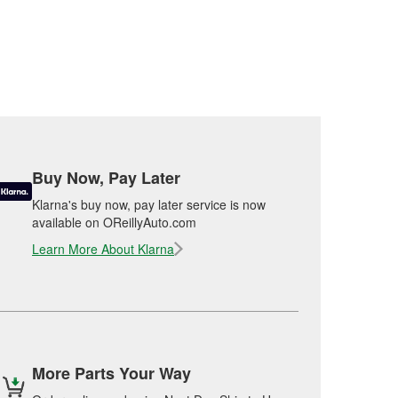
Buy Now, Pay Later
Klarna's buy now, pay later service is now
available on OReillyAuto.com
Learn More About Klarna
More Parts Your Way