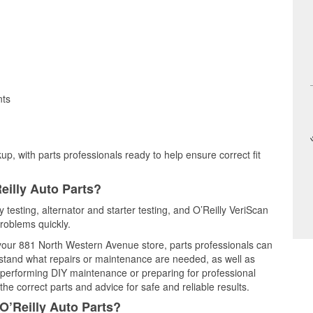
nts
up, with parts professionals ready to help ensure correct fit
eilly Auto Parts?
 testing, alternator and starter testing, and O’Reilly VeriScan
problems quickly.
t your 881 North Western Avenue store, parts professionals can
rstand what repairs or maintenance are needed, as well as
e performing DIY maintenance or preparing for professional
he correct parts and advice for safe and reliable results.
O’Reilly Auto Parts?