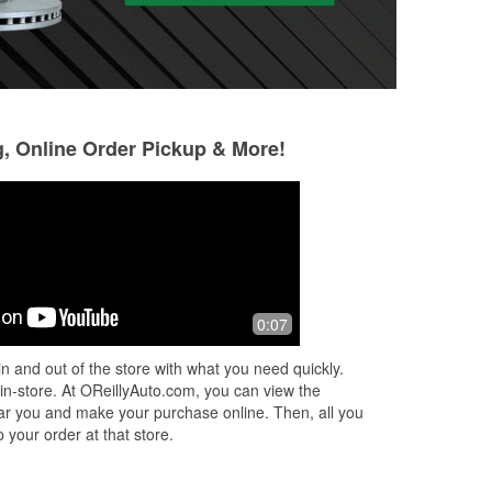
g, Online Order Pickup & More!
Adan Giron (Mr.
Eric
Thompson)
5 months ago
4 months ago
uff
This store is grea
0:07
Found the part the other store didn't
above and beyond
have
n and out of the store with what you need quickly.
 in-store. At OReillyAuto.com, you can view the
 near you and make your purchase online. Then, all you
 your order at that store.