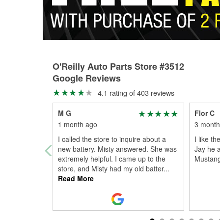
O'Reilly Auto Parts Store #3512
Google Reviews
4.1 rating of 403 reviews
M G
Flor C
1 month ago
3 month
I called the store to inquire about a
I like t
new battery. Misty answered. She was
Jay he a
extremely helpful. I came up to the
Mustang
store, and Misty had my old batter
...
Read More