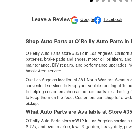
Leave a Review
Google
Facebook
Shop Auto Parts at O’Reilly Auto Parts in
O’Reilly Auto Parts store #3512 in Los Angeles, California
batteries, brake pads and shoes, motor oil, oil filters, an
maintenance, DIY repairs, and performance upgrades. You 
hassle-free service.
Our Los Angeles location at 881 North Western Avenue 
convenient services to keep your vehicle running at its b
to helping customers choose the best parts for a lasting r
to keep them on the road. Customers can shop for a wide r
pickup.
What Auto Parts are Available at Store #35
O’Reilly Auto Parts store #3512 in Los Angeles carries a 
SUVs, and even marine, lawn & garden, heavy-duty, powe