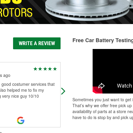
Free Car Battery Testin
WRITE A REVIEW
Luis Rodriguez
s ago
3 months ago
he good costumer services that
Friendly staff and always has the st
lso helped me to fix my
that I need
 very nice guy 10/10
Sometimes you just want to get i
That’s why we offer free pick up
availability of parts at a store
have to do is stop by and pick up