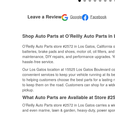
Leave a Review
Google
Facebook
Shop Auto Parts at O’Reilly Auto Parts in
O’Reilly Auto Parts store #2572 in Los Gatos, California o
batteries, brake pads and shoes, motor oil, oil filters, an
maintenance, DIY repairs, and performance upgrades. You 
hassle-free service.
Our Los Gatos location at 15525 Los Gatos Boulevard c
convenient services to keep your vehicle running at its b
to helping customers choose the best parts for a lasting r
to keep them on the road. Customers can shop for a wide r
pickup.
What Auto Parts are Available at Store #25
O’Reilly Auto Parts store #2572 in Los Gatos carries a wi
and even marine, lawn & garden, heavy-duty, power spor