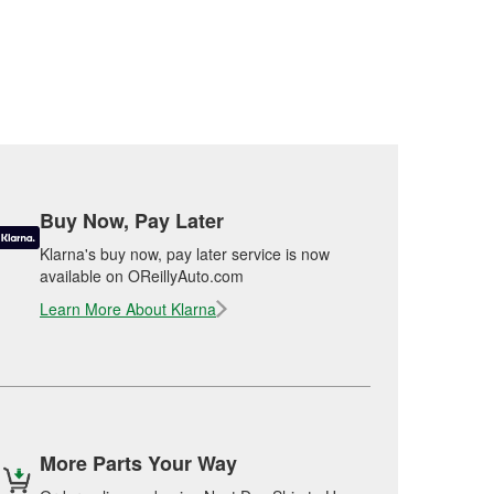
Buy Now, Pay Later
Klarna's buy now, pay later service is now
available on OReillyAuto.com
Learn More About Klarna
More Parts Your Way