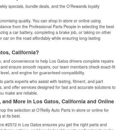
kly specials, bundle deals, and the O’Rewards loyalty
promising quality. You can shop in-store or online using
idance from the Professional Parts People in selecting the best
cing a car battery, completing a brake job, or taking on other
 car on the road affordably while ensuring long-lasting
tos, California?
ce, and convenience to help Los Gatos drivers complete repairs
e, and ensure smooth repairs, our team members check exact-fit
level, and engine for guaranteed compatibility.
 parts experts who assist with testing, fitment, and part
, and offer services designed for fast and accurate solutions to
ou make are reliable.
, and More in Los Gatos, California and Online
 the selection at O’Reilly Auto Parts in-store or online for
at its best.
re #2572 in Los Gatos ensures you get the right parts and