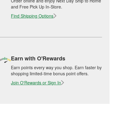
Order online and enjoy Next Day Ship to Home
and Free Pick Up In-Store.
Find Shipping Options
Earn with O'Rewards
Earn points every way you shop. Earn faster by
shopping limited-time bonus point offers.
Join O'Rewards or Sign In