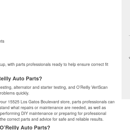
nts
up, with parts professionals ready to help ensure correct fit
eilly Auto Parts?
esting, alternator and starter testing, and O’Reilly VeriScan
problems quickly.
t your 15525 Los Gatos Boulevard store, parts professionals can
rstand what repairs or maintenance are needed, as well as
e performing DIY maintenance or preparing for professional
he correct parts and advice for safe and reliable results.
O’Reilly Auto Parts?