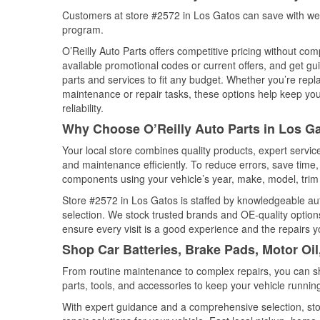
Customers at store #2572 in Los Gatos can save with wee
program.
O’Reilly Auto Parts offers competitive pricing without com
available promotional codes or current offers, and get gu
parts and services to fit any budget. Whether you’re repla
maintenance or repair tasks, these options help keep your
reliability.
Why Choose O’Reilly Auto Parts in Los Ga
Your local store combines quality products, expert servi
and maintenance efficiently. To reduce errors, save tim
components using your vehicle’s year, make, model, trim 
Store #2572 in Los Gatos is staffed by knowledgeable auto
selection. We stock trusted brands and OE-quality options
ensure every visit is a good experience and the repairs y
Shop Car Batteries, Brake Pads, Motor Oil
From routine maintenance to complex repairs, you can shop
parts, tools, and accessories to keep your vehicle running 
With expert guidance and a comprehensive selection, sto