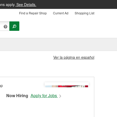
ons apply.
See Details.
Find a Repair Shop
Current Ad
Shopping List
Ver la página en español
Now Hiring
Apply for Jobs