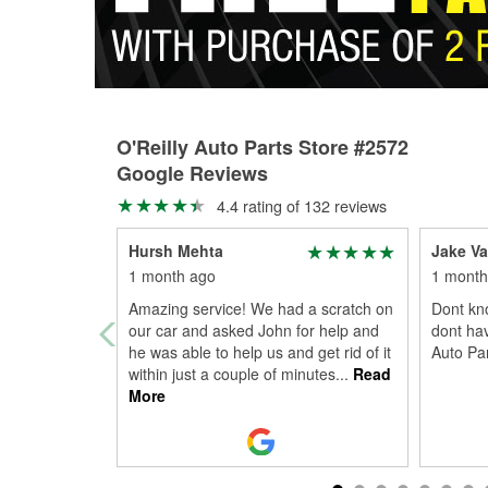
O'Reilly Auto Parts Store #2572
Google Reviews
4.4 rating of 132 reviews
Hursh Mehta
Jake Va
1 month ago
1 month
Amazing service! We had a scratch on
Dont kn
our car and asked John for help and
dont ha
he was able to help us and get rid of it
Auto Par
within just a couple of minutes
...
Read
More