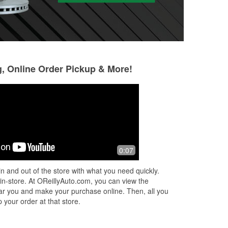
g, Online Order Pickup & More!
Sherri Mackinga
Gregus73 S
7 months ago
7 months ago
h a
Great customer service, well stocked
I have been in a 
0:07
and clean. Thank you to the staff
always had a goo
member who added the oil to my car
helped me with ev
n and out of the store with what you need quickly.
in the pouring rain.
changing my oil o
 in-store. At OReillyAuto.com, you can view the
 near you and make your purchase online. Then, all you
 your order at that store.