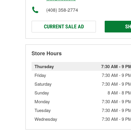
(408) 358-2774
CURRENT SALE AD
SH
Store Hours
Thursday
7:30 AM
-
9 P
Friday
7:30 AM
-
9 P
Saturday
7:30 AM
-
9 P
Sunday
8 AM
-
8 P
Monday
7:30 AM
-
9 P
Tuesday
7:30 AM
-
9 P
Wednesday
7:30 AM
-
9 P