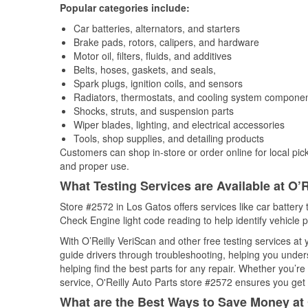
Popular categories include:
Car batteries, alternators, and starters
Brake pads, rotors, calipers, and hardware
Motor oil, filters, fluids, and additives
Belts, hoses, gaskets, and seals,
Spark plugs, ignition coils, and sensors
Radiators, thermostats, and cooling system compone
Shocks, struts, and suspension parts
Wiper blades, lighting, and electrical accessories
Tools, shop supplies, and detailing products
Customers can shop in-store or order online for local pick
and proper use.
What Testing Services are Available at O’R
Store #2572 in Los Gatos offers services like car battery t
Check Engine light code reading to help identify vehicle 
With O’Reilly VeriScan and other free testing services a
guide drivers through troubleshooting, helping you unde
helping find the best parts for any repair. Whether you’r
service, O'Reilly Auto Parts store #2572 ensures you get t
What are the Best Ways to Save Money at 