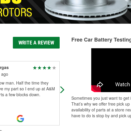
Free Car Battery Testin
WRITE A REVIEW
rgas
Leslie Serna
 ago
4 months ago
ow man. Half the time they
Very helpful, they got me setup wit
ve my part so I end up at A&M
new battery
ts a few blocks down.
Sometimes you just want to get i
That’s why we offer free pick up
availability of parts at a store
have to do is stop by and pick up