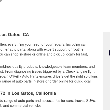
 Los Gatos, CA
ffers everything you need for your repairs, including car
d other auto parts, along with expert support for routine
can shop in-store or online and pick up locally for fast,
ombines quality products, knowledgeable team members, and
est. From diagnosing issues triggered by a Check Engine light
epair, O’Reilly Auto Parts ensures drivers get the right solutions
ange of auto parts in-store or order online for quick local
72 in Los Gatos, California
de range of auto parts and accessories for cars, trucks, SUVs,
t, and commercial vehicles.