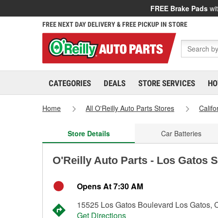
FREE Brake Pads
wit
FREE NEXT DAY DELIVERY & FREE PICKUP IN STORE
CATEGORIES
DEALS
STORE SERVICES
HO
Home
All O'Reilly Auto Parts Stores
Califo
Store Details
Car Batteries
O'Reilly Auto Parts - Los Gatos 
Opens At 7:30 AM
15525 Los Gatos Boulevard Los Gatos,
Get Directions