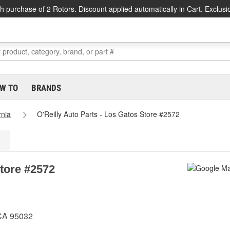
h purchase of 2 Rotors. Discount applied automatically in Cart. Exclusi
W TO
BRANDS
rnia
O'Reilly Auto Parts - Los Gatos Store #2572
Store #2572
 CA 95032