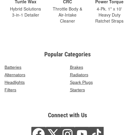
Turtle Wax
CRC
Power Torque
Hybrid Solutions
Throttle Body &
4-Pk. 1" x 10'
3-in-1 Detailer
Air-Intake
Heavy Duty
Cleaner
Ratchet Straps
Popular Categories
Batteries
Brakes
Alternators
Radiators
Headlights
Spark Plugs
Filters
Starters
Connect with Us