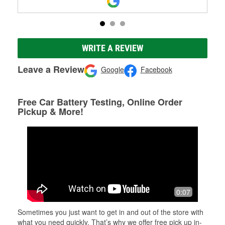
WRITE A REVIEW
Leave a Review
Google
Facebook
Free Car Battery Testing, Online Order
Pickup & More!
0:07
Sometimes you just want to get in and out of the store with
what you need quickly. That’s why we offer free pick up in-