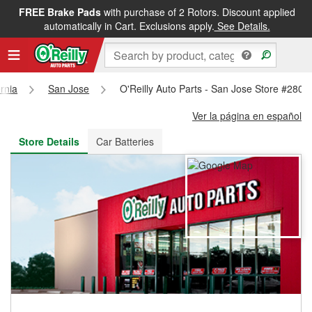
FREE Brake Pads
with purchase of 2 Rotors. Discount applied
FREE NEXT DAY DELIVERY
&
FREE PICKUP IN STORE
automatically in Cart. Exclusions apply.
See Details.
ornia
San Jose
O'Reilly Auto Parts - San Jose Store #2806
Ver la página en español
Store Details
Car Batteries