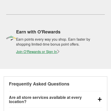
Earn with O'Rewards
Earn points every way you shop. Earn faster by
shopping limited-time bonus point offers.
Join O'Rewards or Sign In
Frequently Asked Questions
Are all store services available at every
location?
All free store services, including battery testing,