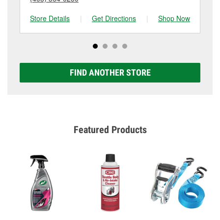
Store Details
|
Get Directions
|
Shop Now
Sto
FIND ANOTHER STORE
Featured Products