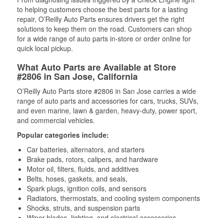
to helping customers choose the best parts for a lasting
repair, O’Reilly Auto Parts ensures drivers get the right
solutions to keep them on the road. Customers can shop
for a wide range of auto parts in-store or order online for
quick local pickup.
What Auto Parts are Available at Store
#2806 in San Jose, California
O’Reilly Auto Parts store #2806 in San Jose carries a wide
range of auto parts and accessories for cars, trucks, SUVs,
and even marine, lawn & garden, heavy-duty, power sport,
and commercial vehicles.
Popular categories include:
Car batteries, alternators, and starters
Brake pads, rotors, calipers, and hardware
Motor oil, filters, fluids, and additives
Belts, hoses, gaskets, and seals,
Spark plugs, ignition coils, and sensors
Radiators, thermostats, and cooling system components
Shocks, struts, and suspension parts
Wiper blades, lighting, and electrical accessories