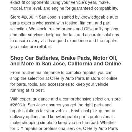
exact-fit components using your vehicle’s year, make,
model, trim level, and engine for guaranteed compatibility.
Store #2806 in San Jose is staffed by knowledgeable auto
parts experts who assist with testing, fitment, and part
selection. We stock trusted brands and OE-quality options,
and offer services designed for fast and accurate solutions
to ensure every visit is a good experience and the repairs
you make are reliable.
Shop Car Batteries, Brake Pads, Motor Oil,
and More in San Jose, California and Online
From routine maintenance to complex repairs, you can
shop the selection at O’Reilly Auto Parts in-store or online
for parts, tools, and accessories to keep your vehicle
running at its best.
With expert guidance and a comprehensive selection, store
#2806 in San Jose ensures you get the right parts and
repair solutions for your vehicle. Fast local pickup, home
delivery options, and knowledgeable parts professionals
make shopping simple to keep you on the road. Whether
for DIY repairs or professional service, O’Reilly Auto Parts