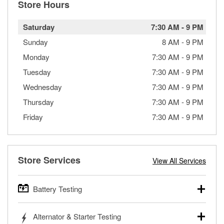
Store Hours
Saturday
7:30 AM
-
9 PM
Sunday
8 AM
-
9 PM
Monday
7:30 AM
-
9 PM
Tuesday
7:30 AM
-
9 PM
Wednesday
7:30 AM
-
9 PM
Thursday
7:30 AM
-
9 PM
Friday
7:30 AM
-
9 PM
Store Services
View All Services
Battery Testing
O’Reilly Auto Parts offers free battery testing for cars,
Alternator & Starter Testing
trucks, SUVs, commercial and heavy-duty vehicles, and