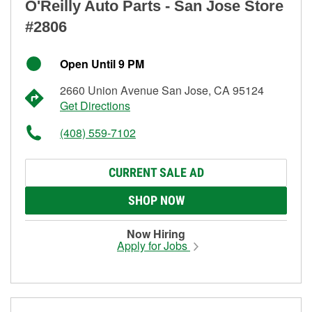
O'Reilly Auto Parts - San Jose Store
#2806
Open Until 9 PM
2660 Union Avenue San Jose, CA 95124
Get Directions
(408) 559-7102
CURRENT SALE AD
SHOP NOW
Now Hiring
Apply for Jobs