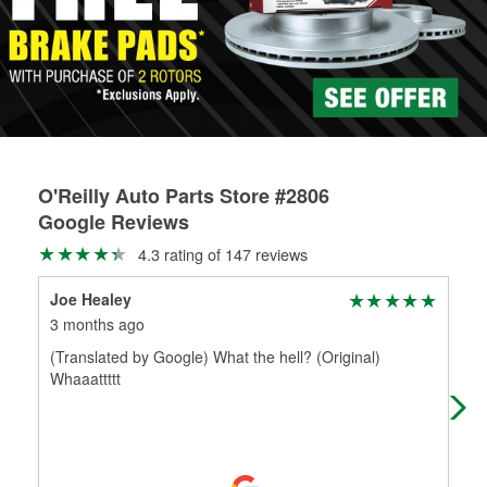
rotors can’t be reused, they canl help you find the right
replacement brake parts for your repair.
Drum & Rotor Resurfacing
O'Reilly Auto Parts Store #2806
Google Reviews
4.3 rating of 147 reviews
Joe Healey
Kar
3 months ago
4 m
(Translated by Google) What the hell? (Original)
Ram
Whaaattttt
whi
kne