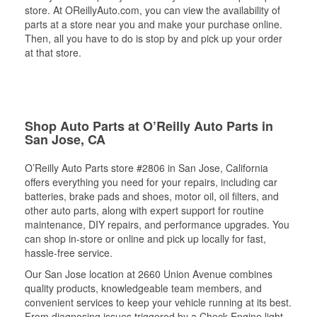
store. At OReillyAuto.com, you can view the availability of
parts at a store near you and make your purchase online.
Then, all you have to do is stop by and pick up your order
at that store.
Shop Auto Parts at O’Reilly Auto Parts in
San Jose, CA
O’Reilly Auto Parts store #2806 in San Jose, California
offers everything you need for your repairs, including car
batteries, brake pads and shoes, motor oil, oil filters, and
other auto parts, along with expert support for routine
maintenance, DIY repairs, and performance upgrades. You
can shop in-store or online and pick up locally for fast,
hassle-free service.
Our San Jose location at 2660 Union Avenue combines
quality products, knowledgeable team members, and
convenient services to keep your vehicle running at its best.
From diagnosing issues triggered by a Check Engine light