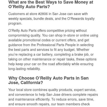
What are the Best Ways to Save Money at
O’Reilly Auto Parts?
Customers at store #2806 in San Jose can save with
weekly specials, bundle deals, and the O’Rewards loyalty
program.
O’Reilly Auto Parts offers competitive pricing without
compromising quality. You can shop in-store or online using
available promotional codes or current offers, and get
guidance from the Professional Parts People in selecting
the best parts and services to fit any budget. Whether
you’re replacing a car battery, completing a brake job, or
taking on other maintenance or repair tasks, these options
help keep your car on the road affordably while ensuring
long-lasting reliability.
Why Choose O’Reilly Auto Parts in San
Jose, California?
Your local store combines quality products, expert service,
and convenience to help San Jose drivers complete repairs
and maintenance efficiently. To reduce errors, save time,
and ensure smooth repairs, our team members check