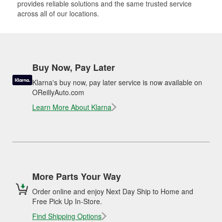
provides reliable solutions and the same trusted service
across all of our locations.
Buy Now, Pay Later
Klarna's buy now, pay later service is now available on
OReillyAuto.com
Learn More About Klarna
More Parts Your Way
Order online and enjoy Next Day Ship to Home and
Free Pick Up In-Store.
Find Shipping Options