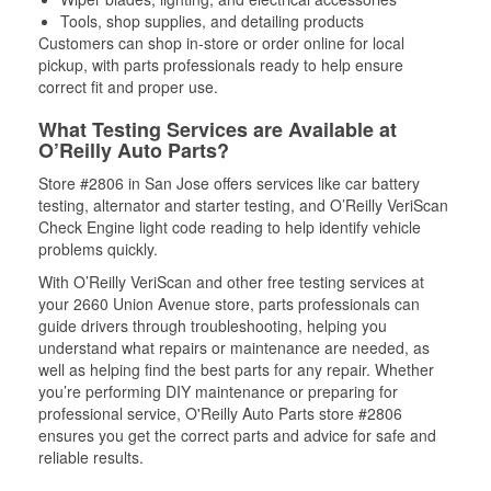
Tools, shop supplies, and detailing products
Customers can shop in-store or order online for local
pickup, with parts professionals ready to help ensure
correct fit and proper use.
What Testing Services are Available at
O’Reilly Auto Parts?
Store #2806 in San Jose offers services like car battery
testing, alternator and starter testing, and O’Reilly VeriScan
Check Engine light code reading to help identify vehicle
problems quickly.
With O’Reilly VeriScan and other free testing services at
your 2660 Union Avenue store, parts professionals can
guide drivers through troubleshooting, helping you
understand what repairs or maintenance are needed, as
well as helping find the best parts for any repair. Whether
you’re performing DIY maintenance or preparing for
professional service, O'Reilly Auto Parts store #2806
ensures you get the correct parts and advice for safe and
reliable results.