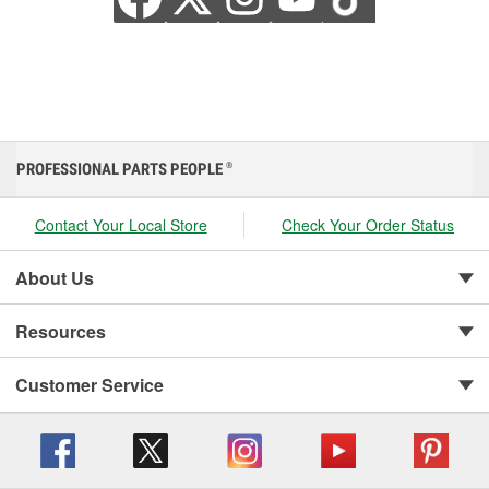
PROFESSIONAL PARTS PEOPLE
®
Contact Your Local Store
Check Your Order Status
About Us
Resources
Customer Service