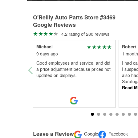
O'Reilly Auto Parts Store #3469
Google Reviews
4.2 rating of 280 reviews
Michael
Robert
9 days ago
1 month
Good employees and service, and did
I had ca
a price adjustment because prices not
I suspec
updated on displays.
also ha
Saratoga
Read M
Leave a Review
Google
Facebook