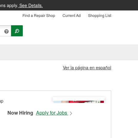
ons apply.
See Details.
Find a Repair Shop
Current Ad
Shopping List
Ver la página en español
Now Hiring
Apply for Jobs