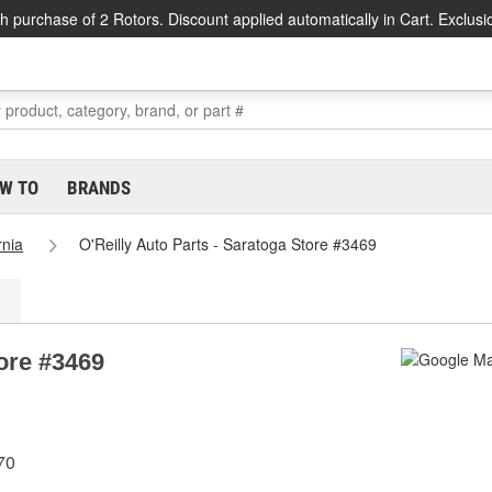
h purchase of 2 Rotors. Discount applied automatically in Cart. Exclusi
W TO
BRANDS
rnia
O'Reilly Auto Parts - Saratoga Store #3469
tore #3469
70