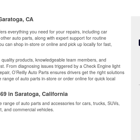
 Saratoga, CA
fers everything you need for your repairs, including car
d other auto parts, along with expert support for routine
can shop in-store or online and pick up locally for fast,
 quality products, knowledgeable team members, and
est. From diagnosing issues triggered by a Check Engine light
epair, O’Reilly Auto Parts ensures drivers get the right solutions
ange of auto parts in-store or order online for quick local
69 in Saratoga, California
e range of auto parts and accessories for cars, trucks, SUVs,
t, and commercial vehicles.