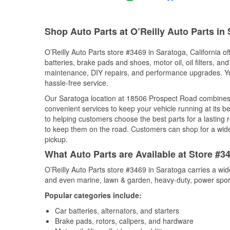
Shop Auto Parts at O’Reilly Auto Parts in
O’Reilly Auto Parts store #3469 in Saratoga, California of
batteries, brake pads and shoes, motor oil, oil filters, an
maintenance, DIY repairs, and performance upgrades. You 
hassle-free service.
Our Saratoga location at 18506 Prospect Road combines
convenient services to keep your vehicle running at its b
to helping customers choose the best parts for a lasting r
to keep them on the road. Customers can shop for a wide r
pickup.
What Auto Parts are Available at Store #34
O’Reilly Auto Parts store #3469 in Saratoga carries a wid
and even marine, lawn & garden, heavy-duty, power spor
Popular categories include:
Car batteries, alternators, and starters
Brake pads, rotors, calipers, and hardware