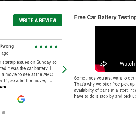
Free Car Battery Testin
WRITE A REVIEW
 Kwong
Philanthropic “Dreamer
Achiever” Soul
 ago
1 month ago
r startup issues on Sunday so
Helpful staff
ted it was the car battery. I
d a movie to see at the AMC
Sometimes you just want to get i
 14, so after the movie, I
...
That’s why we offer free pick up
ore
availability of parts at a store
have to do is stop by and pick up