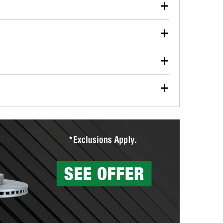
our used oil or oil filter after an oil change or
y Auto Parts to have them recycled safely.
ulbs, and other exterior bulbs with purchase on many
sed on vehicle type, and you can learn more at your
ades, visit any O’Reilly Auto Parts store to find the
l your wiper blades for free with any wiper blade
install them when you pick them up in-store.
ntal tools you need to complete specific diagnostics
eilly Auto Parts includes over 80 specialty tools
hen you pick them up.
surfacing services to help you make a complete brake
sionals will measure your drums or rotors to
rotors can’t be reused, they canl help you find the