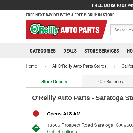
FREE Brake Pads
wit
FREE NEXT DAY DELIVERY & FREE PICKUP IN STORE
CATEGORIES
DEALS
STORE SERVICES
HO
Home
All O'Reilly Auto Parts Stores
Califo
Store Details
Car Batteries
O'Reilly Auto Parts - Saratoga S
Opens At 8 AM
18506 Prospect Road Saratoga, CA 950
Get Directions