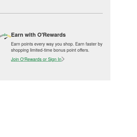
Earn with O'Rewards
Earn points every way you shop. Earn faster by
shopping limited-time bonus point offers.
Join O'Rewards or Sign In