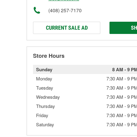
(408) 257-7170
CURRENT SALE AD
SH
Store Hours
Sunday
8 AM
-
9 P
Monday
7:30 AM
-
9 P
Tuesday
7:30 AM
-
9 P
Wednesday
7:30 AM
-
9 P
Thursday
7:30 AM
-
9 P
Friday
7:30 AM
-
9 P
Saturday
7:30 AM
-
9 P