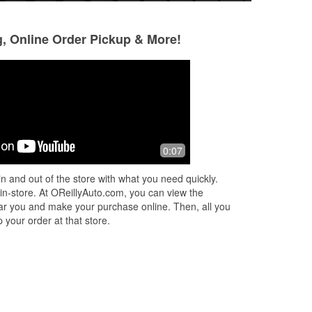
g, Online Order Pickup & More!
Selay Ureten
W Cheng
2 months ago
2 months ago
I came in yesterday for 1 tire. Ezgar
I didn't put on the
0:07
was the one who helped me. He laid
last time I added 
out all my options for me, he was
enough the check 
n and out of the store with what you need quickly.
knowledgeable and very nice. I hope
on. A shout out to
 in-store. At OReillyAuto.com, you can view the
he
...
Read More
cowo
...
Read Mor
 near you and make your purchase online. Then, all you
 your order at that store.