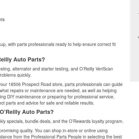
nts
up, with parts professionals ready to help ensure correct fit
eilly Auto Parts?
sting, alternator and starter testing, and O’Reilly VeriScan
problems quickly.
t your 18506 Prospect Road store, parts professionals can guide
 what repairs or maintenance are needed, as well as helping
ming DIY maintenance or preparing for professional service,
t parts and advice for safe and reliable results.
O’Reilly Auto Parts?
ly specials, bundle deals, and the O’Rewards loyalty program.
promising quality. You can shop in-store or online using
idance from the Professional Parts People in selecting the best