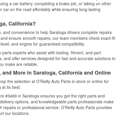
cing a car battery, completing a brake job, or taking on other
 car on the road affordably while ensuring long-lasting
a, California?
ce, and convenience to help Saratoga drivers complete repairs
e, and ensure smooth repairs, our team members check exact-fit
level, and engine for guaranteed compatibility.
parts experts who assist with testing, fitment, and part
, and offer services designed for fast and accurate solutions to
ou make are reliable.
, and More in Saratoga, California and Online
 the selection at O’Reilly Auto Parts in-store or online for
at its best.
re #3469 in Saratoga ensures you get the right parts and
e delivery options, and knowledgeable parts professionals make
repairs or professional service, O’Reilly Auto Parts provides
of our locations.