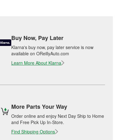
Buy Now, Pay Later
Klarna's buy now, pay later service is now
available on OReillyAuto.com
Learn More About Klarna
More Parts Your Way
Order online and enjoy Next Day Ship to Home
and Free Pick Up In-Store.
Find Shipping Options