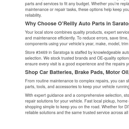
parts and services to fit any budget. Whether you’re repla
maintenance or repair tasks, these options help keep your
reliability.
Why Choose O’Reilly Auto Parts in Saratog
Your local store combines quality products, expert servi
and maintenance efficiently. To reduce errors, save tim
components using your vehicle’s year, make, model, trim 
Store #3469 in Saratoga is staffed by knowledgeable auto 
selection. We stock trusted brands and OE-quality options
ensure every visit is a good experience and the repairs y
Shop Car Batteries, Brake Pads, Motor Oil
From routine maintenance to complex repairs, you can shop
parts, tools, and accessories to keep your vehicle running 
With expert guidance and a comprehensive selection, sto
repair solutions for your vehicle. Fast local pickup, hom
shopping simple to keep you on the road. Whether for DIY 
reliable solutions and the same trusted service across all 