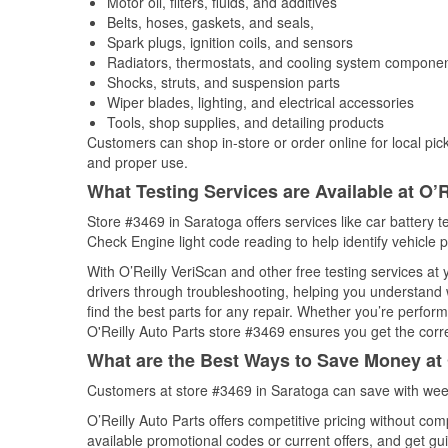
Motor oil, filters, fluids, and additives
Belts, hoses, gaskets, and seals,
Spark plugs, ignition coils, and sensors
Radiators, thermostats, and cooling system compone
Shocks, struts, and suspension parts
Wiper blades, lighting, and electrical accessories
Tools, shop supplies, and detailing products
Customers can shop in-store or order online for local pick
and proper use.
What Testing Services are Available at O’R
Store #3469 in Saratoga offers services like car battery te
Check Engine light code reading to help identify vehicle 
With O’Reilly VeriScan and other free testing services a
drivers through troubleshooting, helping you understand
find the best parts for any repair. Whether you’re perfor
O'Reilly Auto Parts store #3469 ensures you get the correc
What are the Best Ways to Save Money at 
Customers at store #3469 in Saratoga can save with week
O’Reilly Auto Parts offers competitive pricing without com
available promotional codes or current offers, and get gu