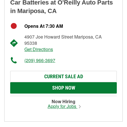
Car Batteries at O'Reilly Auto Parts
in Mariposa, CA
Opens At 7:30 AM
4907 Joe Howard Street Mariposa, CA
95338
Get Directions
(209) 966-3697
CURRENT SALE AD
SHOP NOW
Now Hiring
Apply for Jobs