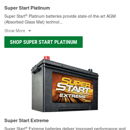
Super Start Platinum
®
Super Start
Platinum batteries provide state-of-the-art AGM
(Absorbed Glass Mat) technol
...
Show More
SHOP SUPER START PLATINUM
Super Start Extreme
®
Super Start
Extreme batteries deliver improved performance and