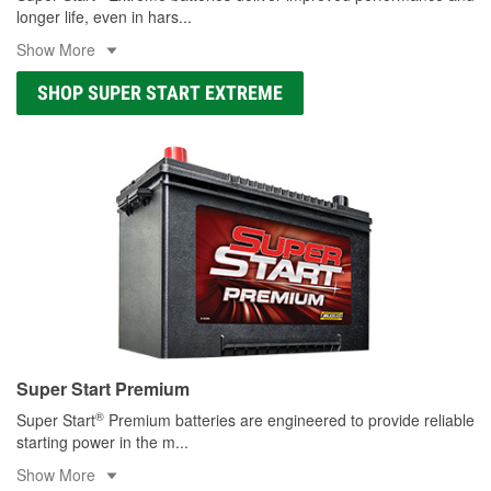
longer life, even in hars
...
Show More
SHOP SUPER START EXTREME
Super Start Premium
®
Super Start
Premium batteries are engineered to provide reliable
starting power in the m
...
Show More