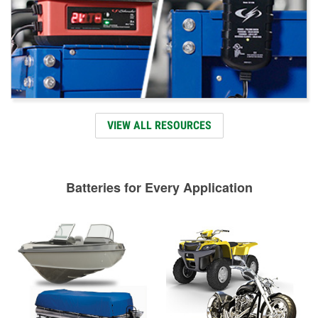
VIEW ALL RESOURCES
Batteries for Every Application