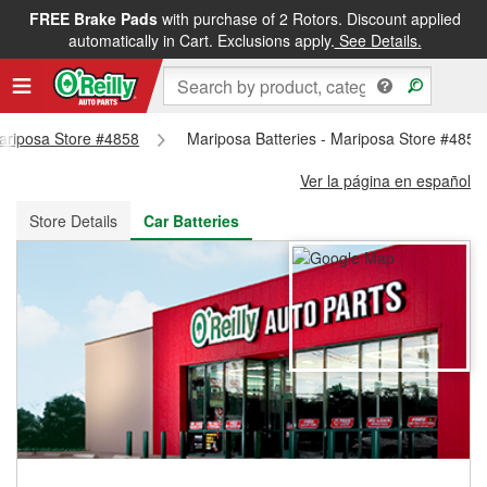
FREE Brake Pads
with purchase of 2 Rotors. Discount applied
FREE NEXT DAY DELIVERY
&
FREE PICKUP IN STORE
automatically in Cart. Exclusions apply.
See Details.
Mariposa Store #4858
Mariposa Batteries - Mariposa Store #4858
Ver la página en español
Store Details
Car Batteries