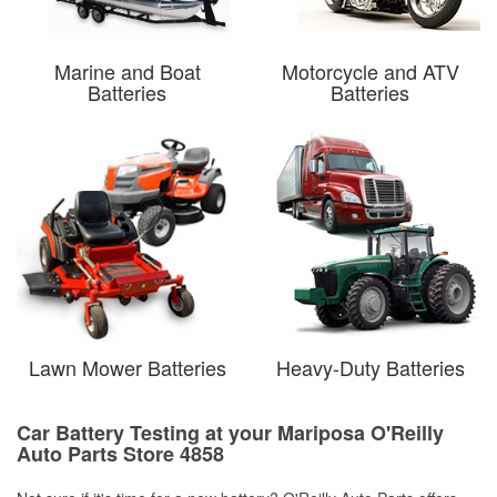
Marine and Boat
Motorcycle and ATV
Batteries
Batteries
Lawn Mower Batteries
Heavy-Duty Batteries
Car Battery Testing at your Mariposa O'Reilly
Auto Parts Store 4858