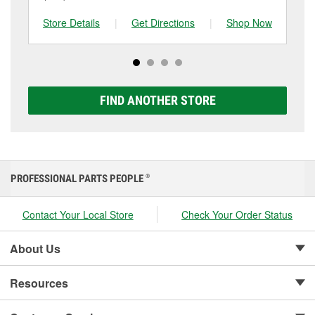
and replace it if needed. If it’s time for a new one, you
to be replaced.
tested at the first sign of failure.
can choose from a full lineup of Super Start batteries,
Store Details
|
Get Directions
|
Shop Now
Sto
including AGM, Premium, Extreme, and Platinum
options to match your vehicle and budget.
FIND ANOTHER STORE
PROFESSIONAL PARTS PEOPLE
®
Contact Your Local Store
Check Your Order Status
About Us
Resources