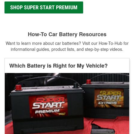
SHOP SUPER START PREMIUM
How-To Car Battery Resources
Want to learn more about car batteries? Visit our How-To-Hub for
informational guides, product lists, and step-by-step videos.
Which Battery is Right for My Vehicle?