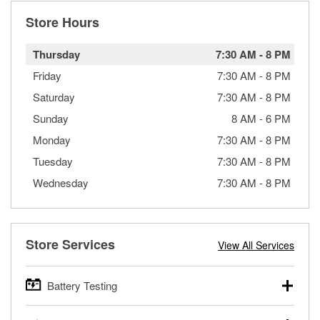
Store Hours
Thursday
7:30 AM
-
8 PM
Friday
7:30 AM
-
8 PM
Saturday
7:30 AM
-
8 PM
Sunday
8 AM
-
6 PM
Monday
7:30 AM
-
8 PM
Tuesday
7:30 AM
-
8 PM
Wednesday
7:30 AM
-
8 PM
Store Services
View All Services
Battery Testing
O’Reilly Auto Parts offers free battery testing for cars,