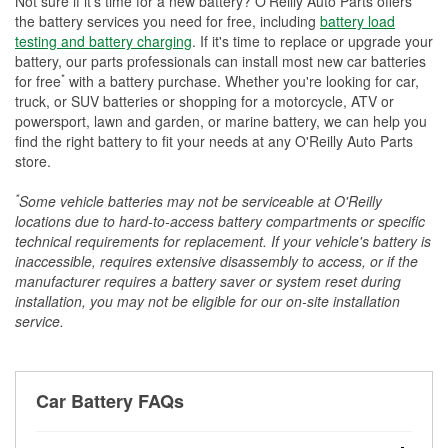
Not sure if it's time for a new battery? O'Reilly Auto Parts offers
the battery services you need for free, including
battery load
testing and battery charging
. If it's time to replace or upgrade your
battery, our parts professionals can install most new car batteries
*
for free
with a battery purchase. Whether you're looking for car,
truck, or SUV batteries or shopping for a motorcycle, ATV or
powersport, lawn and garden, or marine battery, we can help you
find the right battery to fit your needs at any O'Reilly Auto Parts
store.
*
Some vehicle batteries may not be serviceable at O'Reilly
locations due to hard-to-access battery compartments or specific
technical requirements for replacement. If your vehicle's battery is
inaccessible, requires extensive disassembly to access, or if the
manufacturer requires a battery saver or system reset during
installation, you may not be eligible for our on-site installation
service.
Car Battery FAQs