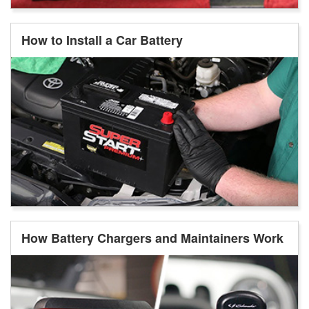
How to Install a Car Battery
How Battery Chargers and Maintainers Work