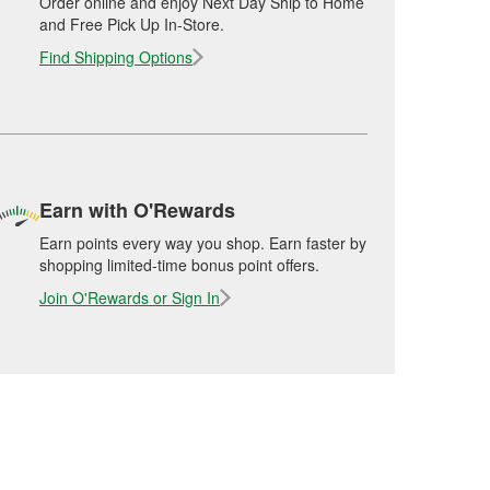
Order online and enjoy Next Day Ship to Home
and Free Pick Up In-Store.
Find Shipping Options
Earn with O'Rewards
Earn points every way you shop. Earn faster by
shopping limited-time bonus point offers.
Join O'Rewards or Sign In