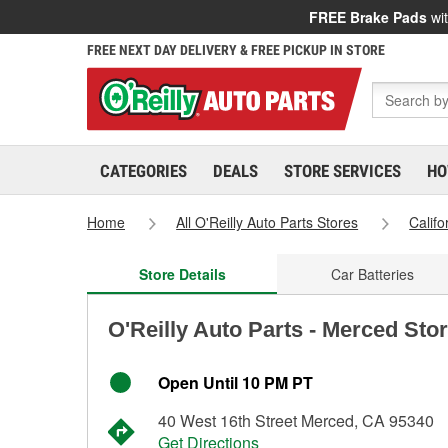
FREE Brake Pads
wit
FREE NEXT DAY DELIVERY & FREE PICKUP IN STORE
CATEGORIES
DEALS
STORE SERVICES
HO
Home
All O'Reilly Auto Parts Stores
Califo
Store Details
Car Batteries
O'Reilly Auto Parts - Merced Sto
Open Until 10 PM PT
40 West 16th Street Merced, CA 95340
Get Directions