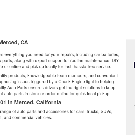
 Merced, CA
rs everything you need for your repairs, including car batteries,
to parts, along with expert support for routine maintenance, DIY
or online and pick up locally for fast, hassle-free service.
uality products, knowledgeable team members, and convenient
iagnosing issues triggered by a Check Engine light to helping
illy Auto Parts ensures drivers get the right solutions to keep
auto parts in-store or order online for quick local pickup.
01 in Merced, California
range of auto parts and accessories for cars, trucks, SUVs,
t, and commercial vehicles.