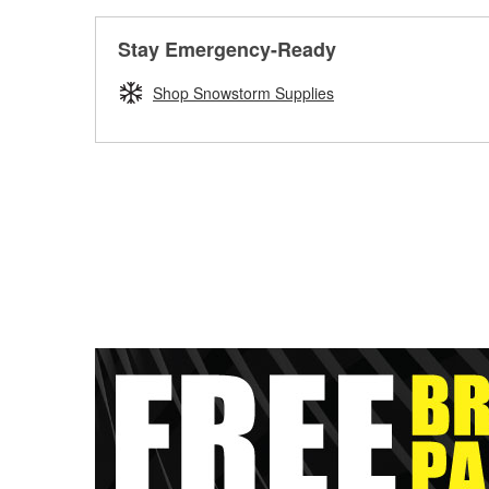
Stay Emergency-Ready
Shop Snowstorm Supplies