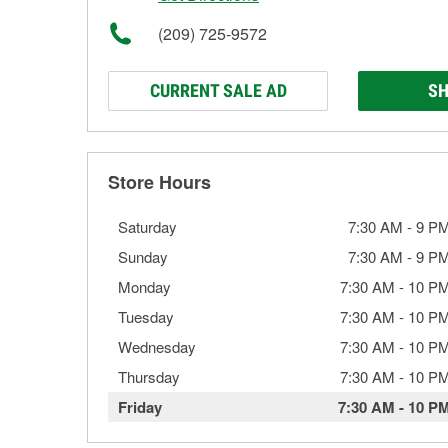
(209) 725-9572
CURRENT SALE AD
SH
Store Hours
Saturday
7:30 AM
-
9 P
Sunday
7:30 AM
-
9 P
Monday
7:30 AM
-
10 P
Tuesday
7:30 AM
-
10 P
Wednesday
7:30 AM
-
10 P
Thursday
7:30 AM
-
10 P
Friday
7:30 AM
-
10 P