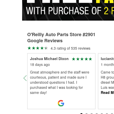
O'Reilly Auto Parts Store #2901
Google Reviews
4.3 rating of 535 reviews
Joshua Michael Dixon
luciani
18 days ago
1 month
Great atmosphere and the staff were
Came to
courteous, patient and made sure I
H8 group
understood questions I had. I
diesel 
purchased what I was looking for
Luis was
same day!
Read M