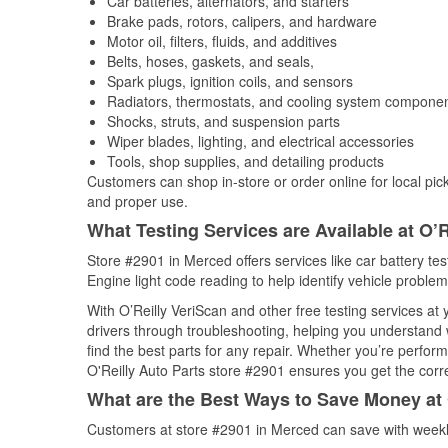
Car batteries, alternators, and starters
Brake pads, rotors, calipers, and hardware
Motor oil, filters, fluids, and additives
Belts, hoses, gaskets, and seals,
Spark plugs, ignition coils, and sensors
Radiators, thermostats, and cooling system compone
Shocks, struts, and suspension parts
Wiper blades, lighting, and electrical accessories
Tools, shop supplies, and detailing products
Customers can shop in-store or order online for local pick
and proper use.
What Testing Services are Available at O’R
Store #2901 in Merced offers services like car battery tes
Engine light code reading to help identify vehicle problem
With O’Reilly VeriScan and other free testing services at
drivers through troubleshooting, helping you understand
find the best parts for any repair. Whether you’re perfor
O'Reilly Auto Parts store #2901 ensures you get the correc
What are the Best Ways to Save Money at 
Customers at store #2901 in Merced can save with weekl