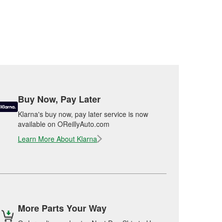
Buy Now, Pay Later
Klarna's buy now, pay later service is now
available on OReillyAuto.com
Learn More About Klarna
More Parts Your Way