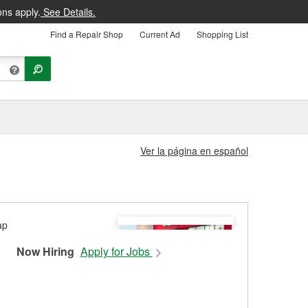
ons apply.
See Details.
Find a Repair Shop
Current Ad
Shopping List
Ver la página en español
Now Hiring
Apply for Jobs