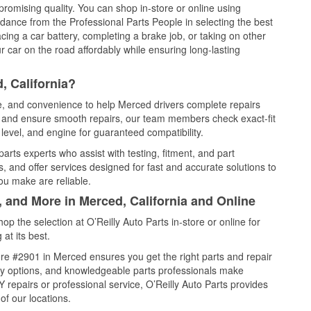
promising quality. You can shop in-store or online using
idance from the Professional Parts People in selecting the best
cing a car battery, completing a brake job, or taking on other
 car on the road affordably while ensuring long-lasting
, California?
ce, and convenience to help Merced drivers complete repairs
e, and ensure smooth repairs, our team members check exact-fit
level, and engine for guaranteed compatibility.
rts experts who assist with testing, fitment, and part
, and offer services designed for fast and accurate solutions to
ou make are reliable.
, and More in Merced, California and Online
 the selection at O’Reilly Auto Parts in-store or online for
at its best.
re #2901 in Merced ensures you get the right parts and repair
very options, and knowledgeable parts professionals make
repairs or professional service, O’Reilly Auto Parts provides
of our locations.