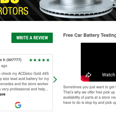
Free Car Battery Testin
WRITE A REVIEW
to h (007777)
Ivan Calderon
 ago
2 months ago
 check my ACDelco Gold 49S
So I had to order the wrong oil
 size lead acid battery for my
pressure sensor for my 2014 Ford
Mercedes and the store worker
fusion 2.5 engine and after talking 
Sometimes you just want to get i
 very professional and help
...
Luis the store manager he talked t
That’s why we offer free pick up
ore
me
...
Read More
availability of parts at a store
have to do is stop by and pick up