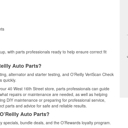
nts
up, with parts professionals ready to help ensure correct fit
eilly Auto Parts?
ting, alternator and starter testing, and O’Reilly VeriScan Check
s quickly.
 your 40 West 16th Street store, parts professionals can guide
 what repairs or maintenance are needed, as well as helping
ming DIY maintenance or preparing for professional service,
t parts and advice for safe and reliable results.
O’Reilly Auto Parts?
y specials, bundle deals, and the O’Rewards loyalty program.