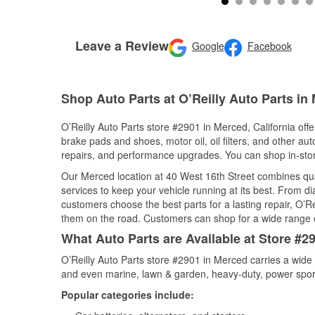
Leave a Review
Google
Facebook
Shop Auto Parts at O’Reilly Auto Parts in
O’Reilly Auto Parts store #2901 in Merced, California offe
brake pads and shoes, motor oil, oil filters, and other au
repairs, and performance upgrades. You can shop in-store 
Our Merced location at 40 West 16th Street combines q
services to keep your vehicle running at its best. From d
customers choose the best parts for a lasting repair, O’Re
them on the road. Customers can shop for a wide range of 
What Auto Parts are Available at Store #29
O’Reilly Auto Parts store #2901 in Merced carries a wide 
and even marine, lawn & garden, heavy-duty, power spor
Popular categories include: