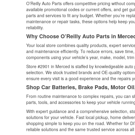
O’Reilly Auto Parts offers competitive pricing without com
available promotional codes or current offers, and get gu
parts and services to fit any budget. Whether you’re repla
maintenance or repair tasks, these options help keep your
reliability.
Why Choose O’Reilly Auto Parts in Merced
Your local store combines quality products, expert servi
and maintenance efficiently. To reduce errors, save tim
components using your vehicle’s year, make, model, trim 
Store #2901 in Merced is staffed by knowledgeable auto pa
selection. We stock trusted brands and OE-quality options
ensure every visit is a good experience and the repairs y
Shop Car Batteries, Brake Pads, Motor Oil
From routine maintenance to complex repairs, you can shop
parts, tools, and accessories to keep your vehicle running 
With expert guidance and a comprehensive selection, sto
solutions for your vehicle. Fast local pickup, home deli
shopping simple to keep you on the road. Whether for DIY 
reliable solutions and the same trusted service across all 