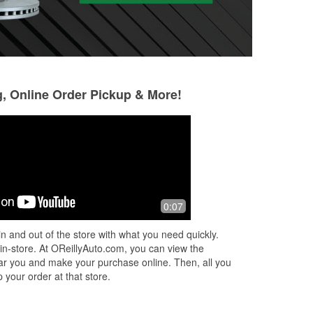
g, Online Order Pickup & More!
Marcus LuiZ
Ann Hope
3 months ago
3 months ago
Best parts store in town.great
They had everythi
0:07
customer service
quick, easy in and
with
n and out of the store with what you need quickly.
o
 in-store. At OReillyAuto.com, you can view the
 near you and make your purchase online. Then, all you
 your order at that store.