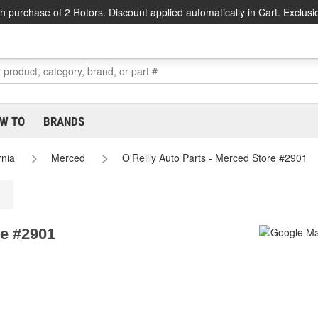
h purchase of 2 Rotors. Discount applied automatically in Cart. Exclusi
W TO
BRANDS
rnia
Merced
O'Reilly Auto Parts - Merced Store #2901
re #2901