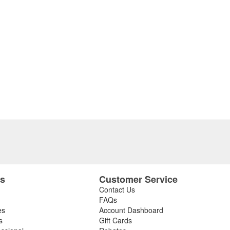
es
Customer Service
Contact Us
FAQs
es
Account Dashboard
s
Gift Cards