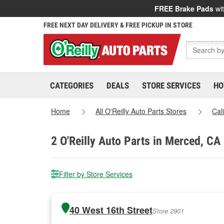
FREE Brake Pads
wit
FREE NEXT DAY DELIVERY & FREE PICKUP IN STORE
CATEGORIES
DEALS
STORE SERVICES
HO
Home
All O'Reilly Auto Parts Stores
Cal
2
O'Reilly Auto Parts in Merced, CA
Filter by Store Services
40 West 16th Street
Store 2901