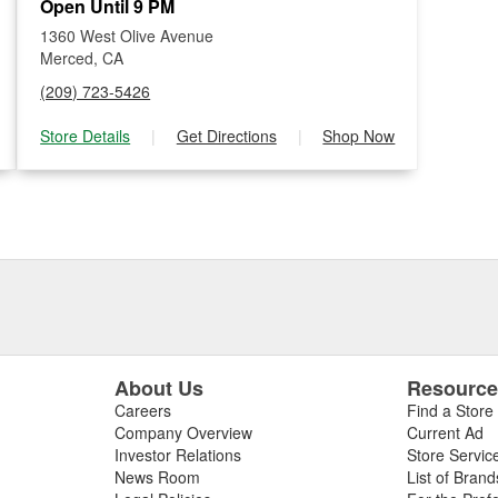
Open Until 9 PM
1360 West Olive Avenue
Merced, CA
(209) 723-5426
Store Details
|
Get Directions
|
Shop Now
About Us
Resourc
Careers
Find a Store
Company Overview
Current Ad
Investor Relations
Store Servic
News Room
List of Brand