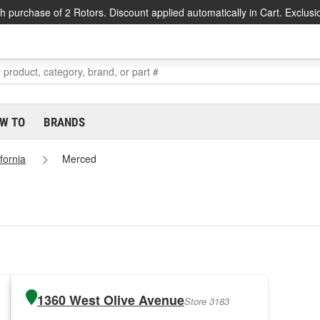
h purchase of 2 Rotors. Discount applied automatically in Cart. Exclusi
W TO
BRANDS
ifornia
Merced
1360 West Olive Avenue
Store 3183