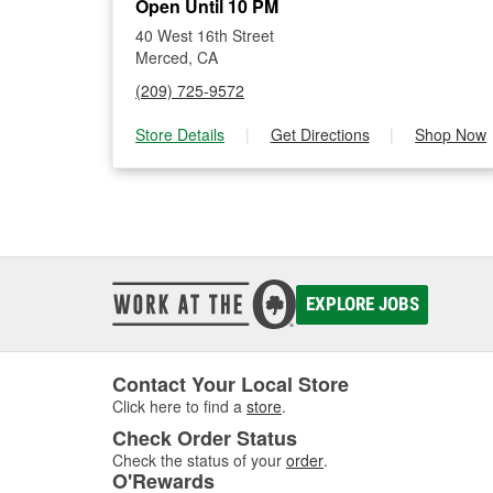
Open Until 10 PM
40 West 16th Street
Merced, CA
(209) 725-9572
Store Details
|
Get Directions
|
Shop Now
EXPLORE JOBS
Contact Your Local Store
Click here to find a
store
.
Check Order Status
Check the status of your
order
.
O'Rewards