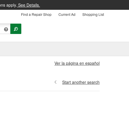
ons apply.
See Details.
Find a Repair Shop
Current Ad
Shopping List
Ver la página en español
Start another search