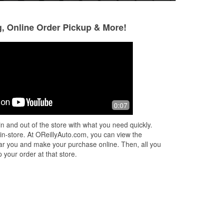
g, Online Order Pickup & More!
Jonathan Torrez
Ana Soto
1 month ago
2 months ago
ind
Awesome customer service
(Translated by Go
0:07
e
very friendly (Orig
r
muy amable
n and out of the store with what you need quickly.
 in-store. At OReillyAuto.com, you can view the
 near you and make your purchase online. Then, all you
 your order at that store.