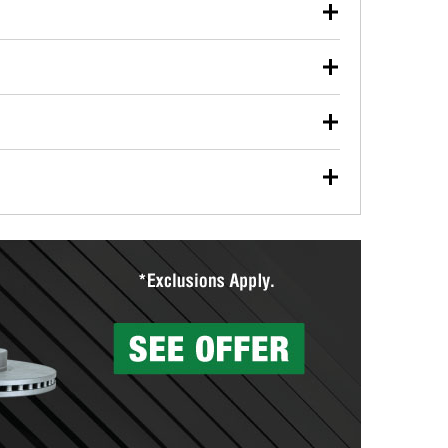
our used oil or oil filter after an oil change or
y Auto Parts to have them recycled safely.
ulbs, and other exterior bulbs with purchase on many
sed on vehicle type, and you can learn more at your
ades, visit any O’Reilly Auto Parts store to find the
l your wiper blades for free with any wiper blade
install them when you pick them up in-store.
ntal tools you need to complete specific diagnostics
eilly Auto Parts includes over 80 specialty tools
hen you pick them up.
surfacing services to help you make a complete brake
sionals will measure your drums or rotors to
rotors can’t be reused, they canl help you find the