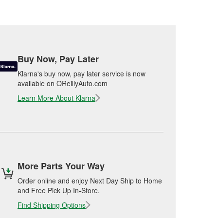
Buy Now, Pay Later
Klarna's buy now, pay later service is now
available on OReillyAuto.com
Learn More About Klarna
More Parts Your Way
Order online and enjoy Next Day Ship to Home
and Free Pick Up In-Store.
Find Shipping Options