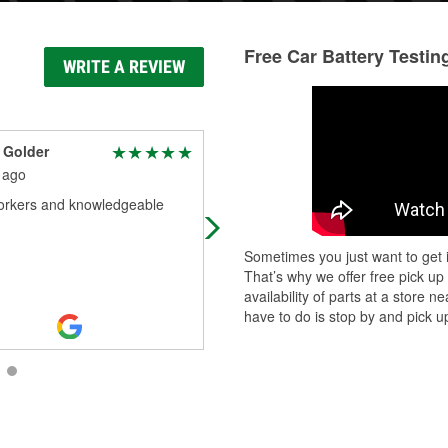
Free Car Battery Testin
WRITE A REVIEW
 Golder
M
 ago
1 month ago
workers and knowledgeable
Manny was awesome. Helped me f
exactly what I needed snd gave m
reasonable options. Primo custome
Sometimes you just want to get i
service.
That’s why we offer free pick up
availability of parts at a store
have to do is stop by and pick up