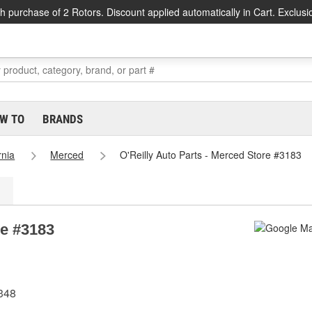
h purchase of 2 Rotors. Discount applied automatically in Cart. Exclusi
W TO
BRANDS
rnia
Merced
O'Reilly Auto Parts - Merced Store #3183
re #3183
348