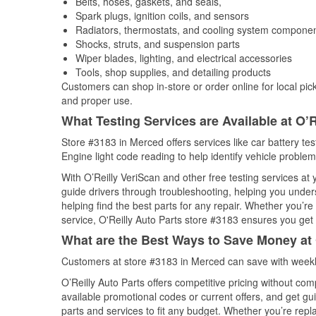
Belts, hoses, gaskets, and seals,
Spark plugs, ignition coils, and sensors
Radiators, thermostats, and cooling system compone
Shocks, struts, and suspension parts
Wiper blades, lighting, and electrical accessories
Tools, shop supplies, and detailing products
Customers can shop in-store or order online for local pick
and proper use.
What Testing Services are Available at O’R
Store #3183 in Merced offers services like car battery tes
Engine light code reading to help identify vehicle problem
With O’Reilly VeriScan and other free testing services a
guide drivers through troubleshooting, helping you unde
helping find the best parts for any repair. Whether you’r
service, O'Reilly Auto Parts store #3183 ensures you get t
What are the Best Ways to Save Money at 
Customers at store #3183 in Merced can save with weekl
O’Reilly Auto Parts offers competitive pricing without com
available promotional codes or current offers, and get gu
parts and services to fit any budget. Whether you’re repla