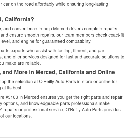
 car on the road affordably while ensuring long-lasting
, California?
ce, and convenience to help Merced drivers complete repairs
e, and ensure smooth repairs, our team members check exact-fit
level, and engine for guaranteed compatibility.
rts experts who assist with testing, fitment, and part
, and offer services designed for fast and accurate solutions to
ou make are reliable.
, and More in Merced, California and Online
 the selection at O’Reilly Auto Parts in-store or online for
at its best.
re #3183 in Merced ensures you get the right parts and repair
very options, and knowledgeable parts professionals make
repairs or professional service, O’Reilly Auto Parts provides
of our locations.