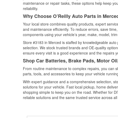
maintenance or repair tasks, these options help keep your
reliability.
Why Choose O’Reilly Auto Parts in Merced
Your local store combines quality products, expert servi
and maintenance efficiently. To reduce errors, save tim
components using your vehicle’s year, make, model, trim 
Store #3183 in Merced is staffed by knowledgeable auto pa
selection. We stock trusted brands and OE-quality options
ensure every visit is a good experience and the repairs y
Shop Car Batteries, Brake Pads, Motor Oil
From routine maintenance to complex repairs, you can shop
parts, tools, and accessories to keep your vehicle running 
With expert guidance and a comprehensive selection, sto
solutions for your vehicle. Fast local pickup, home deli
shopping simple to keep you on the road. Whether for DIY 
reliable solutions and the same trusted service across all 