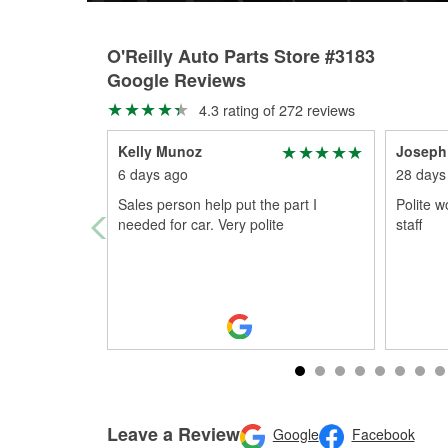
O'Reilly Auto Parts Store #3183
Google Reviews
4.3 rating of 272 reviews
Kelly Munoz
Joseph
6 days ago
28 days
Sales person help put the part I
Polite 
needed for car. Very polite
staff
Leave a Review
Google
Facebook