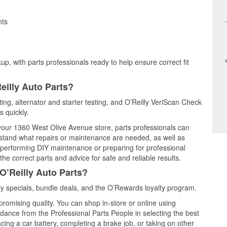
nts
up, with parts professionals ready to help ensure correct fit
eilly Auto Parts?
ting, alternator and starter testing, and O’Reilly VeriScan Check
s quickly.
t your 1360 West Olive Avenue store, parts professionals can
rstand what repairs or maintenance are needed, as well as
e performing DIY maintenance or preparing for professional
he correct parts and advice for safe and reliable results.
O’Reilly Auto Parts?
y specials, bundle deals, and the O’Rewards loyalty program.
promising quality. You can shop in-store or online using
idance from the Professional Parts People in selecting the best
cing a car battery, completing a brake job, or taking on other