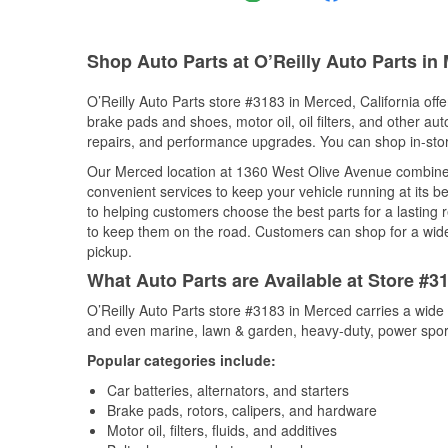
Shop Auto Parts at O’Reilly Auto Parts in
O’Reilly Auto Parts store #3183 in Merced, California offe
brake pads and shoes, motor oil, oil filters, and other au
repairs, and performance upgrades. You can shop in-store 
Our Merced location at 1360 West Olive Avenue combin
convenient services to keep your vehicle running at its b
to helping customers choose the best parts for a lasting r
to keep them on the road. Customers can shop for a wide r
pickup.
What Auto Parts are Available at Store #31
O’Reilly Auto Parts store #3183 in Merced carries a wide 
and even marine, lawn & garden, heavy-duty, power spor
Popular categories include:
Car batteries, alternators, and starters
Brake pads, rotors, calipers, and hardware
Motor oil, filters, fluids, and additives