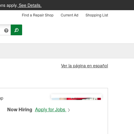
ons apply.
See Details.
Find a Repair Shop
Current Ad
Shopping List
Ver la página en español
Now Hiring
Apply for Jobs