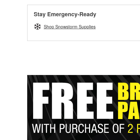
Stay Emergency-Ready
Shop Snowstorm Supplies