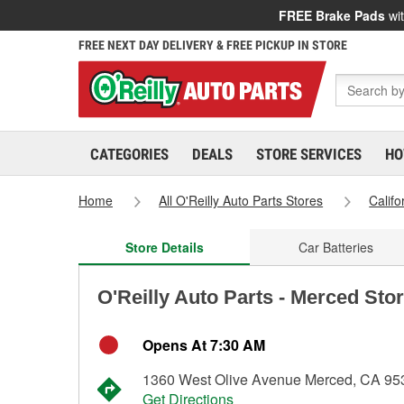
FREE Brake Pads
wit
FREE NEXT DAY DELIVERY & FREE PICKUP IN STORE
CATEGORIES
DEALS
STORE SERVICES
HO
Home
All O'Reilly Auto Parts Stores
Califo
Store Details
Car Batteries
O'Reilly Auto Parts - Merced Sto
Opens At 7:30 AM
1360 West Olive Avenue Merced, CA 95
Get Directions