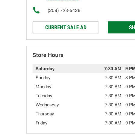
(209) 723-5426
CURRENT SALE AD
SH
Store Hours
Saturday
7:30 AM
-
9 P
Sunday
7:30 AM
-
8 P
Monday
7:30 AM
-
9 P
Tuesday
7:30 AM
-
9 P
Wednesday
7:30 AM
-
9 P
Thursday
7:30 AM
-
9 P
Friday
7:30 AM
-
9 P