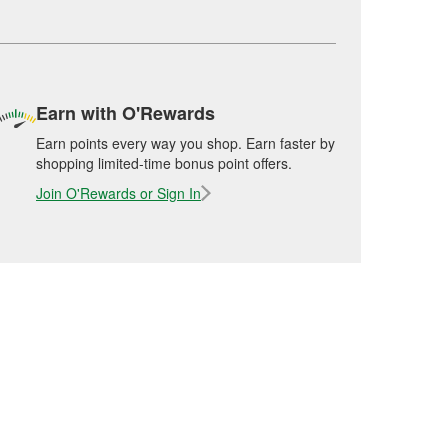
Earn with O'Rewards
Earn points every way you shop. Earn faster by
shopping limited-time bonus point offers.
Join O'Rewards or Sign In