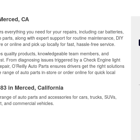
 Merced, CA
rs everything you need for your repairs, including car batteries,
to parts, along with expert support for routine maintenance, DIY
or online and pick up locally for fast, hassle-free service.
es quality products, knowledgeable team members, and
est. From diagnosing issues triggered by a Check Engine light
epair, O’Reilly Auto Parts ensures drivers get the right solutions
ange of auto parts in-store or order online for quick local
83 in Merced, California
range of auto parts and accessories for cars, trucks, SUVs,
t, and commercial vehicles.