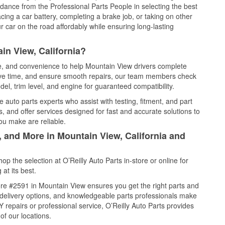
idance from the Professional Parts People in selecting the best
cing a car battery, completing a brake job, or taking on other
 car on the road affordably while ensuring long-lasting
in View, California?
ce, and convenience to help Mountain View drivers complete
save time, and ensure smooth repairs, our team members check
el, trim level, and engine for guaranteed compatibility.
auto parts experts who assist with testing, fitment, and part
, and offer services designed for fast and accurate solutions to
ou make are reliable.
, and More in Mountain View, California and
 the selection at O’Reilly Auto Parts in-store or online for
at its best.
re #2591 in Mountain View ensures you get the right parts and
e delivery options, and knowledgeable parts professionals make
repairs or professional service, O’Reilly Auto Parts provides
of our locations.