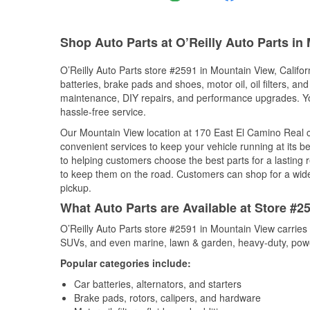
Shop Auto Parts at O’Reilly Auto Parts in
O’Reilly Auto Parts store #2591 in Mountain View, Californ
batteries, brake pads and shoes, motor oil, oil filters, an
maintenance, DIY repairs, and performance upgrades. You 
hassle-free service.
Our Mountain View location at 170 East El Camino Real
convenient services to keep your vehicle running at its b
to helping customers choose the best parts for a lasting r
to keep them on the road. Customers can shop for a wide r
pickup.
What Auto Parts are Available at Store #25
O’Reilly Auto Parts store #2591 in Mountain View carries 
SUVs, and even marine, lawn & garden, heavy-duty, powe
Popular categories include:
Car batteries, alternators, and starters
Brake pads, rotors, calipers, and hardware