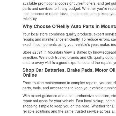
available promotional codes or current offers, and get gu
parts and services to fit any budget. Whether you’re repla
maintenance or repair tasks, these options help keep your
reliability.
Why Choose O’Reilly Auto Parts in Mounta
Your local store combines quality products, expert servi
repairs and maintenance efficiently. To reduce errors, 
exact-fit components using your vehicle’s year, make, mod
Store #2591 in Mountain View is staffed by knowledgeable 
selection. We stock trusted brands and OE-quality options
ensure every visit is a good experience and the repairs y
Shop Car Batteries, Brake Pads, Motor Oil
Online
From routine maintenance to complex repairs, you can shop
parts, tools, and accessories to keep your vehicle running 
With expert guidance and a comprehensive selection, sto
repair solutions for your vehicle. Fast local pickup, hom
shopping simple to keep you on the road. Whether for DIY 
reliable solutions and the same trusted service across all 