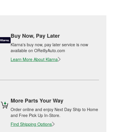
Buy Now, Pay Later
Klarna's buy now, pay later service is now
available on OReillyAuto.com
Learn More About Klarna
More Parts Your Way
Order online and enjoy Next Day Ship to Home
and Free Pick Up In-Store.
Find Shipping Options