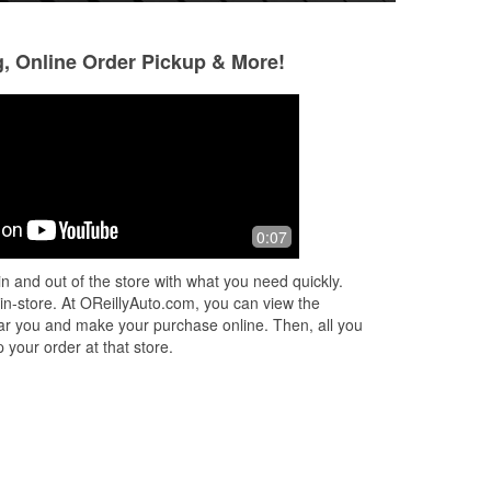
g, Online Order Pickup & More!
龍大金
Ms Natasha
1 year ago
1 year ago
ode
friendly employees
Very fast
0:07
n and out of the store with what you need quickly.
 in-store. At OReillyAuto.com, you can view the
 near you and make your purchase online. Then, all you
 your order at that store.