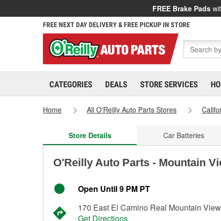
FREE Brake Pads
wit
FREE NEXT DAY DELIVERY & FREE PICKUP IN STORE
CATEGORIES
DEALS
STORE SERVICES
HO
Home
All O'Reilly Auto Parts Stores
Califo
Store Details
Car Batteries
O'Reilly Auto Parts - Mountain V
Open Until 9 PM PT
170 East El Camino Real Mountain Vie
Get Directions