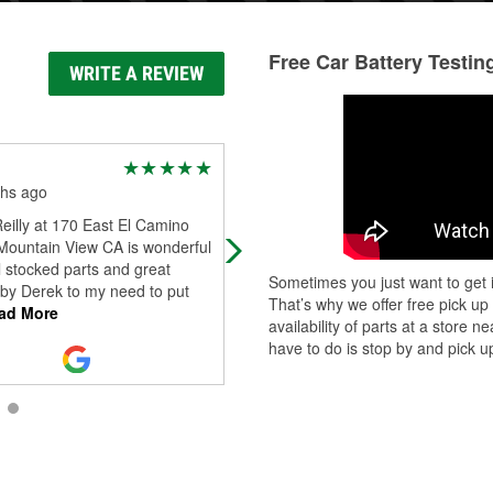
Free Car Battery Testin
WRITE A REVIEW
Ralph G
hs ago
1 year ago
eilly at 170 East El Camino
They are very kind and read the c
 Mountain View CA is wonderful
on my car when the engine light
l stocked parts and great
comes on. This time it was the gas
Sometimes you just want to get i
 by Derek to my need to put
cap was loose...
That’s why we offer free pick up
ad More
availability of parts at a store
have to do is stop by and pick up