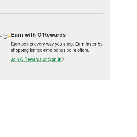
Earn with O'Rewards
Earn points every way you shop. Earn faster by
shopping limited-time bonus point offers.
Join O'Rewards or Sign In