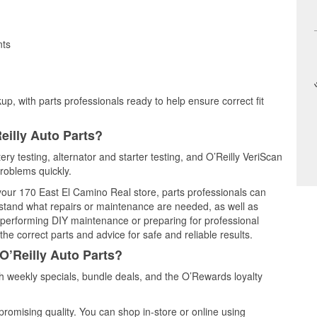
nts
up, with parts professionals ready to help ensure correct fit
eilly Auto Parts?
ery testing, alternator and starter testing, and O’Reilly VeriScan
problems quickly.
 your 170 East El Camino Real store, parts professionals can
rstand what repairs or maintenance are needed, as well as
e performing DIY maintenance or preparing for professional
he correct parts and advice for safe and reliable results.
O’Reilly Auto Parts?
 weekly specials, bundle deals, and the O’Rewards loyalty
promising quality. You can shop in-store or online using