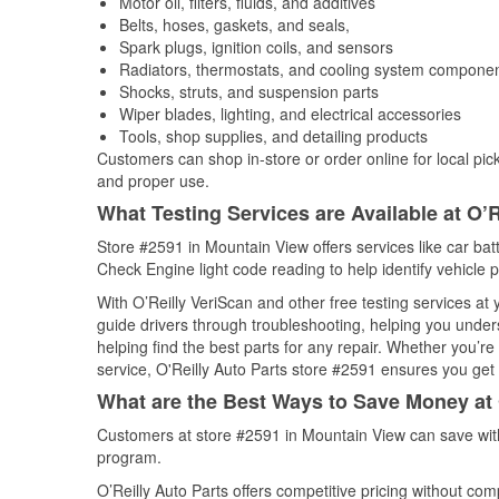
Motor oil, filters, fluids, and additives
Belts, hoses, gaskets, and seals,
Spark plugs, ignition coils, and sensors
Radiators, thermostats, and cooling system compone
Shocks, struts, and suspension parts
Wiper blades, lighting, and electrical accessories
Tools, shop supplies, and detailing products
Customers can shop in-store or order online for local pick
and proper use.
What Testing Services are Available at O’R
Store #2591 in Mountain View offers services like car batt
Check Engine light code reading to help identify vehicle 
With O’Reilly VeriScan and other free testing services at
guide drivers through troubleshooting, helping you unde
helping find the best parts for any repair. Whether you’r
service, O'Reilly Auto Parts store #2591 ensures you get t
What are the Best Ways to Save Money at 
Customers at store #2591 in Mountain View can save with
program.
O’Reilly Auto Parts offers competitive pricing without com