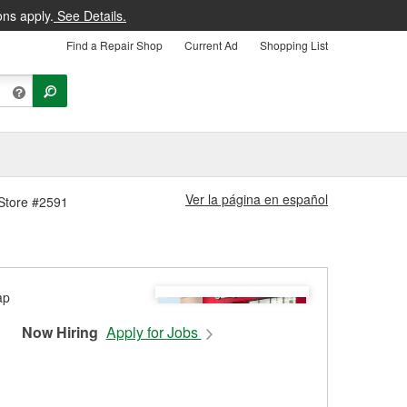
ons apply.
See Details.
Find a Repair Shop
Current Ad
Shopping List
Ver la página en español
 Store #2591
Now Hiring
Apply for Jobs