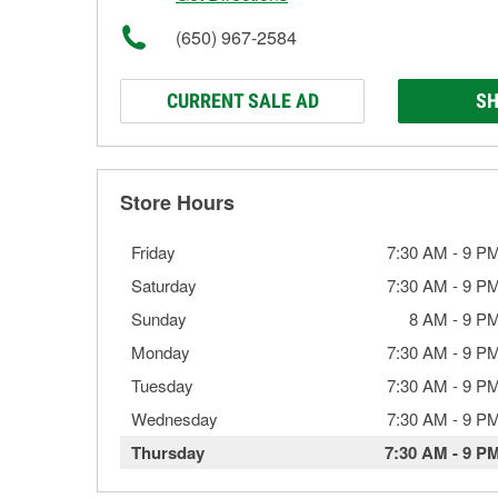
(650) 967-2584
CURRENT SALE AD
SH
Store Hours
Friday
7:30 AM
-
9 P
Saturday
7:30 AM
-
9 P
Sunday
8 AM
-
9 P
Monday
7:30 AM
-
9 P
Tuesday
7:30 AM
-
9 P
Wednesday
7:30 AM
-
9 P
Thursday
7:30 AM
-
9 P