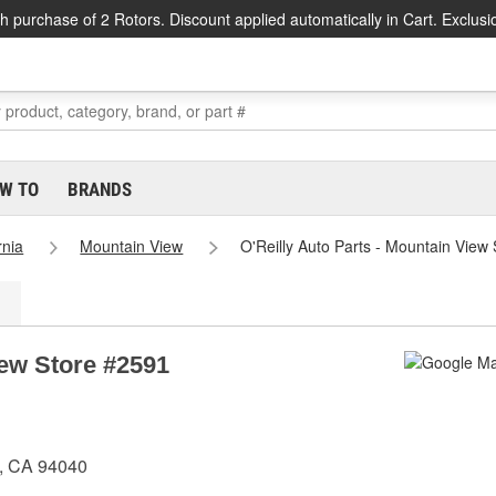
h purchase of 2 Rotors. Discount applied automatically in Cart. Exclusi
W TO
BRANDS
rnia
Mountain View
O'Reilly Auto Parts - Mountain View
iew Store #2591
w, CA 94040