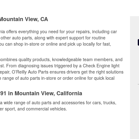
 Mountain View, CA
ia offers everything you need for your repairs, including car
d other auto parts, along with expert support for routine
can shop in-store or online and pick up locally for fast,
 combines quality products, knowledgeable team members, and
est. From diagnosing issues triggered by a Check Engine light
epair, O’Reilly Auto Parts ensures drivers get the right solutions
ange of auto parts in-store or order online for quick local
91 in Mountain View, California
a wide range of auto parts and accessories for cars, trucks,
r sport, and commercial vehicles.