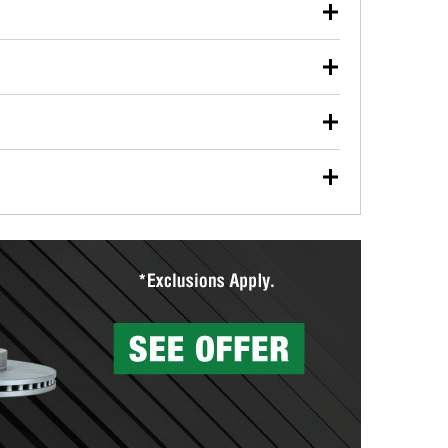
our used oil or oil filter after an oil change or
y Auto Parts to have them recycled safely.
ulbs, and other exterior bulbs with purchase on many
sed on vehicle type, and you can learn more at your
ades, visit any O’Reilly Auto Parts store to find the
l your wiper blades for free with any wiper blade
install them when you pick them up in-store.
ntal tools you need to complete specific diagnostics
eilly Auto Parts includes over 80 specialty tools
hen you pick them up.
surfacing services to help you make a complete brake
sionals will measure your drums or rotors to
rotors can’t be reused, they canl help you find the