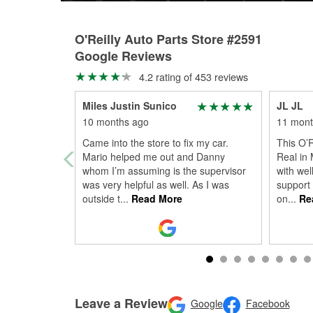
O'Reilly Auto Parts Store #2591
Google Reviews
4.2 rating of 453 reviews
Miles Justin Sunico
JL JL
10 months ago
11 mont
Came into the store to fix my car.
This O’R
Mario helped me out and Danny
Real in
whom I’m assuming is the supervisor
with wel
was very helpful as well. As I was
support
outside t
...
Read More
on
...
Re
Leave a Review
Google
Facebook