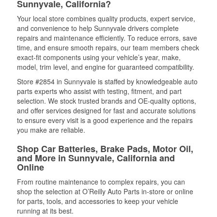
Sunnyvale, California?
Your local store combines quality products, expert service,
and convenience to help Sunnyvale drivers complete
repairs and maintenance efficiently. To reduce errors, save
time, and ensure smooth repairs, our team members check
exact-fit components using your vehicle’s year, make,
model, trim level, and engine for guaranteed compatibility.
Store #2854 in Sunnyvale is staffed by knowledgeable auto
parts experts who assist with testing, fitment, and part
selection. We stock trusted brands and OE-quality options,
and offer services designed for fast and accurate solutions
to ensure every visit is a good experience and the repairs
you make are reliable.
Shop Car Batteries, Brake Pads, Motor Oil,
and More in Sunnyvale, California and
Online
From routine maintenance to complex repairs, you can
shop the selection at O’Reilly Auto Parts in-store or online
for parts, tools, and accessories to keep your vehicle
running at its best.