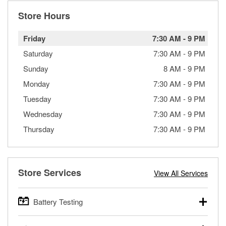
Store Hours
Friday
7:30 AM
-
9 PM
Saturday
7:30 AM
-
9 PM
Sunday
8 AM
-
9 PM
Monday
7:30 AM
-
9 PM
Tuesday
7:30 AM
-
9 PM
Wednesday
7:30 AM
-
9 PM
Thursday
7:30 AM
-
9 PM
Store Services
View All Services
Battery Testing
O’Reilly Auto Parts offers free battery testing for cars,