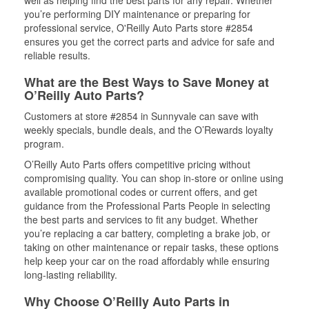
well as helping find the best parts for any repair. Whether
you’re performing DIY maintenance or preparing for
professional service, O'Reilly Auto Parts store #2854
ensures you get the correct parts and advice for safe and
reliable results.
What are the Best Ways to Save Money at
O’Reilly Auto Parts?
Customers at store #2854 in Sunnyvale can save with
weekly specials, bundle deals, and the O’Rewards loyalty
program.
O’Reilly Auto Parts offers competitive pricing without
compromising quality. You can shop in-store or online using
available promotional codes or current offers, and get
guidance from the Professional Parts People in selecting
the best parts and services to fit any budget. Whether
you’re replacing a car battery, completing a brake job, or
taking on other maintenance or repair tasks, these options
help keep your car on the road affordably while ensuring
long-lasting reliability.
Why Choose O’Reilly Auto Parts in