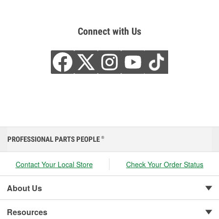
Connect with Us
PROFESSIONAL PARTS PEOPLE
®
Contact Your Local Store
Check Your Order Status
About Us
Resources