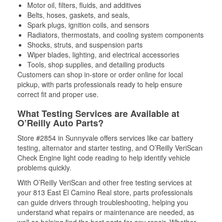
Motor oil, filters, fluids, and additives
Belts, hoses, gaskets, and seals,
Spark plugs, ignition coils, and sensors
Radiators, thermostats, and cooling system components
Shocks, struts, and suspension parts
Wiper blades, lighting, and electrical accessories
Tools, shop supplies, and detailing products
Customers can shop in-store or order online for local
pickup, with parts professionals ready to help ensure
correct fit and proper use.
What Testing Services are Available at
O’Reilly Auto Parts?
Store #2854 in Sunnyvale offers services like car battery
testing, alternator and starter testing, and O’Reilly VeriScan
Check Engine light code reading to help identify vehicle
problems quickly.
With O’Reilly VeriScan and other free testing services at
your 813 East El Camino Real store, parts professionals
can guide drivers through troubleshooting, helping you
understand what repairs or maintenance are needed, as