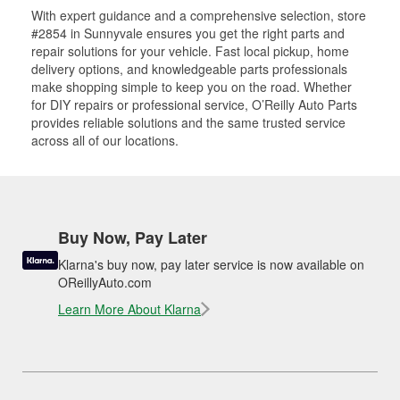
With expert guidance and a comprehensive selection, store
#2854 in Sunnyvale ensures you get the right parts and
repair solutions for your vehicle. Fast local pickup, home
delivery options, and knowledgeable parts professionals
make shopping simple to keep you on the road. Whether
for DIY repairs or professional service, O’Reilly Auto Parts
provides reliable solutions and the same trusted service
across all of our locations.
Buy Now, Pay Later
Klarna's buy now, pay later service is now available on
OReillyAuto.com
Learn More About Klarna