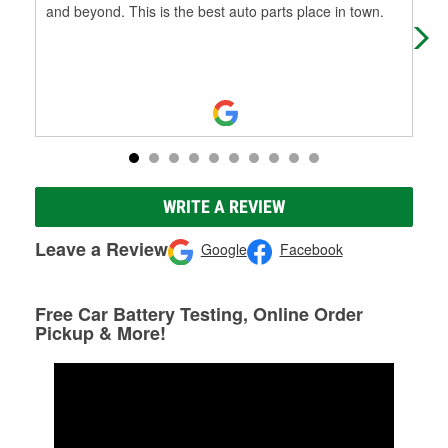
and beyond. This is the best auto parts place in town.
use
WRITE A REVIEW
Leave a Review
Google
Facebook
Free Car Battery Testing, Online Order
Pickup & More!