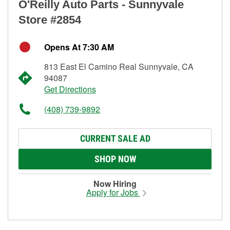
O'Reilly Auto Parts - Sunnyvale
Store #2854
Opens At 7:30 AM
813 East El Camino Real Sunnyvale, CA
94087
Get Directions
(408) 739-9892
CURRENT SALE AD
SHOP NOW
Now Hiring
Apply for Jobs