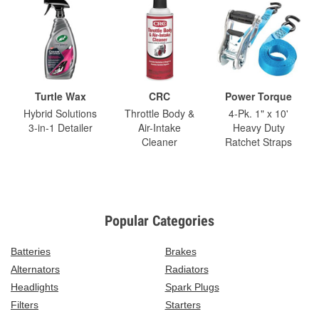
Turtle Wax
CRC
Power Torque
Hybrid Solutions
Throttle Body &
4-Pk. 1" x 10'
3-in-1 Detailer
Air-Intake
Heavy Duty
Cleaner
Ratchet Straps
Popular Categories
Batteries
Brakes
Alternators
Radiators
Headlights
Spark Plugs
Filters
Starters