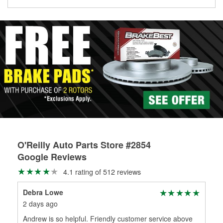
Learn more about the O’Reilly Loaner Tool program
determine if they can be safely resurfaced. If your drums or
rotors can’t be reused, they canl help you find the right
replacement brake parts for your repair.
Drum & Rotor Resurfacing
O'Reilly Auto Parts Store #2854
Google Reviews
4.1 rating of 512 reviews
Debra Lowe
Jo
2 days ago
24 
Andrew is so helpful. Friendly customer service above
Gre