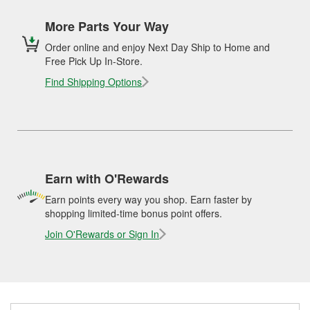
More Parts Your Way
Order online and enjoy Next Day Ship to Home and
Free Pick Up In-Store.
Find Shipping Options
Earn with O'Rewards
Earn points every way you shop. Earn faster by
shopping limited-time bonus point offers.
Join O'Rewards or Sign In