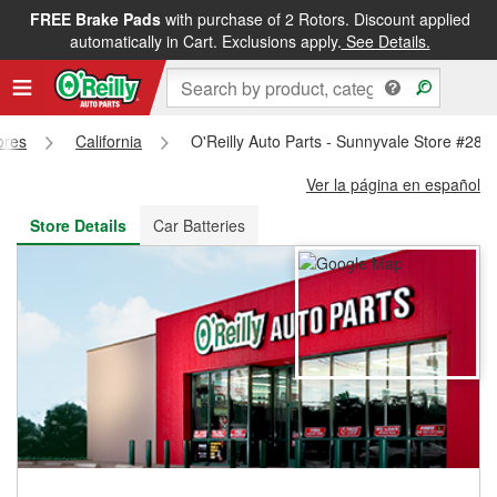
FREE Brake Pads
with purchase of 2 Rotors. Discount applied
FREE NEXT DAY DELIVERY
&
FREE PICKUP IN STORE
automatically in Cart. Exclusions apply.
See Details.
ores
California
O'Reilly Auto Parts - Sunnyvale Store #285
Ver la página en español
Store Details
Car Batteries