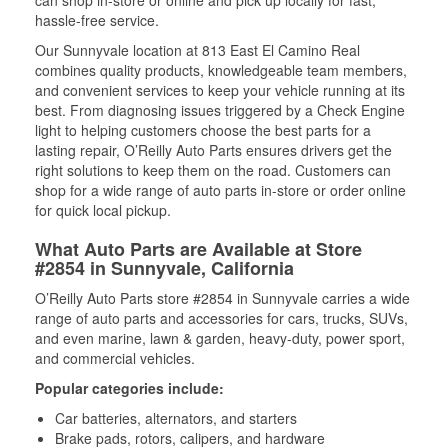
can shop in-store or online and pick up locally for fast,
hassle-free service.
Our Sunnyvale location at 813 East El Camino Real
combines quality products, knowledgeable team members,
and convenient services to keep your vehicle running at its
best. From diagnosing issues triggered by a Check Engine
light to helping customers choose the best parts for a
lasting repair, O’Reilly Auto Parts ensures drivers get the
right solutions to keep them on the road. Customers can
shop for a wide range of auto parts in-store or order online
for quick local pickup.
What Auto Parts are Available at Store
#2854 in Sunnyvale, California
O’Reilly Auto Parts store #2854 in Sunnyvale carries a wide
range of auto parts and accessories for cars, trucks, SUVs,
and even marine, lawn & garden, heavy-duty, power sport,
and commercial vehicles.
Popular categories include:
Car batteries, alternators, and starters
Brake pads, rotors, calipers, and hardware