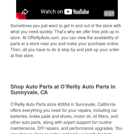
0:07
Sometimes you just want to get in and out of the store with
what you need quickly. That’s why we offer free pick up in-
store. At OReillyAuto.com, you can view the availability of
parts at a store near you and make your purchase online.
Then, all you have to do is stop by and pick up your order
at that store.
Shop Auto Parts at O’Reilly Auto Parts in
Sunnyvale, CA
O’Reilly Auto Parts store #2854 in Sunnyvale, California
offers everything you need for your repairs, including car
batteries, brake pads and shoes, motor oil, oil filters, and
other auto parts, along with expert support for routine
maintenance, DIY repairs, and performance upgrades. You