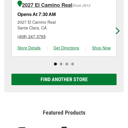
of the parts or products used to complete the service.
East El Camino Real, Sunnyvale, CA.
2027 El Camino Real
Store 2913
Additional services like brake rotor & drum
resurfacing will have a small fee that may vary by
Opens At 7:30 AM
Op
location. Contact or visit store #2854 for more details.
2027 El Camino Real
17
Santa Clara, CA
Mo
(408) 247-3765
(6
Store Details
|
Get Directions
|
Shop Now
Sto
FIND ANOTHER STORE
Featured Products