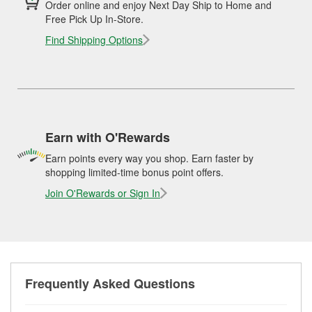
Order online and enjoy Next Day Ship to Home and
Free Pick Up In-Store.
Find Shipping Options
Earn with O'Rewards
Earn points every way you shop. Earn faster by
shopping limited-time bonus point offers.
Join O'Rewards or Sign In
Frequently Asked Questions