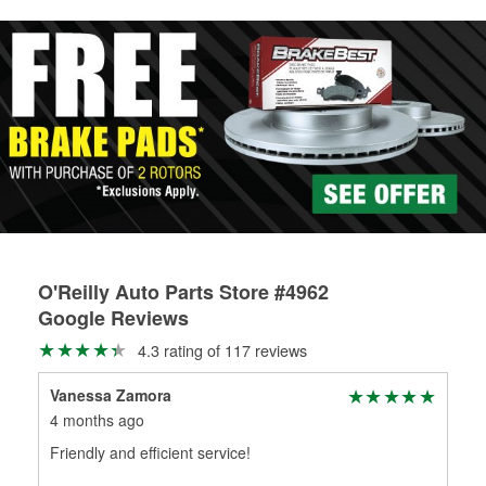
rotors can’t be reused, they canl help you find the right
replacement brake parts for your repair.
Drum & Rotor Resurfacing
O'Reilly Auto Parts Store #4962
Google Reviews
4.3 rating of 117 reviews
Vanessa Zamora
Sop
4 months ago
4 m
Friendly and efficient service!
The