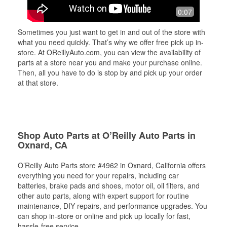
0:07
Sometimes you just want to get in and out of the store with
what you need quickly. That’s why we offer free pick up in-
store. At OReillyAuto.com, you can view the availability of
parts at a store near you and make your purchase online.
Then, all you have to do is stop by and pick up your order
at that store.
Shop Auto Parts at O’Reilly Auto Parts in
Oxnard, CA
O’Reilly Auto Parts store #4962 in Oxnard, California offers
everything you need for your repairs, including car
batteries, brake pads and shoes, motor oil, oil filters, and
other auto parts, along with expert support for routine
maintenance, DIY repairs, and performance upgrades. You
can shop in-store or online and pick up locally for fast,
hassle-free service.