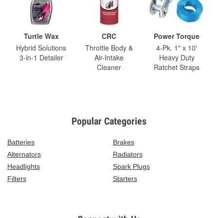
Turtle Wax
CRC
Power Torque
Hybrid Solutions
Throttle Body &
4-Pk. 1" x 10'
3-in-1 Detailer
Air-Intake
Heavy Duty
Cleaner
Ratchet Straps
Popular Categories
Batteries
Brakes
Alternators
Radiators
Headlights
Spark Plugs
Filters
Starters