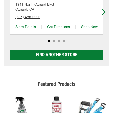
location. Contact or visit store #4962 for more details.
1941 North Oxnard Blvd
27
Oxnard, CA
Ox
(805) 485-6226
(8
Store Details
|
Get Directions
|
Shop Now
Sto
FIND ANOTHER STORE
Featured Products