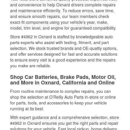
and convenience to help Oxnard drivers complete repairs
and maintenance efficiently. To reduce errors, save time,
and ensure smooth repairs, our team members check
exact-fit components using your vehicle’s year, make,
model, trim level, and engine for guaranteed compatibility.
Store #4962 in Oxnard is staffed by knowledgeable auto
parts experts who assist with testing, fitment, and part
selection. We stock trusted brands and OE-quality options,
and offer services designed for fast and accurate solutions
to ensure every visit is a good experience and the repairs
you make are reliable.
Shop Car Batteries, Brake Pads, Motor Oil,
and More in Oxnard, California and Online
From routine maintenance to complex repairs, you can
shop the selection at O’Reilly Auto Parts in-store or online
for parts, tools, and accessories to keep your vehicle
running at its best.
With expert guidance and a comprehensive selection, store
#4962 in Oxnard ensures you get the right parts and repair
solutions for your vehicle. Fast local pickup, home delivery