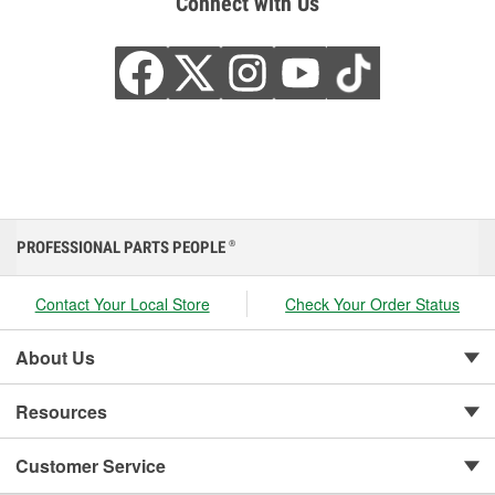
Connect with Us
PROFESSIONAL PARTS PEOPLE
®
Contact Your Local Store
Check Your Order Status
About Us
Resources
Customer Service