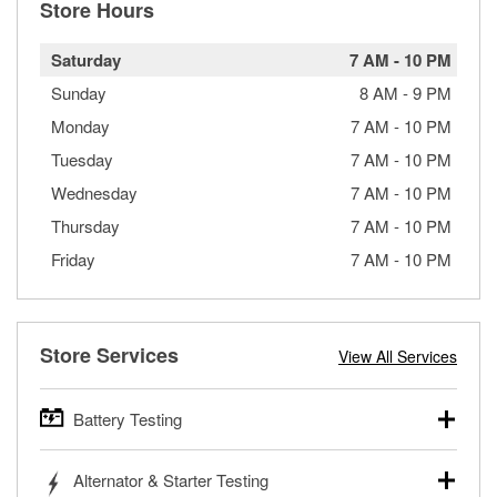
Store Hours
Saturday
7 AM
-
10 PM
Sunday
8 AM
-
9 PM
Monday
7 AM
-
10 PM
Tuesday
7 AM
-
10 PM
Wednesday
7 AM
-
10 PM
Thursday
7 AM
-
10 PM
Friday
7 AM
-
10 PM
Store Services
View All Services
Battery Testing
O’Reilly Auto Parts offers free battery testing for cars,
Alternator & Starter Testing
trucks, SUVs, commercial and heavy-duty vehicles, and