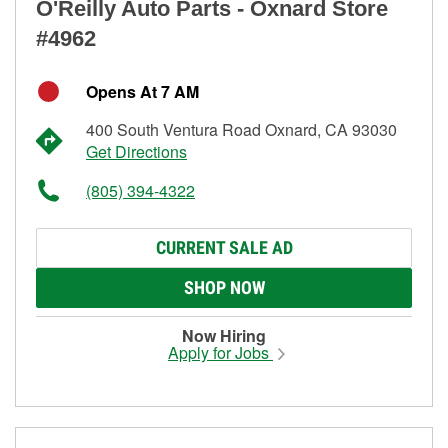
O'Reilly Auto Parts - Oxnard Store
#4962
Opens At 7 AM
400 South Ventura Road Oxnard, CA 93030
Get Directions
(805) 394-4322
CURRENT SALE AD
SHOP NOW
Now Hiring
Apply for Jobs