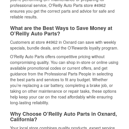
professional service, O'Reilly Auto Parts store #4962
ensures you get the correct parts and advice for safe and
reliable results.
What are the Best Ways to Save Money at
O’Reilly Auto Parts?
Customers at store #4962 in Oxnard can save with weekly
specials, bundle deals, and the O’Rewards loyalty program.
O’Reilly Auto Parts offers competitive pricing without
compromising quality. You can shop in-store or online using
available promotional codes or current offers, and get
guidance from the Professional Parts People in selecting
the best parts and services to fit any budget. Whether
you’re replacing a car battery, completing a brake job, or
taking on other maintenance or repair tasks, these options
help keep your car on the road affordably while ensuring
long-lasting reliability.
Why Choose O’Reilly Auto Parts in Oxnard,
California?
Your local store combines quality products, expert service,