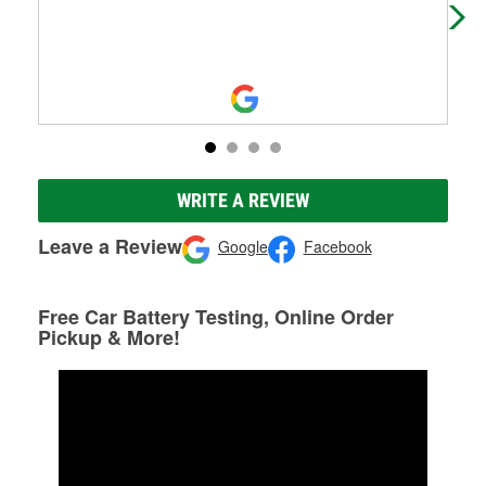
WRITE A REVIEW
Leave a Review
Google
Facebook
Free Car Battery Testing, Online Order
Pickup & More!