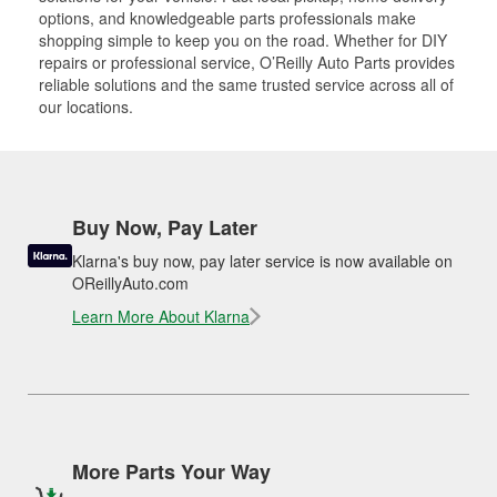
options, and knowledgeable parts professionals make
shopping simple to keep you on the road. Whether for DIY
repairs or professional service, O’Reilly Auto Parts provides
reliable solutions and the same trusted service across all of
our locations.
Buy Now, Pay Later
Klarna's buy now, pay later service is now available on
OReillyAuto.com
Learn More About Klarna
More Parts Your Way