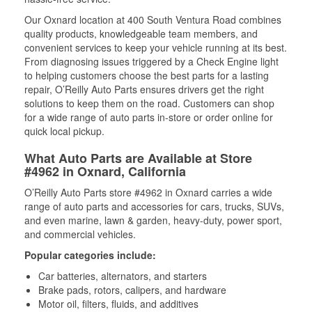
Our Oxnard location at 400 South Ventura Road combines
quality products, knowledgeable team members, and
convenient services to keep your vehicle running at its best.
From diagnosing issues triggered by a Check Engine light
to helping customers choose the best parts for a lasting
repair, O’Reilly Auto Parts ensures drivers get the right
solutions to keep them on the road. Customers can shop
for a wide range of auto parts in-store or order online for
quick local pickup.
What Auto Parts are Available at Store
#4962 in Oxnard, California
O’Reilly Auto Parts store #4962 in Oxnard carries a wide
range of auto parts and accessories for cars, trucks, SUVs,
and even marine, lawn & garden, heavy-duty, power sport,
and commercial vehicles.
Popular categories include:
Car batteries, alternators, and starters
Brake pads, rotors, calipers, and hardware
Motor oil, filters, fluids, and additives