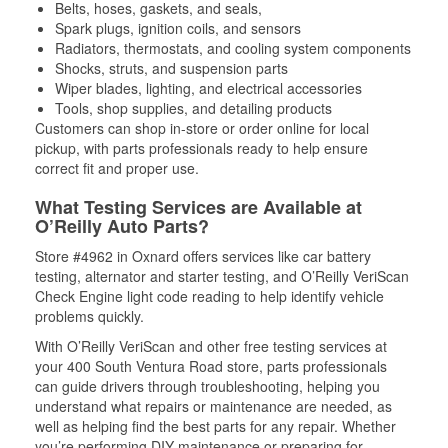
Belts, hoses, gaskets, and seals,
Spark plugs, ignition coils, and sensors
Radiators, thermostats, and cooling system components
Shocks, struts, and suspension parts
Wiper blades, lighting, and electrical accessories
Tools, shop supplies, and detailing products
Customers can shop in-store or order online for local
pickup, with parts professionals ready to help ensure
correct fit and proper use.
What Testing Services are Available at
O’Reilly Auto Parts?
Store #4962 in Oxnard offers services like car battery
testing, alternator and starter testing, and O’Reilly VeriScan
Check Engine light code reading to help identify vehicle
problems quickly.
With O’Reilly VeriScan and other free testing services at
your 400 South Ventura Road store, parts professionals
can guide drivers through troubleshooting, helping you
understand what repairs or maintenance are needed, as
well as helping find the best parts for any repair. Whether
you’re performing DIY maintenance or preparing for