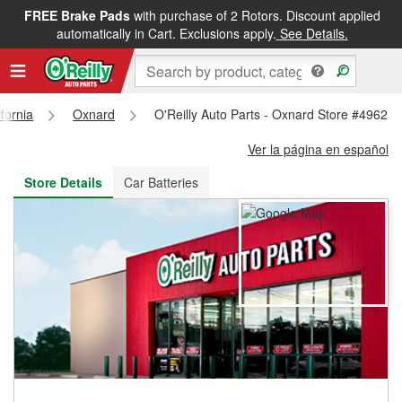
FREE Brake Pads
with purchase of 2 Rotors. Discount applied
FREE NEXT DAY DELIVERY
&
FREE PICKUP IN STORE
automatically in Cart. Exclusions apply.
See Details.
ifornia
Oxnard
O'Reilly Auto Parts - Oxnard Store #4962
Ver la página en español
Store Details
Car Batteries