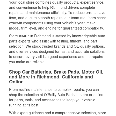
Your local store combines quality products, expert service,
and convenience to help Richmond drivers complete
repairs and maintenance efficiently. To reduce errors, save
time, and ensure smooth repairs, our team members check
exact-fit components using your vehicle’s year, make,
model, trim level, and engine for guaranteed compatibility.
Store #3467 in Richmond is staffed by knowledgeable auto
parts experts who assist with testing, fitment, and part
selection. We stock trusted brands and OE-quality options,
and offer services designed for fast and accurate solutions
to ensure every visit is a good experience and the repairs
you make are reliable.
Shop Car Batteries, Brake Pads, Motor Oil,
and More in Richmond, California and
Online
From routine maintenance to complex repairs, you can
shop the selection at O’Reilly Auto Parts in-store or online
for parts, tools, and accessories to keep your vehicle
running at its best.
With expert guidance and a comprehensive selection, store