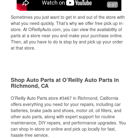
0:07
Sometimes you just want to get in and out of the store with
what you need quickly. That’s why we offer free pick up in-
store. At OReillyAuto.com, you can view the availability of
parts at a store near you and make your purchase online.
Then, all you have to do is stop by and pick up your order
at that store.
Shop Auto Parts at O’Reilly Auto Parts in
Richmond, CA
O’Reilly Auto Parts store #3467 in Richmond, California
offers everything you need for your repairs, including car
batteries, brake pads and shoes, motor oil, oil filters, and
other auto parts, along with expert support for routine
maintenance, DIY repairs, and performance upgrades. You
can shop in-store or online and pick up locally for fast,
hassle-free service.