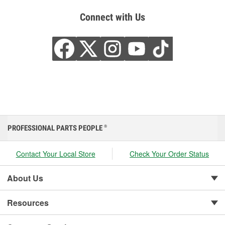
Connect with Us
PROFESSIONAL PARTS PEOPLE
®
Contact Your Local Store
Check Your Order Status
About Us
Resources