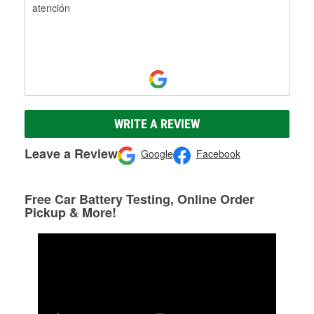
atención
WRITE A REVIEW
Leave a Review
Google
Facebook
Free Car Battery Testing, Online Order
Pickup & More!