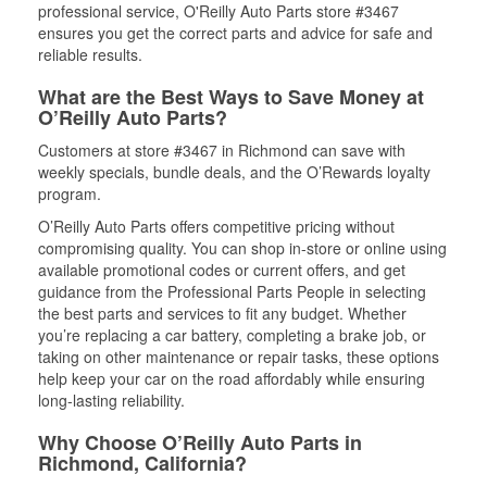
professional service, O'Reilly Auto Parts store #3467
ensures you get the correct parts and advice for safe and
reliable results.
What are the Best Ways to Save Money at
O’Reilly Auto Parts?
Customers at store #3467 in Richmond can save with
weekly specials, bundle deals, and the O’Rewards loyalty
program.
O’Reilly Auto Parts offers competitive pricing without
compromising quality. You can shop in-store or online using
available promotional codes or current offers, and get
guidance from the Professional Parts People in selecting
the best parts and services to fit any budget. Whether
you’re replacing a car battery, completing a brake job, or
taking on other maintenance or repair tasks, these options
help keep your car on the road affordably while ensuring
long-lasting reliability.
Why Choose O’Reilly Auto Parts in
Richmond, California?