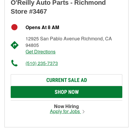
O'Reilly Auto Parts - Richmond
Store #3467
Opens At 8 AM
12925 San Pablo Avenue Richmond, CA
94805
Get Directions
(510) 235-7373
CURRENT SALE AD
SHOP NOW
Now Hiring
Apply for Jobs