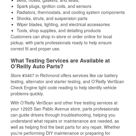
Belts, hoses, gaskets, and seals,
Spark plugs, ignition coils, and sensors
Radiators, thermostats, and cooling system components
Shocks, struts, and suspension parts
Wiper blades, lighting, and electrical accessories
Tools, shop supplies, and detailing products
Customers can shop in-store or order online for local
pickup, with parts professionals ready to help ensure
correct fit and proper use.
What Testing Services are Available at
O’Reilly Auto Parts?
Store #3467 in Richmond offers services like car battery
testing, alternator and starter testing, and O’Reilly VeriScan
Check Engine light code reading to help identify vehicle
problems quickly.
With O’Reilly VeriScan and other free testing services at
your 12925 San Pablo Avenue store, parts professionals
can guide drivers through troubleshooting, helping you
understand what repairs or maintenance are needed, as
well as helping find the best parts for any repair. Whether
you’re performing DIY maintenance or preparing for