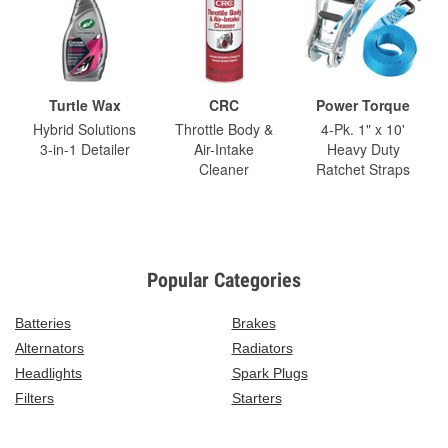
Turtle Wax
CRC
Power Torque
Hybrid Solutions
Throttle Body &
4-Pk. 1" x 10'
3-in-1 Detailer
Air-Intake
Heavy Duty
Cleaner
Ratchet Straps
Popular Categories
Batteries
Brakes
Alternators
Radiators
Headlights
Spark Plugs
Filters
Starters