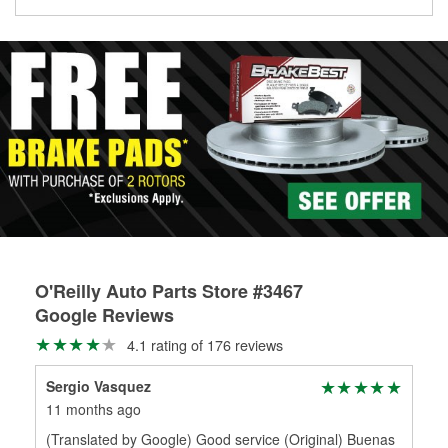
Learn more about the O’Reilly Loaner Tool program
determine if they can be safely resurfaced. If your drums or
rotors can’t be reused, they canl help you find the right
replacement brake parts for your repair.
Drum & Rotor Resurfacing
O'Reilly Auto Parts Store #3467
Google Reviews
4.1 rating of 176 reviews
Sergio Vasquez
11 months ago
(Translated by Google) Good service (Original) Buenas