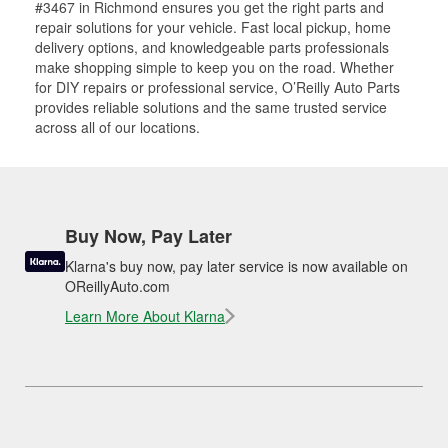
#3467 in Richmond ensures you get the right parts and
repair solutions for your vehicle. Fast local pickup, home
delivery options, and knowledgeable parts professionals
make shopping simple to keep you on the road. Whether
for DIY repairs or professional service, O’Reilly Auto Parts
provides reliable solutions and the same trusted service
across all of our locations.
Buy Now, Pay Later
Klarna's buy now, pay later service is now available on
OReillyAuto.com
Learn More About Klarna