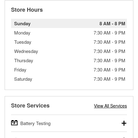
Store Hours
Sunday
8 AM
-
8 PM
Monday
7:30 AM
-
9 PM
Tuesday
7:30 AM
-
9 PM
Wednesday
7:30 AM
-
9 PM
Thursday
7:30 AM
-
9 PM
Friday
7:30 AM
-
9 PM
Saturday
7:30 AM
-
9 PM
Store Services
View All Services
Battery Testing
O’Reilly Auto Parts offers free battery testing for cars,