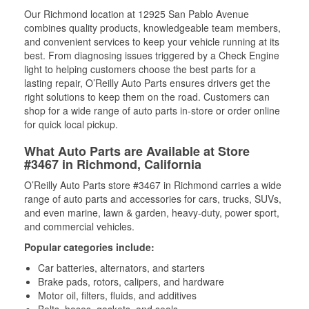
Our Richmond location at 12925 San Pablo Avenue
combines quality products, knowledgeable team members,
and convenient services to keep your vehicle running at its
best. From diagnosing issues triggered by a Check Engine
light to helping customers choose the best parts for a
lasting repair, O’Reilly Auto Parts ensures drivers get the
right solutions to keep them on the road. Customers can
shop for a wide range of auto parts in-store or order online
for quick local pickup.
What Auto Parts are Available at Store
#3467 in Richmond, California
O’Reilly Auto Parts store #3467 in Richmond carries a wide
range of auto parts and accessories for cars, trucks, SUVs,
and even marine, lawn & garden, heavy-duty, power sport,
and commercial vehicles.
Popular categories include:
Car batteries, alternators, and starters
Brake pads, rotors, calipers, and hardware
Motor oil, filters, fluids, and additives