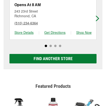
resurfacing will have a small fee that may vary by
Opens At 8 AM
Op
location. Contact or visit store #3467 for more details.
243 23rd Street
14
Richmond, CA
Sa
(510) 234-6364
(5
Store Details
|
Get Directions
|
Shop Now
Sto
FIND ANOTHER STORE
Featured Products