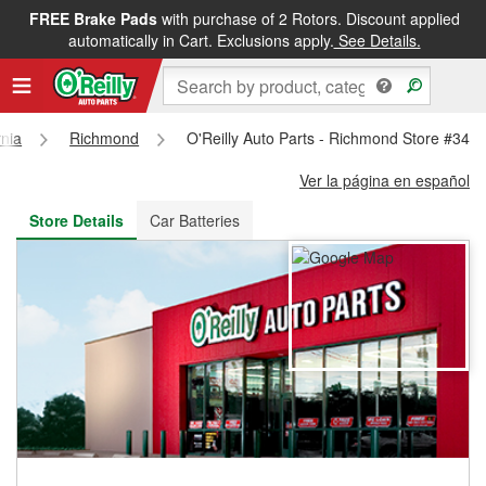
FREE Brake Pads
with purchase of 2 Rotors. Discount applied
FREE NEXT DAY DELIVERY
&
FREE PICKUP IN STORE
automatically in Cart. Exclusions apply.
See Details.
rnia
Richmond
O'Reilly Auto Parts - Richmond Store #346
Ver la página en español
Store Details
Car Batteries