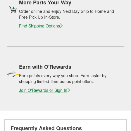
More Parts Your Way
Order online and enjoy Next Day Ship to Home and
Free Pick Up In-Store.
Find Shipping Options
Earn with O'Rewards
Earn points every way you shop. Earn faster by
shopping limited-time bonus point offers.
Join O'Rewards or Sign In
Frequently Asked Questions