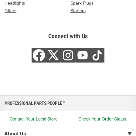
Headlights
Spark Plugs
Filters
Starters
Connect with Us
PROFESSIONAL PARTS PEOPLE
®
Contact Your Local Store
Check Your Order Status
About Us