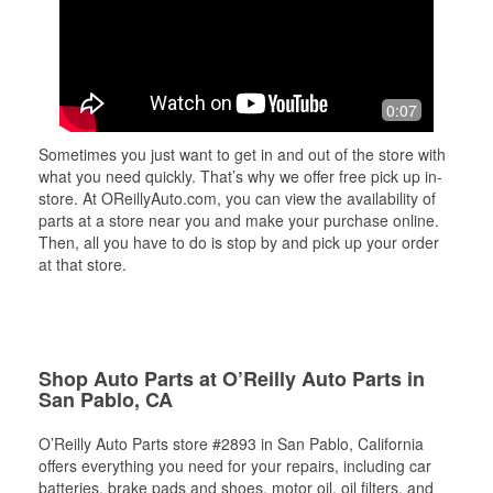
0:07
Sometimes you just want to get in and out of the store with
what you need quickly. That’s why we offer free pick up in-
store. At OReillyAuto.com, you can view the availability of
parts at a store near you and make your purchase online.
Then, all you have to do is stop by and pick up your order
at that store.
Shop Auto Parts at O’Reilly Auto Parts in
San Pablo, CA
O’Reilly Auto Parts store #2893 in San Pablo, California
offers everything you need for your repairs, including car
batteries, brake pads and shoes, motor oil, oil filters, and