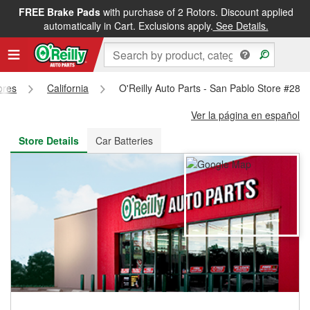
FREE Brake Pads
with purchase of 2 Rotors. Discount applied
FREE NEXT DAY DELIVERY
&
FREE PICKUP IN STORE
automatically in Cart. Exclusions apply.
See Details.
ores
California
O'Reilly Auto Parts - San Pablo Store #289
Ver la página en español
Store Details
Car Batteries