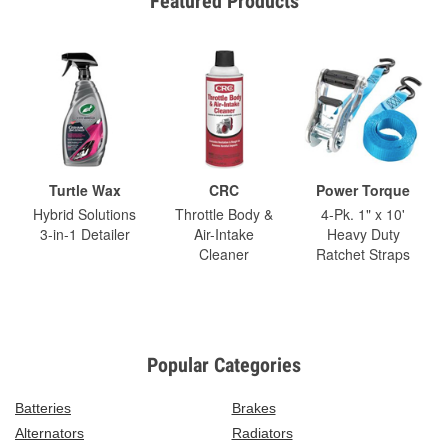
Featured Products
Turtle Wax
CRC
Power Torque
Hybrid Solutions
Throttle Body &
4-Pk. 1" x 10'
3-in-1 Detailer
Air-Intake
Heavy Duty
Cleaner
Ratchet Straps
Popular Categories
Batteries
Brakes
Alternators
Radiators