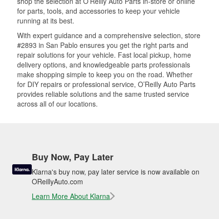
shop the selection at O’Reilly Auto Parts in-store or online
for parts, tools, and accessories to keep your vehicle
running at its best.
With expert guidance and a comprehensive selection, store
#2893 in San Pablo ensures you get the right parts and
repair solutions for your vehicle. Fast local pickup, home
delivery options, and knowledgeable parts professionals
make shopping simple to keep you on the road. Whether
for DIY repairs or professional service, O’Reilly Auto Parts
provides reliable solutions and the same trusted service
across all of our locations.
Buy Now, Pay Later
Klarna's buy now, pay later service is now available on
OReillyAuto.com
Learn More About Klarna