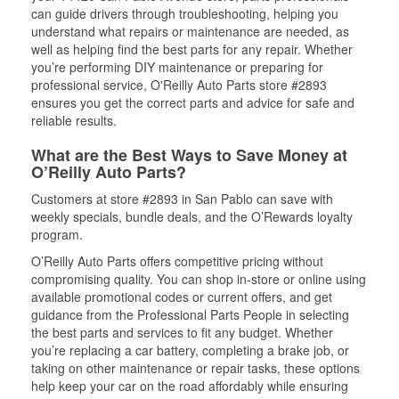
can guide drivers through troubleshooting, helping you
understand what repairs or maintenance are needed, as
well as helping find the best parts for any repair. Whether
you’re performing DIY maintenance or preparing for
professional service, O'Reilly Auto Parts store #2893
ensures you get the correct parts and advice for safe and
reliable results.
What are the Best Ways to Save Money at
O’Reilly Auto Parts?
Customers at store #2893 in San Pablo can save with
weekly specials, bundle deals, and the O’Rewards loyalty
program.
O’Reilly Auto Parts offers competitive pricing without
compromising quality. You can shop in-store or online using
available promotional codes or current offers, and get
guidance from the Professional Parts People in selecting
the best parts and services to fit any budget. Whether
you’re replacing a car battery, completing a brake job, or
taking on other maintenance or repair tasks, these options
help keep your car on the road affordably while ensuring