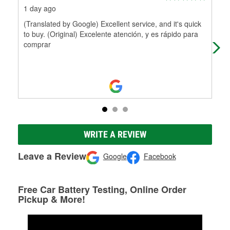
1 day ago
10 
(Translated by Google) Excellent service, and it's quick
Pol
to buy. (Original) Excelente atención, y es rápido para
comprar
WRITE A REVIEW
Leave a Review
Google
Facebook
Free Car Battery Testing, Online Order
Pickup & More!