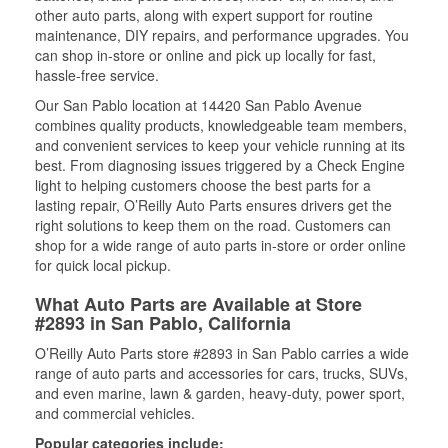
other auto parts, along with expert support for routine
maintenance, DIY repairs, and performance upgrades. You
can shop in-store or online and pick up locally for fast,
hassle-free service.
Our San Pablo location at 14420 San Pablo Avenue
combines quality products, knowledgeable team members,
and convenient services to keep your vehicle running at its
best. From diagnosing issues triggered by a Check Engine
light to helping customers choose the best parts for a
lasting repair, O’Reilly Auto Parts ensures drivers get the
right solutions to keep them on the road. Customers can
shop for a wide range of auto parts in-store or order online
for quick local pickup.
What Auto Parts are Available at Store
#2893 in San Pablo, California
O’Reilly Auto Parts store #2893 in San Pablo carries a wide
range of auto parts and accessories for cars, trucks, SUVs,
and even marine, lawn & garden, heavy-duty, power sport,
and commercial vehicles.
Popular categories include: