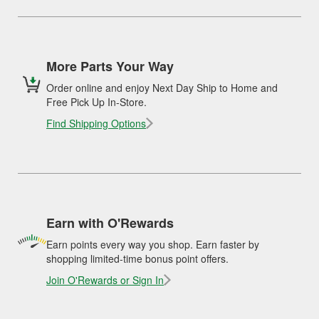
More Parts Your Way
Order online and enjoy Next Day Ship to Home and
Free Pick Up In-Store.
Find Shipping Options
Earn with O'Rewards
Earn points every way you shop. Earn faster by
shopping limited-time bonus point offers.
Join O'Rewards or Sign In