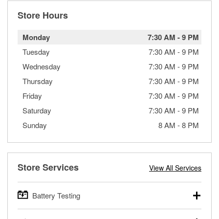
Store Hours
Monday
7:30 AM
-
9 PM
Tuesday
7:30 AM
-
9 PM
Wednesday
7:30 AM
-
9 PM
Thursday
7:30 AM
-
9 PM
Friday
7:30 AM
-
9 PM
Saturday
7:30 AM
-
9 PM
Sunday
8 AM
-
8 PM
Store Services
View All Services
Battery Testing
O’Reilly Auto Parts offers free battery testing for cars,