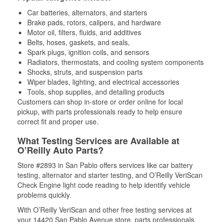
Car batteries, alternators, and starters
Brake pads, rotors, calipers, and hardware
Motor oil, filters, fluids, and additives
Belts, hoses, gaskets, and seals,
Spark plugs, ignition coils, and sensors
Radiators, thermostats, and cooling system components
Shocks, struts, and suspension parts
Wiper blades, lighting, and electrical accessories
Tools, shop supplies, and detailing products
Customers can shop in-store or order online for local
pickup, with parts professionals ready to help ensure
correct fit and proper use.
What Testing Services are Available at
O’Reilly Auto Parts?
Store #2893 in San Pablo offers services like car battery
testing, alternator and starter testing, and O’Reilly VeriScan
Check Engine light code reading to help identify vehicle
problems quickly.
With O’Reilly VeriScan and other free testing services at
your 14420 San Pablo Avenue store, parts professionals