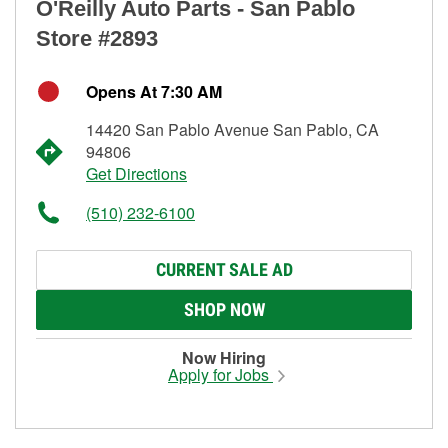
O'Reilly Auto Parts - San Pablo
Store #2893
Opens At 7:30 AM
14420 San Pablo Avenue San Pablo, CA
94806
Get Directions
(510) 232-6100
CURRENT SALE AD
SHOP NOW
Now Hiring
Apply for Jobs