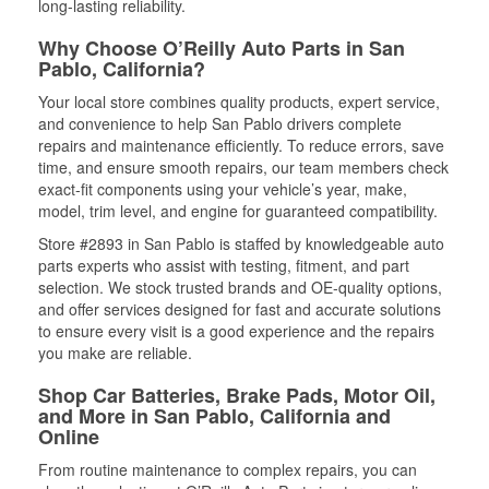
long-lasting reliability.
Why Choose O’Reilly Auto Parts in San
Pablo, California?
Your local store combines quality products, expert service,
and convenience to help San Pablo drivers complete
repairs and maintenance efficiently. To reduce errors, save
time, and ensure smooth repairs, our team members check
exact-fit components using your vehicle’s year, make,
model, trim level, and engine for guaranteed compatibility.
Store #2893 in San Pablo is staffed by knowledgeable auto
parts experts who assist with testing, fitment, and part
selection. We stock trusted brands and OE-quality options,
and offer services designed for fast and accurate solutions
to ensure every visit is a good experience and the repairs
you make are reliable.
Shop Car Batteries, Brake Pads, Motor Oil,
and More in San Pablo, California and
Online
From routine maintenance to complex repairs, you can