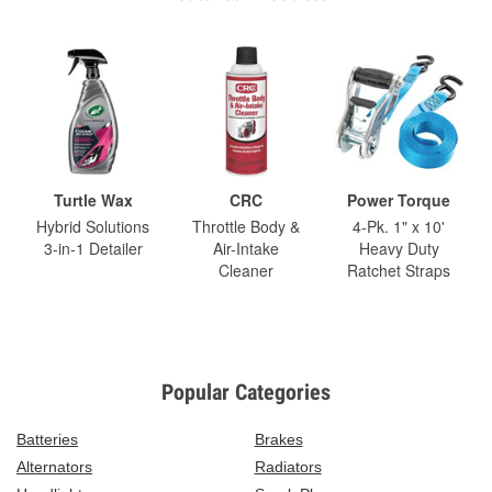
Turtle Wax
CRC
Power Torque
Hybrid Solutions
Throttle Body &
4-Pk. 1" x 10'
3-in-1 Detailer
Air-Intake
Heavy Duty
Cleaner
Ratchet Straps
Popular Categories
Batteries
Brakes
Alternators
Radiators