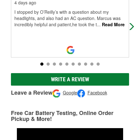
4 days ago
16 
I stopped by O’Reilly’s with a question about my
My 
headlights, and also had an AC question. Marcus was
and
incredibly helpful and patient,he took the t
...
Read More
wor
WRITE A REVIEW
Leave a Review
Google
Facebook
Free Car Battery Testing, Online Order
Pickup & More!