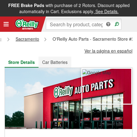
FREE Brake Pads
with purchase of 2 Rotors. Discount applied
FREE NEXT DAY DELIVERY
&
FREE PICKUP IN STORE
automatically in Cart. Exclusions apply.
See Details.
ia
Sacramento
O'Reilly Auto Parts - Sacramento Store #3
Ver la página en español
Store Details
Car Batteries