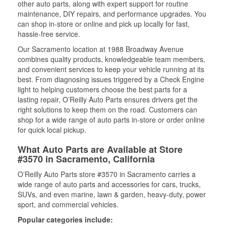
other auto parts, along with expert support for routine
maintenance, DIY repairs, and performance upgrades. You
can shop in-store or online and pick up locally for fast,
hassle-free service.
Our Sacramento location at 1988 Broadway Avenue
combines quality products, knowledgeable team members,
and convenient services to keep your vehicle running at its
best. From diagnosing issues triggered by a Check Engine
light to helping customers choose the best parts for a
lasting repair, O’Reilly Auto Parts ensures drivers get the
right solutions to keep them on the road. Customers can
shop for a wide range of auto parts in-store or order online
for quick local pickup.
What Auto Parts are Available at Store
#3570 in Sacramento, California
O’Reilly Auto Parts store #3570 in Sacramento carries a
wide range of auto parts and accessories for cars, trucks,
SUVs, and even marine, lawn & garden, heavy-duty, power
sport, and commercial vehicles.
Popular categories include: