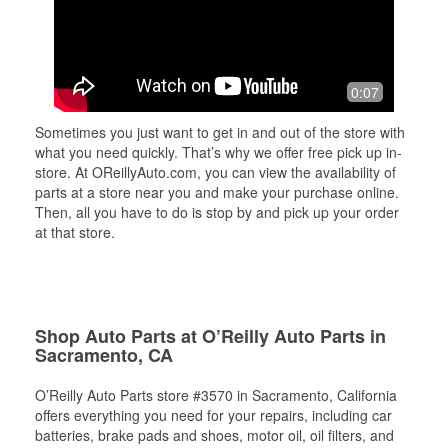
0:07
Sometimes you just want to get in and out of the store with
what you need quickly. That’s why we offer free pick up in-
store. At OReillyAuto.com, you can view the availability of
parts at a store near you and make your purchase online.
Then, all you have to do is stop by and pick up your order
at that store.
Shop Auto Parts at O’Reilly Auto Parts in
Sacramento, CA
O’Reilly Auto Parts store #3570 in Sacramento, California
offers everything you need for your repairs, including car
batteries, brake pads and shoes, motor oil, oil filters, and