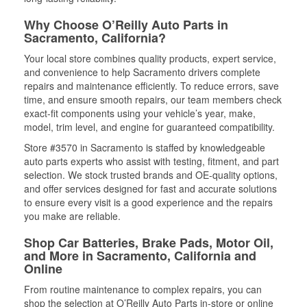
Why Choose O’Reilly Auto Parts in
Sacramento, California?
Your local store combines quality products, expert service,
and convenience to help Sacramento drivers complete
repairs and maintenance efficiently. To reduce errors, save
time, and ensure smooth repairs, our team members check
exact-fit components using your vehicle’s year, make,
model, trim level, and engine for guaranteed compatibility.
Store #3570 in Sacramento is staffed by knowledgeable
auto parts experts who assist with testing, fitment, and part
selection. We stock trusted brands and OE-quality options,
and offer services designed for fast and accurate solutions
to ensure every visit is a good experience and the repairs
you make are reliable.
Shop Car Batteries, Brake Pads, Motor Oil,
and More in Sacramento, California and
Online
From routine maintenance to complex repairs, you can
shop the selection at O’Reilly Auto Parts in-store or online