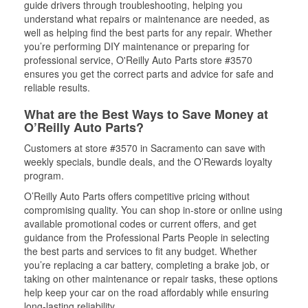
guide drivers through troubleshooting, helping you
understand what repairs or maintenance are needed, as
well as helping find the best parts for any repair. Whether
you’re performing DIY maintenance or preparing for
professional service, O'Reilly Auto Parts store #3570
ensures you get the correct parts and advice for safe and
reliable results.
What are the Best Ways to Save Money at
O’Reilly Auto Parts?
Customers at store #3570 in Sacramento can save with
weekly specials, bundle deals, and the O’Rewards loyalty
program.
O’Reilly Auto Parts offers competitive pricing without
compromising quality. You can shop in-store or online using
available promotional codes or current offers, and get
guidance from the Professional Parts People in selecting
the best parts and services to fit any budget. Whether
you’re replacing a car battery, completing a brake job, or
taking on other maintenance or repair tasks, these options
help keep your car on the road affordably while ensuring
long-lasting reliability.