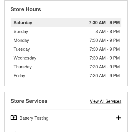
Store Hours
Saturday
7:30 AM
-
9 PM
Sunday
8 AM
-
8 PM
Monday
7:30 AM
-
9 PM
Tuesday
7:30 AM
-
9 PM
Wednesday
7:30 AM
-
9 PM
Thursday
7:30 AM
-
9 PM
Friday
7:30 AM
-
9 PM
Store Services
View All Services
Battery Testing
O’Reilly Auto Parts offers free battery testing for cars,