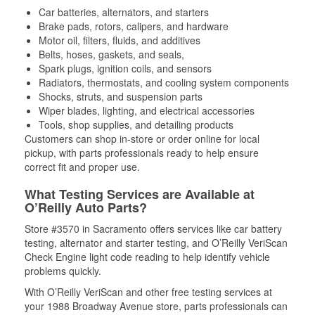
Car batteries, alternators, and starters
Brake pads, rotors, calipers, and hardware
Motor oil, filters, fluids, and additives
Belts, hoses, gaskets, and seals,
Spark plugs, ignition coils, and sensors
Radiators, thermostats, and cooling system components
Shocks, struts, and suspension parts
Wiper blades, lighting, and electrical accessories
Tools, shop supplies, and detailing products
Customers can shop in-store or order online for local
pickup, with parts professionals ready to help ensure
correct fit and proper use.
What Testing Services are Available at
O’Reilly Auto Parts?
Store #3570 in Sacramento offers services like car battery
testing, alternator and starter testing, and O’Reilly VeriScan
Check Engine light code reading to help identify vehicle
problems quickly.
With O’Reilly VeriScan and other free testing services at
your 1988 Broadway Avenue store, parts professionals can