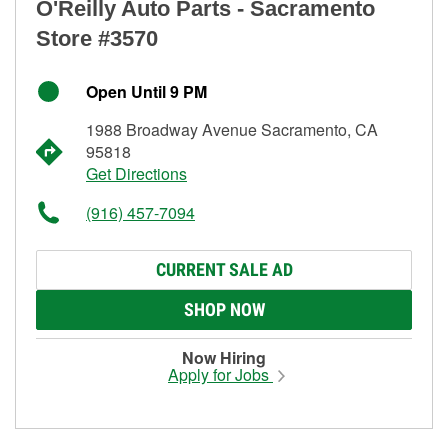
O'Reilly Auto Parts - Sacramento
Store #3570
Open Until 9 PM
1988 Broadway Avenue Sacramento, CA
95818
Get Directions
(916) 457-7094
CURRENT SALE AD
SHOP NOW
Now Hiring
Apply for Jobs