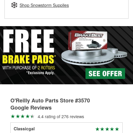
Learn more about the O’Reilly Loaner Tool program
determine if they can be safely resurfaced. If your drums or
Shop Snowstorm Supplies
rotors can’t be reused, they canl help you find the right
replacement brake parts for your repair.
Drum & Rotor Resurfacing
O'Reilly Auto Parts Store #3570
Google Reviews
4.4 rating of 276 reviews
Classicgal
Wil