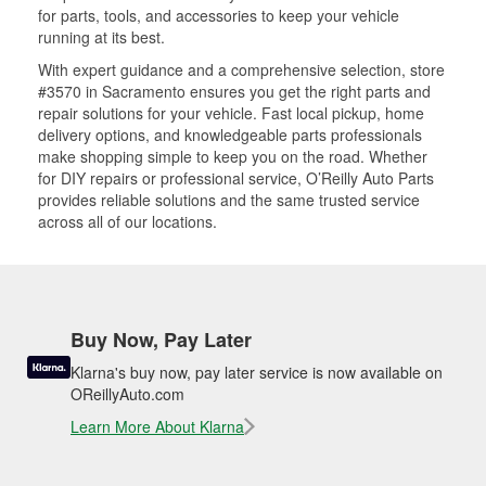
for parts, tools, and accessories to keep your vehicle
running at its best.
With expert guidance and a comprehensive selection, store
#3570 in Sacramento ensures you get the right parts and
repair solutions for your vehicle. Fast local pickup, home
delivery options, and knowledgeable parts professionals
make shopping simple to keep you on the road. Whether
for DIY repairs or professional service, O’Reilly Auto Parts
provides reliable solutions and the same trusted service
across all of our locations.
Buy Now, Pay Later
Klarna's buy now, pay later service is now available on
OReillyAuto.com
Learn More About Klarna