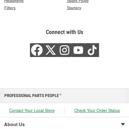
Headlights
Spark Plugs
Filters
Starters
Connect with Us
PROFESSIONAL PARTS PEOPLE
®
Contact Your Local Store
Check Your Order Status
About Us