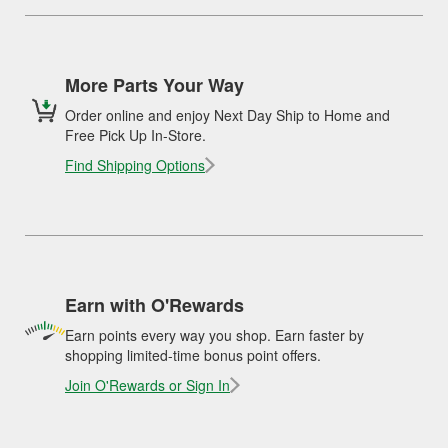
More Parts Your Way
Order online and enjoy Next Day Ship to Home and
Free Pick Up In-Store.
Find Shipping Options
Earn with O'Rewards
Earn points every way you shop. Earn faster by
shopping limited-time bonus point offers.
Join O'Rewards or Sign In