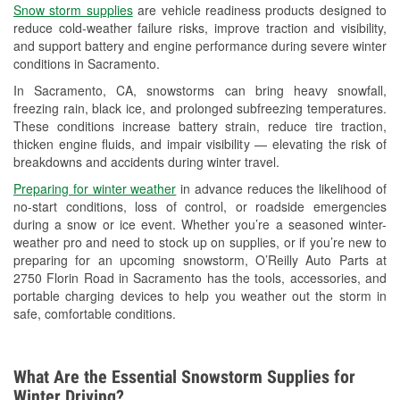
Snow storm supplies
are vehicle readiness products designed to
Used Oil & Battery Recycling
reduce cold-weather failure risks, improve traction and visibility,
and support battery and engine performance during severe winter
Headlight Bulb Installation
conditions in Sacramento.
Wiper Blade Installation
In Sacramento, CA, snowstorms can bring heavy snowfall,
freezing rain, black ice, and prolonged subfreezing temperatures.
Loaner Tool Program
These conditions increase battery strain, reduce tire traction,
thicken engine fluids, and impair visibility — elevating the risk of
Drum & Rotor Resurfacing
breakdowns and accidents during winter travel.
Snowstorm Supplies
Preparing for winter weather
in advance reduces the likelihood of
no-start conditions, loss of control, or roadside emergencies
Learn More
during a snow or ice event. Whether you’re a seasoned winter-
weather pro and need to stock up on supplies, or if you’re new to
preparing for an upcoming snowstorm, O’Reilly Auto Parts at
2750 Florin Road in Sacramento has the tools, accessories, and
portable charging devices to help you weather out the storm in
safe, comfortable conditions.
What Are the Essential Snowstorm Supplies for
Winter Driving?