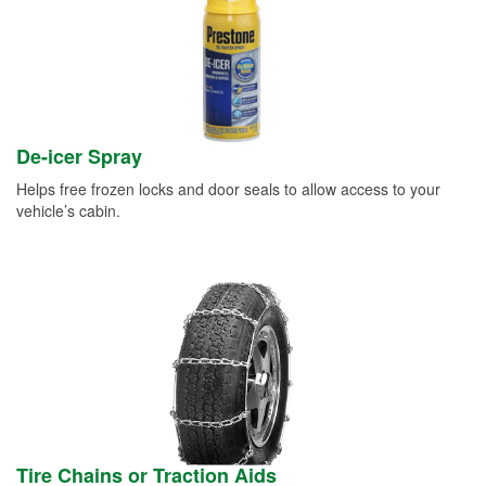
De-icer Spray
Helps free frozen locks and door seals to allow access to your
vehicle’s cabin.
Tire Chains or Traction Aids