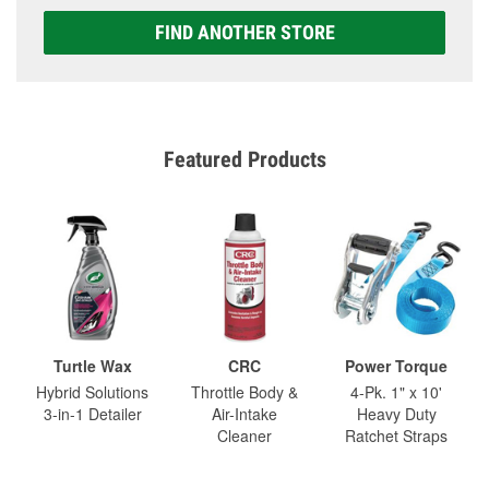
FIND ANOTHER STORE
Featured Products
Turtle Wax
CRC
Power Torque
Hybrid Solutions
Throttle Body &
4-Pk. 1" x 10'
3-in-1 Detailer
Air-Intake
Heavy Duty
Cleaner
Ratchet Straps