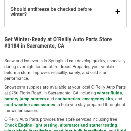
visibility.
Yes. Tire pressure typically decreases about 1 PSI
Should antifreeze be checked before
for every 10°F drop in temperature. You can learn
winter?
more about low tire pressure in the winter with our
Yes. Proper coolant concentration protects the
helpful article.
engine from freezing, internal cracking, and
overheating during extreme cold. Learn how to test
Get Winter-Ready at O’Reilly Auto Parts Store
your coolant’s freeze protection with our helpful How-
#3184 in Sacramento, CA
To resources.
Snow and ice events in Springfield can develop quickly, especially
during overnight temperature drops. Preparing your vehicle
before a storm improves reliability, safety, and cold-start
performance.
Snowstorm supplies are available at your local O’Reilly Auto Parts
at 2750 Florin Road. in Sacramento, CA including
winter fluids
,
battery jump starters
and
car batteries
,
emergency kits
, and
cold weather accessories
to help you stay prepared throughout
the winter season.
O’Reilly Auto Parts provides free store services including free
Check Engine light testing
,
alternator and starter testing
,
wiper blade installation
,
headlight bulb installation
, and
fluid