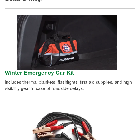
Winter Emergency Car Kit
Includes thermal blankets, flashlights, first-aid supplies, and high-
visibility gear in case of roadside delays.