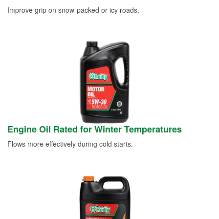
Improve grip on snow-packed or icy roads.
Engine Oil Rated for Winter Temperatures
Flows more effectively during cold starts.