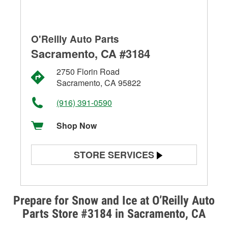
O'Reilly Auto Parts
Sacramento, CA #3184
2750 Florin Road
Sacramento, CA 95822
(916) 391-0590
Shop Now
STORE SERVICES
Battery Testing
Alternator & Starter Testing
Prepare for Snow and Ice at O’Reilly Auto
Parts Store #3184 in Sacramento, CA
Check Engine Light Testing