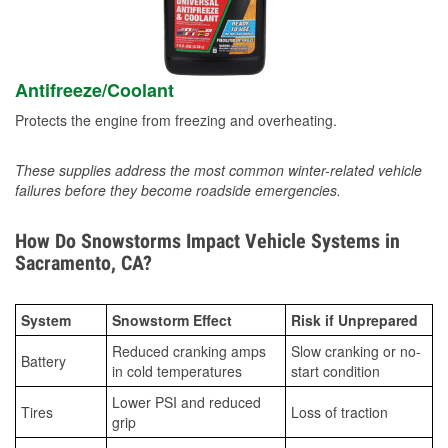
Antifreeze/Coolant
Protects the engine from freezing and overheating.
These supplies address the most common winter-related vehicle
failures before they become roadside emergencies.
How Do Snowstorms Impact Vehicle Systems in
Sacramento, CA?
System
Snowstorm Effect
Risk if Unprepared
Reduced cranking amps
Slow cranking or no-
Battery
in cold temperatures
start condition
Lower PSI and reduced
Tires
Loss of traction
grip