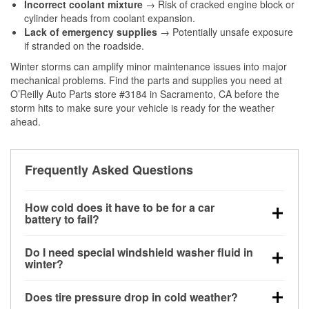
Incorrect coolant mixture
→ Risk of cracked engine block or
cylinder heads from coolant expansion.
Lack of emergency supplies
→ Potentially unsafe exposure
if stranded on the roadside.
Winter storms can amplify minor maintenance issues into major
mechanical problems. Find the parts and supplies you need at
O’Reilly Auto Parts store #3184 in Sacramento, CA before the
storm hits to make sure your vehicle is ready for the weather
ahead.
Frequently Asked Questions
How cold does it have to be for a car
battery to fail?
Battery capacity begins declining below 32°F and
Do I need special windshield washer fluid in
can lose up to half its cranking power near 0°F,
winter?
increasing the likelihood of a no-start condition.
Yes. Winter-rated washer fluid resists freezing and
Does tire pressure drop in cold weather?
helps dissolve road salt and slush for clearer