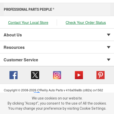
PROFESSIONAL PARTS PEOPLE
®
Contact Your Local Store
Check Your Order Status
About Us
Resources
Customer Service
Copyright © 2008-2026 O'Reilly Auto Parts v 416a09a8b (cl82s) cv1562
Privacy Policy
|
Your Privacy Choices
|
Cookie Settings
|
We use cookies on our website.
Terms of Use
|
Consumer Privacy Data Notice
|
We use cookies on our website. By clicking "Accept", you consent to
By clicking "Accept", you consent to the use of All the cookies.
California Transparency in Supply Chain Act
|
Order & Shipping FAQs
the use of All the cookies.
You may change your preference by visiting Cookie Settings.
You may change your preference by visiting Cookie Settings.
Read