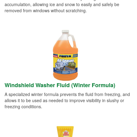
accumulation, allowing ice and snow to easily and safely be
removed from windows without scratching.
Windshield Washer Fluid (Winter Formula)
A specialized winter formula prevents the fluid from freezing, and
allows it to be used as needed to improve visibility in slushy or
freezing conditions.