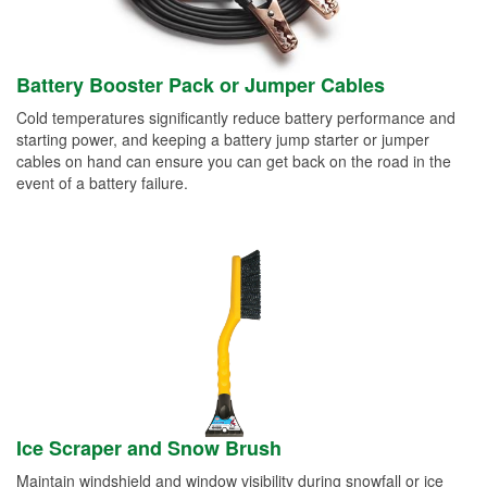
Battery Booster Pack or Jumper Cables
Cold temperatures significantly reduce battery performance and
starting power, and keeping a battery jump starter or jumper
cables on hand can ensure you can get back on the road in the
event of a battery failure.
Ice Scraper and Snow Brush
Maintain windshield and window visibility during snowfall or ice