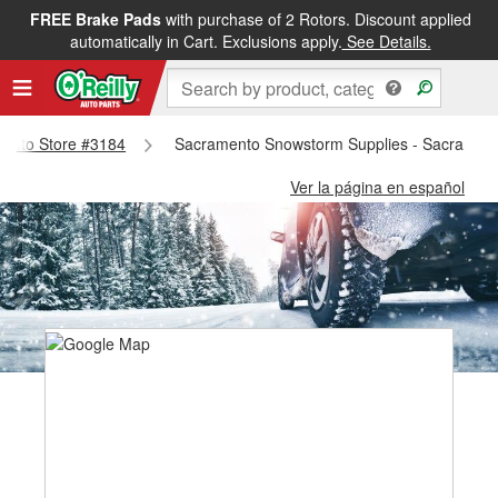
FREE Brake Pads
with purchase of 2 Rotors. Discount applied
automatically in Cart. Exclusions apply.
See Details.
amento Store #3184
Sacramento Snowstorm Supplies - Sacrament
Ver la página en español