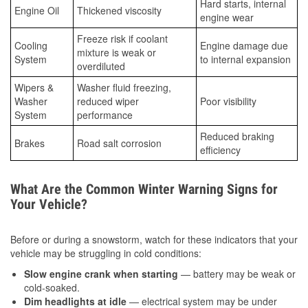
Hard starts, internal
Engine Oil
Thickened viscosity
engine wear
Freeze risk if coolant
Cooling
Engine damage due
mixture is weak or
System
to internal expansion
overdiluted
Wipers &
Washer fluid freezing,
Washer
reduced wiper
Poor visibility
System
performance
Reduced braking
Brakes
Road salt corrosion
efficiency
What Are the Common Winter Warning Signs for
Your Vehicle?
Before or during a snowstorm, watch for these indicators that your
vehicle may be struggling in cold conditions:
Slow engine crank when starting
— battery may be weak or
cold-soaked.
Dim headlights at idle
— electrical system may be under