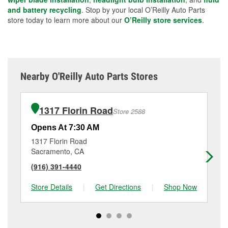
and battery recycling
. Stop by your local O’Reilly Auto Parts
store today to learn more about our
O’Reilly store services
.
Nearby O'Reilly Auto Parts Stores
1317 Florin Road
Store 2588
Opens At 7:30 AM
Op
1317 Florin Road
31
Sacramento, CA
Sa
(916) 391-4440
(9
Store Details
|
Get Directions
|
Shop Now
Sto