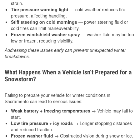
strain.
Tire pressure warning light
— cold weather reduces tire
pressure, affecting handling.
Stiff steering on cold mornings
— power steering fluid or
cold tires can limit maneuverability.
Frozen windshield washer spray
— washer fluid may be too
low or frozen, reducing visibility.
Addressing these issues early can prevent unexpected winter
breakdowns.
What Happens When a Vehicle Isn’t Prepared for a
Snowstorm?
Failing to prepare your vehicle for winter conditions in
Sacramento can lead to serious issues:
Weak battery + freezing temperatures
→ Vehicle may fail to
start.
Low tire pressure + icy roads
→ Longer stopping distances
and reduced traction.
Frozen washer fluid
→ Obstructed vision during snow or ice.