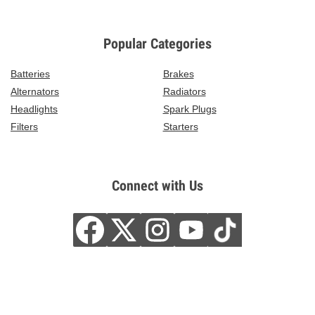
Popular Categories
Batteries
Brakes
Alternators
Radiators
Headlights
Spark Plugs
Filters
Starters
Connect with Us