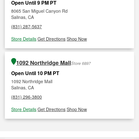
Open Until 9 PM PT
8065 San Miguel Canyon Rd
Salinas, CA
(831) 287-5637
Store Details
|
Get Directions
|
Shop Now
1092 Northridge Mall
Store 6897
Open Until 10 PM PT
1092 Northridge Mall
Salinas, CA
(831) 296-3800
Store Details
|
Get Directions
|
Shop Now