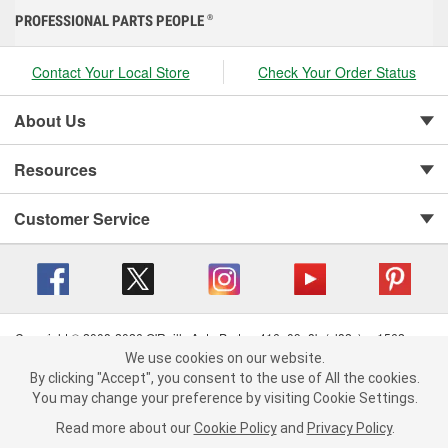
PROFESSIONAL PARTS PEOPLE
®
Contact Your Local Store
Check Your Order Status
About Us
Resources
Customer Service
Copyright © 2008-2026 O'Reilly Auto Parts v 416a09a8b (cl82s) cv1562
Privacy Policy
|
Your Privacy Choices
|
Cookie Settings
|
We use cookies on our website.
We use cookies on our website. By clicking "Accept", you consent to
By clicking "Accept", you consent to the use of All the cookies.
Terms of Use
|
Consumer Privacy Data Notice
|
the use of All the cookies.
California Transparency in Supply Chain Act
|
Order & Shipping FAQs
You may change your preference by visiting Cookie Settings.
You may change your preference by visiting Cookie Settings.
Read
Read more about our
more about our
Cookie Policy
Cookie Policy
and
and
Privacy Policy
Privacy Policy
.
.