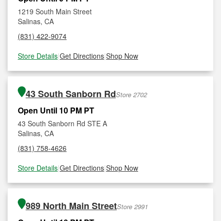
1219 South Main Street
Salinas, CA
(831) 422-9074
Store Details
|
Get Directions
|
Shop Now
43 South Sanborn Rd
Store 2702
Open Until 10 PM PT
43 South Sanborn Rd STE A
Salinas, CA
(831) 758-4626
Store Details
|
Get Directions
|
Shop Now
989 North Main Street
Store 2991