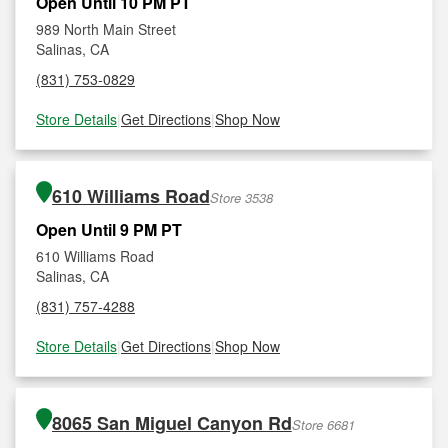
Open Until 10 PM PT
989 North Main Street
Salinas, CA
(831) 753-0829
Store Details
|
Get Directions
|
Shop Now
610 Williams Road
Store 3538
Open Until 9 PM PT
610 Williams Road
Salinas, CA
(831) 757-4288
Store Details
|
Get Directions
|
Shop Now
8065 San Miguel Canyon Rd
Store 6681