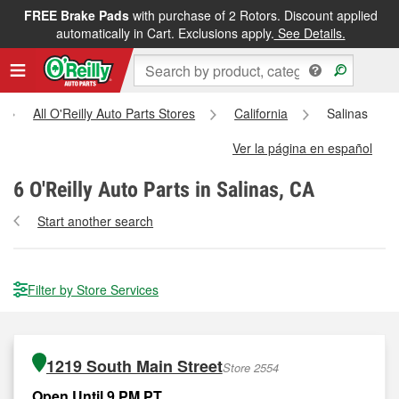
FREE Brake Pads
with purchase of 2 Rotors. Discount applied
automatically in Cart. Exclusions apply.
See Details.
All O'Reilly Auto Parts Stores
California
Salinas
Ver la página en español
6
O'Reilly Auto Parts in Salinas, CA
Start another search
Filter by Store Services
1219 South Main Street
Store 2554
Open Until 9 PM PT