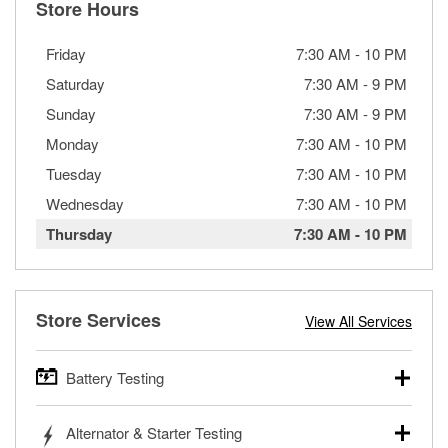
Store Hours
Friday
7:30 AM
-
10 PM
Saturday
7:30 AM
-
9 PM
Sunday
7:30 AM
-
9 PM
Monday
7:30 AM
-
10 PM
Tuesday
7:30 AM
-
10 PM
Wednesday
7:30 AM
-
10 PM
Thursday
7:30 AM
-
10 PM
Store Services
View All Services
Battery Testing
O’Reilly Auto Parts offers free battery testing for cars,
Alternator & Starter Testing
trucks, SUVs, commercial and heavy-duty vehicles, and