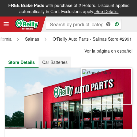
FREE Brake Pads
with purchase of 2 Rotors. Discount applied
FREE NEXT DAY DELIVERY
&
FREE PICKUP IN STORE
automatically in Cart. Exclusions apply.
See Details.
ifornia
Salinas
O'Reilly Auto Parts - Salinas Store #2991
Ver la página en español
Store Details
Car Batteries