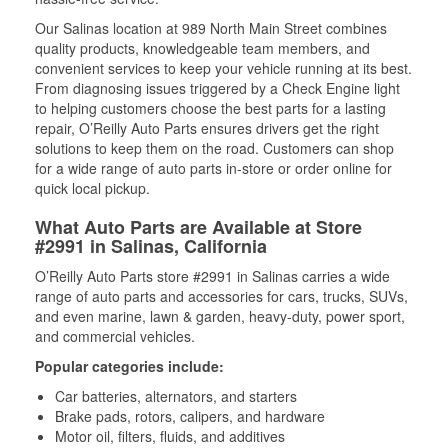
Our Salinas location at 989 North Main Street combines
quality products, knowledgeable team members, and
convenient services to keep your vehicle running at its best.
From diagnosing issues triggered by a Check Engine light
to helping customers choose the best parts for a lasting
repair, O’Reilly Auto Parts ensures drivers get the right
solutions to keep them on the road. Customers can shop
for a wide range of auto parts in-store or order online for
quick local pickup.
What Auto Parts are Available at Store
#2991 in Salinas, California
O’Reilly Auto Parts store #2991 in Salinas carries a wide
range of auto parts and accessories for cars, trucks, SUVs,
and even marine, lawn & garden, heavy-duty, power sport,
and commercial vehicles.
Popular categories include:
Car batteries, alternators, and starters
Brake pads, rotors, calipers, and hardware
Motor oil, filters, fluids, and additives