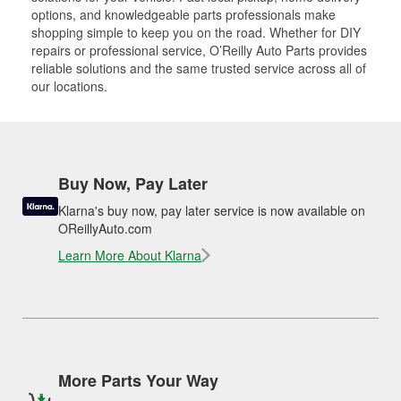
options, and knowledgeable parts professionals make
shopping simple to keep you on the road. Whether for DIY
repairs or professional service, O’Reilly Auto Parts provides
reliable solutions and the same trusted service across all of
our locations.
Buy Now, Pay Later
Klarna's buy now, pay later service is now available on
OReillyAuto.com
Learn More About Klarna
More Parts Your Way