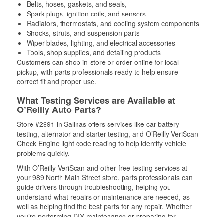
Belts, hoses, gaskets, and seals,
Spark plugs, ignition coils, and sensors
Radiators, thermostats, and cooling system components
Shocks, struts, and suspension parts
Wiper blades, lighting, and electrical accessories
Tools, shop supplies, and detailing products
Customers can shop in-store or order online for local
pickup, with parts professionals ready to help ensure
correct fit and proper use.
What Testing Services are Available at
O’Reilly Auto Parts?
Store #2991 in Salinas offers services like car battery
testing, alternator and starter testing, and O’Reilly VeriScan
Check Engine light code reading to help identify vehicle
problems quickly.
With O’Reilly VeriScan and other free testing services at
your 989 North Main Street store, parts professionals can
guide drivers through troubleshooting, helping you
understand what repairs or maintenance are needed, as
well as helping find the best parts for any repair. Whether
you’re performing DIY maintenance or preparing for