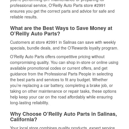
professional service, O'Reilly Auto Parts store #2991
ensures you get the correct parts and advice for safe and
reliable results.
What are the Best Ways to Save Money at
O’Reilly Auto Parts?
Customers at store #2991 in Salinas can save with weekly
specials, bundle deals, and the O’Rewards loyalty program.
O’Reilly Auto Parts offers competitive pricing without
compromising quality. You can shop in-store or online using
available promotional codes or current offers, and get
guidance from the Professional Parts People in selecting
the best parts and services to fit any budget. Whether
you’re replacing a car battery, completing a brake job, or
taking on other maintenance or repair tasks, these options
help keep your car on the road affordably while ensuring
long-lasting reliability.
Why Choose O’Reilly Auto Parts in Salinas,
California?
Your local store combines quality products, expert service,