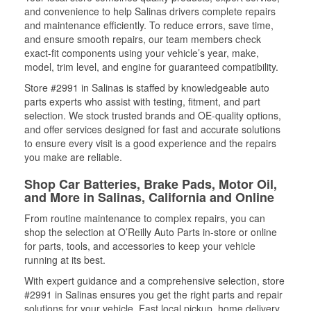
and convenience to help Salinas drivers complete repairs
and maintenance efficiently. To reduce errors, save time,
and ensure smooth repairs, our team members check
exact-fit components using your vehicle’s year, make,
model, trim level, and engine for guaranteed compatibility.
Store #2991 in Salinas is staffed by knowledgeable auto
parts experts who assist with testing, fitment, and part
selection. We stock trusted brands and OE-quality options,
and offer services designed for fast and accurate solutions
to ensure every visit is a good experience and the repairs
you make are reliable.
Shop Car Batteries, Brake Pads, Motor Oil,
and More in Salinas, California and Online
From routine maintenance to complex repairs, you can
shop the selection at O’Reilly Auto Parts in-store or online
for parts, tools, and accessories to keep your vehicle
running at its best.
With expert guidance and a comprehensive selection, store
#2991 in Salinas ensures you get the right parts and repair
solutions for your vehicle. Fast local pickup, home delivery