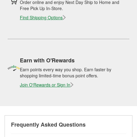
Order online and enjoy Next Day Ship to Home and
Free Pick Up In-Store.
Find Shipping Options
Earn with O'Rewards
Earn points every way you shop. Earn faster by
shopping limited-time bonus point offers.
Join O'Rewards or Sign In
Frequently Asked Questions