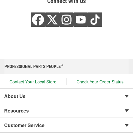
Connect with Us
PROFESSIONAL PARTS PEOPLE
®
Contact Your Local Store
Check Your Order Status
About Us
Resources
Customer Service