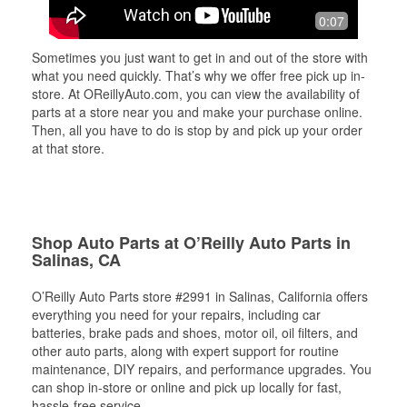
0:07
Sometimes you just want to get in and out of the store with
what you need quickly. That’s why we offer free pick up in-
store. At OReillyAuto.com, you can view the availability of
parts at a store near you and make your purchase online.
Then, all you have to do is stop by and pick up your order
at that store.
Shop Auto Parts at O’Reilly Auto Parts in
Salinas, CA
O’Reilly Auto Parts store #2991 in Salinas, California offers
everything you need for your repairs, including car
batteries, brake pads and shoes, motor oil, oil filters, and
other auto parts, along with expert support for routine
maintenance, DIY repairs, and performance upgrades. You
can shop in-store or online and pick up locally for fast,
hassle-free service.