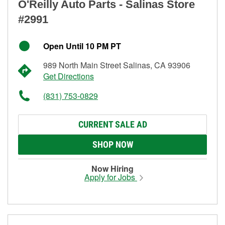
O'Reilly Auto Parts - Salinas Store
#2991
Open Until 10 PM PT
989 North Main Street Salinas, CA 93906
Get Directions
(831) 753-0829
CURRENT SALE AD
SHOP NOW
Now Hiring
Apply for Jobs