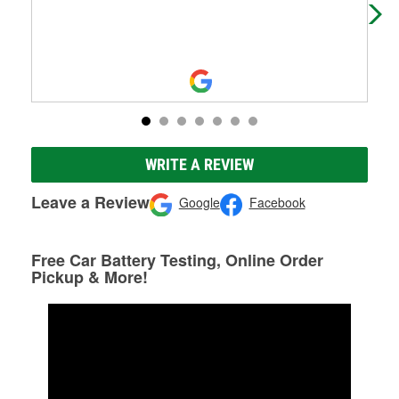
WRITE A REVIEW
Leave a Review
Google
Facebook
Free Car Battery Testing, Online Order
Pickup & More!