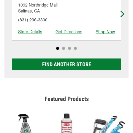
location. Contact or visit store #2991 for more details.
1092 Northridge Mall
43
Salinas, CA
Sa
(831) 296-3800
(8
Store Details
|
Get Directions
|
Shop Now
Sto
FIND ANOTHER STORE
Featured Products