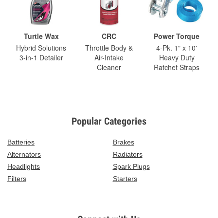
Turtle Wax
CRC
Power Torque
Hybrid Solutions
Throttle Body &
4-Pk. 1" x 10'
3-in-1 Detailer
Air-Intake
Heavy Duty
Cleaner
Ratchet Straps
Popular Categories
Batteries
Brakes
Alternators
Radiators
Headlights
Spark Plugs
Filters
Starters