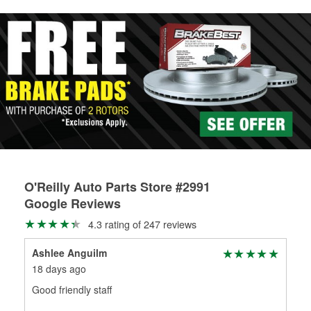
rotors can’t be reused, they canl help you find the right
replacement brake parts for your repair.
Drum & Rotor Resurfacing
O'Reilly Auto Parts Store #2991
Google Reviews
4.3 rating of 247 reviews
Ashlee Anguilm
For
18 days ago
19 
Good friendly staff
The
com