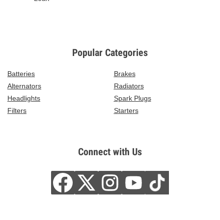
Popular Categories
Batteries
Brakes
Alternators
Radiators
Headlights
Spark Plugs
Filters
Starters
Connect with Us