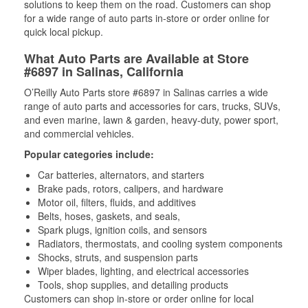
solutions to keep them on the road. Customers can shop
for a wide range of auto parts in-store or order online for
quick local pickup.
What Auto Parts are Available at Store
#6897 in Salinas, California
O’Reilly Auto Parts store #6897 in Salinas carries a wide
range of auto parts and accessories for cars, trucks, SUVs,
and even marine, lawn & garden, heavy-duty, power sport,
and commercial vehicles.
Popular categories include:
Car batteries, alternators, and starters
Brake pads, rotors, calipers, and hardware
Motor oil, filters, fluids, and additives
Belts, hoses, gaskets, and seals,
Spark plugs, ignition coils, and sensors
Radiators, thermostats, and cooling system components
Shocks, struts, and suspension parts
Wiper blades, lighting, and electrical accessories
Tools, shop supplies, and detailing products
Customers can shop in-store or order online for local