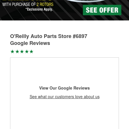
Learn more about Custom Hydraulic Hose services at your
local store
O'Reilly Auto Parts Store #6897
Google Reviews
View Our Google Reviews
See what our customers love about us