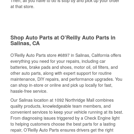
Then, all you have to do is stop by and pick up your order
at that store.
Shop Auto Parts at O’Reilly Auto Parts in
Salinas, CA
O’Reilly Auto Parts store #6897 in Salinas, California offers
everything you need for your repairs, including car
batteries, brake pads and shoes, motor oil, oil filters, and
other auto parts, along with expert support for routine
maintenance, DIY repairs, and performance upgrades. You
can shop in-store or online and pick up locally for fast,
hassle-free service.
Our Salinas location at 1092 Northridge Mall combines
quality products, knowledgeable team members, and
convenient services to keep your vehicle running at its best.
From diagnosing issues triggered by a Check Engine light
to helping customers choose the best parts for a lasting
repair, O’Reilly Auto Parts ensures drivers get the right