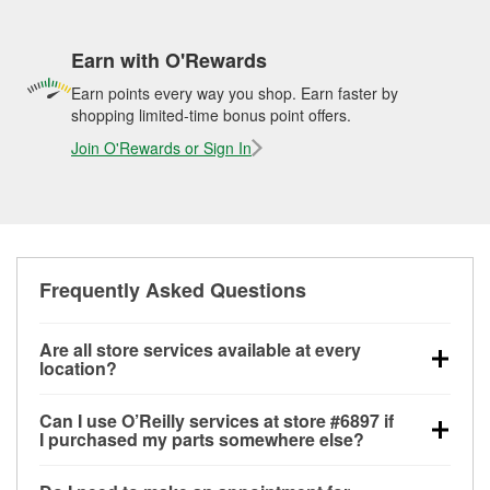
Earn with O'Rewards
Earn points every way you shop. Earn faster by
shopping limited-time bonus point offers.
Join O'Rewards or Sign In
Frequently Asked Questions
Are all store services available at every
location?
All free store services, including battery testing,
Can I use O’Reilly services at store #6897 if
alternator and starter testing, O’Reilly VeriScan
I purchased my parts somewhere else?
Check Engine light testing, and wiper or bulb
Most O’Reilly Auto Parts store services are available
installation are available at every O’Reilly Auto Parts