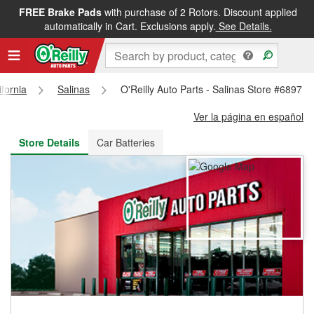
FREE Brake Pads
with purchase of 2 Rotors. Discount applied
FREE NEXT DAY DELIVERY
&
FREE PICKUP IN STORE
automatically in Cart. Exclusions apply.
See Details.
ifornia
Salinas
O'Reilly Auto Parts - Salinas Store #6897
Ver la página en español
Store Details
Car Batteries