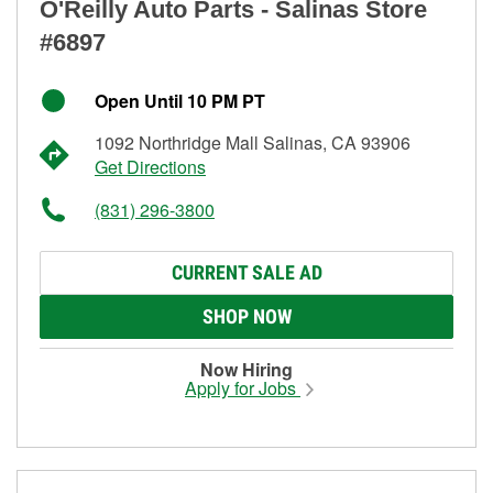
O'Reilly Auto Parts - Salinas Store
#6897
Open Until 10 PM PT
1092 Northridge Mall Salinas, CA 93906
Get Directions
(831) 296-3800
CURRENT SALE AD
SHOP NOW
Now Hiring
Apply for Jobs