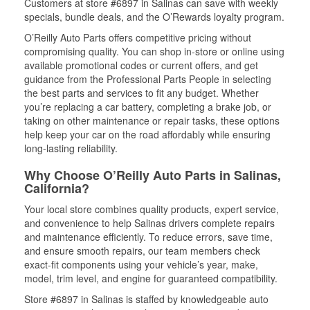
Customers at store #6897 in Salinas can save with weekly
specials, bundle deals, and the O’Rewards loyalty program.
O’Reilly Auto Parts offers competitive pricing without
compromising quality. You can shop in-store or online using
available promotional codes or current offers, and get
guidance from the Professional Parts People in selecting
the best parts and services to fit any budget. Whether
you’re replacing a car battery, completing a brake job, or
taking on other maintenance or repair tasks, these options
help keep your car on the road affordably while ensuring
long-lasting reliability.
Why Choose O’Reilly Auto Parts in Salinas,
California?
Your local store combines quality products, expert service,
and convenience to help Salinas drivers complete repairs
and maintenance efficiently. To reduce errors, save time,
and ensure smooth repairs, our team members check
exact-fit components using your vehicle’s year, make,
model, trim level, and engine for guaranteed compatibility.
Store #6897 in Salinas is staffed by knowledgeable auto