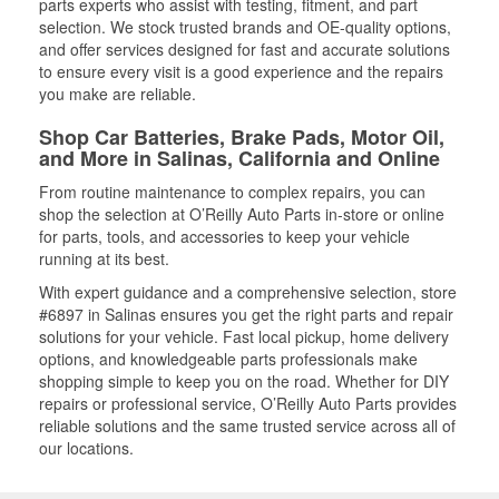
parts experts who assist with testing, fitment, and part
selection. We stock trusted brands and OE-quality options,
and offer services designed for fast and accurate solutions
to ensure every visit is a good experience and the repairs
you make are reliable.
Shop Car Batteries, Brake Pads, Motor Oil,
and More in Salinas, California and Online
From routine maintenance to complex repairs, you can
shop the selection at O’Reilly Auto Parts in-store or online
for parts, tools, and accessories to keep your vehicle
running at its best.
With expert guidance and a comprehensive selection, store
#6897 in Salinas ensures you get the right parts and repair
solutions for your vehicle. Fast local pickup, home delivery
options, and knowledgeable parts professionals make
shopping simple to keep you on the road. Whether for DIY
repairs or professional service, O’Reilly Auto Parts provides
reliable solutions and the same trusted service across all of
our locations.