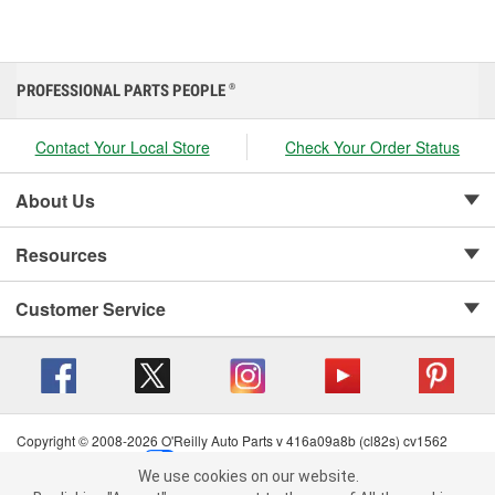
PROFESSIONAL PARTS PEOPLE
®
Contact Your Local Store
Check Your Order Status
About Us
Resources
Customer Service
Copyright © 2008-2026 O'Reilly Auto Parts v 416a09a8b (cl82s) cv1562
Privacy Policy
|
Your Privacy Choices
|
Cookie Settings
|
We use cookies on our website.
Terms of Use
|
Consumer Privacy Data Notice
|
We use cookies on our website. By clicking "Accept", you consent to