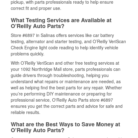
pickup, with parts professionals ready to help ensure
correct fit and proper use.
What Testing Services are Available at
O’Reilly Auto Parts?
Store #6897 in Salinas offers services like car battery
testing, alternator and starter testing, and O’Reilly VeriScan
Check Engine light code reading to help identify vehicle
problems quickly.
With O’Reilly VeriScan and other free testing services at
your 1092 Northridge Mall store, parts professionals can
guide drivers through troubleshooting, helping you
understand what repairs or maintenance are needed, as
well as helping find the best parts for any repair. Whether
you’re performing DIY maintenance or preparing for
professional service, O'Reilly Auto Parts store #6897
ensures you get the correct parts and advice for safe and
reliable results.
What are the Best Ways to Save Money at
O’Reilly Auto Parts?