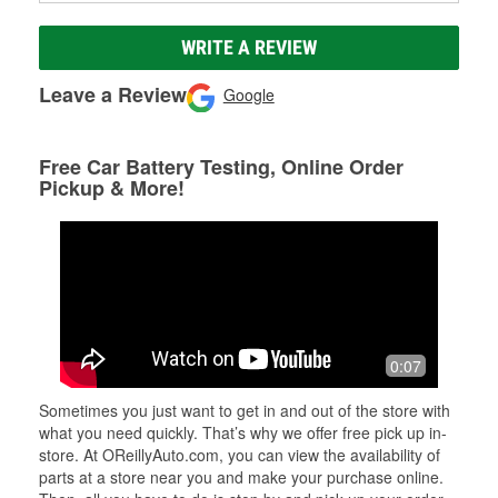
WRITE A REVIEW
Leave a Review
Google
Free Car Battery Testing, Online Order
Pickup & More!
0:07
Sometimes you just want to get in and out of the store with
what you need quickly. That’s why we offer free pick up in-
store. At OReillyAuto.com, you can view the availability of
parts at a store near you and make your purchase online.