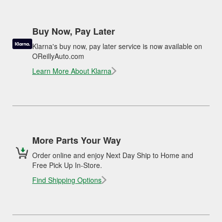
Buy Now, Pay Later
Klarna's buy now, pay later service is now available on
OReillyAuto.com
Learn More About Klarna
More Parts Your Way
Order online and enjoy Next Day Ship to Home and
Free Pick Up In-Store.
Find Shipping Options