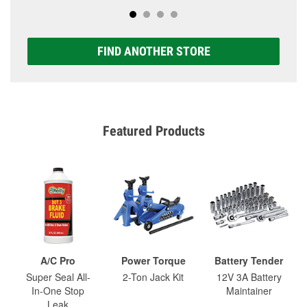
FIND ANOTHER STORE
Featured Products
A/C Pro
Power Torque
Battery Tender
Super Seal All-
2-Ton Jack Kit
12V 3A Battery
In-One Stop
Maintainer
Leak