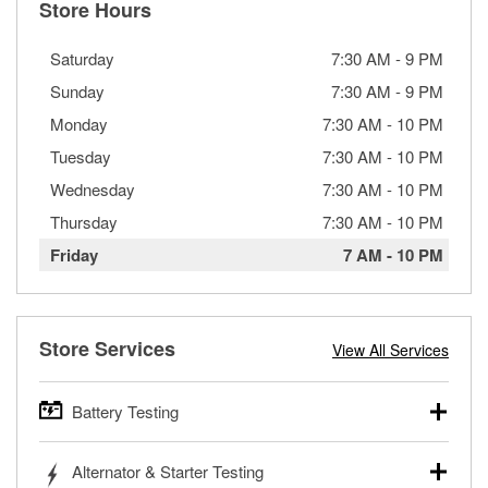
Store Hours
Saturday
7:30 AM
-
9 PM
Sunday
7:30 AM
-
9 PM
Monday
7:30 AM
-
10 PM
Tuesday
7:30 AM
-
10 PM
Wednesday
7:30 AM
-
10 PM
Thursday
7:30 AM
-
10 PM
Friday
7 AM
-
10 PM
Store Services
View All Services
Battery Testing
O’Reilly Auto Parts offers free battery testing for cars,
Alternator & Starter Testing
trucks, SUVs, commercial and heavy-duty vehicles, and