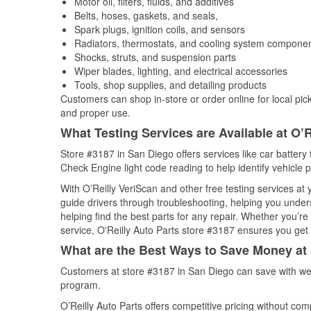
Motor oil, filters, fluids, and additives
Belts, hoses, gaskets, and seals,
Spark plugs, ignition coils, and sensors
Radiators, thermostats, and cooling system compone
Shocks, struts, and suspension parts
Wiper blades, lighting, and electrical accessories
Tools, shop supplies, and detailing products
Customers can shop in-store or order online for local pick
and proper use.
What Testing Services are Available at O’R
Store #3187 in San Diego offers services like car battery t
Check Engine light code reading to help identify vehicle 
With O’Reilly VeriScan and other free testing services a
guide drivers through troubleshooting, helping you unde
helping find the best parts for any repair. Whether you’r
service, O'Reilly Auto Parts store #3187 ensures you get t
What are the Best Ways to Save Money at 
Customers at store #3187 in San Diego can save with wee
program.
O’Reilly Auto Parts offers competitive pricing without com