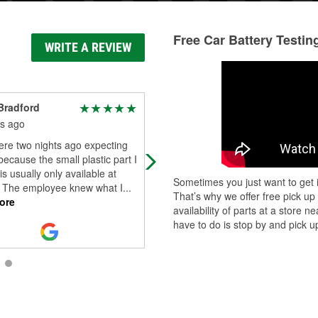
Free Car Battery Testin
WRITE A REVIEW
Bradford
Jordan Pierce
s ago
6 months ago
re two nights ago expecting
Nothing better than going to an aut
because the small plastic part I
parts store and the folks running it 
s usually only available at
amazingly nice. Thanks Alexander!
Sometimes you just want to get i
. The employee knew what I
...
That’s why we offer free pick up
ore
availability of parts at a store
have to do is stop by and pick up