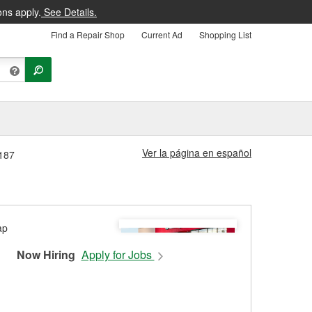
ons apply.
See Details.
Find a Repair Shop
Current Ad
Shopping List
Ver la página en español
3187
Now Hiring
Apply for Jobs