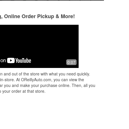
g, Online Order Pickup & More!
Paul Mac
Blake Marquis
7 months ago
7 months ago
o
Technician shared his extensive
Helpful staff, quick
0:07
are
product knowledge offering features &
benefits of the four brands of wiper
n and out of the store with what you need quickly.
blades offered. The most expensiv
...
 in-store. At OReillyAuto.com, you can view the
Read More
 near you and make your purchase online. Then, all you
 your order at that store.