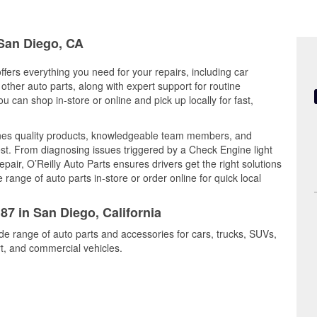
 San Diego, CA
ffers everything you need for your repairs, including car
d other auto parts, along with expert support for routine
can shop in-store or online and pick up locally for fast,
es quality products, knowledgeable team members, and
est. From diagnosing issues triggered by a Check Engine light
epair, O’Reilly Auto Parts ensures drivers get the right solutions
ange of auto parts in-store or order online for quick local
87 in San Diego, California
de range of auto parts and accessories for cars, trucks, SUVs,
t, and commercial vehicles.