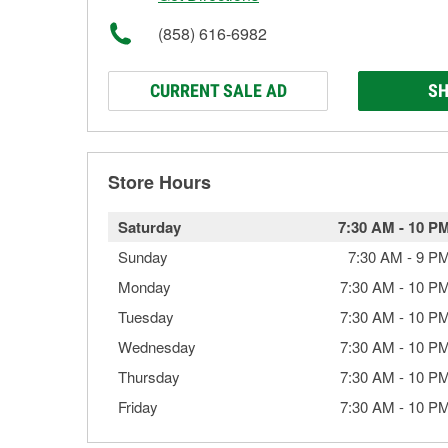
(858) 616-6982
CURRENT SALE AD
SH
Store Hours
Saturday
7:30 AM
-
10 P
Sunday
7:30 AM
-
9 P
Monday
7:30 AM
-
10 P
Tuesday
7:30 AM
-
10 P
Wednesday
7:30 AM
-
10 P
Thursday
7:30 AM
-
10 P
Friday
7:30 AM
-
10 P