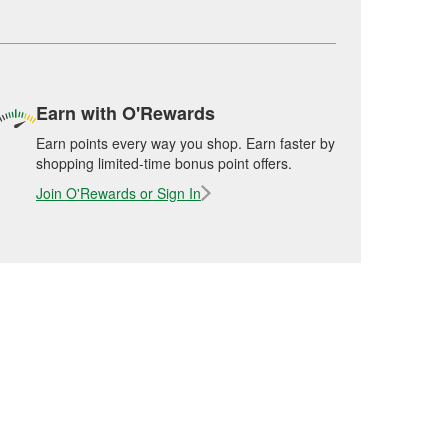
Earn with O'Rewards
Earn points every way you shop. Earn faster by
shopping limited-time bonus point offers.
Join O'Rewards or Sign In