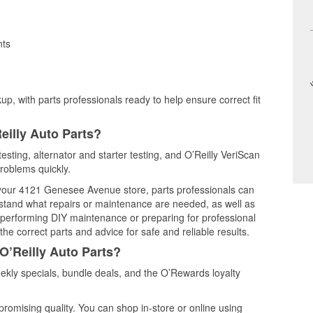
nts
up, with parts professionals ready to help ensure correct fit
eilly Auto Parts?
esting, alternator and starter testing, and O’Reilly VeriScan
problems quickly.
t your 4121 Genesee Avenue store, parts professionals can
rstand what repairs or maintenance are needed, as well as
e performing DIY maintenance or preparing for professional
he correct parts and advice for safe and reliable results.
O’Reilly Auto Parts?
kly specials, bundle deals, and the O’Rewards loyalty
promising quality. You can shop in-store or online using