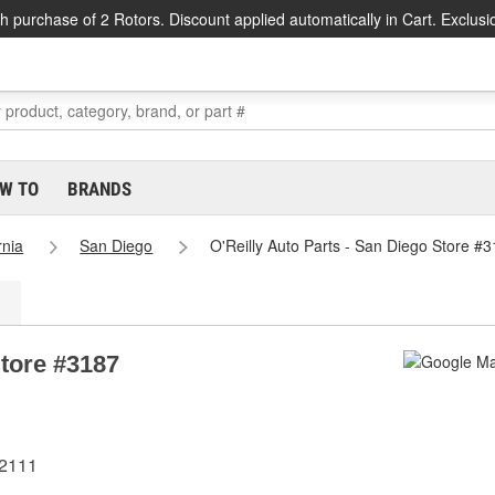
h purchase of 2 Rotors. Discount applied automatically in Cart. Exclusi
W TO
BRANDS
rnia
San Diego
O'Reilly Auto Parts - San Diego Store #
Store #3187
92111