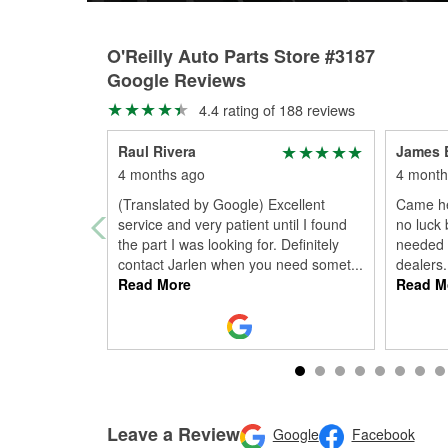
O'Reilly Auto Parts Store #3187
Google Reviews
4.4 rating of 188 reviews
Raul Rivera
James 
4 months ago
4 month
(Translated by Google) Excellent
Came he
service and very patient until I found
no luck 
the part I was looking for. Definitely
needed i
contact Jarlen when you need somet
...
dealers
Read More
Read M
Leave a Review
Google
Facebook