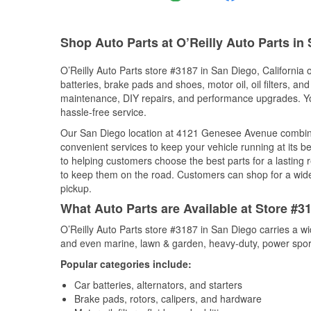
Shop Auto Parts at O’Reilly Auto Parts in
O’Reilly Auto Parts store #3187 in San Diego, California o
batteries, brake pads and shoes, motor oil, oil filters, an
maintenance, DIY repairs, and performance upgrades. You 
hassle-free service.
Our San Diego location at 4121 Genesee Avenue combin
convenient services to keep your vehicle running at its b
to helping customers choose the best parts for a lasting r
to keep them on the road. Customers can shop for a wide r
pickup.
What Auto Parts are Available at Store #31
O’Reilly Auto Parts store #3187 in San Diego carries a wi
and even marine, lawn & garden, heavy-duty, power spor
Popular categories include:
Car batteries, alternators, and starters
Brake pads, rotors, calipers, and hardware