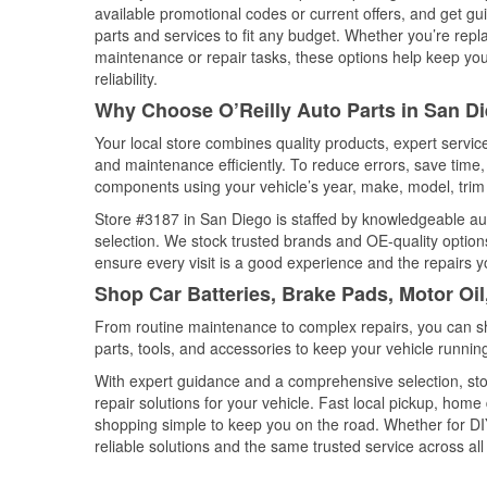
available promotional codes or current offers, and get gu
parts and services to fit any budget. Whether you’re repla
maintenance or repair tasks, these options help keep your
reliability.
Why Choose O’Reilly Auto Parts in San Di
Your local store combines quality products, expert servi
and maintenance efficiently. To reduce errors, save tim
components using your vehicle’s year, make, model, trim 
Store #3187 in San Diego is staffed by knowledgeable auto
selection. We stock trusted brands and OE-quality options
ensure every visit is a good experience and the repairs y
Shop Car Batteries, Brake Pads, Motor Oil
From routine maintenance to complex repairs, you can shop
parts, tools, and accessories to keep your vehicle running 
With expert guidance and a comprehensive selection, sto
repair solutions for your vehicle. Fast local pickup, hom
shopping simple to keep you on the road. Whether for DIY 
reliable solutions and the same trusted service across all 