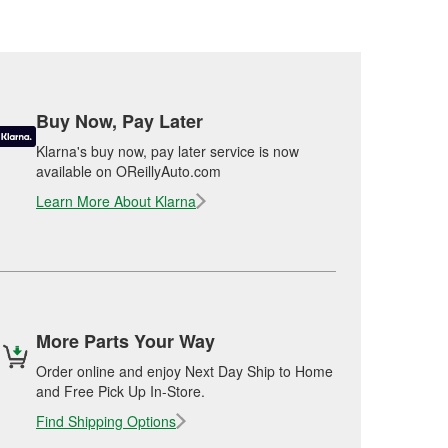
Buy Now, Pay Later
Klarna's buy now, pay later service is now
available on OReillyAuto.com
Learn More About Klarna
More Parts Your Way
Order online and enjoy Next Day Ship to Home
and Free Pick Up In-Store.
Find Shipping Options