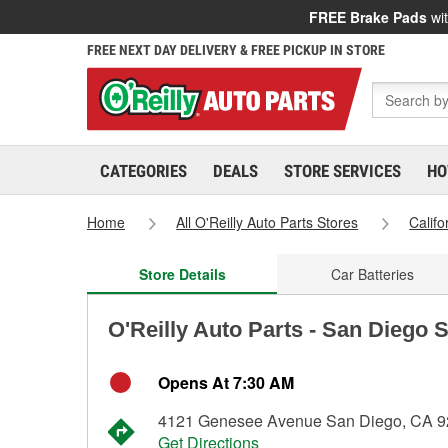
FREE Brake Pads
wit
FREE NEXT DAY DELIVERY & FREE PICKUP IN STORE
CATEGORIES
DEALS
STORE SERVICES
HO
Home
All O'Reilly Auto Parts Stores
Califo
Store Details
Car Batteries
O'Reilly Auto Parts - San Diego 
Opens At 7:30 AM
4121 Genesee Avenue San Diego, CA 
Get Directions