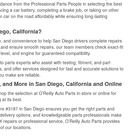
idance from the Professional Parts People in selecting the best
cing a car battery, completing a brake job, or taking on other
 car on the road affordably while ensuring long-lasting
ego, California?
ce, and convenience to help San Diego drivers complete repairs
e, and ensure smooth repairs, our team members check exact-fit
level, and engine for guaranteed compatibility.
 parts experts who assist with testing, fitment, and part
, and offer services designed for fast and accurate solutions to
ou make are reliable.
, and More in San Diego, California and Online
 the selection at O’Reilly Auto Parts in-store or online for
at its best.
re #3187 in San Diego ensures you get the right parts and
e delivery options, and knowledgeable parts professionals make
repairs or professional service, O’Reilly Auto Parts provides
of our locations.