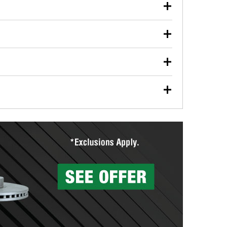
our used oil or oil filter after an oil change or
y Auto Parts to have them recycled safely.
ulbs, and other exterior bulbs with purchase on many
sed on vehicle type, and you can learn more at your
ades, visit any O’Reilly Auto Parts store to find the
l your wiper blades for free with any wiper blade
install them when you pick them up in-store.
ntal tools you need to complete specific diagnostics
eilly Auto Parts includes over 80 specialty tools
hen you pick them up.
surfacing services to help you make a complete brake
sionals will measure your drums or rotors to
rotors can’t be reused, they canl help you find the