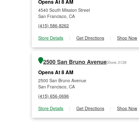
Opens At 8 AM
4540 South Mission Street
San Francisco, CA
(415) 586-8262
Store Details
|
Get Directions
|
Shop Now
2500 San Bruno Avenue
Store 3139
Opens At 8 AM
2500 San Bruno Avenue
San Francisco, CA
(415) 656-0696
Store Details
|
Get Directions
|
Shop Now