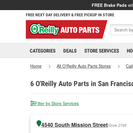
FREE Brake Pads
wit
FREE NEXT DAY DELIVERY & FREE PICKUP IN STORE
CATEGORIES
DEALS
STORE SERVICES
HO
Home
All O'Reilly Auto Parts Stores
Cal
6
O'Reilly Auto Parts in San Francis
Filter by Store Services
4540 South Mission Street
Store 2745