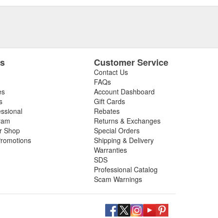
es
Customer Service
Contact Us
FAQs
es
Account Dashboard
s
Gift Cards
essional
Rebates
ram
Returns & Exchanges
ir Shop
Special Orders
romotions
Shipping & Delivery
Warranties
SDS
Professional Catalog
Scam Warnings