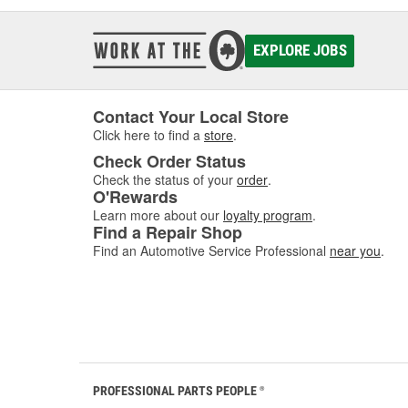
EXPLORE JOBS
Contact Your Local Store
Click here to find a
store
.
Check Order Status
Check the status of your
order
.
O'Rewards
Learn more about our
loyalty program
.
Find a Repair Shop
Find an Automotive Service Professional
near you
.
PROFESSIONAL PARTS PEOPLE
®