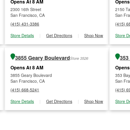
Opens At 8 AM
Opens
2300 16th Street
2150 Ta
San Francisco, CA
San Fra
(415) 431-3386
(415) 6
Store Details
|
Get Directions
|
Shop Now
Store De
3855 Geary Boulevard
353
Store 3526
Opens At 8 AM
Opens
3855 Geary Boulevard
353 Bay
San Francisco, CA
San Fra
(415) 668-5241
(415) 6
Store Details
|
Get Directions
|
Shop Now
Store De