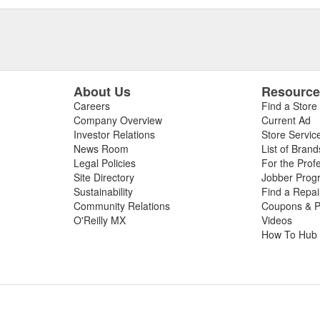
About Us
Resourc
Careers
Find a Store
Company Overview
Current Ad
Investor Relations
Store Servic
News Room
List of Brand
Legal Policies
For the Prof
Site Directory
Jobber Prog
Sustainability
Find a Repa
Community Relations
Coupons & P
O'Reilly MX
Videos
How To Hub