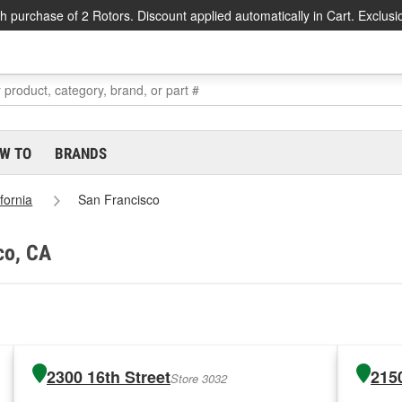
h purchase of 2 Rotors. Discount applied automatically in Cart. Exclusi
W TO
BRANDS
ifornia
San Francisco
co, CA
2300 16th Street
2150
Store 3032