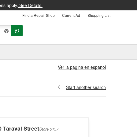
ons apply.
See Details.
Find a Repair Shop
Current Ad
Shopping List
Ver la página en español
Start another search
 Taraval Street
Store 3137