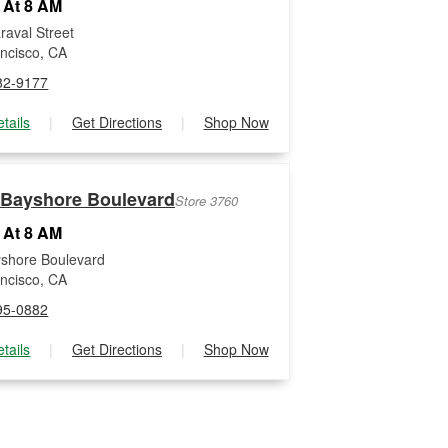
 At 8 AM
raval Street
ncisco, CA
82-9177
tails
|
Get Directions
|
Shop Now
 Bayshore Boulevard
Store 3760
 At 8 AM
shore Boulevard
ncisco, CA
95-0882
tails
|
Get Directions
|
Shop Now