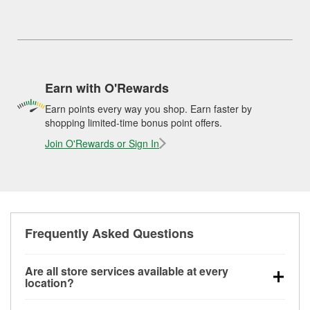
Earn with O'Rewards
Earn points every way you shop. Earn faster by
shopping limited-time bonus point offers.
Join O'Rewards or Sign In
Frequently Asked Questions
Are all store services available at every
location?
All free store services, including battery testing,