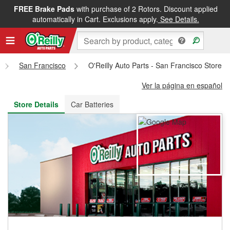
FREE Brake Pads
with purchase of 2 Rotors. Discount applied
FREE NEXT DAY DELIVERY
&
FREE PICKUP IN STORE
automatically in Cart. Exclusions apply.
See Details.
San Francisco
O'Reilly Auto Parts - San Francisco Store 
Ver la página en español
Store Details
Car Batteries