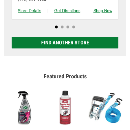
Store Details
|
Get Directions
|
Shop Now
Sto
FIND ANOTHER STORE
Featured Products