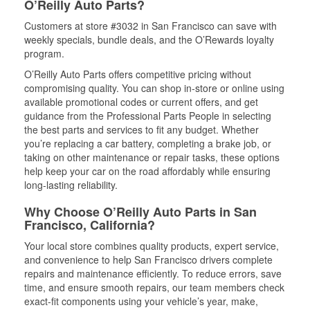
O’Reilly Auto Parts?
Customers at store #3032 in San Francisco can save with
weekly specials, bundle deals, and the O’Rewards loyalty
program.
O’Reilly Auto Parts offers competitive pricing without
compromising quality. You can shop in-store or online using
available promotional codes or current offers, and get
guidance from the Professional Parts People in selecting
the best parts and services to fit any budget. Whether
you’re replacing a car battery, completing a brake job, or
taking on other maintenance or repair tasks, these options
help keep your car on the road affordably while ensuring
long-lasting reliability.
Why Choose O’Reilly Auto Parts in San
Francisco, California?
Your local store combines quality products, expert service,
and convenience to help San Francisco drivers complete
repairs and maintenance efficiently. To reduce errors, save
time, and ensure smooth repairs, our team members check
exact-fit components using your vehicle’s year, make,