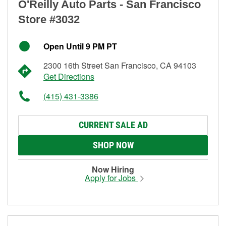
O'Reilly Auto Parts - San Francisco
Store #3032
Open Until 9 PM PT
2300 16th Street San Francisco, CA 94103
Get Directions
(415) 431-3386
CURRENT SALE AD
SHOP NOW
Now Hiring
Apply for Jobs