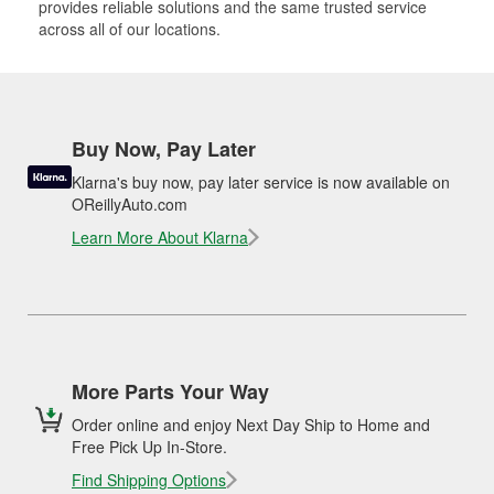
provides reliable solutions and the same trusted service
across all of our locations.
Buy Now, Pay Later
Klarna's buy now, pay later service is now available on
OReillyAuto.com
Learn More About Klarna
More Parts Your Way
Order online and enjoy Next Day Ship to Home and
Free Pick Up In-Store.
Find Shipping Options