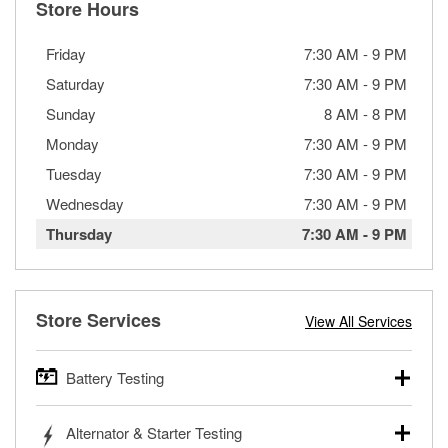
Store Hours
Friday
7:30 AM
-
9 PM
Saturday
7:30 AM
-
9 PM
Sunday
8 AM
-
8 PM
Monday
7:30 AM
-
9 PM
Tuesday
7:30 AM
-
9 PM
Wednesday
7:30 AM
-
9 PM
Thursday
7:30 AM
-
9 PM
Store Services
View All Services
Battery Testing
O’Reilly Auto Parts offers free battery testing for cars,
Alternator & Starter Testing
trucks, SUVs, commercial and heavy-duty vehicles, and