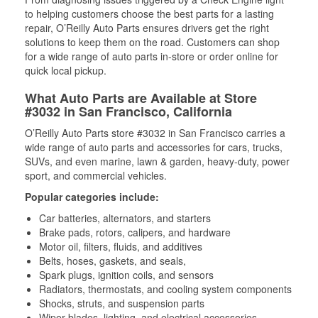
to helping customers choose the best parts for a lasting
repair, O’Reilly Auto Parts ensures drivers get the right
solutions to keep them on the road. Customers can shop
for a wide range of auto parts in-store or order online for
quick local pickup.
What Auto Parts are Available at Store
#3032 in San Francisco, California
O’Reilly Auto Parts store #3032 in San Francisco carries a
wide range of auto parts and accessories for cars, trucks,
SUVs, and even marine, lawn & garden, heavy-duty, power
sport, and commercial vehicles.
Popular categories include:
Car batteries, alternators, and starters
Brake pads, rotors, calipers, and hardware
Motor oil, filters, fluids, and additives
Belts, hoses, gaskets, and seals,
Spark plugs, ignition coils, and sensors
Radiators, thermostats, and cooling system components
Shocks, struts, and suspension parts
Wiper blades, lighting, and electrical accessories