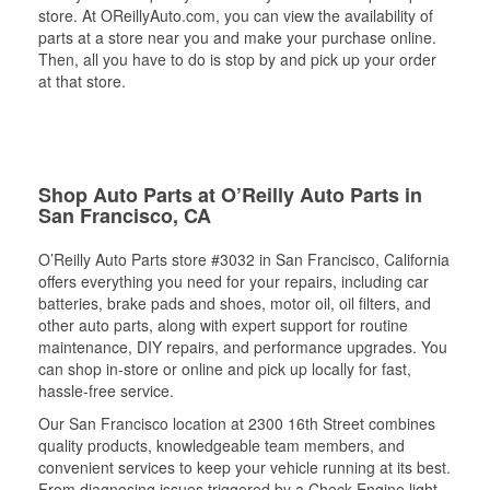
store. At OReillyAuto.com, you can view the availability of
parts at a store near you and make your purchase online.
Then, all you have to do is stop by and pick up your order
at that store.
Shop Auto Parts at O’Reilly Auto Parts in
San Francisco, CA
O’Reilly Auto Parts store #3032 in San Francisco, California
offers everything you need for your repairs, including car
batteries, brake pads and shoes, motor oil, oil filters, and
other auto parts, along with expert support for routine
maintenance, DIY repairs, and performance upgrades. You
can shop in-store or online and pick up locally for fast,
hassle-free service.
Our San Francisco location at 2300 16th Street combines
quality products, knowledgeable team members, and
convenient services to keep your vehicle running at its best.
From diagnosing issues triggered by a Check Engine light