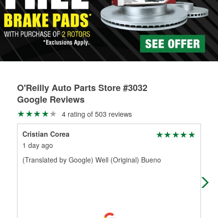
rotors can’t be reused, they canl help you find the right
replacement brake parts for your repair.
Drum & Rotor Resurfacing
O'Reilly Auto Parts Store #3032
Google Reviews
4 rating of 503 reviews
Cristian Corea
Jor
1 day ago
21 
(Translated by Google) Well (Original) Bueno
Good
mate
the