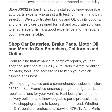
model, trim level, and engine for guaranteed compatibility.
Store #3032 in San Francisco is staffed by knowledgeable
auto parts experts who assist with testing, fitment, and part
selection. We stock trusted brands and OE-quality options,
and offer services designed for fast and accurate solutions
to ensure every visit is a good experience and the repairs
you make are reliable.
Shop Car Batteries, Brake Pads, Motor Oil,
and More in San Francisco, California and
Online
From routine maintenance to complex repairs, you can
shop the selection at O’Reilly Auto Parts in-store or online
for parts, tools, and accessories to keep your vehicle
running at its best.
With expert guidance and a comprehensive selection, store
#3032 in San Francisco ensures you get the right parts and
repair solutions for your vehicle. Fast local pickup, home
delivery options, and knowledgeable parts professionals
make shopping simple to keep you on the road. Whether
for DIY repairs or professional service, O’Reilly Auto Parts