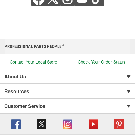
PROFESSIONAL PARTS PEOPLE
®
Contact Your Local Store
Check Your Order Status
About Us
Resources
Customer Service