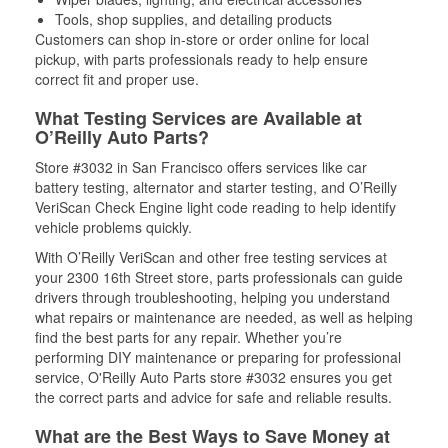
Tools, shop supplies, and detailing products
Customers can shop in-store or order online for local
pickup, with parts professionals ready to help ensure
correct fit and proper use.
What Testing Services are Available at
O’Reilly Auto Parts?
Store #3032 in San Francisco offers services like car
battery testing, alternator and starter testing, and O’Reilly
VeriScan Check Engine light code reading to help identify
vehicle problems quickly.
With O’Reilly VeriScan and other free testing services at
your 2300 16th Street store, parts professionals can guide
drivers through troubleshooting, helping you understand
what repairs or maintenance are needed, as well as helping
find the best parts for any repair. Whether you’re
performing DIY maintenance or preparing for professional
service, O'Reilly Auto Parts store #3032 ensures you get
the correct parts and advice for safe and reliable results.
What are the Best Ways to Save Money at