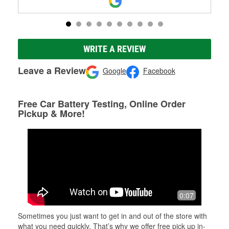
WRITE A REVIEW
Leave a Review
Google
Facebook
Free Car Battery Testing, Online Order
Pickup & More!
0:07
Sometimes you just want to get in and out of the store with
what you need quickly. That’s why we offer free pick up in-