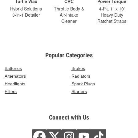
Turtle Wax
CRC
Power Torque
Hybrid Solutions
Throttle Body &
4-Pk. 1" x 10'
3-in-1 Detailer
Air-Intake
Heavy Duty
Cleaner
Ratchet Straps
Popular Categories
Batteries
Brakes
Alternators
Radiators
Headlights
Spark Plugs
Filters
Starters
Connect with Us