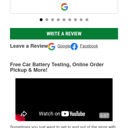
WRITE A REVIEW
Leave a Review
Google
Facebook
Free Car Battery Testing, Online Order
Pickup & More!
0:07
Sometimes you just want to get in and out of the store with