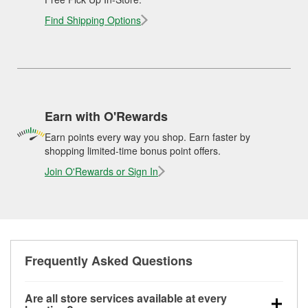
Find Shipping Options
Earn with O'Rewards
Earn points every way you shop. Earn faster by
shopping limited-time bonus point offers.
Join O'Rewards or Sign In
Frequently Asked Questions
Are all store services available at every