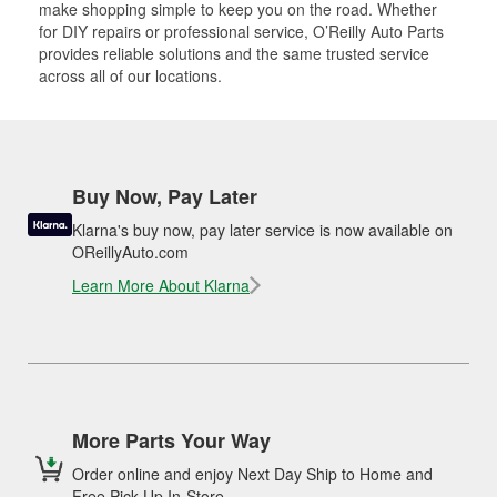
make shopping simple to keep you on the road. Whether
for DIY repairs or professional service, O’Reilly Auto Parts
provides reliable solutions and the same trusted service
across all of our locations.
Buy Now, Pay Later
Klarna's buy now, pay later service is now available on
OReillyAuto.com
Learn More About Klarna
More Parts Your Way
Order online and enjoy Next Day Ship to Home and
Free Pick Up In-Store.