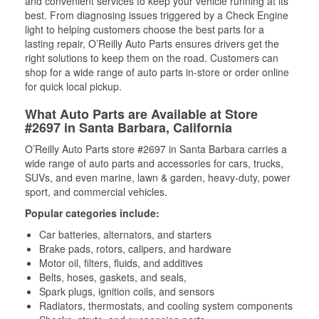
and convenient services to keep your vehicle running at its
best. From diagnosing issues triggered by a Check Engine
light to helping customers choose the best parts for a
lasting repair, O’Reilly Auto Parts ensures drivers get the
right solutions to keep them on the road. Customers can
shop for a wide range of auto parts in-store or order online
for quick local pickup.
What Auto Parts are Available at Store
#2697 in Santa Barbara, California
O’Reilly Auto Parts store #2697 in Santa Barbara carries a
wide range of auto parts and accessories for cars, trucks,
SUVs, and even marine, lawn & garden, heavy-duty, power
sport, and commercial vehicles.
Popular categories include:
Car batteries, alternators, and starters
Brake pads, rotors, calipers, and hardware
Motor oil, filters, fluids, and additives
Belts, hoses, gaskets, and seals,
Spark plugs, ignition coils, and sensors
Radiators, thermostats, and cooling system components