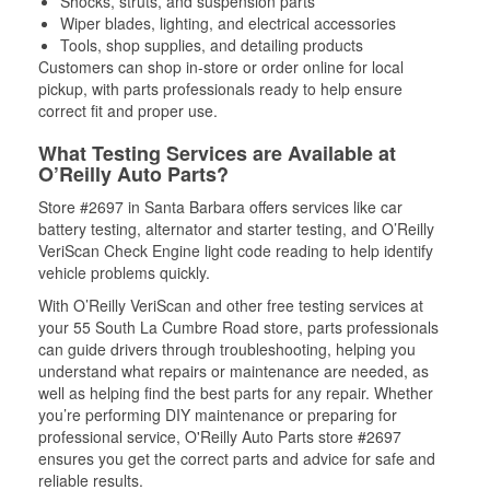
Shocks, struts, and suspension parts
Wiper blades, lighting, and electrical accessories
Tools, shop supplies, and detailing products
Customers can shop in-store or order online for local
pickup, with parts professionals ready to help ensure
correct fit and proper use.
What Testing Services are Available at
O’Reilly Auto Parts?
Store #2697 in Santa Barbara offers services like car
battery testing, alternator and starter testing, and O’Reilly
VeriScan Check Engine light code reading to help identify
vehicle problems quickly.
With O’Reilly VeriScan and other free testing services at
your 55 South La Cumbre Road store, parts professionals
can guide drivers through troubleshooting, helping you
understand what repairs or maintenance are needed, as
well as helping find the best parts for any repair. Whether
you’re performing DIY maintenance or preparing for
professional service, O'Reilly Auto Parts store #2697
ensures you get the correct parts and advice for safe and
reliable results.