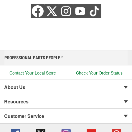
PROFESSIONAL PARTS PEOPLE
®
Contact Your Local Store
Check Your Order Status
About Us
Resources
Customer Service