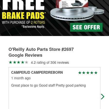
Learn more about the O’Reilly Loaner Tool program
determine if they can be safely resurfaced. If your drums or
rotors can’t be reused, they canl help you find the right
replacement brake parts for your repair.
Drum & Rotor Resurfacing
O'Reilly Auto Parts Store #2697
Google Reviews
4.2 rating of 306 reviews
CAMPERJD CAMPERDREBORN
Ka
1 month ago
1 m
Great place to go Good staff Pretty good parking
I c
Dan
wen
Mo