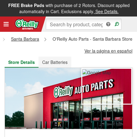
FREE Brake Pads
with purchase of 2 Rotors. Discount applied
FREE NEXT DAY DELIVERY
&
FREE PICKUP IN STORE
automatically in Cart. Exclusions apply.
See Details.
Santa Barbara
O'Reilly Auto Parts - Santa Barbara Store 
Ver la página en español
Store Details
Car Batteries