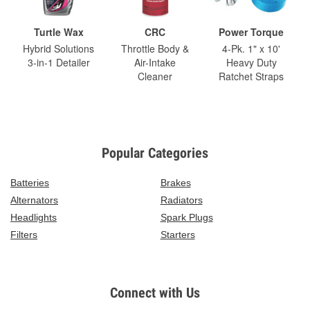
Turtle Wax
CRC
Power Torque
Hybrid Solutions
Throttle Body &
4-Pk. 1" x 10'
3-in-1 Detailer
Air-Intake
Heavy Duty
Cleaner
Ratchet Straps
Popular Categories
Batteries
Brakes
Alternators
Radiators
Headlights
Spark Plugs
Filters
Starters
Connect with Us