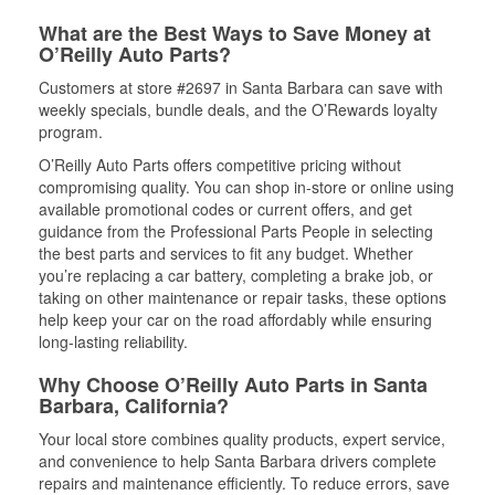
What are the Best Ways to Save Money at
O’Reilly Auto Parts?
Customers at store #2697 in Santa Barbara can save with
weekly specials, bundle deals, and the O’Rewards loyalty
program.
O’Reilly Auto Parts offers competitive pricing without
compromising quality. You can shop in-store or online using
available promotional codes or current offers, and get
guidance from the Professional Parts People in selecting
the best parts and services to fit any budget. Whether
you’re replacing a car battery, completing a brake job, or
taking on other maintenance or repair tasks, these options
help keep your car on the road affordably while ensuring
long-lasting reliability.
Why Choose O’Reilly Auto Parts in Santa
Barbara, California?
Your local store combines quality products, expert service,
and convenience to help Santa Barbara drivers complete
repairs and maintenance efficiently. To reduce errors, save