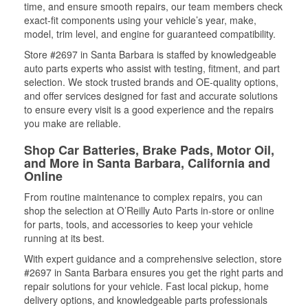
time, and ensure smooth repairs, our team members check
exact-fit components using your vehicle’s year, make,
model, trim level, and engine for guaranteed compatibility.
Store #2697 in Santa Barbara is staffed by knowledgeable
auto parts experts who assist with testing, fitment, and part
selection. We stock trusted brands and OE-quality options,
and offer services designed for fast and accurate solutions
to ensure every visit is a good experience and the repairs
you make are reliable.
Shop Car Batteries, Brake Pads, Motor Oil,
and More in Santa Barbara, California and
Online
From routine maintenance to complex repairs, you can
shop the selection at O’Reilly Auto Parts in-store or online
for parts, tools, and accessories to keep your vehicle
running at its best.
With expert guidance and a comprehensive selection, store
#2697 in Santa Barbara ensures you get the right parts and
repair solutions for your vehicle. Fast local pickup, home
delivery options, and knowledgeable parts professionals