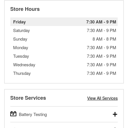
Store Hours
Friday
7:30 AM
-
9 PM
Saturday
7:30 AM
-
9 PM
Sunday
8 AM
-
8 PM
Monday
7:30 AM
-
9 PM
Tuesday
7:30 AM
-
9 PM
Wednesday
7:30 AM
-
9 PM
Thursday
7:30 AM
-
9 PM
Store Services
View All Services
Battery Testing
O’Reilly Auto Parts offers free battery testing for cars,