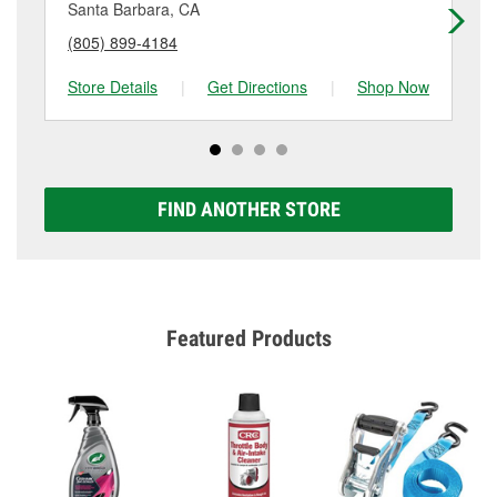
details.
Santa Barbara, CA
Go
(805) 899-4184
(8
Store Details
|
Get Directions
|
Shop Now
Sto
FIND ANOTHER STORE
Featured Products