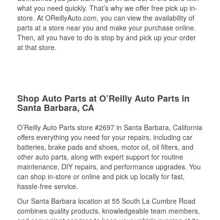
what you need quickly. That’s why we offer free pick up in-
store. At OReillyAuto.com, you can view the availability of
parts at a store near you and make your purchase online.
Then, all you have to do is stop by and pick up your order
at that store.
Shop Auto Parts at O’Reilly Auto Parts in
Santa Barbara, CA
O’Reilly Auto Parts store #2697 in Santa Barbara, California
offers everything you need for your repairs, including car
batteries, brake pads and shoes, motor oil, oil filters, and
other auto parts, along with expert support for routine
maintenance, DIY repairs, and performance upgrades. You
can shop in-store or online and pick up locally for fast,
hassle-free service.
Our Santa Barbara location at 55 South La Cumbre Road
combines quality products, knowledgeable team members,