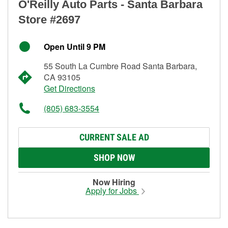
O'Reilly Auto Parts - Santa Barbara
Store #2697
Open Until 9 PM
55 South La Cumbre Road Santa Barbara,
CA 93105
Get Directions
(805) 683-3554
CURRENT SALE AD
SHOP NOW
Now Hiring
Apply for Jobs