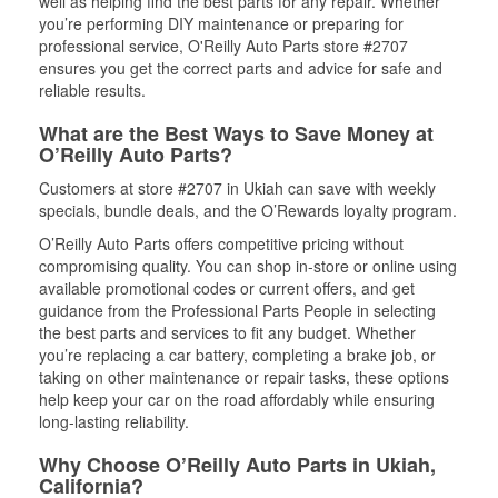
well as helping find the best parts for any repair. Whether
you’re performing DIY maintenance or preparing for
professional service, O'Reilly Auto Parts store #2707
ensures you get the correct parts and advice for safe and
reliable results.
What are the Best Ways to Save Money at
O’Reilly Auto Parts?
Customers at store #2707 in Ukiah can save with weekly
specials, bundle deals, and the O’Rewards loyalty program.
O’Reilly Auto Parts offers competitive pricing without
compromising quality. You can shop in-store or online using
available promotional codes or current offers, and get
guidance from the Professional Parts People in selecting
the best parts and services to fit any budget. Whether
you’re replacing a car battery, completing a brake job, or
taking on other maintenance or repair tasks, these options
help keep your car on the road affordably while ensuring
long-lasting reliability.
Why Choose O’Reilly Auto Parts in Ukiah,
California?