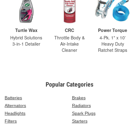
Turtle Wax
CRC
Power Torque
Hybrid Solutions
Throttle Body &
4-Pk. 1" x 10'
3-in-1 Detailer
Air-Intake
Heavy Duty
Cleaner
Ratchet Straps
Popular Categories
Batteries
Brakes
Alternators
Radiators
Headlights
Spark Plugs
Filters
Starters