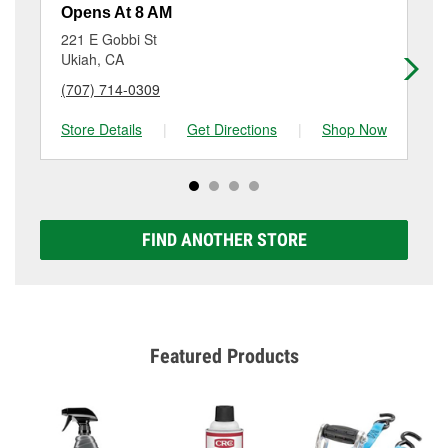
resurfacing will have a small fee that may vary by
Opens At 8 AM
Op
location. Contact or visit store #2707 for more details.
221 E Gobbi St
15
Ukiah, CA
Wil
(707) 714-0309
(7
Store Details
|
Get Directions
|
Shop Now
Sto
FIND ANOTHER STORE
Featured Products