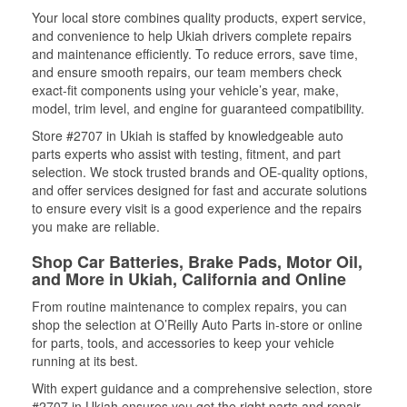
Your local store combines quality products, expert service,
and convenience to help Ukiah drivers complete repairs
and maintenance efficiently. To reduce errors, save time,
and ensure smooth repairs, our team members check
exact-fit components using your vehicle’s year, make,
model, trim level, and engine for guaranteed compatibility.
Store #2707 in Ukiah is staffed by knowledgeable auto
parts experts who assist with testing, fitment, and part
selection. We stock trusted brands and OE-quality options,
and offer services designed for fast and accurate solutions
to ensure every visit is a good experience and the repairs
you make are reliable.
Shop Car Batteries, Brake Pads, Motor Oil,
and More in Ukiah, California and Online
From routine maintenance to complex repairs, you can
shop the selection at O’Reilly Auto Parts in-store or online
for parts, tools, and accessories to keep your vehicle
running at its best.
With expert guidance and a comprehensive selection, store
#2707 in Ukiah ensures you get the right parts and repair