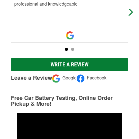
professional and knowledgeable
ther
WRITE A REVIEW
Leave a Review
Google
Facebook
Free Car Battery Testing, Online Order
Pickup & More!