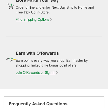
Order online and enjoy Next Day Ship to Home and
Free Pick Up In-Store.
Find Shipping Options
Earn with O'Rewards
Earn points every way you shop. Earn faster by
shopping limited-time bonus point offers.
Join O'Rewards or Sign In
Frequently Asked Questions