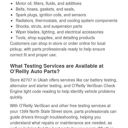
Motor oil, filters, fluids, and additives
Belts, hoses, gaskets, and seals,
Spark plugs, ignition coils, and sensors
Radiators, thermostats, and cooling system components
Shocks, struts, and suspension parts
Wiper blades, lighting, and electrical accessories
Tools, shop supplies, and detailing products
Customers can shop in-store or order online for local
pickup, with parts professionals ready to help ensure
correct fit and proper use.
What Testing Services are Available at
O’Reilly Auto Parts?
Store #2707 in Ukiah offers services like car battery testing,
alternator and starter testing, and O’Reilly VeriScan Check
Engine light code reading to help identify vehicle problems
quickly.
With O’Reilly VeriScan and other free testing services at
your 1399 North State Street store, parts professionals can
guide drivers through troubleshooting, helping you
understand what repairs or maintenance are needed, as