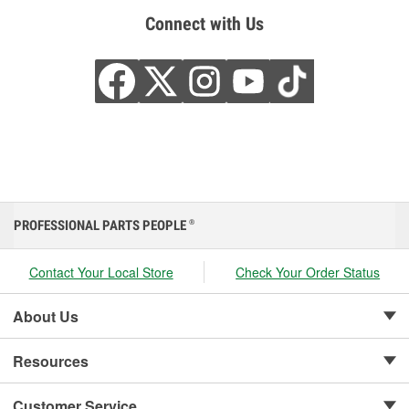
Connect with Us
PROFESSIONAL PARTS PEOPLE
®
Contact Your Local Store
Check Your Order Status
About Us
Resources
Customer Service