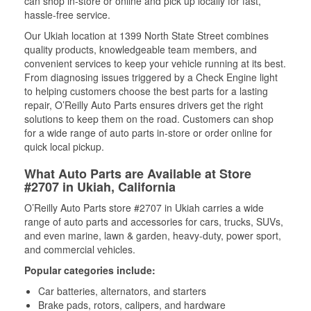
can shop in-store or online and pick up locally for fast,
hassle-free service.
Our Ukiah location at 1399 North State Street combines
quality products, knowledgeable team members, and
convenient services to keep your vehicle running at its best.
From diagnosing issues triggered by a Check Engine light
to helping customers choose the best parts for a lasting
repair, O’Reilly Auto Parts ensures drivers get the right
solutions to keep them on the road. Customers can shop
for a wide range of auto parts in-store or order online for
quick local pickup.
What Auto Parts are Available at Store
#2707 in Ukiah, California
O’Reilly Auto Parts store #2707 in Ukiah carries a wide
range of auto parts and accessories for cars, trucks, SUVs,
and even marine, lawn & garden, heavy-duty, power sport,
and commercial vehicles.
Popular categories include:
Car batteries, alternators, and starters
Brake pads, rotors, calipers, and hardware