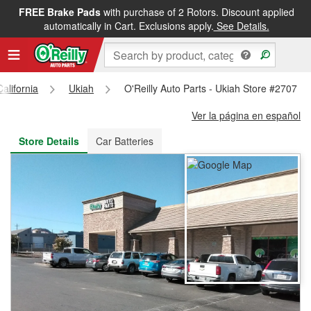
FREE Brake Pads
with purchase of 2 Rotors. Discount applied
FREE NEXT DAY DELIVERY
&
FREE PICKUP IN STORE
automatically in Cart. Exclusions apply.
See Details.
California
Ukiah
O'Reilly Auto Parts - Ukiah Store #2707
Ver la página en español
Store Details
Car Batteries