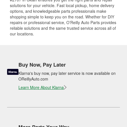
solutions for your vehicle. Fast local pickup, home delivery
options, and knowledgeable parts professionals make
shopping simple to keep you on the road. Whether for DIY
repairs or professional service, O’Reilly Auto Parts provides
reliable solutions and the same trusted service across all of
our locations.
Buy Now, Pay Later
Klarna's buy now, pay later service is now available on
OReillyAuto.com
Learn More About Klarna
More Parts Your Way