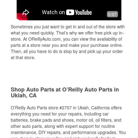
0:07
Sometimes you just want to get in and out of the store with
what you need quickly. That’s why we offer free pick up in-
store. At OReillyAuto.com, you can view the availability of
parts at a store near you and make your purchase online.
Then, all you have to do is stop by and pick up your order
at that store.
Shop Auto Parts at O’Reilly Auto Parts in
Ukiah, CA
O’Reilly Auto Parts store #2707 in Ukiah, California offers
everything you need for your repairs, including car
batteries, brake pads and shoes, motor oil, oil filters, and
other auto parts, along with expert support for routine
maintenance, DIY repairs, and performance upgrades. You