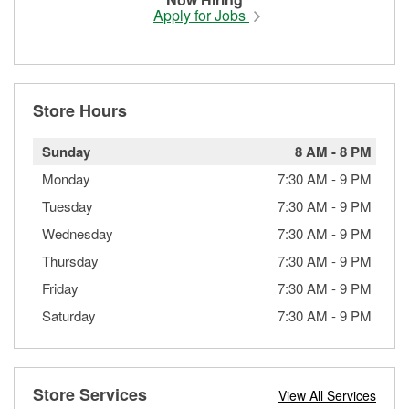
Apply for Jobs
Store Hours
Sunday
8 AM
-
8 PM
Monday
7:30 AM
-
9 PM
Tuesday
7:30 AM
-
9 PM
Wednesday
7:30 AM
-
9 PM
Thursday
7:30 AM
-
9 PM
Friday
7:30 AM
-
9 PM
Saturday
7:30 AM
-
9 PM
Store Services
View All Services