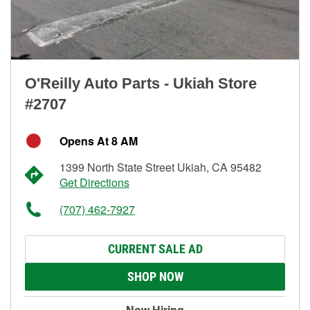
O'Reilly Auto Parts - Ukiah Store
#2707
Opens At 8 AM
1399 North State Street Ukiah, CA 95482
Get Directions
(707) 462-7927
CURRENT SALE AD
SHOP NOW
Now Hiring