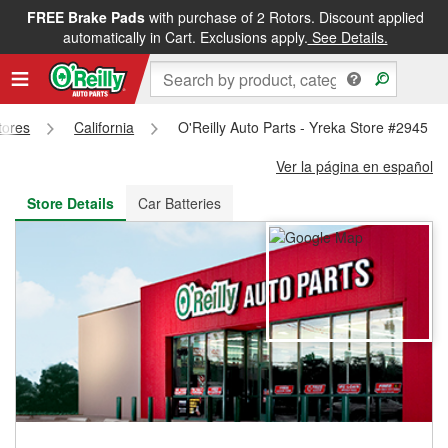
FREE Brake Pads
with purchase of 2 Rotors. Discount applied
FREE NEXT DAY DELIVERY
&
FREE PICKUP IN STORE
automatically in Cart. Exclusions apply.
See Details.
tores
California
O'Reilly Auto Parts - Yreka Store #2945
Ver la página en español
Store Details
Car Batteries