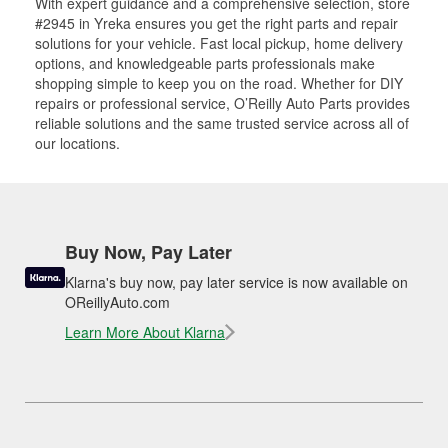
With expert guidance and a comprehensive selection, store
#2945 in Yreka ensures you get the right parts and repair
solutions for your vehicle. Fast local pickup, home delivery
options, and knowledgeable parts professionals make
shopping simple to keep you on the road. Whether for DIY
repairs or professional service, O’Reilly Auto Parts provides
reliable solutions and the same trusted service across all of
our locations.
Buy Now, Pay Later
Klarna's buy now, pay later service is now available on
OReillyAuto.com
Learn More About Klarna