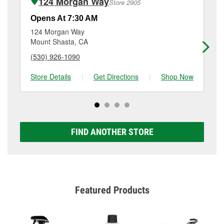
124 Morgan Way
Store 2905
Additional services like brake rotor & drum
resurfacing will have a small fee that may vary by
Opens At 7:30 AM
Op
location. Contact or visit store #2945 for more details.
124 Morgan Way
13
Mount Shasta, CA
Me
(530) 926-1090
(5
Store Details
|
Get Directions
|
Shop Now
Sto
FIND ANOTHER STORE
Featured Products