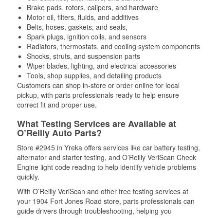
Brake pads, rotors, calipers, and hardware
Motor oil, filters, fluids, and additives
Belts, hoses, gaskets, and seals,
Spark plugs, ignition coils, and sensors
Radiators, thermostats, and cooling system components
Shocks, struts, and suspension parts
Wiper blades, lighting, and electrical accessories
Tools, shop supplies, and detailing products
Customers can shop in-store or order online for local
pickup, with parts professionals ready to help ensure
correct fit and proper use.
What Testing Services are Available at
O’Reilly Auto Parts?
Store #2945 in Yreka offers services like car battery testing,
alternator and starter testing, and O’Reilly VeriScan Check
Engine light code reading to help identify vehicle problems
quickly.
With O’Reilly VeriScan and other free testing services at
your 1904 Fort Jones Road store, parts professionals can
guide drivers through troubleshooting, helping you