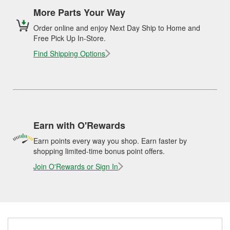
More Parts Your Way
Order online and enjoy Next Day Ship to Home and
Free Pick Up In-Store.
Find Shipping Options
Earn with O'Rewards
Earn points every way you shop. Earn faster by
shopping limited-time bonus point offers.
Join O'Rewards or Sign In