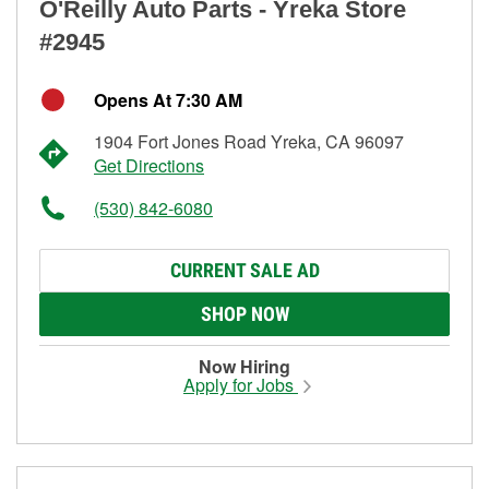
O'Reilly Auto Parts - Yreka Store
#2945
Opens At 7:30 AM
1904 Fort Jones Road Yreka, CA 96097
Get Directions
(530) 842-6080
CURRENT SALE AD
SHOP NOW
Now Hiring
Apply for Jobs