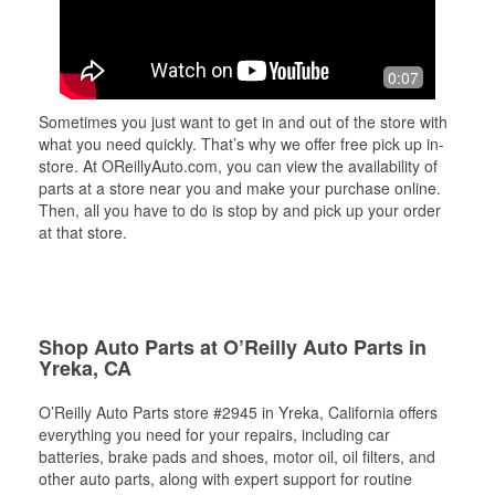
0:07
Sometimes you just want to get in and out of the store with
what you need quickly. That’s why we offer free pick up in-
store. At OReillyAuto.com, you can view the availability of
parts at a store near you and make your purchase online.
Then, all you have to do is stop by and pick up your order
at that store.
Shop Auto Parts at O’Reilly Auto Parts in
Yreka, CA
O’Reilly Auto Parts store #2945 in Yreka, California offers
everything you need for your repairs, including car
batteries, brake pads and shoes, motor oil, oil filters, and
other auto parts, along with expert support for routine