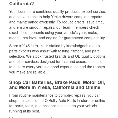
California?
Your local store combines quality products, expert service,
and convenience to help Yreka drivers complete repairs
and maintenance efficiently. To reduce errors, save time,
and ensure smooth repairs, our team members check
exact-fit components using your vehicle’s year, make,
model, trim level, and engine for guaranteed compatibility.
Store #2945 in Yreka is staffed by knowledgeable auto
parts experts who assist with testing, fitment, and part
selection. We stock trusted brands and OE-quality options,
and offer services designed for fast and accurate solutions
to ensure every visit is a good experience and the repairs
you make are reliable.
Shop Car Batteries, Brake Pads, Motor Oil,
and More in Yreka, California and Online
From routine maintenance to complex repairs, you can
shop the selection at O’Reilly Auto Parts in-store or online
for parts, tools, and accessories to keep your vehicle
running at its best.