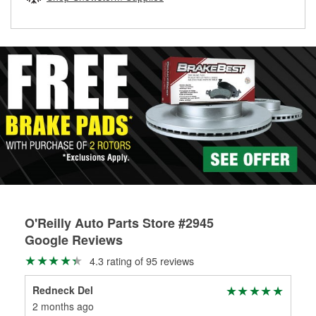
rotors can’t be reused, they canl help you find the right
replacement brake parts for your repair.
Drum & Rotor Resurfacing
O'Reilly Auto Parts Store #2945
Google Reviews
4.3 rating of 95 reviews
Redneck Del
To
2 months ago
2 m