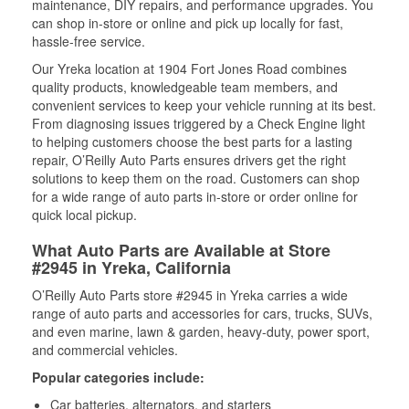
maintenance, DIY repairs, and performance upgrades. You
can shop in-store or online and pick up locally for fast,
hassle-free service.
Our Yreka location at 1904 Fort Jones Road combines
quality products, knowledgeable team members, and
convenient services to keep your vehicle running at its best.
From diagnosing issues triggered by a Check Engine light
to helping customers choose the best parts for a lasting
repair, O’Reilly Auto Parts ensures drivers get the right
solutions to keep them on the road. Customers can shop
for a wide range of auto parts in-store or order online for
quick local pickup.
What Auto Parts are Available at Store
#2945 in Yreka, California
O’Reilly Auto Parts store #2945 in Yreka carries a wide
range of auto parts and accessories for cars, trucks, SUVs,
and even marine, lawn & garden, heavy-duty, power sport,
and commercial vehicles.
Popular categories include:
Car batteries, alternators, and starters