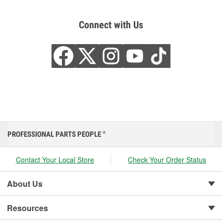
Connect with Us
PROFESSIONAL PARTS PEOPLE
®
Contact Your Local Store
Check Your Order Status
About Us
Resources