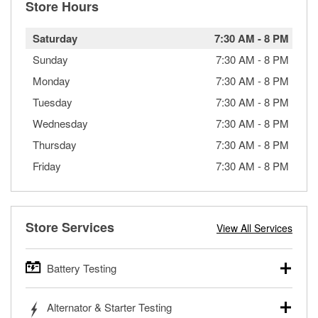
Store Hours
Saturday
7:30 AM
-
8 PM
Sunday
7:30 AM
-
8 PM
Monday
7:30 AM
-
8 PM
Tuesday
7:30 AM
-
8 PM
Wednesday
7:30 AM
-
8 PM
Thursday
7:30 AM
-
8 PM
Friday
7:30 AM
-
8 PM
Store Services
View All Services
Battery Testing
O’Reilly Auto Parts offers free battery testing for cars,
Alternator & Starter Testing
trucks, SUVs, commercial and heavy-duty vehicles, and