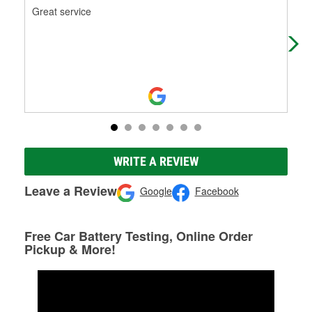
Great service
On 
For
sta
WRITE A REVIEW
Leave a Review
Google
Facebook
Free Car Battery Testing, Online Order
Pickup & More!