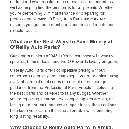
understand what repairs or maintenance are needed, as
well as helping find the best parts for any repair. Whether
you’re performing DIY maintenance or preparing for
professional service, O'Reilly Auto Parts store #2945
ensures you get the correct parts and advice for safe and
reliable results.
What are the Best Ways to Save Money at
O’Reilly Auto Parts?
Customers at store #2945 in Yreka can save with weekly
specials, bundle deals, and the O’Rewards loyalty program.
O’Reilly Auto Parts offers competitive pricing without
compromising quality. You can shop in-store or online using
available promotional codes or current offers, and get
guidance from the Professional Parts People in selecting
the best parts and services to fit any budget. Whether
you’re replacing a car battery, completing a brake job, or
taking on other maintenance or repair tasks, these options
help keep your car on the road affordably while ensuring
long-lasting reliability.
Why Choose O’Reilly Auto Parts in Yreka,