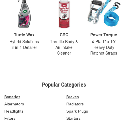
Turtle Wax
CRC
Power Torque
Hybrid Solutions
Throttle Body &
4-Pk. 1" x 10'
3-in-1 Detailer
Air-Intake
Heavy Duty
Cleaner
Ratchet Straps
Popular Categories
Batteries
Brakes
Alternators
Radiators
Headlights
Spark Plugs
Filters
Starters