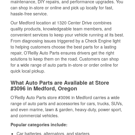
maintenance, DIY repairs, and performance upgrades. You
can shop in-store or online and pick up locally for fast,
hassle-free service.
Our Medford location at 1320 Center Drive combines
quality products, knowledgeable team members, and
convenient services to keep your vehicle running at its best.
From diagnosing issues triggered by a Check Engine light
to helping customers choose the best parts for a lasting
repair, O’Reilly Auto Parts ensures drivers get the right
solutions to keep them on the road. Customers can shop
for a wide range of auto parts in-store or order online for
quick local pickup.
What Auto Parts are Available at Store
#3096 in Medford, Oregon
O’Reilly Auto Parts store #3096 in Medford carries a wide
range of auto parts and accessories for cars, trucks, SUVs,
and even marine, lawn & garden, heavy-duty, power sport,
and commercial vehicles.
Popular categories include:
Car batteries, alternators, and starters