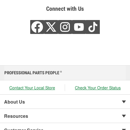
Connect with Us
PROFESSIONAL PARTS PEOPLE
®
Contact Your Local Store
Check Your Order Status
About Us
Resources