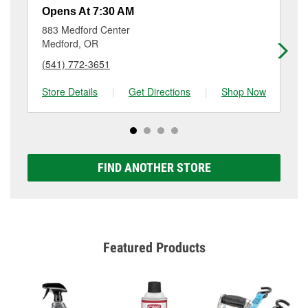
resurfacing will have a small fee that may vary by
Opens At 7:30 AM
Op
location. Contact or visit store #3096 for more details.
883 Medford Center
27
Medford, OR
Me
(541) 772-3651
(5
Store Details
|
Get Directions
|
Shop Now
Sto
FIND ANOTHER STORE
Featured Products