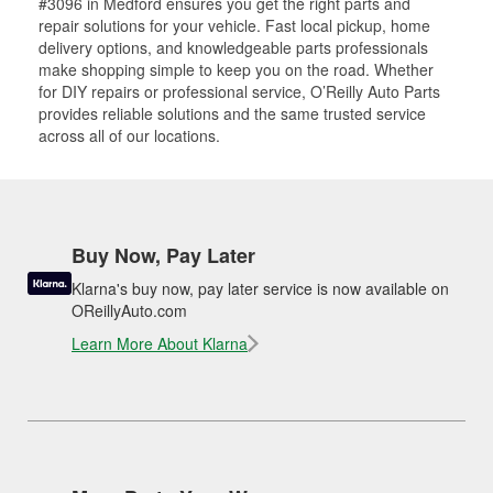
#3096 in Medford ensures you get the right parts and
repair solutions for your vehicle. Fast local pickup, home
delivery options, and knowledgeable parts professionals
make shopping simple to keep you on the road. Whether
for DIY repairs or professional service, O’Reilly Auto Parts
provides reliable solutions and the same trusted service
across all of our locations.
Buy Now, Pay Later
Klarna's buy now, pay later service is now available on
OReillyAuto.com
Learn More About Klarna