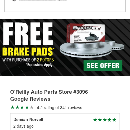
rotors can’t be reused, they canl help you find the right
replacement brake parts for your repair.
Drum & Rotor Resurfacing
O'Reilly Auto Parts Store #3096
Google Reviews
4.2 rating of 341 reviews
Demian Norvell
She
2 days ago
22 