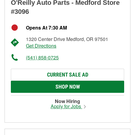
O'Reilly Auto Parts - Medford Store
#3096
Opens At 7:30 AM
1320 Center Drive Medford, OR 97501
Get Directions
(541) 858-0725
CURRENT SALE AD
SHOP NOW
Now Hiring
Apply for Jobs