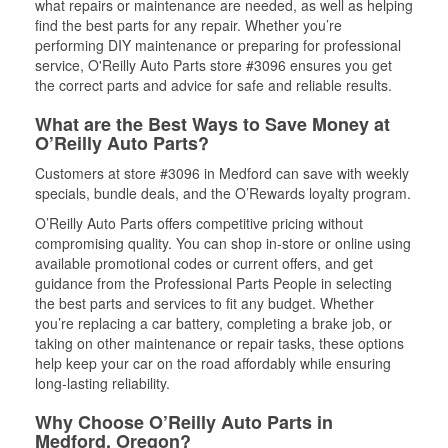
what repairs or maintenance are needed, as well as helping
find the best parts for any repair. Whether you’re
performing DIY maintenance or preparing for professional
service, O'Reilly Auto Parts store #3096 ensures you get
the correct parts and advice for safe and reliable results.
What are the Best Ways to Save Money at
O’Reilly Auto Parts?
Customers at store #3096 in Medford can save with weekly
specials, bundle deals, and the O’Rewards loyalty program.
O’Reilly Auto Parts offers competitive pricing without
compromising quality. You can shop in-store or online using
available promotional codes or current offers, and get
guidance from the Professional Parts People in selecting
the best parts and services to fit any budget. Whether
you’re replacing a car battery, completing a brake job, or
taking on other maintenance or repair tasks, these options
help keep your car on the road affordably while ensuring
long-lasting reliability.
Why Choose O’Reilly Auto Parts in
Medford, Oregon?