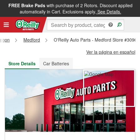
FREE Brake Pads
with purchase of 2 Rotors. Discount applied
FREE NEXT DAY DELIVERY
&
FREE PICKUP IN STORE
automatically in Cart. Exclusions apply.
See Details.
egon
Medford
O'Reilly Auto Parts - Medford Store #3096
Ver la página en español
Store Details
Car Batteries