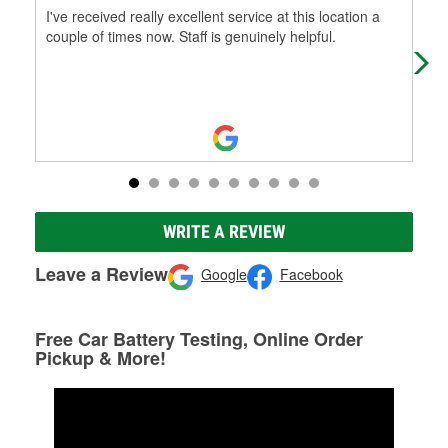
I've received really excellent service at this location a
Alw
couple of times now. Staff is genuinely helpful.
WRITE A REVIEW
Leave a Review
Google
Facebook
Free Car Battery Testing, Online Order
Pickup & More!