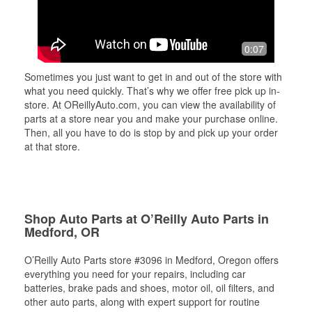
0:07
Sometimes you just want to get in and out of the store with
what you need quickly. That’s why we offer free pick up in-
store. At OReillyAuto.com, you can view the availability of
parts at a store near you and make your purchase online.
Then, all you have to do is stop by and pick up your order
at that store.
Shop Auto Parts at O’Reilly Auto Parts in
Medford, OR
O’Reilly Auto Parts store #3096 in Medford, Oregon offers
everything you need for your repairs, including car
batteries, brake pads and shoes, motor oil, oil filters, and
other auto parts, along with expert support for routine