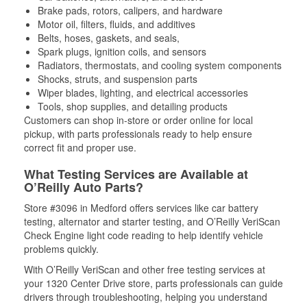
Brake pads, rotors, calipers, and hardware
Motor oil, filters, fluids, and additives
Belts, hoses, gaskets, and seals,
Spark plugs, ignition coils, and sensors
Radiators, thermostats, and cooling system components
Shocks, struts, and suspension parts
Wiper blades, lighting, and electrical accessories
Tools, shop supplies, and detailing products
Customers can shop in-store or order online for local
pickup, with parts professionals ready to help ensure
correct fit and proper use.
What Testing Services are Available at
O’Reilly Auto Parts?
Store #3096 in Medford offers services like car battery
testing, alternator and starter testing, and O’Reilly VeriScan
Check Engine light code reading to help identify vehicle
problems quickly.
With O’Reilly VeriScan and other free testing services at
your 1320 Center Drive store, parts professionals can guide
drivers through troubleshooting, helping you understand