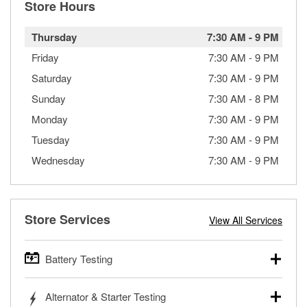
Store Hours
Thursday
7:30 AM
-
9 PM
Friday
7:30 AM
-
9 PM
Saturday
7:30 AM
-
9 PM
Sunday
7:30 AM
-
8 PM
Monday
7:30 AM
-
9 PM
Tuesday
7:30 AM
-
9 PM
Wednesday
7:30 AM
-
9 PM
Store Services
View All Services
Battery Testing
O’Reilly Auto Parts offers free battery testing for cars,
Alternator & Starter Testing
trucks, SUVs, commercial and heavy-duty vehicles, and