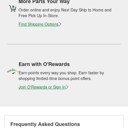
More Parts Your Way
Order online and enjoy Next Day Ship to Home and
Free Pick Up In-Store.
Find Shipping Options
Earn with O'Rewards
Earn points every way you shop. Earn faster by
shopping limited-time bonus point offers.
Join O'Rewards or Sign In
Frequently Asked Questions