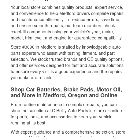
Your local store combines quality products, expert service,
and convenience to help Medford drivers complete repairs
and maintenance efficiently. To reduce errors, save time,
and ensure smooth repairs, our team members check
exact-fit components using your vehicle’s year, make,
model, trim level, and engine for guaranteed compatibility.
Store #3096 in Medford is staffed by knowledgeable auto
parts experts who assist with testing, fitment, and part
selection. We stock trusted brands and OE-quality options,
and offer services designed for fast and accurate solutions
to ensure every visit is a good experience and the repairs
you make are reliable.
Shop Car Batteries, Brake Pads, Motor Oil,
and More in Medford, Oregon and Online
From routine maintenance to complex repairs, you can
shop the selection at O’Reilly Auto Parts in-store or online
for parts, tools, and accessories to keep your vehicle
running at its best.
With expert guidance and a comprehensive selection, store