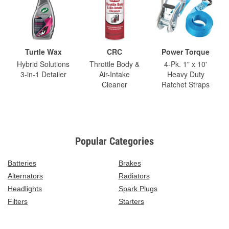
Turtle Wax
CRC
Power Torque
Hybrid Solutions
Throttle Body &
4-Pk. 1" x 10'
3-in-1 Detailer
Air-Intake
Heavy Duty
Cleaner
Ratchet Straps
Popular Categories
Batteries
Brakes
Alternators
Radiators
Headlights
Spark Plugs
Filters
Starters